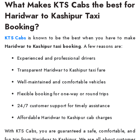
What Makes KTS Cabs the best for
Haridwar to Kashipur Taxi
Booking?
KTS Cabs
is known to be the best when you have to make
Haridwar to Kashipur taxi booking
. A few reasons are:
Experienced and professional drivers
Transparent Haridwar to Kashipur taxi fare
Well-maintained and comfortable vehicles
Flexible booking for one-way or round trips
24/7 customer support for timely assistance
Affordable Haridwar to Kashipur cab charges
With KTS Cabs, you are guaranteed a safe, comfortable, and
fun trip from Haridwar to Kashipur. We are all about customer