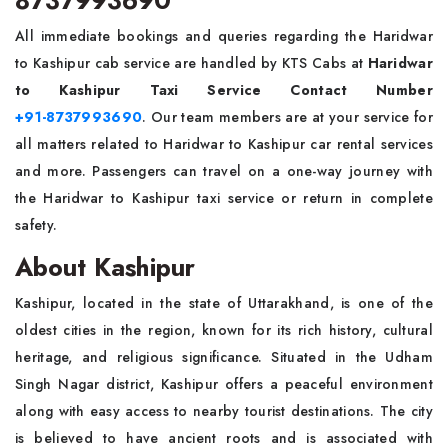
8737993690
All immediate bookings and queries regarding the Haridwar
to Kashipur cab service are handled by KTS Cabs at
Haridwar
to Kashipur Taxi Service Contact Number
+91-8737993690
. Our team members are at your service for
all matters related to Haridwar to Kashipur car rental services
and more. Passengers can travel on a one-way journey with
the Haridwar to Kashipur taxi service or return in complete
safety.
About Kashipur
Kashipur, located in the state of Uttarakhand, is one of the
oldest cities in the region, known for its rich history, cultural
heritage, and religious significance. Situated in the Udham
Singh Nagar district, Kashipur offers a peaceful environment
along with easy access to nearby tourist destinations. The city
is believed to have ancient roots and is associated with