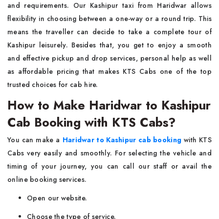
and requirements. Our Kashipur taxi from Haridwar allows
flexibility in choosing between a one-way or a round trip. This
means the traveller can decide to take a complete tour of
Kashipur leisurely. Besides that, you get to enjoy a smooth
and effective pickup and drop services, personal help as well
as affordable pricing that makes KTS Cabs one of the top
trusted choices for cab hire.
How to Make Haridwar to Kashipur
Cab Booking with KTS Cabs?
You can make a
Haridwar to Kashipur cab booking
with KTS
Cabs very easily and smoothly. For selecting the vehicle and
timing of your journey, you can call our staff or avail the
online booking services.
Open our website.
Choose the type of service.