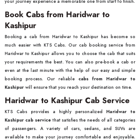
your journey experience a memorable one from start to finish.
Book Cabs from Haridwar to
Kashipur
Booking a cab from Haridwar to Kashipur has become so
much easier with KTS Cabs. Our cab booking service from
Haridwar to Kashipur allows you to choose the cab that suits
your requirements the best. You can also pre-book a cab or
even at the last minute with the help of our easy and simple
booking process. Our reliable
cabs from Haridwar to
Kashipur
will ensure that you reach your destination on time.
Haridwar to Kashipur Cab Service
KTS Cabs provides a highly personalized
Haridwar to
Kashipur cab service
that satisfies the needs of all categories
of passengers. A variety of cars, sedans, and SUVs are
available to make your journey comfortable and enjoyable.