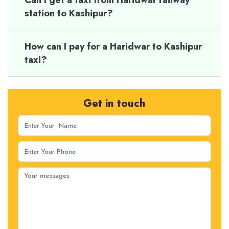
Can I get a taxi from Haridwar railway
station to Kashipur?
How can I pay for a Haridwar to Kashipur
taxi?
Get in touch