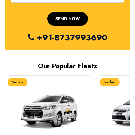
+91-8737993690
Our Popular Fleets
Sedan
Sedan