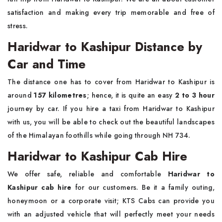
satisfaction and making every trip memorable and free of
stress.
Haridwar to Kashipur Distance by
Car and Time
The distance one has to cover from Haridwar to Kashipur is
around
157 kilometres
; hence, it is quite an easy
2 to 3 hour
journey by car. If you hire a taxi from Haridwar to Kashipur
with us, you will be able to check out the beautiful landscapes
of the Himalayan foothills while going through NH 734.
Haridwar to Kashipur Cab Hire
We offer safe, reliable and comfortable
Haridwar to
Kashipur cab hire
for our customers. Be it a family outing,
honeymoon or a corporate visit; KTS Cabs can provide you
with an adjusted vehicle that will perfectly meet your needs