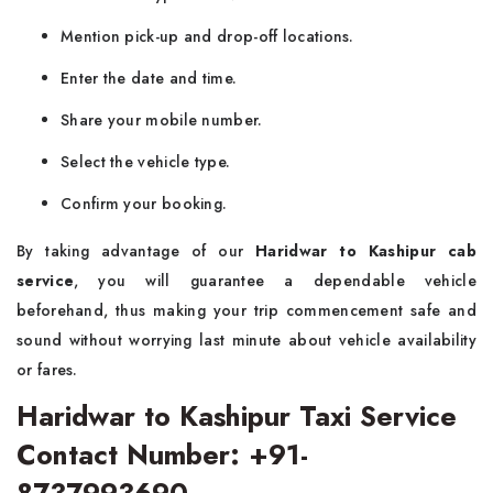
Mention pick-up and drop-off locations.
Enter the date and time.
Share your mobile number.
Select the vehicle type.
Confirm your booking.
By taking advantage of our
Haridwar to Kashipur cab
service
, you will guarantee a dependable vehicle
beforehand, thus making your trip commencement safe and
sound without worrying last minute about vehicle availability
or fares.
Haridwar to Kashipur Taxi Service
Contact Number: +91-