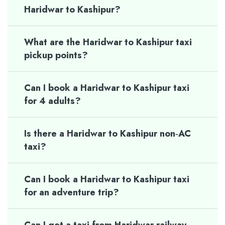
Haridwar to Kashipur?
What are the Haridwar to Kashipur taxi
pickup points?
Can I book a Haridwar to Kashipur taxi
for 4 adults?
Is there a Haridwar to Kashipur non‑AC
taxi?
Can I book a Haridwar to Kashipur taxi
for an adventure trip?