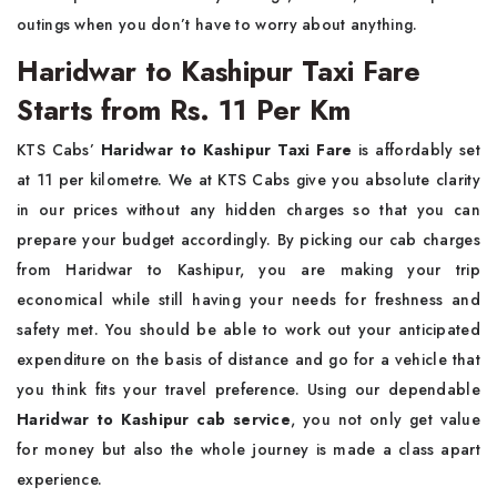
outings when you don’t have to worry about anything.
Haridwar to Kashipur Taxi Fare
Starts from Rs. 11 Per Km
KTS Cabs’
Haridwar to Kashipur Taxi Fare
is affordably set
at 11 per kilometre. We at KTS Cabs give you absolute clarity
in our prices without any hidden charges so that you can
prepare your budget accordingly. By picking our cab charges
from Haridwar to Kashipur, you are making your trip
economical while still having your needs for freshness and
safety met. You should be able to work out your anticipated
expenditure on the basis of distance and go for a vehicle that
you think fits your travel preference. Using our dependable
Haridwar to Kashipur cab service
, you not only get value
for money but also the whole journey is made a class apart
experience.