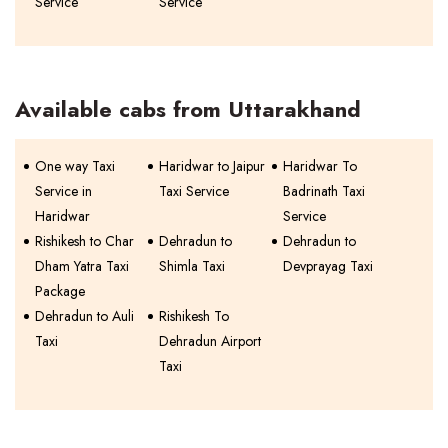
Service
Service
Available cabs from Uttarakhand
One way Taxi
Haridwar to Jaipur
Haridwar To
Service in
Taxi Service
Badrinath Taxi
Haridwar
Service
Rishikesh to Char
Dehradun to
Dehradun to
Dham Yatra Taxi
Shimla Taxi
Devprayag Taxi
Package
Dehradun to Auli
Rishikesh To
Taxi
Dehradun Airport
Taxi