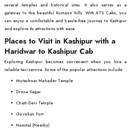
several temples and historical sites. It also serves as a
gateway to the beautiful Kumaon hills. With KTS Cabs, you
can enjoy a comfortable and hassle-free journey to Kashipur
and explore its attractions with ease.
Places to Visit in Kashipur with a
Haridwar to Kashipur Cab
Exploring Kashipur becomes convenient when you hire a
reliable taxi service. Some of the popular attractions include:
Moteshwar Mahadev Temple
Drona Sagar
Chaiti Devi Temple
Govishan Fort
Nainital (Nearby)