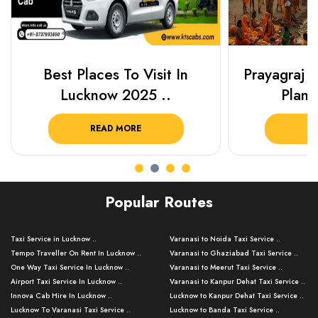
Best Places To Visit In
Prayagraj 
Lucknow 2025 ..
Plan Y
READ MORE
R
Popular Routes
Taxi Service in Lucknow ..
Varanasi to Noida Taxi Service ..
Tempo Traveller On Rent In Lucknow ..
Varanasi to Ghaziabad Taxi Service ..
One Way Taxi Service In Lucknow ..
Varanasi to Meerut Taxi Service ..
Airport Taxi Service In Lucknow ..
Varanasi to Kanpur Dehat Taxi Service ..
Innova Cab Hire In Lucknow ..
Lucknow to Kanpur Dehat Taxi Service ..
Lucknow To Varanasi Taxi Service ..
Lucknow to Banda Taxi Service ..