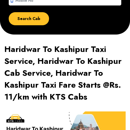
smartphone
Haridwar To Kashipur Taxi
Service, Haridwar To Kashipur
Cab Service, Haridwar To
Kashipur Taxi Fare Starts @Rs.
11/km with KTS Cabs