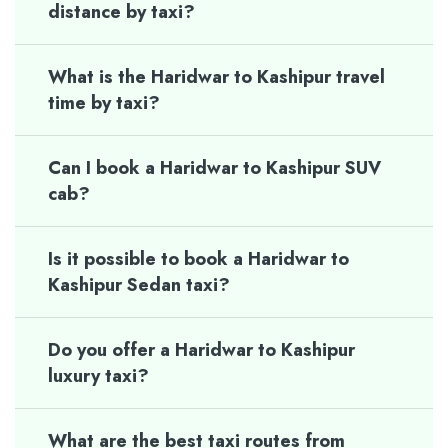
distance by taxi?
What is the Haridwar to Kashipur travel
time by taxi?
Can I book a Haridwar to Kashipur SUV
cab?
Is it possible to book a Haridwar to
Kashipur Sedan taxi?
Do you offer a Haridwar to Kashipur
luxury taxi?
What are the best taxi routes from