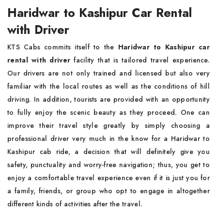
Haridwar to Kashipur Car Rental
with Driver
KTS Cabs commits itself to the
Haridwar to Kashipur car
rental with driver
facility that is tailored travel experience.
Our drivers are not only trained and licensed but also very
familiar with the local routes as well as the conditions of hill
driving. In addition, tourists are provided with an opportunity
to fully enjoy the scenic beauty as they proceed. One can
improve their travel style greatly by simply choosing a
professional driver very much in the know for a Haridwar to
Kashipur cab ride, a decision that will definitely give you
safety, punctuality and worry-free navigation; thus, you get to
enjoy a comfortable travel experience even if it is just you for
a family, friends, or group who opt to engage in altogether
different kinds of activities after the travel.