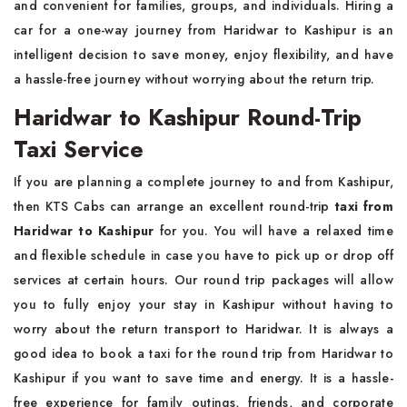
and convenient for families, groups, and individuals. Hiring a
car for a one-way journey from Haridwar to Kashipur is an
intelligent decision to save money, enjoy flexibility, and have
a hassle-free journey without worrying about the return trip.
Haridwar to Kashipur Round-Trip
Taxi Service
If you are planning a complete journey to and from Kashipur,
then KTS Cabs can arrange an excellent round-trip
taxi from
Haridwar to Kashipur
for you. You will have a relaxed time
and flexible schedule in case you have to pick up or drop off
services at certain hours. Our round trip packages will allow
you to fully enjoy your stay in Kashipur without having to
worry about the return transport to Haridwar. It is always a
good idea to book a taxi for the round trip from Haridwar to
Kashipur if you want to save time and energy. It is a hassle-
free experience for family outings, friends, and corporate