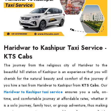
Haridwar to Kashipur Taxi Service -
KTS Cabs
The journey from the religious city of Haridwar to the
beautiful hill station of Kashipur is an experience that you will
cherish for the natural beauty and comfort of the journey if
you hire a taxi from Haridwar to Kashipur from
KTS Cabs
. Our
Haridwar to Kashipur taxi service
ensures you a safe, on-
time, and comfortable journey at affordable rates, whether it
is a solo journey, family tour, or group adventure, thus making