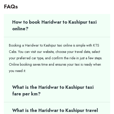
FAQs
How to book Haridwar to Kashipur taxi
online?
Booking a Haridwar to Kashipur taxi online is simple with KTS
Cabs. You can visit our website, choose your travel date, select
your preferred car type, and confirm the ride in just a few steps.
Online booking saves time and ensures your taxi is ready when
you need it.
What is the Haridwar to Kashipur taxi
fare per km?
What is the Haridwar to Kashipur travel