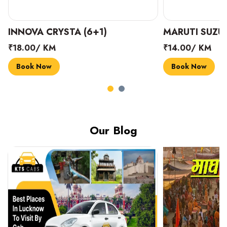
INNOVA CRYSTA (6+1)
MARUTI SUZUK
₹18.00/ KM
₹14.00/ KM
Book Now
Book Now
Our Blog