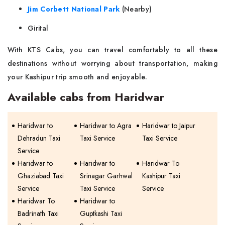
Jim Corbett National Park
(Nearby)
Girital
With KTS Cabs, you can travel comfortably to all these
destinations without worrying about transportation, making
your Kashipur trip smooth and enjoyable.
Available cabs from Haridwar
Haridwar to
Haridwar to Agra
Haridwar to Jaipur
Dehradun Taxi
Taxi Service
Taxi Service
Service
Haridwar to
Haridwar to
Haridwar To
Ghaziabad Taxi
Srinagar Garhwal
Kashipur Taxi
Service
Taxi Service
Service
Haridwar To
Haridwar to
Badrinath Taxi
Guptkashi Taxi