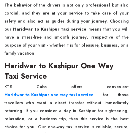
The behavior of the drivers is not only professional but also
cordial, and they are at your service to take care of your
safety and also act as guides during your journey. Choosing
our
Haridwar to Kashipur taxi service
means that you will
have a stress-free and smooth journey, irrespective of the
purpose of your visit - whether it is for pleasure, business, or a
family vacation.
Haridwar to Kashipur One Way
Taxi Service
KTS Cabs offers convenient
Haridwar to Kashipur one-way taxi service
for those
travellers who want a direct transfer without immediately
returning. If you consider a day in Kashipur for sightseeing,
relaxation, or a business trip, then this service is the best
choice for you. Our one-way taxi service is reliable, secure,