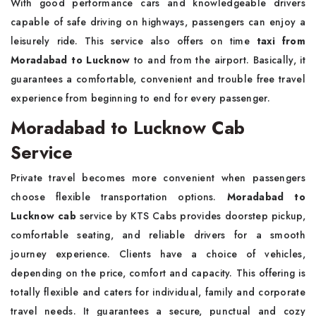
With good performance cars and knowledgeable drivers
capable of safe driving on highways, passengers can enjoy a
leisurely ride. This service also offers on time
taxi from
Moradabad to Lucknow
to and from the airport. Basically, it
guarantees a comfortable, convenient and trouble free travel
experience from beginning to end for every passenger.
Moradabad to Lucknow Cab
Service
Private travel becomes more convenient when passengers
choose flexible transportation options.
Moradabad to
Lucknow cab
service by KTS Cabs provides doorstep pickup,
comfortable seating, and reliable drivers for a smooth
journey experience. Clients have a choice of vehicles,
depending on the price, comfort and capacity. This offering is
totally flexible and caters for individual, family and corporate
travel needs. It guarantees a secure, punctual and cozy