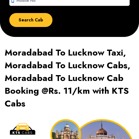
smartphone
Moradabad To Lucknow Taxi,
Moradabad To Lucknow Cabs,
Moradabad To Lucknow Cab
Booking @Rs. 11/km with KTS
Cabs