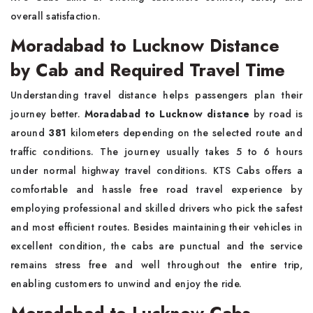
overall satisfaction.
Moradabad to Lucknow Distance
by Cab and Required Travel Time
Understanding travel distance helps passengers plan their
journey better.
Moradabad to Lucknow distance
by road is
around
381
kilometers depending on the selected route and
traffic conditions. The journey usually takes 5 to 6 hours
under normal highway travel conditions. KTS Cabs offers a
comfortable and hassle free road travel experience by
employing professional and skilled drivers who pick the safest
and most efficient routes. Besides maintaining their vehicles in
excellent condition, the cabs are punctual and the service
remains stress free and well throughout the entire trip,
enabling customers to unwind and enjoy the ride.