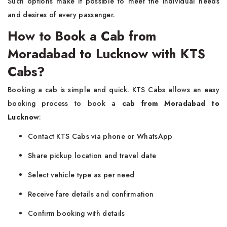
Such options make it possible to meet the individual needs
and desires of every passenger.
How to Book a Cab from
Moradabad to Lucknow with KTS
Cabs?
Booking a cab is simple and quick. KTS Cabs allows an easy
booking process to book a
cab from Moradabad to
Lucknow
:
Contact KTS Cabs via phone or WhatsApp
Share pickup location and travel date
Select vehicle type as per need
Receive fare details and confirmation
Confirm booking with details