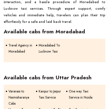
interaction, and a hassle procedure of Moradabad to
Lucknow taxi services. Through expert support, comfy
vehicles and immediate help, travelers can plan their trip
effortlessly for a safe and laid back travel.
Available cabs from Moradabad
Travel Agency in
Moradabad To
Moradabad
Lucknow Taxi
Available cabs from Uttar Pradesh
Varanasi to
Kanpur to Jaipur
One way Taxi
Naimisharanya
Taxi Service
Service in Noida
Cabs