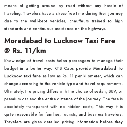
means of getting around by road without any hassle of
traveling. Travelers have a stress-free time during their journey
due to the well-kept vehicles, chauffeurs trained to high
standards and continuous assistance on the highways.
Moradabad to Lucknow Taxi Fare
@ Rs. 11/km
Knowledge of travel costs helps passengers to manage their
budget in a better way. KTS Cabs provide
Moradabad to
Lucknow taxi fare
as low as Rs. 11 per kilometer, which can
change according to the vehicle type and travel requirements.
Ultimately, the pricing differs with the choice of sedan, SUV, or
premium car and the entire distance of the journey. The fare is
absolutely transparent with no hidden costs, This way it is
quite reasonable for families, tourists, and business travelers.
Travelers are given detailed pricing information before they