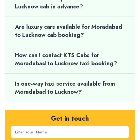
Lucknow cab in advance?
Are luxury cars available for Moradabad
to Lucknow cab booking?
How can I contact KTS Cabs for
Moradabad to Lucknow taxi booking?
Is one-way taxi service available from
Moradabad to Lucknow?
Get in touch