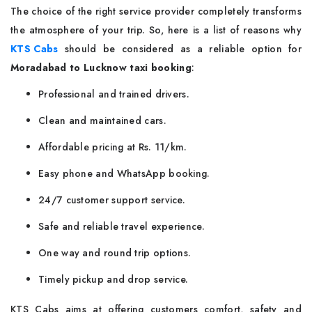
The choice of the right service provider completely transforms
the atmosphere of your trip. So, here is a list of reasons why
KTS Cabs
should be considered as a reliable option for
Moradabad to Lucknow taxi booking
:
Professional and trained drivers.
Clean and maintained cars.
Affordable pricing at Rs. 11/km.
Easy phone and WhatsApp booking.
24/7 customer support service.
Safe and reliable travel experience.
One way and round trip options.
Timely pickup and drop service.
KTS Cabs aims at offering customers comfort, safety and