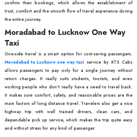
confirm their bookings, which allows the establishment of
trust, comfort and the smooth flow of travel experience during
the entire journey.
Moradabad to Lucknow One Way
Taxi
One-side travel is a smart option for cost-saving passengers.
Moradabad to Lucknow one way taxi
service by KTS Cabs
allows passengers to pay only for a single journey without
return charges. It really suits students, tourists, and even
working people who don't really have a need to travel back.
It makes sure comfort, safety, and reasonable prices are the
main factors of long distance travel. Travelers also get a nice
highway trip with well trained drivers, clean cars, and
dependable pick up service, which makes the trip quite easy
and without stress for any kind of passenger.