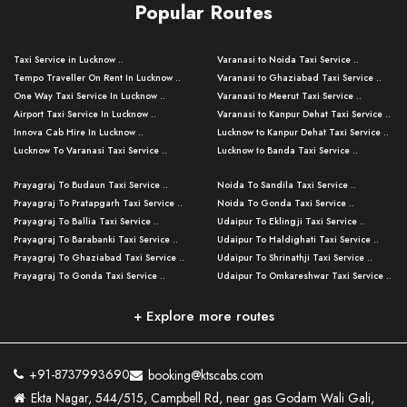
Popular Routes
Taxi Service in Lucknow ..
Varanasi to Noida Taxi Service ..
Tempo Traveller On Rent In Lucknow ..
Varanasi to Ghaziabad Taxi Service ..
One Way Taxi Service In Lucknow ..
Varanasi to Meerut Taxi Service ..
Airport Taxi Service In Lucknow ..
Varanasi to Kanpur Dehat Taxi Service ..
Innova Cab Hire In Lucknow ..
Lucknow to Kanpur Dehat Taxi Service ..
Lucknow To Varanasi Taxi Service ..
Lucknow to Banda Taxi Service ..
Lucknow To Gorakhpur Taxi Service ..
Varanasi to Banda Taxi Service ..
Prayagraj To Budaun Taxi Service ..
Noida To Sandila Taxi Service ..
Lucknow To Ayodhya Taxi Service ..
Varanasi to Amroha Taxi Service ..
Prayagraj To Pratapgarh Taxi Service ..
Noida To Gonda Taxi Service ..
Lucknow To Allahabad Taxi Service ..
Varanasi to Rampur Taxi Service ..
Prayagraj To Ballia Taxi Service ..
Udaipur To Eklingji Taxi Service ..
Lucknow To Kanpur Taxi Service ..
Varanasi to Moradabad Taxi Service ..
Prayagraj To Barabanki Taxi Service ..
Udaipur To Haldighati Taxi Service ..
Lucknow To Jhansi Taxi Service ..
Varanasi to Bijnor Taxi Service ..
Prayagraj To Ghaziabad Taxi Service ..
Udaipur To Shrinathji Taxi Service ..
Lucknow To Agra Taxi Service ..
Varanasi to Mirzapur Taxi Service ..
Prayagraj To Gonda Taxi Service ..
Udaipur To Omkareshwar Taxi Service ..
Lucknow To Bareilly Taxi Service ..
Varanasi to Chandauli Taxi Service ..
Prayagraj To Meerut Taxi Service ..
Udaipur To Ujjain Taxi Service ..
Lucknow To Delhi Cabs ..
Varanasi to Pratapgarh Taxi Service ..
Prayagraj To Raebareli Taxi Service ..
Mumbai to Lucknow Taxi Service ..
+ Explore more routes
Kanpur To Delhi Taxi Service ..
Lucknow to Muzaffarpur Taxi Service ..
Prayagraj To Muzaffarnagar Taxi Servi ..
Pune to Lucknow Taxi Service ..
Kanpur To Agra Taxi Service ..
Lucknow to Bhagalpur Taxi Service ..
Prayagraj To Maharajganj Taxi Service ..
Mumbai to Delhi Taxi Service ..
Kanpur To Allahabad Taxi Service ..
Lucknow to Sant Kabir Nagar Taxi Serv ..
Prayagraj To Fatehpur Taxi Service ..
Pune to Delhi Taxi Service ..
Kanpur To Varanasi Taxi Service ..
Lucknow to Ambedkar Nagar Taxi Servic
+91-8737993690
booking@ktscabs.com
Prayagraj To Siddharthnagar Taxi Serv
..
Ahmedabad to Lucknow Taxi Service ..
Lucknow To Moradabad Taxi Service ..
Ekta Nagar, 544/515, Campbell Rd, near gas Godam Wali Gali,
..
Lucknow to Hamirpur Taxi Service ..
Ahmedabad to Delhi Taxi Service ..
Lucknow To Haldwani Taxi Service ..