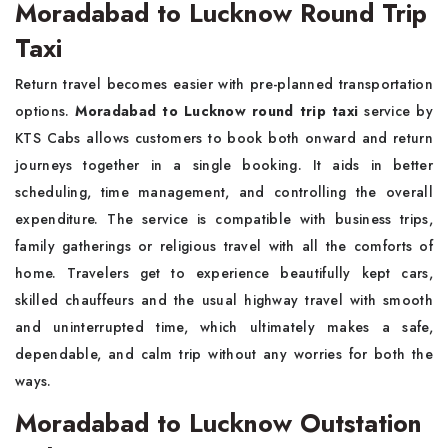
Moradabad to Lucknow Round Trip
Taxi
Return travel becomes easier with pre-planned transportation
options.
Moradabad to Lucknow round trip taxi
service by
KTS Cabs allows customers to book both onward and return
journeys together in a single booking. It aids in better
scheduling, time management, and controlling the overall
expenditure. The service is compatible with business trips,
family gatherings or religious travel with all the comforts of
home. Travelers get to experience beautifully kept cars,
skilled chauffeurs and the usual highway travel with smooth
and uninterrupted time, which ultimately makes a safe,
dependable, and calm trip without any worries for both the
ways.
Moradabad to Lucknow Outstation