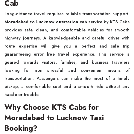
Cab
Long-distance travel requires reliable transportation support.
Moradabad to Lucknow outstation cab
service by KTS Cabs
provides safe, clean, and comfortable vehicles for smooth
highway journeys. A knowledgeable and careful driver with
route expertise will give you a perfect and safe trip
guaranteeing error free travel experience. This service is
geared towards visitors, families, and business travelers
looking for non stressful and convenient means of
transportation. Passengers can make the most of a timely
pickup, a comfortable seat and a smooth ride without any
hassle or trouble.
Why Choose KTS Cabs for
Moradabad to Lucknow Taxi
Booking?