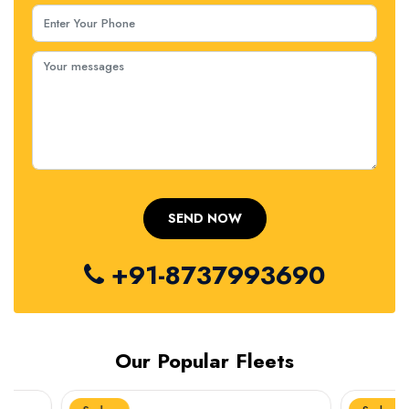
+91-8737993690
Our Popular Fleets