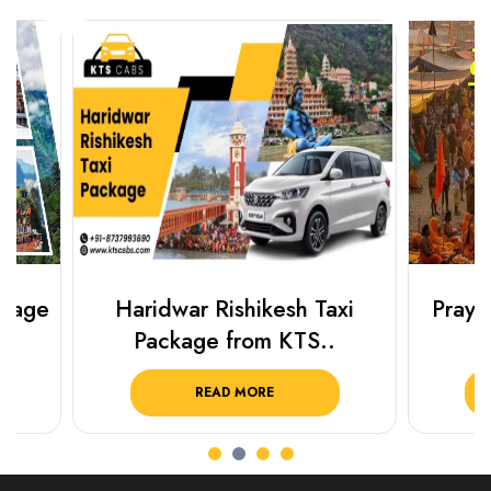
Haridwar Rishikesh Taxi
Prayagraj 
Package from KTS..
Plan Y
READ MORE
R