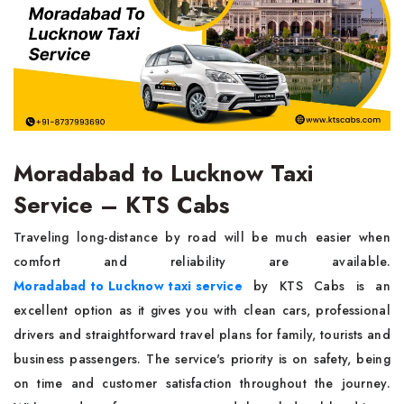
Moradabad to Lucknow Taxi
Service – KTS Cabs
Traveling long-distance by road will be much easier when
comfort and reliability are available.
Moradabad to Lucknow taxi service
by KTS Cabs is an
excellent option as it gives you with clean cars, professional
drivers and straightforward travel plans for family, tourists and
business passengers. The service's priority is on safety, being
on time and customer satisfaction throughout the journey.