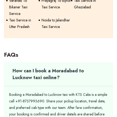
Varanasi To
Prayagraj To Bijnor
Taxi Service in
Bikaner Taxi
Taxi Service
Ghaziabad
Service
Taxi Service in
Noida to Jalandhar
Uttar Pradesh
Taxi Service
FAQs
How can I book a Moradabad to
Lucknow taxi online?
Booking a Moradabad to Lucknow taxi with KTS Cabs is a simple
call +91-8737993690. Share your pickup location, travel date,
and preferred cab type with our team. After fare confirmation,
your booking is confirmed and driver details are shared before