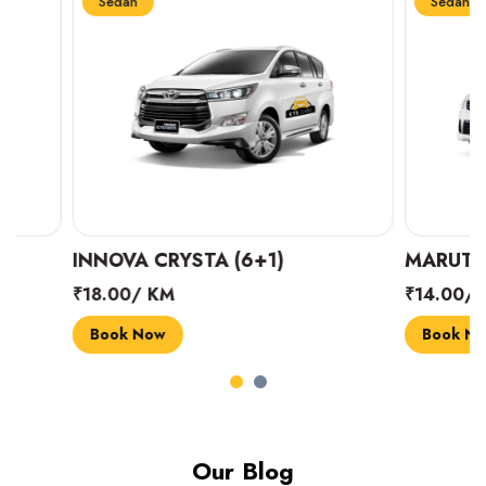
Sedan
Sedan
INNOVA CRYSTA (6+1)
MARUTI SUZUK
₹18.00/ KM
₹14.00/ KM
Book Now
Book Now
Our Blog