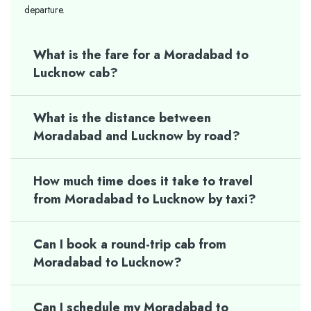
departure.
What is the fare for a Moradabad to
Lucknow cab?
What is the distance between
Moradabad and Lucknow by road?
How much time does it take to travel
from Moradabad to Lucknow by taxi?
Can I book a round-trip cab from
Moradabad to Lucknow?
Can I schedule my Moradabad to