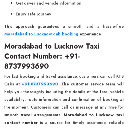
Get driver and vehicle information
Enjoy safe journey
This approach guarantees a smooth and a hassle-free
Moradabad to Lucknow cab booking
experience.
Moradabad to Lucknow Taxi
Contact Number: +91-
8737993690
For fast booking and travel assistance, customers can call KTS
Cabs at
+91 8737993690
. The customer service team will
help you thoroughly including the details of the fare, vehicle
availability, route information and confirmation of booking at
the moment. Customers can call or message at any time for
smooth travel arrangements.
Moradabad to Lucknow taxi
contact number
is a source for timely assistance, reliable