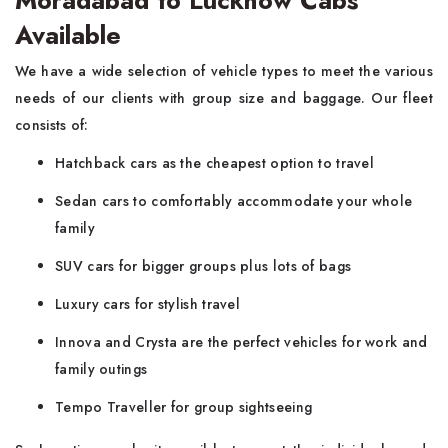
Moradabad to Lucknow Cabs
Available
We have a wide selection of vehicle types to meet the various
needs of our clients with group size and baggage. Our fleet
consists of:
Hatchback cars as the cheapest option to travel
Sedan cars to comfortably accommodate your whole
family
SUV cars for bigger groups plus lots of bags
Luxury cars for stylish travel
Innova and Crysta are the perfect vehicles for work and
family outings
Tempo Traveller for group sightseeing