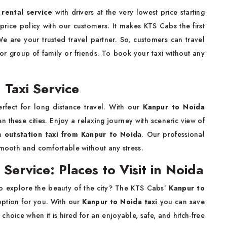
rental service
with drivers at the very lowest price starting
rice policy with our customers. It makes KTS Cabs the first
We are your trusted travel partner. So, customers can travel
 or group of family or friends. To book your taxi without any
 Taxi Service
rfect for long distance travel. With our
Kanpur to Noida
 these cities. Enjoy a relaxing journey with sceneric view of
um
outstation taxi from Kanpur to Noida
. Our professional
smooth and comfortable without any stress.
Service: Places to Visit in Noida
o explore the beauty of the city? The KTS Cabs’
Kanpur to
option for you. With our
Kanpur to Noida taxi
you can save
choice when it is hired for an enjoyable, safe, and hitch-free