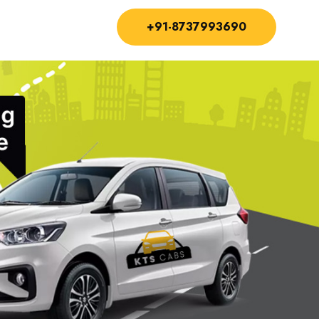
+91-8737993690