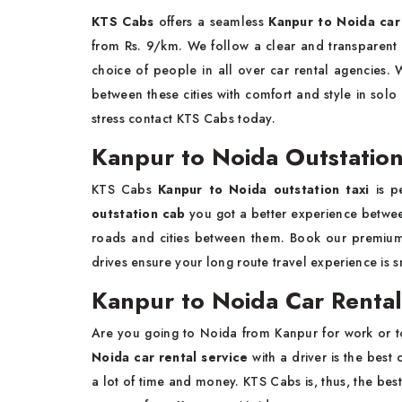
KTS Cabs
offers a seamless
Kanpur to Noida car 
from Rs. 9/km. We follow a clear and transparent p
choice of people in all over car rental agencies. 
between these cities with comfort and style in solo
stress contact KTS Cabs today.
Kanpur to Noida Outstation
KTS Cabs
Kanpur to Noida outstation taxi
is pe
outstation cab
you got a better experience between
roads and cities between them. Book our premi
drives ensure your long route travel experience is 
Kanpur to Noida Car Rental 
Are you going to Noida from Kanpur for work or t
Noida car rental service
with a driver is the best 
a lot of time and money. KTS Cabs is, thus, the best 