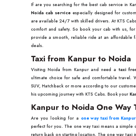
If are you searching for the best cab service in 
Noida cab service
especially designed for custo
are available 24/7 with skilled drivers. At KTS Cab
comfort and safety. So book your cab with us, for 
provide a smooth, reliable ride at an affordable f
deals.
Taxi from Kanpur to Noida
Visiting Noida from Kanpur and need a
taxi fro
ultimate choice for safe and comfortable travel. W
SUV, Hatchback or more according to our customer
his upcoming journey with KTS Cabs. Book your
Ka
Kanpur to Noida One Way T
Are you looking for a
one way taxi from Kanpur
perfect for you. The one way taxi means a simple d
return back on starting location. The one way taxi 