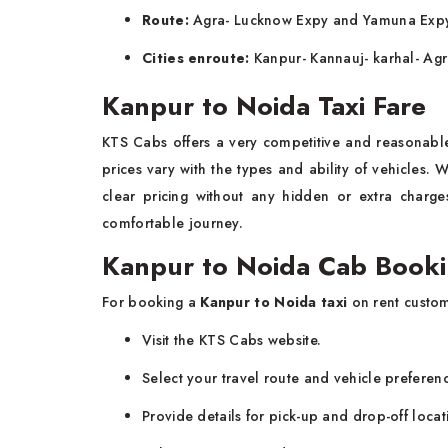
Route:
Agra- Lucknow Expy and Yamuna Exp
Cities enroute:
Kanpur- Kannauj- karhal- Ag
Kanpur to Noida Taxi Fare
KTS Cabs offers a very competitive and reasonab
prices vary with the types and ability of vehicles.
clear pricing without any hidden or extra charg
comfortable journey.
Kanpur to Noida Cab Booki
For booking a
Kanpur to Noida taxi
on rent custom
Visit the KTS Cabs website.
Select your travel route and vehicle preferen
Provide details for pick-up and drop-off locat