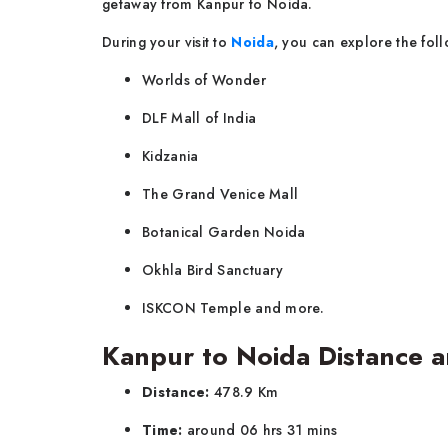
getaway from Kanpur to Noida.
During your visit to
Noida
, you can explore the foll
Worlds of Wonder
DLF Mall of India
Kidzania
The Grand Venice Mall
Botanical Garden Noida
Okhla Bird Sanctuary
ISKCON Temple and more.
Kanpur to Noida Distance a
Distance:
478.9 Km
Time:
around 06 hrs 31 mins