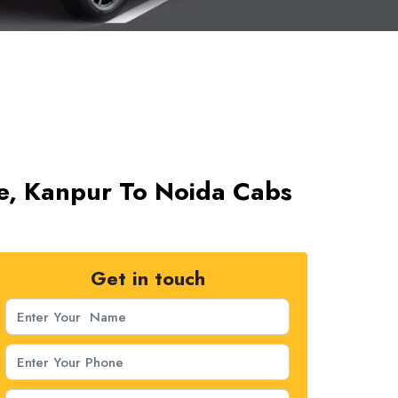
ce, Kanpur To Noida Cabs
Get in touch