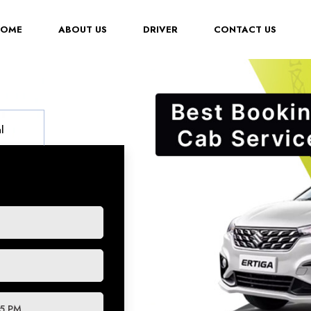
(CURRENT)
HOME
ABOUT US
DRIVER
CONTACT US
l