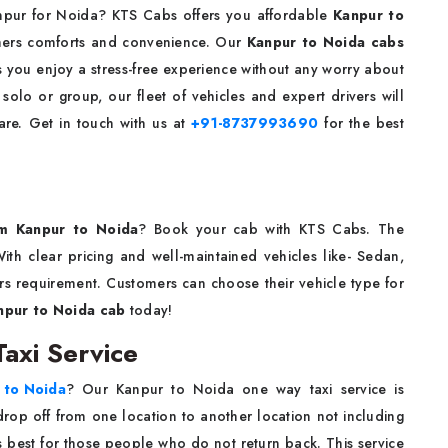
Kanpur for Noida? KTS Cabs offers you affordable
Kanpur to
mers comforts and convenience. Our
Kanpur to Noida cabs
s you enjoy a stress-free experience without any worry about
solo or group, our fleet of vehicles and expert drivers will
are. Get in touch with us at
+91-8737993690
for the best
m Kanpur to Noida
? Book your cab with KTS Cabs. The
ith clear pricing and well-maintained vehicles like- Sedan,
s requirement. Customers can choose their vehicle type for
npur to Noida cab
today!
axi Service
 to Noida
? Our Kanpur to Noida one way taxi service is
rop off from one location to another location not including
is best for those people who do not return back. This service