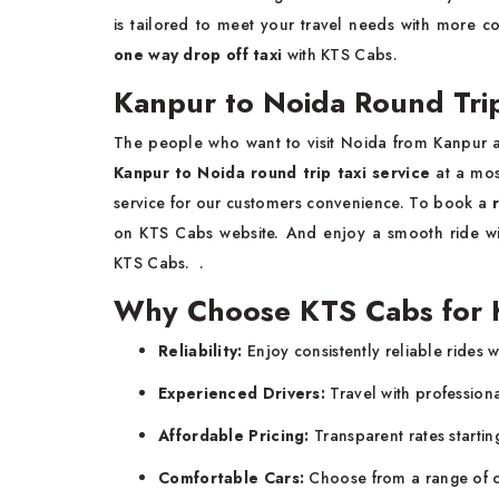
is tailored to meet your travel needs with more c
one way drop off taxi
with KTS Cabs.
Kanpur to Noida Round Trip
The people who want to visit Noida from Kanpur 
Kanpur to Noida round trip taxi service
at a mos
service for our customers convenience. To book a
on KTS Cabs website. And enjoy a smooth ride wit
KTS Cabs. .
Why Choose KTS Cabs for K
Reliability:
Enjoy consistently reliable rides w
Experienced Drivers:
Travel with profession
Affordable Pricing:
Transparent rates startin
Comfortable Cars:
Choose from a range of c