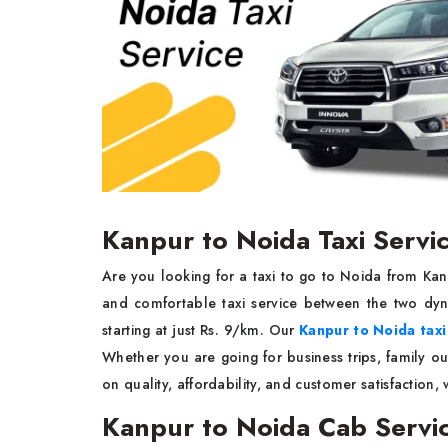
Kanpur to Noida Taxi Servi
Are you looking for a taxi to go to Noida from Ka
and comfortable taxi service between the two dyn
starting at just Rs. 9/km. Our
Kanpur to Noida taxi
Whether you are going for business trips, family o
on quality, affordability, and customer satisfaction,
Kanpur to Noida Cab Servi