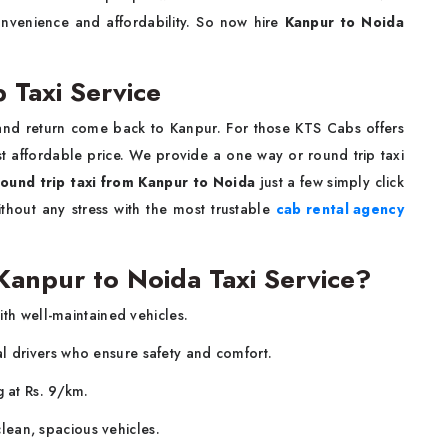
onvenience and affordability. So now hire
Kanpur to Noida
 Taxi Service
and return come back to Kanpur. For those KTS Cabs offers
t affordable price. We provide a one way or round trip taxi
round trip taxi from Kanpur to Noida
just a few simply click
hout any stress with the most trustable
cab rental agency
anpur to Noida Taxi Service?
ith well-maintained vehicles.
al drivers who ensure safety and comfort.
g at Rs. 9/km.
lean, spacious vehicles.