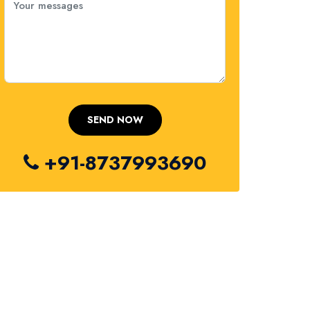
+91-8737993690