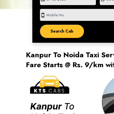
smartphone
Kanpur To Noida Taxi Ser
Fare Starts @ Rs. 9/km w