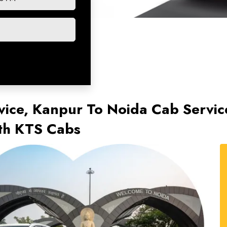
vice, Kanpur To Noida Cab Servi
ith KTS Cabs