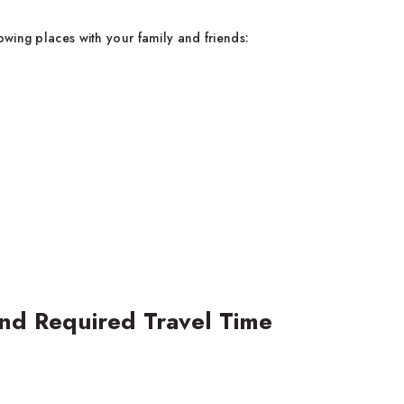
owing places with your family and friends:
nd Required Travel Time