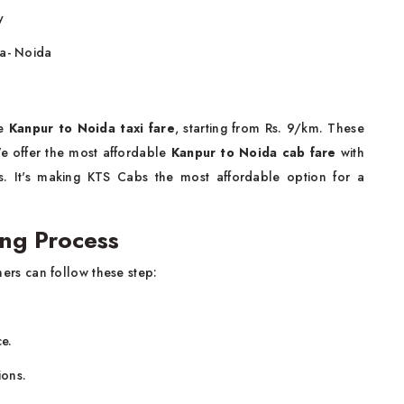
y
ra- Noida
le
Kanpur to Noida taxi fare
, starting from Rs. 9/km. These
 We offer the most affordable
Kanpur to Noida cab fare
with
es. It's making KTS Cabs the most affordable option for a
ng Process
ers can follow these step:
ce.
ions.