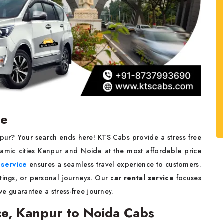
ce
npur? Your search ends here! KTS Cabs provide a stress free
amic cities Kanpur and Noida at the most affordable price
 service
ensures a seamless travel experience to customers.
utings, or personal journeys. Our
car rental service
focuses
 we guarantee a stress-free journey.
ce, Kanpur to Noida Cabs