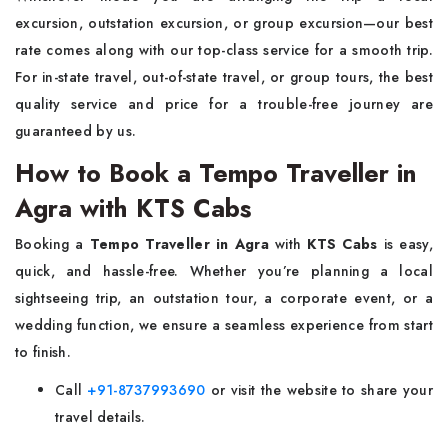
excursion, outstation excursion, or group excursion—our best
rate comes along with our top-class service for a smooth trip.
For in-state travel, out-of-state travel, or group tours, the best
quality service and price for a trouble-free journey are
guaranteed by us.
How to Book a Tempo Traveller in
Agra with KTS Cabs
Booking a
Tempo Traveller in Agra
with
KTS Cabs
is easy,
quick, and hassle-free. Whether you’re planning a local
sightseeing trip, an outstation tour, a corporate event, or a
wedding function, we ensure a seamless experience from start
to finish.
Call
+91-8737993690
or visit the website to share your
travel details.