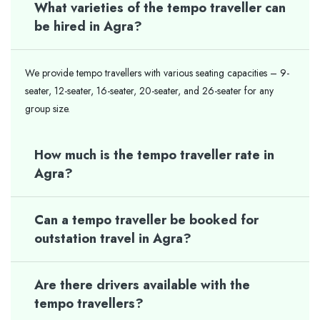
What varieties of the tempo traveller can
be hired in Agra?
We provide tempo travellers with various seating capacities – 9-
seater, 12-seater, 16-seater, 20-seater, and 26-seater for any
group size.
How much is the tempo traveller rate in
Agra?
Can a tempo traveller be booked for
outstation travel in Agra?
Are there drivers available with the
tempo travellers?