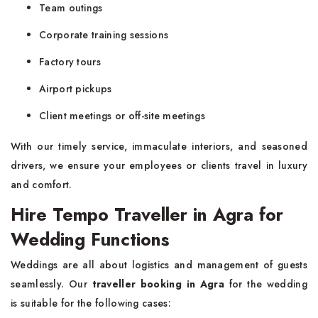
Team outings
Corporate training sessions
Factory tours
Airport pickups
Client meetings or off-site meetings
With our timely service, immaculate interiors, and seasoned
drivers, we ensure your employees or clients travel in luxury
and comfort.
Hire Tempo Traveller in Agra for
Wedding Functions
Weddings are all about logistics and management of guests
seamlessly. Our
traveller booking in Agra
for the wedding
is suitable for the following cases: