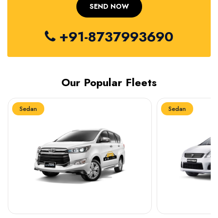
+91-8737993690
Our Popular Fleets
Sedan
Sedan