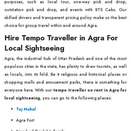
purposes, such as local tour, one-way pick and drop,
outstation pick and drop, and events with KTS Cabs. Our
skilled drivers and transparent pricing policy make us the best
choice for group travel within and around Agra.
Hire Tempo Traveller in Agra For
Local Sightseeing
Agra, the industrial hub of Uttar Pradesh and one of the most
populous cities in the state, has plenty to draw tourists, as well
as locals, into its fold. Be it religious and historical places or
shopping malls and amusement parks, there is something for
everyone here. With our
tempo traveller on rent in Agra for
local sightseeing
, you can go to the following places:
Taj Mahal
Agra Fort