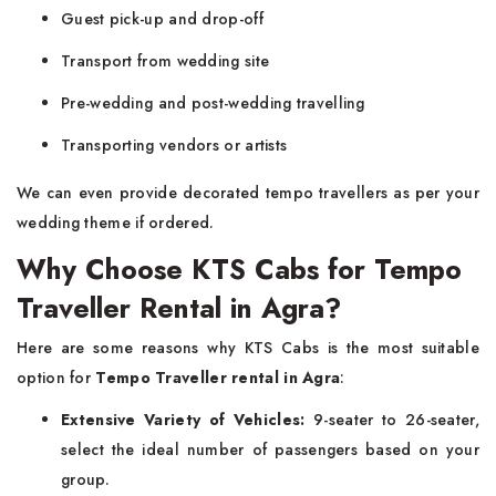
Guest pick-up and drop-off
Transport from wedding site
Pre-wedding and post-wedding travelling
Transporting vendors or artists
We can even provide decorated tempo travellers as per your
wedding theme if ordered.
Why Choose KTS Cabs for Tempo
Traveller Rental in Agra?
Here are some reasons why KTS Cabs is the most suitable
option for
Tempo Traveller rental in Agra
:
Extensive Variety of Vehicles:
9-seater to 26-seater,
select the ideal number of passengers based on your
group.