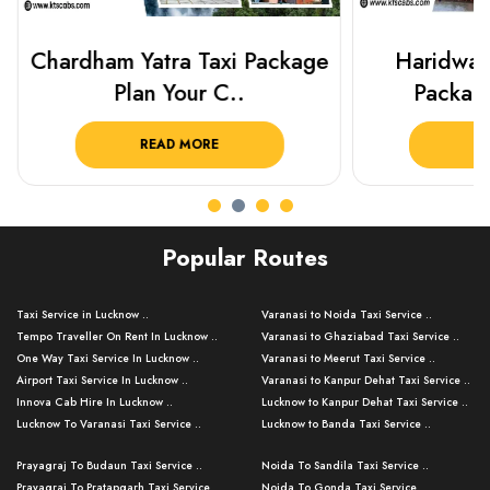
Chardham Yatra Taxi Package
Haridwar 
Plan Your C..
Packag
READ MORE
R
Popular Routes
Taxi Service in Lucknow ..
Varanasi to Noida Taxi Service ..
Tempo Traveller On Rent In Lucknow ..
Varanasi to Ghaziabad Taxi Service ..
One Way Taxi Service In Lucknow ..
Varanasi to Meerut Taxi Service ..
Airport Taxi Service In Lucknow ..
Varanasi to Kanpur Dehat Taxi Service ..
Innova Cab Hire In Lucknow ..
Lucknow to Kanpur Dehat Taxi Service ..
Lucknow To Varanasi Taxi Service ..
Lucknow to Banda Taxi Service ..
Lucknow To Gorakhpur Taxi Service ..
Varanasi to Banda Taxi Service ..
Prayagraj To Budaun Taxi Service ..
Noida To Sandila Taxi Service ..
Lucknow To Ayodhya Taxi Service ..
Varanasi to Amroha Taxi Service ..
Prayagraj To Pratapgarh Taxi Service ..
Noida To Gonda Taxi Service ..
Lucknow To Allahabad Taxi Service ..
Varanasi to Rampur Taxi Service ..