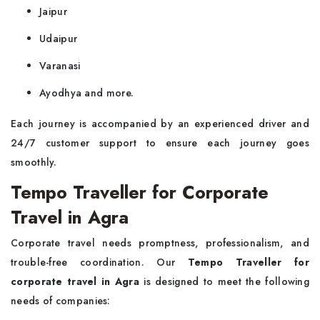
Jaipur
Udaipur
Varanasi
Ayodhya and more.
Each journey is accompanied by an experienced driver and
24/7 customer support to ensure each journey goes
smoothly.
Tempo Traveller for Corporate
Travel in Agra
Corporate travel needs promptness, professionalism, and
trouble-free coordination. Our
Tempo Traveller for
corporate travel in Agra
is designed to meet the following
needs of companies: