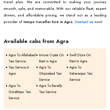
travel plan. We are committed to making your journey
smooth, safe, and memorable. With our reliable fleet, expert
drivers, and affordable pricing, we stand out as a leading
provider of
tempo traveller hire in Agra
.
Contact us
now!
Available cabs from Agra
Agra To Allahabad
Innova Crysta On
Swift Dzire On
Taxi Service
Rent in Agra
Rent In Agra
Taxi Service in
Agra To
Agra To
Agra
Ghaziabad Taxi
Saharanpur Taxi
Service
Service
Agra To
Agra To Bareilly
Gorakhpur Taxi
Taxi Service
Service