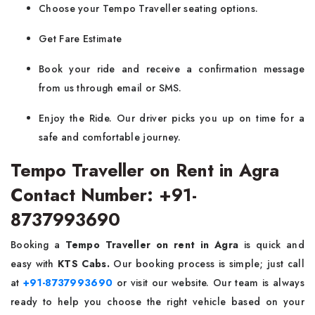
Choose your Tempo Traveller seating options.
Get Fare Estimate
Book your ride and receive a confirmation message
from us through email or SMS.
Enjoy the Ride. Our driver picks you up on time for a
safe and comfortable journey.
Tempo Traveller on Rent in Agra
Contact Number: +91-
8737993690
Booking a
Tempo Traveller on rent in Agra
is quick and
easy with
KTS Cabs.
Our booking process is simple; just call
at
+91-8737993690
or visit our website. Our team is always
ready to help you choose the right vehicle based on your