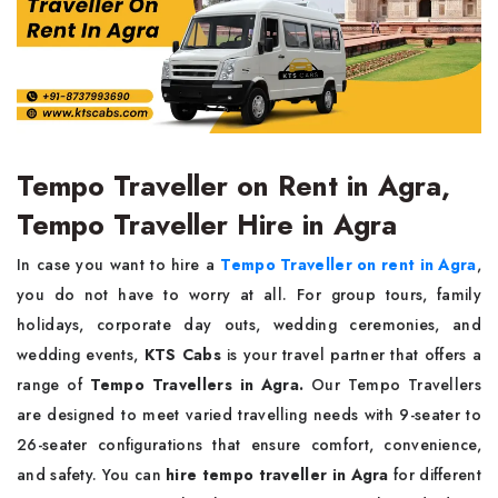
Tempo Traveller on Rent in Agra,
Tempo Traveller Hire in Agra
In case you want to hire a
Tempo Traveller on rent in Agra
,
you do not have to worry at all. For group tours, family
holidays, corporate day outs, wedding ceremonies, and
wedding events,
KTS Cabs
is your travel partner that offers a
range of
Tempo Travellers in Agra.
Our Tempo Travellers
are designed to meet varied travelling needs with 9-seater to
26-seater configurations that ensure comfort, convenience,
and safety. You can
hire tempo traveller in Agra
for different