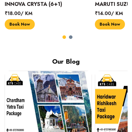
INNOVA CRYSTA (6+1)
MARUTI SUZUK
₹18.00/ KM
₹14.00/ KM
Book Now
Book Now
Our Blog