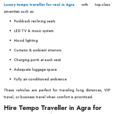
Luxury tempo traveller for rent in Agra
with top-class
amenities such as:
Pushback reclining seats
LED TV & music system
Mood lighting
Curtains & ambient interiors
Charging ports at each seat
Adequate luggage space
Fully air-conditioned ambience
These vehicles are perfect for traveling long distances, VIP
travel, or business travel when comfort is prioritized.
Hire Tempo Traveller in Agra for