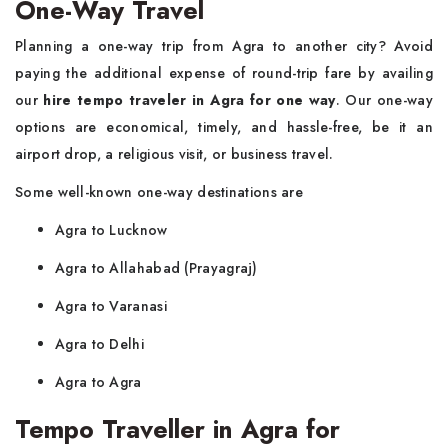
One-Way Travel
Planning a one-way trip from Agra to another city? Avoid
paying the additional expense of round-trip fare by availing
our
hire tempo traveler in Agra for one way
. Our one-way
options are economical, timely, and hassle-free, be it an
airport drop, a religious visit, or business travel.
Some well-known one-way destinations are
Agra to Lucknow
Agra to Allahabad (Prayagraj)
Agra to Varanasi
Agra to Delhi
Agra to Agra
Tempo Traveller in Agra for