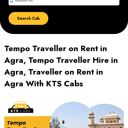
smartphone
Tempo Traveller on Rent in
Agra, Tempo Traveller Hire in
Agra, Traveller on Rent in
Agra With KTS Cabs