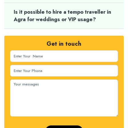
Is it possible to hire a tempo traveller in
Agra for weddings or VIP usage?
Get in touch