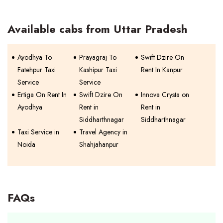
Available cabs from Uttar Pradesh
Ayodhya To
Prayagraj To
Swift Dzire On
Fatehpur Taxi
Kashipur Taxi
Rent In Kanpur
Service
Service
Ertiga On Rent In
Swift Dzire On
Innova Crysta on
Ayodhya
Rent in
Rent in
Siddharthnagar
Siddharthnagar
Taxi Service in
Travel Agency in
Noida
Shahjahanpur
FAQs