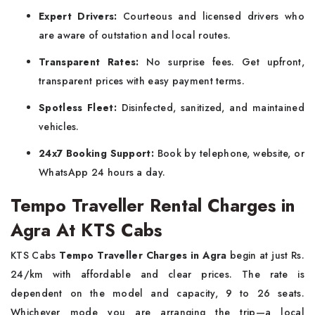
Expert Drivers:
Courteous and licensed drivers who
are aware of outstation and local routes.
Transparent Rates:
No surprise fees. Get upfront,
transparent prices with easy payment terms.
Spotless Fleet:
Disinfected, sanitized, and maintained
vehicles.
24x7 Booking Support:
Book by telephone, website, or
WhatsApp 24 hours a day.
Tempo Traveller Rental Charges in
Agra At KTS Cabs
KTS Cabs
Tempo Traveller Charges in Agra
begin at just Rs.
24/km with affordable and clear prices. The rate is
dependent on the model and capacity, 9 to 26 seats.
Whichever mode you are arranging the trip—a local