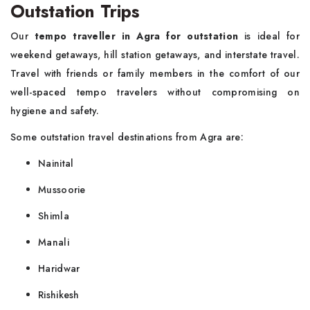
Outstation Trips
Our
tempo traveller in Agra for outstation
is ideal for
weekend getaways, hill station getaways, and interstate travel.
Travel with friends or family members in the comfort of our
well-spaced tempo travelers without compromising on
hygiene and safety.
Some outstation travel destinations from Agra are:
Nainital
Mussoorie
Shimla
Manali
Haridwar
Rishikesh