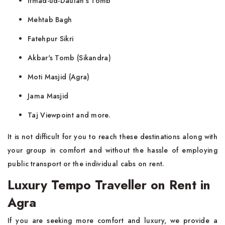
Itmad-ud-Daulah's Tomb
Mehtab Bagh
Fatehpur Sikri
Akbar's Tomb (Sikandra)
Moti Masjid (Agra)
Jama Masjid
Taj Viewpoint and more.
It is not difficult for you to reach these destinations along with
your group in comfort and without the hassle of employing
public transport or the individual cabs on rent.
Luxury Tempo Traveller on Rent in
Agra
If you are seeking more comfort and luxury, we provide a