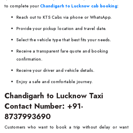
to complete your
Chandigarh to Lucknow cab booking
:
Reach out to KTS Cabs via phone or WhatsApp.
Provide your pickup location and travel date.
Select the vehicle type that best fits your needs.
Receive a transparent fare quote and booking
confirmation.
Receive your driver and vehicle details.
Enjoy a safe and comfortable journey.
Chandigarh to Lucknow Taxi
Contact Number: +91-
8737993690
Customers who want to book a trip without delay or want