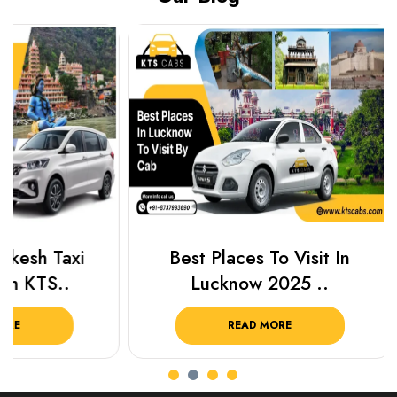
Best Places To Visit In
Prayagraj 
Lucknow 2025 ..
Plan Y
READ MORE
R