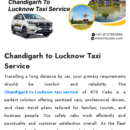
Chandigarh to Lucknow Taxi
Service
Travelling a long distance by car, your primary requirements
should be comfort and reliability. The
Chandigarh to Lucknow taxi service
of KTS Cabs is a
perfect solution offering sanitized cars, professional drivers,
and clear travel plans tailored for families, tourists, and
business people. Our safety cabs work efficiently and
punctuality and customer satisfaction overall. As the fleet