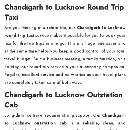
Chandigarh to Lucknow Round Trip
Taxi
Are you thinking of a return trip, our
Chandigarh to Lucknow
round trip taxi
service makes it possible for you to book your
taxi for the two trips in one go. This is a huge time saver and
at the same time helps you keep a good control of your total
travel budget. Be it a business meeting, a family function, or a
holiday, our round trip service is your trustworthy companion.
Regular, excellent service and no worries as your travel plans
are completely taken care of both ways.
Chandigarh to Lucknow Outstation
Cab
Long-distance travel requires strong support. Our
Chandigarh
to Lucknow outstation cab
is a reliable, clean, and