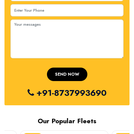
+91-8737993690
Our Popular Fleets