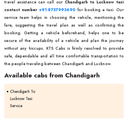
travel assistance can call our
Chandigarh to Lucknow taxi
contact number
+91-8737993690
for booking a taxi. Our
service team helps in choosing the vehicle, mentioning the
fare, suggesting the travel plan as well as confirming the
booking. Getting a vehicle beforehand, helps one to be
secure of the availability of a vehicle and plan the journey
without any hiccups. KTS Cabs is firmly resolved to provide
safe, dependable and all time comfortable transportation to
the people traveling between Chandigarh and Lucknow.
Available cabs from Chandigarh
Chandigarh To
Lucknow Taxi
Service