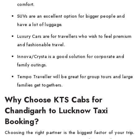
comfort.
SUVs are an excellent option for bigger people and
have a lot of luggage.
Luxury Cars are for travellers who wish to feel premium
and fashionable travel.
Innova/Crysta is a good solution for corporate and
family outings.
Tempo Traveller will be great for group tours and large
families get togethers.
Why Choose KTS Cabs for
Chandigarh to Lucknow Taxi
Booking?
Choosing the right partner is the biggest factor of your trip.