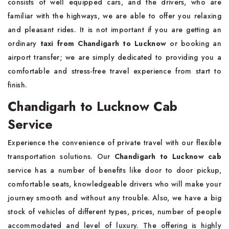
consists of well equipped cars, and the drivers, who are
familiar with the highways, we are able to offer you relaxing
and pleasant rides. It is not important if you are getting an
ordinary
taxi from Chandigarh to Lucknow
or booking an
airport transfer; we are simply dedicated to providing you a
comfortable and stress-free travel experience from start to
finish.
Chandigarh to Lucknow Cab
Service
Experience the convenience of private travel with our flexible
transportation solutions. Our
Chandigarh to Lucknow cab
service has a number of benefits like door to door pickup,
comfortable seats, knowledgeable drivers who will make your
journey smooth and without any trouble. Also, we have a big
stock of vehicles of different types, prices, number of people
accommodated and level of luxury. The offering is highly