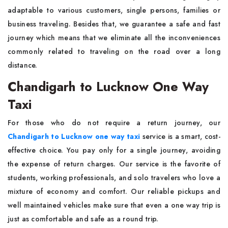
adaptable to various customers, single persons, families or
business traveling. Besides that, we guarantee a safe and fast
journey which means that we eliminate all the inconveniences
commonly related to traveling on the road over a long
distance.
Chandigarh to Lucknow One Way
Taxi
For those who do not require a return journey, our
Chandigarh to Lucknow one way taxi
service is a smart, cost-
effective choice. You pay only for a single journey, avoiding
the expense of return charges. Our service is the favorite of
students, working professionals, and solo travelers who love a
mixture of economy and comfort. Our reliable pickups and
well maintained vehicles make sure that even a one way trip is
just as comfortable and safe as a round trip.