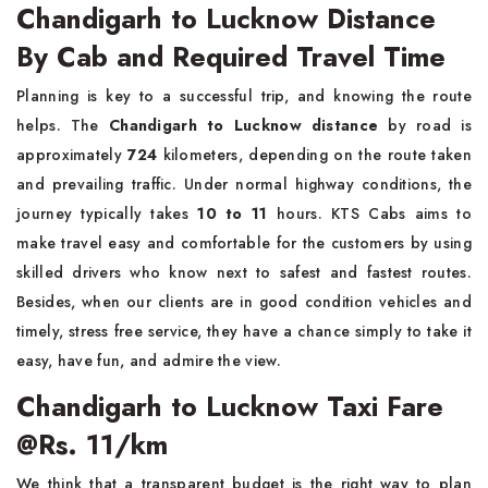
Chandigarh to Lucknow Distance
By Cab and Required Travel Time
Planning is key to a successful trip, and knowing the route
helps. The
Chandigarh to Lucknow distance
by road is
approximately
724
kilometers, depending on the route taken
and prevailing traffic. Under normal highway conditions, the
journey typically takes
10 to 11
hours. KTS Cabs aims to
make travel easy and comfortable for the customers by using
skilled drivers who know next to safest and fastest routes.
Besides, when our clients are in good condition vehicles and
timely, stress free service, they have a chance simply to take it
easy, have fun, and admire the view.
Chandigarh to Lucknow Taxi Fare
@Rs. 11/km
We think that a transparent budget is the right way to plan