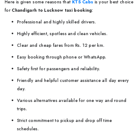
Here is given some reasons that
KTS Cabs
is your best choice
for
Chandigarh to Lucknow taxi booking
:
Professional and highly skilled drivers.
Highly efficient, spotless and clean vehicles.
Clear and cheap fares from Rs. 12 per km.
Easy booking through phone or WhatsApp.
Safety first for passengers and reliability.
Friendly and helpful customer assistance all day every
day.
Various alternatives available for one way and round
trips.
Strict commitment to pickup and drop off time
schedules.