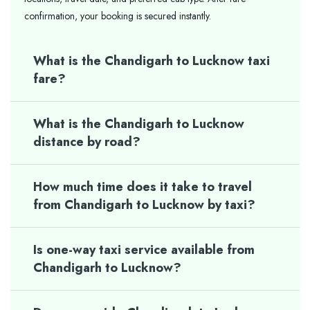
confirmation, your booking is secured instantly.
What is the Chandigarh to Lucknow taxi
fare?
What is the Chandigarh to Lucknow
distance by road?
How much time does it take to travel
from Chandigarh to Lucknow by taxi?
Is one-way taxi service available from
Chandigarh to Lucknow?