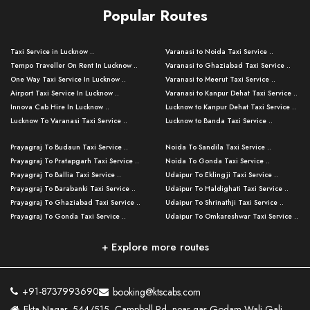
Popular Routes
Taxi Service in Lucknow ..
Varanasi to Noida Taxi Service ..
Tempo Traveller On Rent In Lucknow ..
Varanasi to Ghaziabad Taxi Service ..
One Way Taxi Service In Lucknow ..
Varanasi to Meerut Taxi Service ..
Airport Taxi Service In Lucknow ..
Varanasi to Kanpur Dehat Taxi Service ..
Innova Cab Hire In Lucknow ..
Lucknow to Kanpur Dehat Taxi Service ..
Lucknow To Varanasi Taxi Service ..
Lucknow to Banda Taxi Service ..
Lucknow To Gorakhpur Taxi Service ..
Varanasi to Banda Taxi Service ..
Prayagraj To Budaun Taxi Service ..
Noida To Sandila Taxi Service ..
Lucknow To Ayodhya Taxi Service ..
Varanasi to Amroha Taxi Service ..
Prayagraj To Pratapgarh Taxi Service ..
Noida To Gonda Taxi Service ..
Lucknow To Allahabad Taxi Service ..
Varanasi to Rampur Taxi Service ..
Prayagraj To Ballia Taxi Service ..
Udaipur To Eklingji Taxi Service ..
Lucknow To Kanpur Taxi Service ..
Varanasi to Moradabad Taxi Service ..
Prayagraj To Barabanki Taxi Service ..
Udaipur To Haldighati Taxi Service ..
Lucknow To Jhansi Taxi Service ..
Varanasi to Bijnor Taxi Service ..
Prayagraj To Ghaziabad Taxi Service ..
Udaipur To Shrinathji Taxi Service ..
Lucknow To Agra Taxi Service ..
Varanasi to Mirzapur Taxi Service ..
Prayagraj To Gonda Taxi Service ..
Udaipur To Omkareshwar Taxi Service ..
Lucknow To Bareilly Taxi Service ..
Varanasi to Chandauli Taxi Service ..
Prayagraj To Meerut Taxi Service ..
Udaipur To Ujjain Taxi Service ..
Lucknow To Delhi Cabs ..
Varanasi to Pratapgarh Taxi Service ..
Prayagraj To Raebareli Taxi Service ..
Mumbai to Lucknow Taxi Service ..
+ Explore more routes
Kanpur To Delhi Taxi Service ..
Lucknow to Muzaffarpur Taxi Service ..
Prayagraj To Muzaffarnagar Taxi Servi ..
Pune to Lucknow Taxi Service ..
Kanpur To Agra Taxi Service ..
Lucknow to Bhagalpur Taxi Service ..
Prayagraj To Maharajganj Taxi Service ..
Mumbai to Delhi Taxi Service ..
Kanpur To Allahabad Taxi Service ..
Lucknow to Sant Kabir Nagar Taxi Serv ..
Prayagraj To Fatehpur Taxi Service ..
Pune to Delhi Taxi Service ..
Kanpur To Varanasi Taxi Service ..
Lucknow to Ambedkar Nagar Taxi Servic
+91-8737993690
booking@ktscabs.com
Prayagraj To Siddharthnagar Taxi Serv
..
Ahmedabad to Lucknow Taxi Service ..
Lucknow To Moradabad Taxi Service ..
Ekta Nagar, 544/515, Campbell Rd, near gas Godam Wali Gali,