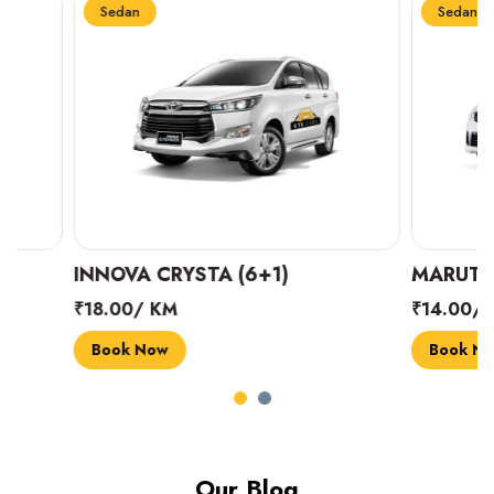
Sedan
Sedan
INNOVA CRYSTA (6+1)
MARUTI SUZUK
₹18.00/ KM
₹14.00/ KM
Book Now
Book Now
Our Blog