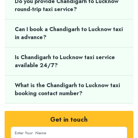
Do you provide Chandigarh to Lucknow
round-trip taxi service?
Can I book a Chandigarh to Lucknow taxi
in advance?
Is Chandigarh to Lucknow taxi service
available 24/7?
What is the Chandigarh to Lucknow taxi
booking contact number?
Get in touch