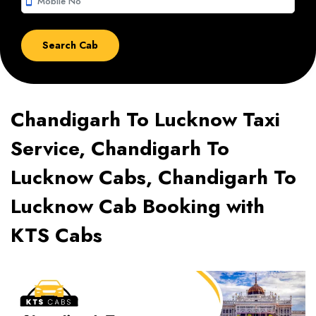
smartphone
Chandigarh To Lucknow Taxi
Service, Chandigarh To
Lucknow Cabs, Chandigarh To
Lucknow Cab Booking with
KTS Cabs