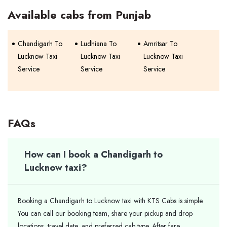
Available cabs from Punjab
Chandigarh To
Ludhiana To
Amritsar To
Lucknow Taxi
Lucknow Taxi
Lucknow Taxi
Service
Service
Service
FAQs
How can I book a Chandigarh to
Lucknow taxi?
Booking a Chandigarh to Lucknow taxi with KTS Cabs is simple.
You can call our booking team, share your pickup and drop
locations, travel date, and preferred cab type. After fare