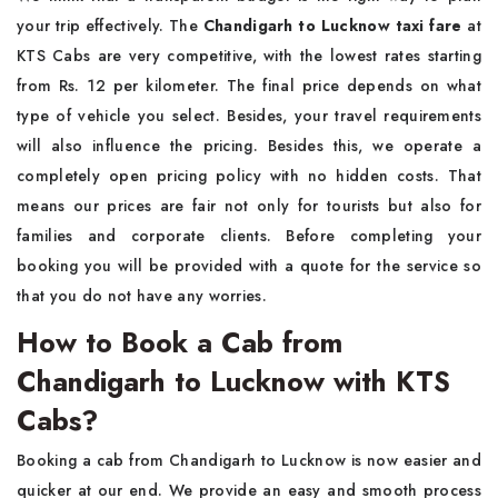
your trip effectively. The
Chandigarh to Lucknow taxi fare
at
KTS Cabs are very competitive, with the lowest rates starting
from Rs. 12 per kilometer. The final price depends on what
type of vehicle you select. Besides, your travel requirements
will also influence the pricing. Besides this, we operate a
completely open pricing policy with no hidden costs. That
means our prices are fair not only for tourists but also for
families and corporate clients. Before completing your
booking you will be provided with a quote for the service so
that you do not have any worries.
How to Book a Cab from
Chandigarh to Lucknow with KTS
Cabs?
Booking a cab from Chandigarh to Lucknow is now easier and
quicker at our end. We provide an easy and smooth process