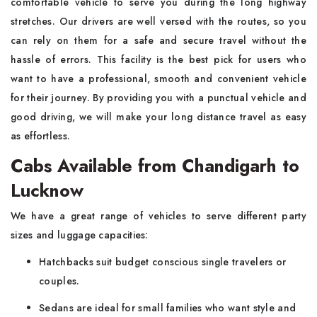
comfortable vehicle to serve you during the long highway
stretches. Our drivers are well versed with the routes, so you
can rely on them for a safe and secure travel without the
hassle of errors. This facility is the best pick for users who
want to have a professional, smooth and convenient vehicle
for their journey. By providing you with a punctual vehicle and
good driving, we will make your long distance travel as easy
as effortless.
Cabs Available from Chandigarh to
Lucknow
We have a great range of vehicles to serve different party
sizes and luggage capacities:
Hatchbacks suit budget conscious single travelers or
couples.
Sedans are ideal for small families who want style and