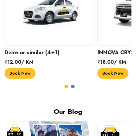
INNOVA CRYSTA (6+1)
MARUTI SUZUK
₹18.00/ KM
₹14.00/ KM
Book Now
Book Now
Our Blog