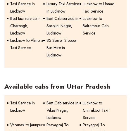
Taxi Service in
Luxury Taxi Service
Lucknow to Unnao
Lucknow
in Lucknow
Taxi Service
Best taxi service in
Best Cab service in
Lucknow to
Charbagh,
Sarojini Nagar,
Balrampur Cab
Lucknow
Lucknow
Service
Lucknow to Almora
85 Seater Sleeper
Taxi Service
Bus Hire in
Lucknow
Available cabs from Uttar Pradesh
Taxi Service in
Best Cab service in
Lucknow to
Lucknow
Vikas Nagar,
Chitrakoot Taxi
Lucknow
Service
Varanasi to Jaunpur
Prayagraj To
Prayagraj To