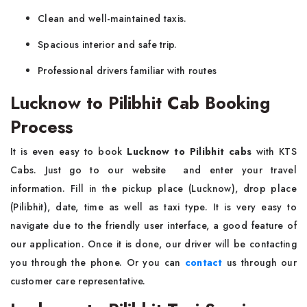
Clean and well-maintained taxis.
Spacious interior and safe trip.
Professional drivers familiar with routes
Lucknow to Pilibhit Cab Booking
Process
It is even easy to book
Lucknow to Pilibhit cabs
with KTS
Cabs. Just go to our website and enter your travel
information. Fill in the pickup place (Lucknow), drop place
(Pilibhit), date, time as well as taxi type. It is very easy to
navigate due to the friendly user interface, a good feature of
our application. Once it is done, our driver will be contacting
you through the phone. Or you can
contact
us through our
customer care representative.