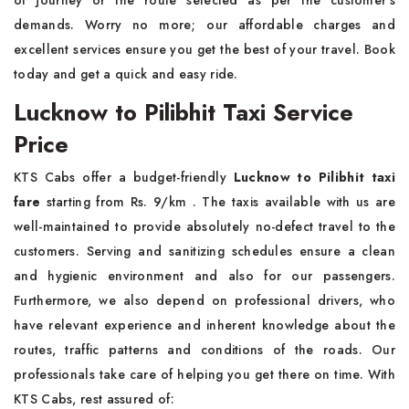
of journey or the route selected as per the customer's
demands. Worry no more; our affordable charges and
excellent services ensure you get the best of your travel. Book
today and get a quick and easy ride.
Lucknow to Pilibhit Taxi Service
Price
KTS Cabs offer a budget-friendly
Lucknow to Pilibhit taxi
fare
starting from Rs. 9/km . The taxis available with us are
well-maintained to provide absolutely no-defect travel to the
customers. Serving and sanitizing schedules ensure a clean
and hygienic environment and also for our passengers.
Furthermore, we also depend on professional drivers, who
have relevant experience and inherent knowledge about the
routes, traffic patterns and conditions of the roads. Our
professionals take care of helping you get there on time. With
KTS Cabs, rest assured of: