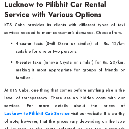
Lucknow to Pilibhit Car Rental
Service with Various Options
KTS Cabs provides its clients with different types of taxi
services needed to meet consumer’s demands. Choose from:
4-seater taxis (Swift Dzire or similar) at Rs. 12/km
suitable for one or two persons.
8-seater taxis (Innova Crysta or similar) for Rs. 20/km,
making it most appropriate for groups of friends or
families .
At KTS Cabs, one thing that comes before anything else is the
level of transparency. There are no hidden costs with our
services. For more details about the prices of
Lucknow to Pilibhit Cab Service
visit our website. It is worthy
of note, however, that the prices vary depending on the type