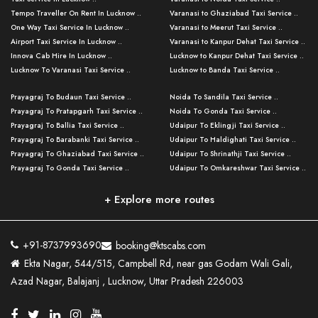
Tempo Traveller On Rent In Lucknow ..
Varanasi to Ghaziabad Taxi Service ..
One Way Taxi Service In Lucknow ..
Varanasi to Meerut Taxi Service ..
Airport Taxi Service In Lucknow ..
Varanasi to Kanpur Dehat Taxi Service ..
Innova Cab Hire In Lucknow ..
Lucknow to Kanpur Dehat Taxi Service ..
Lucknow To Varanasi Taxi Service ..
Lucknow to Banda Taxi Service ..
Lucknow To Gorakhpur Taxi Service ..
Varanasi to Banda Taxi Service ..
Prayagraj To Budaun Taxi Service ..
Noida To Sandila Taxi Service ..
Lucknow To Ayodhya Taxi Service ..
Varanasi to Amroha Taxi Service ..
Prayagraj To Pratapgarh Taxi Service ..
Noida To Gonda Taxi Service ..
Lucknow To Allahabad Taxi Service ..
Varanasi to Rampur Taxi Service ..
Prayagraj To Ballia Taxi Service ..
Udaipur To Eklingji Taxi Service ..
Lucknow To Kanpur Taxi Service ..
Varanasi to Moradabad Taxi Service ..
Prayagraj To Barabanki Taxi Service ..
Udaipur To Haldighati Taxi Service ..
Lucknow To Jhansi Taxi Service ..
Varanasi to Bijnor Taxi Service ..
Prayagraj To Ghaziabad Taxi Service ..
Udaipur To Shrinathji Taxi Service ..
Lucknow To Agra Taxi Service ..
Varanasi to Mirzapur Taxi Service ..
Prayagraj To Gonda Taxi Service ..
Udaipur To Omkareshwar Taxi Service ..
Lucknow To Bareilly Taxi Service ..
Varanasi to Chandauli Taxi Service ..
Prayagraj To Meerut Taxi Service ..
Udaipur To Ujjain Taxi Service ..
Lucknow To Delhi Cabs ..
Varanasi to Pratapgarh Taxi Service ..
Prayagraj To Raebareli Taxi Service ..
Mumbai to Lucknow Taxi Service ..
+ Explore more routes
Kanpur To Delhi Taxi Service ..
Lucknow to Muzaffarpur Taxi Service ..
Prayagraj To Muzaffarnagar Taxi Servi ..
Pune to Lucknow Taxi Service ..
Kanpur To Agra Taxi Service ..
Lucknow to Bhagalpur Taxi Service ..
Prayagraj To Maharajganj Taxi Service ..
Mumbai to Delhi Taxi Service ..
Kanpur To Allahabad Taxi Service ..
Lucknow to Sant Kabir Nagar Taxi Serv ..
Prayagraj To Fatehpur Taxi Service ..
Pune to Delhi Taxi Service ..
Kanpur To Varanasi Taxi Service ..
Lucknow to Ambedkar Nagar Taxi Servic
+91-8737993690
booking@ktscabs.com
Prayagraj To Siddharthnagar Taxi Serv
..
Ahmedabad to Lucknow Taxi Service ..
Lucknow To Moradabad Taxi Service ..
Ekta Nagar, 544/515, Campbell Rd, near gas Godam Wali Gali,
..
Lucknow to Hamirpur Taxi Service ..
Ahmedabad to Delhi Taxi Service ..
Lucknow To Haldwani Taxi Service ..
Azad Nagar, Balajanj , Lucknow, Uttar Pradesh 226003
Prayagraj To Mathura Taxi Service ..
Varanasi To Jaipur Taxi Service ..
Agra To Ayodhya Taxi Service ..
Lucknow To Nainital Taxi Service ..
Prayagraj To Firozabad Taxi Service ..
Varanasi To Pali Taxi Service ..
Agra To Hardoi Taxi Service ..
Agra To Varanasi Taxi Service ..
Prayagraj To Basti Taxi Service ..
Varanasi To Bhilwara Taxi Service ..
Agra To Kushinagar Taxi Service ..
Agra To Allahabad Taxi Service ..