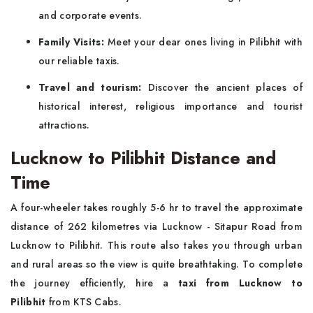
and corporate events.
Family Visits:
Meet your dear ones living in Pilibhit with
our reliable taxis.
Travel and tourism:
Discover the ancient places of
historical interest, religious importance and tourist
attractions.
Lucknow to Pilibhit Distance and
Time
A four-wheeler takes roughly 5-6 hr to travel the approximate
distance of 262 kilometres via Lucknow - Sitapur Road from
Lucknow to Pilibhit. This route also takes you through urban
and rural areas so the view is quite breathtaking. To complete
the journey efficiently, hire a
taxi from Lucknow to
Pilibhit
from KTS Cabs.