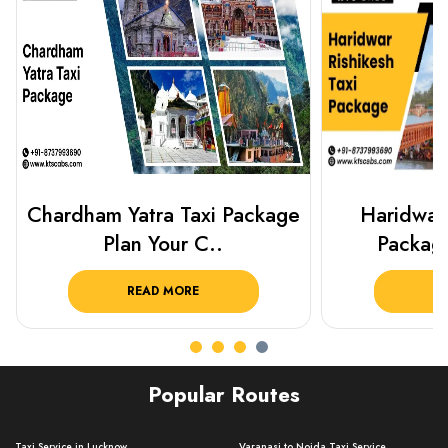
Haridwar Rishikesh Taxi
Best Plac
Package from KTS..
Luckn
READ MORE
R
Popular Routes
Taxi Service in Lucknow ..
Varanasi to Noida Taxi Service ..