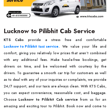
Lucknow to Pilibhit Cab Service
KTS Cabs
provide a stress free and comfortable
Lucknow to Pilibhit taxi service
. We value your life and
comfort, giving you relatively low prices that aren’t combined
with any additional fees. Make hassle-free bookings, get
drivers on time, and be welcomed with courtesy by the
drivers. To guarantee a smooth car trip for customers as well
as to deal with any of your inquiries or complaints, we provide
24/7 support, and our taxis are always clean. With KTS Cabs,
you can expect convenience, reasonable cost, and baggage.
Choose
Lucknow to Pilibhit Cab service
from us for an
amazing and exciting tour to Pilibhit. Book now and come to