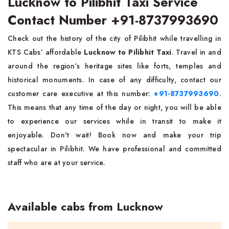
Lucknow to Pilibhit Taxi Service
Contact Number +91-8737993690
Check out the history of the city of Pilibhit while travelling in
KTS Cabs’ affordable
Lucknow to Pilibhit Taxi
. Travel in and
around the region’s heritage sites like forts, temples and
historical monuments. In case of any difficulty, contact our
customer care executive at this number:
+91-8737993690
.
This means that any time of the day or night, you will be able
to experience our services while in transit to make it
enjoyable. Don't wait! Book now and make your trip
spectacular in Pilibhit. We have professional and committed
staff who are at your service.
Available cabs from Lucknow