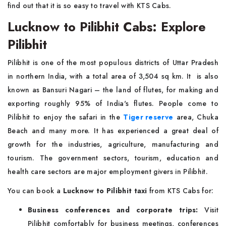
find out that it is so easy to travel with KTS Cabs.
Lucknow to Pilibhit Cabs: Explore
Pilibhit
Pilibhit is one of the most populous districts of Uttar Pradesh
in northern India, with a total area of 3,504 sq km. It is also
known as Bansuri Nagari – the land of flutes, for making and
exporting roughly 95% of India's flutes. People come to
Pilibhit to enjoy the safari in the
Tiger reserve
area, Chuka
Beach and many more. It has experienced a great deal of
growth for the industries, agriculture, manufacturing and
tourism. The government sectors, tourism, education and
health care sectors are major employment givers in Pilibhit.
You can book a
Lucknow to Pilibhit taxi
from KTS Cabs for:
Business conferences and corporate trips:
Visit
Pilibhit comfortably for business meetings, conferences