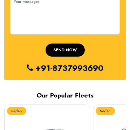
+91-8737993690
Our Popular Fleets
Sedan
Sedan