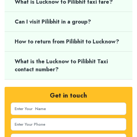
What is Lucknow to Pilibhit taxi fare?
Can I visit Pilibhit in a group?
How to return from Pilibhit to Lucknow?
What is the Lucknow to Pilibhit Taxi
contact number?
Get in touch