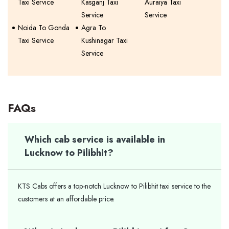
Taxi Service
Kasganj Taxi
Auraiya Taxi
Service
Service
Noida To Gonda
Agra To
Taxi Service
Kushinagar Taxi
Service
FAQs
Which cab service is available in
Lucknow to Pilibhit?
KTS Cabs offers a top-notch Lucknow to Pilibhit taxi service to the
customers at an affordable price.