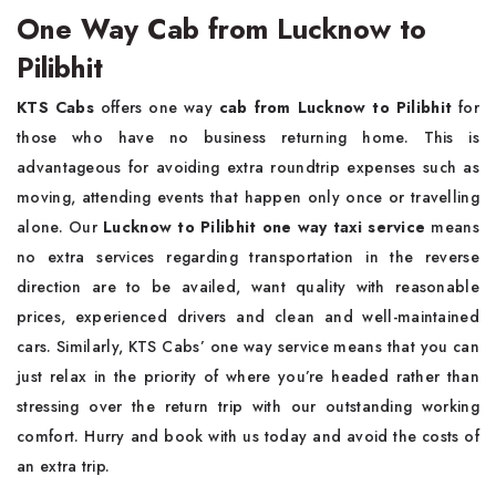
One Way Cab from Lucknow to
Pilibhit
KTS Cabs
offers one way
cab from Lucknow to Pilibhit
for
those who have no business returning home. This is
advantageous for avoiding extra roundtrip expenses such as
moving, attending events that happen only once or travelling
alone. Our
Lucknow to Pilibhit one way taxi service
means
no extra services regarding transportation in the reverse
direction are to be availed, want quality with reasonable
prices, experienced drivers and clean and well-maintained
cars. Similarly, KTS Cabs’ one way service means that you can
just relax in the priority of where you’re headed rather than
stressing over the return trip with our outstanding working
comfort. Hurry and book with us today and avoid the costs of
an extra trip.