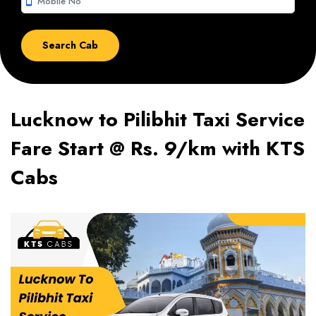
smartphone
Lucknow to Pilibhit Taxi Service
Fare Start @ Rs. 9/km with KTS
Cabs