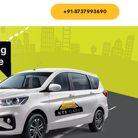
+91-8737993690