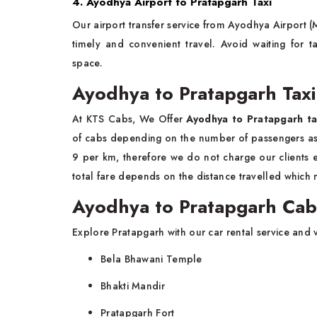
4. Ayodhya Airport to Pratapgarh Taxi
Our airport transfer service from Ayodhya Airport 
timely and convenient travel. Avoid waiting for
space.
Ayodhya to Pratapgarh Taxi
At KTS Cabs, We Offer
Ayodhya to Pratapgarh ta
of cabs depending on the number of passengers as we
9 per km, therefore we do not charge our clients ext
total fare depends on the distance travelled which
Ayodhya to Pratapgarh Cab 
Explore Pratapgarh with our car rental service and vi
Bela Bhawani Temple
Bhakti Mandir
Pratapgarh Fort