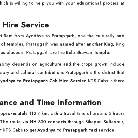
which is willing to help you with your educational process at
Hire Service
hri Ram from Ayodhya to Pratapgarh, one the culturally and
ity of temples, Pratapgarh was named after another King, King
us places in Pratapgarh are the Bela Bhawani temple.
conomy depends on agriculture and the crops grown include
ary and cultural contributions Pratapgarh is the district that
yodhya to Pratapgarh Cab Hire Service
KTS Cabs is there
ance and Time Information
proximately 112.7 km, with a travel time of around 3 hours
 The route via NH 330 connects through Bikapur, Sultanpur,
ust KTS Cabs to get
Ayodhya to Pratapgarh taxi
service
.