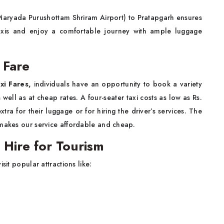
(Maryada Purushottam Shriram Airport) to Pratapgarh ensures
 taxis and enjoy a comfortable journey with ample luggage
 Fare
xi Fares,
individuals have an opportunity to book a variety
ll as at cheap rates. A four-seater taxi costs as low as Rs.
ra for their luggage or for hiring the driver’s services. The
 makes our service affordable and cheap.
Hire for Tourism
sit popular attractions like: