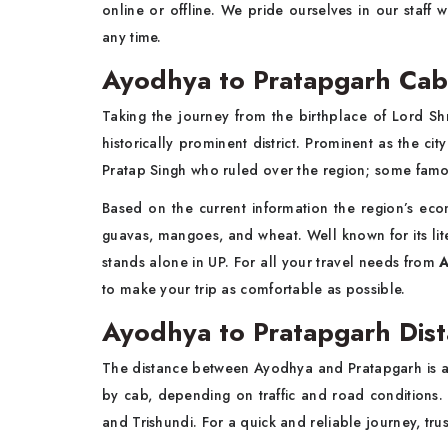
online or offline. We pride ourselves in our staff 
any time.
Ayodhya to Pratapgarh Cab 
Taking the journey from the birthplace of Lord S
historically prominent district. Prominent as the c
Pratap Singh who ruled over the region; some famo
Based on the current information the region’s e
guavas, mangoes, and wheat. Well known for its liter
stands alone in UP. For all your travel needs from
A
to make your trip as comfortable as possible.
Ayodhya to Pratapgarh Dist
The distance between Ayodhya and Pratapgarh is ap
by cab, depending on traffic and road conditions.
and Trishundi. For a quick and reliable journey, tr