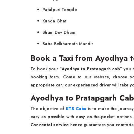
Patalpuri Temple
Kunda Ghat
Shani Dev Dham
Baba Belkharnath Mandir
Book a Taxi from Ayodhya t
To book your “
Ayodhya to Pratapgarh cab
” you c
booking form. Come to our website, choose your
appropriate car; our experienced driver will take y
Ayodhya to Pratapgarh Ca
The objective of
KTS Cabs
is to make the journe
easy as possible with easy on-the-pocket options 
Car rental service
hence guarantees you comfortab