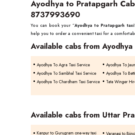
Ayodhya to Pratapgarh Cab
8737993690
You can book your “
Ayodhya to Pratapgarh taxi
help you to order a convenient taxi for a comfortabl
Available cabs from Ayodhya
Ayodhya To Agra Taxi Service
Ayodhya To Jaun
Ayodhya To Sambhal Taxi Service
Ayodhya To Betti
Ayodhya To Chardham Taxi Service
Tata Winger Hir
Available cabs from Uttar Pr
Kanpur to Gurugram one-way taxi
Varanasi to Bijn