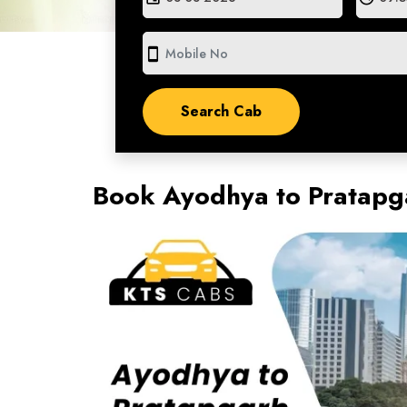
smartphone
Book Ayodhya to Pratapga