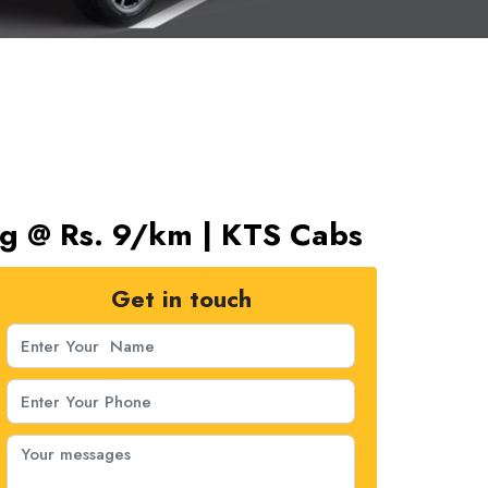
ng @ Rs. 9/km | KTS Cabs
Get in touch