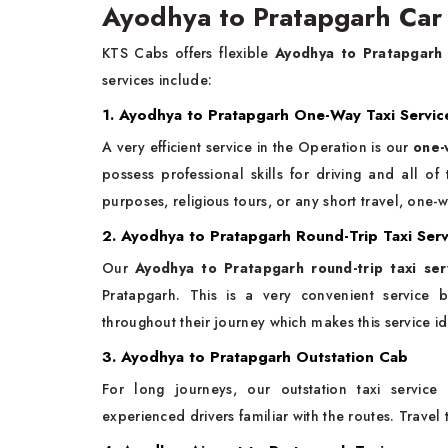
Ayodhya to Pratapgarh Car 
KTS Cabs offers flexible
Ayodhya to Pratapgarh
services include:
1. Ayodhya to Pratapgarh One-Way Taxi Servic
A very efficient service in the Operation is our
one-
possess professional skills for driving and all o
purposes, religious tours, or any short travel, one-w
2. Ayodhya to Pratapgarh Round-Trip Taxi Serv
Our
Ayodhya to Pratapgarh round-trip taxi ser
Pratapgarh. This is a very convenient service 
throughout their journey which makes this service id
3. Ayodhya to Pratapgarh Outstation Cab
For long journeys, our outstation taxi service
experienced drivers familiar with the routes. Travel