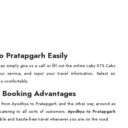
o Pratapgarh Easily
an simply give us a call or fill out the online caby KTS Cabs
 service, and input your travel information. Select an
ou comfortably.
b Booking Advantages
y from Ayodhya to Pratapgarh and the other way around as
catering to all sorts of customers.
Ayodhya to Pratapgarh
le and hassle-free travel whenever you are on the road.