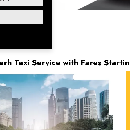
rh Taxi Service with Fares Starti