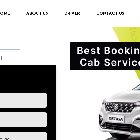
(CURRENT)
HOME
ABOUT US
DRIVER
CONTACT US
l