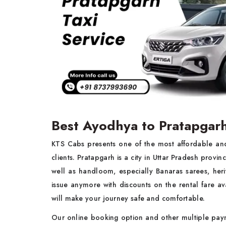
Best Ayodhya to Pratapgarh
KTS Cabs presents one of the most affordable a
clients. Pratapgarh is a city in Uttar Pradesh provin
well as handloom, especially Banaras sarees, heri
issue anymore with discounts on the rental fare av
will make your journey safe and comfortable.
Our online booking option and other multiple pay