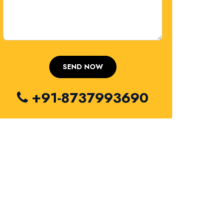
+91-8737993690