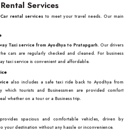
Rental Services
Car rental services
to meet your travel needs. Our main
e
way Taxi service from Ayodhya to Pratapgarh
. Our drivers
f the cars are regularly checked and cleaned. For business
ay taxi service is convenient and affordable.
ice
vice
also includes a safe taxi ride back to Ayodhya from
by which tourists and Businessmen are provided comfort
eal whether on a tour or a Business trip.
 provides spacious and comfortable vehicles, driven by
 to your destination without any hassle or inconvenience.