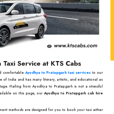
 Taxi Service at KTS Cabs
nd comfortable
Ayodhya to Pratapgarh taxi services
to our
ce of India and has many literary, artistic, and educational as
tage. Hailing from Ayodhya to Pratapgarh is not a stressful
ailable on this page, our
Ayodhya to Pratapgarh cab hire
ment methods are designed for you to book your taxi either