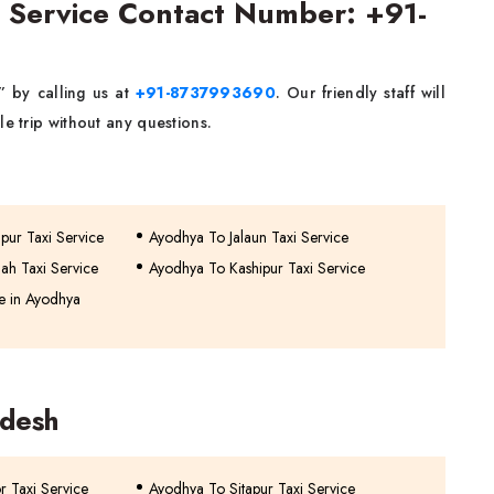
 Service Contact Number: +91-
” by calling us at
+91-8737993690
. Our friendly staff will
e trip without any questions.
pur Taxi Service
Ayodhya To Jalaun Taxi Service
ah Taxi Service
Ayodhya To Kashipur Taxi Service
e in Ayodhya
adesh
or Taxi Service
Ayodhya To Sitapur Taxi Service