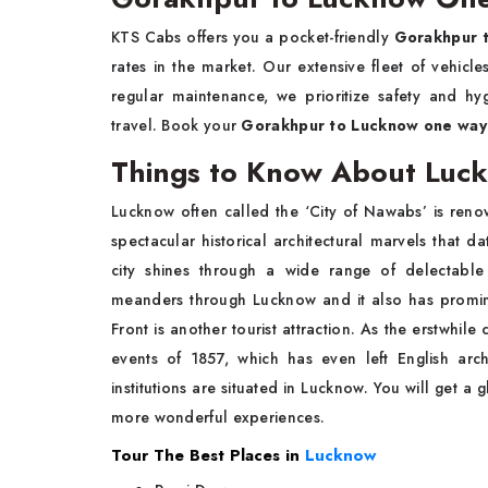
KTS Cabs offers you a pocket-friendly
Gorakhpur 
rates in the market. Our extensive fleet of vehicl
regular maintenance, we prioritize safety and hy
travel. Book your
Gorakhpur to Lucknow one way 
Things to Know About Luc
Lucknow often called the ‘City of Nawabs’ is reno
spectacular historical architectural marvels that d
city shines through a wide range of delectable
meanders through Lucknow and it also has promine
Front is another tourist attraction. As the erstwhil
events of 1857, which has even left English archit
institutions are situated in Lucknow. You will get a 
more wonderful experiences.
Tour The Best Places in
Lucknow