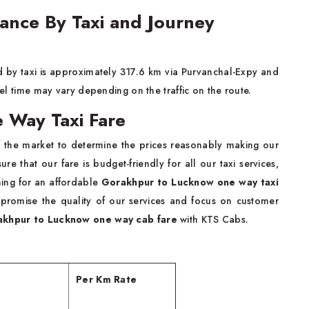
ance By Taxi and Journey
 by taxi is approximately 317.6 km via Purvanchal-Expy and
avel time may vary depending on the traffic on the route.
 Way Taxi Fare
 the market to determine the prices reasonably making our
re that our fare is budget-friendly for all our taxi services,
hing for an affordable
Gorakhpur to Lucknow one way taxi
promise the quality of our services and focus on customer
khpur to Lucknow one way cab fare
with KTS Cabs.
Per Km Rate