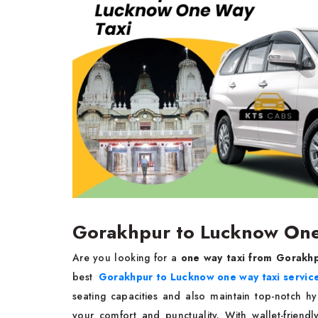
Gorakhpur to Lucknow One 
Are you looking for a
one way taxi from Gorakh
best
Gorakhpur to Lucknow one way taxi servic
seating capacities and also maintain top-notch h
your comfort and punctuality. With wallet-friendl