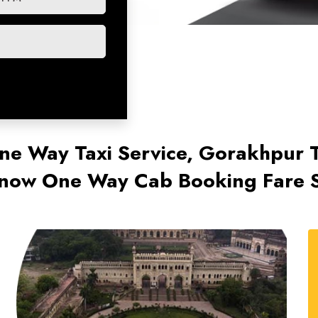
ne Way Taxi Service, Gorakhpur
now One Way Cab Booking Fare S