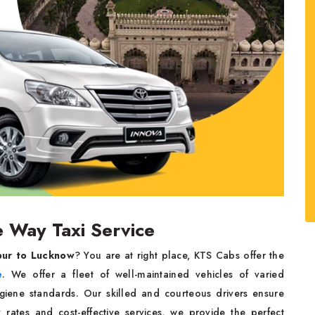
Way Taxi Service
pur to Lucknow
? You are at right place, KTS Cabs offer the
e
. We offer a fleet of well-maintained vehicles of varied
ygiene standards. Our skilled and courteous drivers ensure
y rates and cost-effective services, we provide the perfect