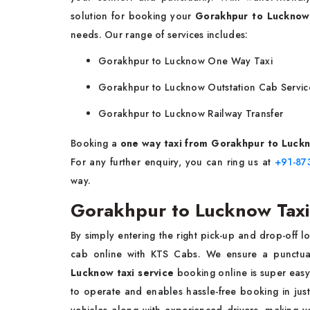
solution for booking your
Gorakhpur to Lucknow
needs. Our range of services includes:
Gorakhpur to Lucknow One Way Taxi
Gorakhpur to Lucknow Outstation Cab Servic
Gorakhpur to Lucknow Railway Transfer
Booking a
one way taxi from Gorakhpur to Luck
For any further enquiry, you can ring us at
+91-87
way.
Gorakhpur to Lucknow Taxi
By simply entering the right pick-up and drop-off l
cab online with KTS Cabs. We ensure a punctual
Lucknow taxi service
booking online is super easy
to operate and enables hassle-free booking in just