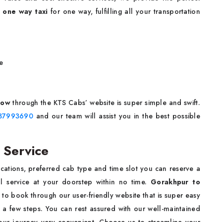
 one way taxi
for one way, fulfilling all your transportation
e
now
through the KTS Cabs’ website is super simple and swift.
37993690
and our team will assist you in the best possible
 Service
ocations, preferred cab type and time slot you can reserve a
 service at your doorstep within no time.
Gorakhpur to
 to book through our user-friendly website that is super easy
 a few steps. You can rest assured with our well-maintained