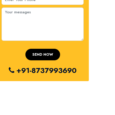
+91-8737993690