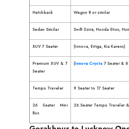
Hatchback
Wagon R or similar
Sedan Similar
Swift Dzire, Honda Etios, H
XUV 7 Seater
(Innova, Ertiga, Kia Karens)
Premium XUV & 7
(
Innova Crysta
7 Seater & 8 
Seater
Tempo Traveler
9 Seater to 17 Seater
26 Seater Mini
26 Seater Tempo Traveler &
Bus
Gorakhpur to Lucknow One