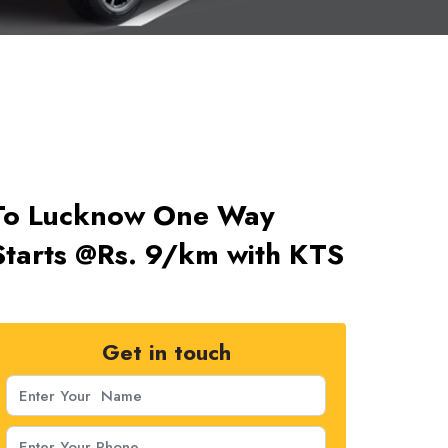
 To Lucknow One Way
tarts @Rs. 9/km with KTS
Get in touch