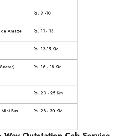
Rs. 9 -10
onda Amaze
Rs. 11 - 13
Rs. 13-15 KM
Seater)
Rs. 16 - 18 KM
Rs. 20 - 25 KM
 Mini Bus
Rs. 28 - 30 KM
 Way Outstation Cab Service