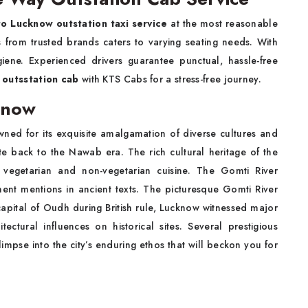
to Lucknow
outstation taxi service
at the most reasonable
es from trusted brands caters to varying seating needs. With
giene. Experienced drivers guarantee punctual, hassle-free
outsstation cab
with KTS Cabs for a stress-free journey.
know
wned for its exquisite amalgamation of diverse cultures and
ate back to the Nawab era. The rich cultural heritage of the
 vegetarian and non-vegetarian cuisine. The Gomti River
nt mentions in ancient texts. The picturesque Gomti River
e capital of Oudh during British rule, Lucknow witnessed major
ectural influences on historical sites. Several prestigious
glimpse into the city’s enduring ethos that will beckon you for