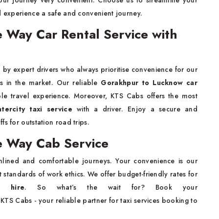
your journey very convenient. Choose us to streamline your
 experience a safe and convenient journey.
Way Car Rental Service with
 by expert drivers who always prioritise convenience for our
ws in the market. Our reliable
Gorakhpur to Lucknow car
e travel experience. Moreover, KTS Cabs offers the most
ercity taxi service
with a driver. Enjoy a secure and
s for outstation road trips.
 Way Cab Service
lined and comfortable journeys. Your convenience is our
st standards of work ethics. We offer budget-friendly rates for
 hire
. So what’s the wait for? Book your
KTS Cabs - your reliable partner for taxi services booking to