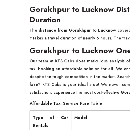
Gorakhpur to Lucknow Dist
Duration
The
distance from Gorakhpur to Lucknow
coverd
it takes a travel duration of nearly 6 hours. The tr
Gorakhpur to Lucknow One
Our team at KTS Cabs does meticulous analysis of
taxi booking an affordable solution for all. We ensu
despite the tough competition in the market. Searc
fare
? KTS Cabs is your ideal stop! We never com
satisfaction. Experience the most cost-effective
Gora
Affordable Taxi Service Fare Table
Type of Car
Model
Rentals