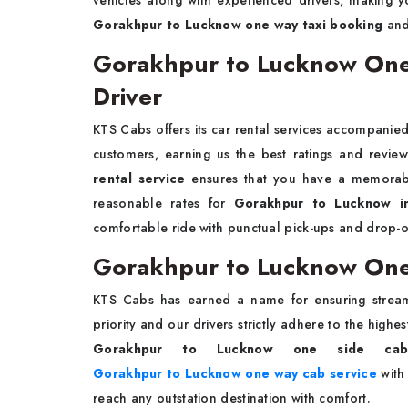
vehicles along with experienced drivers, making 
Gorakhpur to Lucknow one way taxi booking
and
Gorakhpur to Lucknow One 
Driver
KTS Cabs offers its car rental services accompanied
customers, earning us the best ratings and revie
rental service
ensures that you have a memorabl
reasonable rates for
Gorakhpur to Lucknow int
comfortable ride with punctual pick-ups and drop-off
Gorakhpur to Lucknow One
KTS Cabs has earned a name for ensuring stream
priority and our drivers strictly adhere to the highe
Gorakhpur to Lucknow one side cab
Gorakhpur to Lucknow one way cab service
with 
reach any outstation destination with comfort.