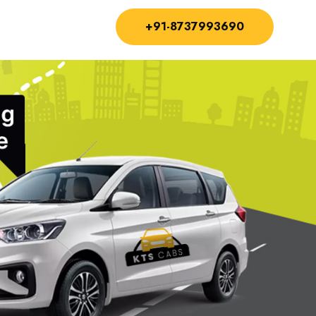
+91-8737993690