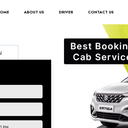
(CURRENT)
HOME
ABOUT US
DRIVER
CONTACT US
l