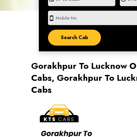
smartphone
Gorakhpur To Lucknow O
Cabs, Gorakhpur To Luck
Cabs