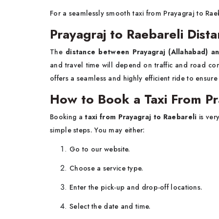
For a seamlessly smooth taxi from Prayagraj to Raeb
Prayagraj to Raebareli Dist
The
distance between Prayagraj (Allahabad) a
and travel time will depend on traffic and road co
offers a seamless and highly efficient ride to ensur
How to Book a Taxi From Pr
Booking a
taxi from Prayagraj to Raebareli
is ver
simple steps. You may either:
Go to our website.
Choose a service type.
Enter the pick-up and drop-off locations.
Select the date and time.