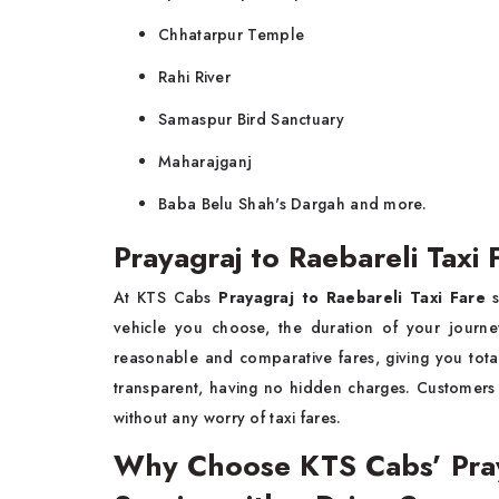
Chhatarpur Temple
Rahi River
Samaspur Bird Sanctuary
Maharajganj
Baba Belu Shah's Dargah and more.
Prayagraj to Raebareli Taxi 
At KTS Cabs
Prayagraj to Raebareli Taxi Fare
s
vehicle you choose, the duration of your journe
reasonable and comparative fares, giving you total
transparent, having no hidden charges. Customer
without any worry of taxi fares.
Why Choose KTS Cabs’ Praya