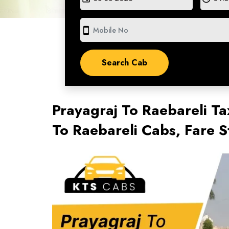
smartphone
Prayagraj To Raebareli Ta
To Raebareli Cabs, Fare 