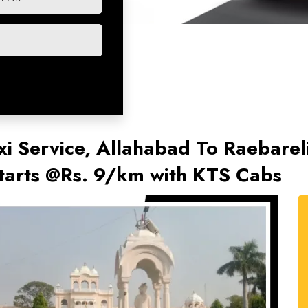
xi Service, Allahabad To Raebareli
Starts @Rs. 9/km with KTS Cabs