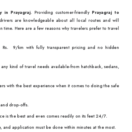
y in Prayagraj
. Providing customer-friendly
Prayagraj to
 drivers are knowledgeable about all local routes and will
n time. Here are a few reasons why travelers prefer to travel
om Rs. 9/km with fully transparent pricing and no hidden
 any kind of travel needs available-from hatchback, sedans,
rs with the best experience when it comes to doing the safe
and drop-offs.
ce is the best and even comes readily on its feet 24/7.
e, and application must be done within minutes at the most.