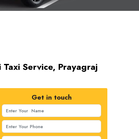
 Taxi Service, Prayagraj
Get in touch