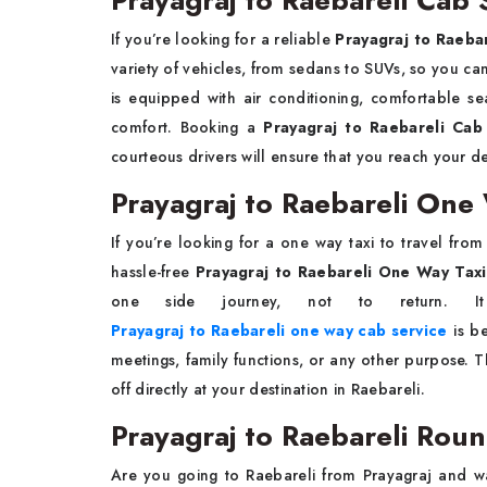
Prayagraj to Raebareli Cab 
If you’re looking for a reliable
Prayagraj to Raeba
variety of vehicles, from sedans to SUVs, so you ca
is equipped with air conditioning, comfortable se
comfort. Booking a
Prayagraj to Raebareli Ca
courteous drivers will ensure that you reach your d
Prayagraj to Raebareli One 
If you’re looking for a one way taxi to travel fro
hassle-free
Prayagraj to Raebareli One Way Taxi
one side journey, not to return. 
Prayagraj to Raebareli one way cab service
is be
meetings, family functions, or any other purpose. 
off directly at your destination in Raebareli.
Prayagraj to Raebareli Roun
Are you going to Raebareli from Prayagraj and w