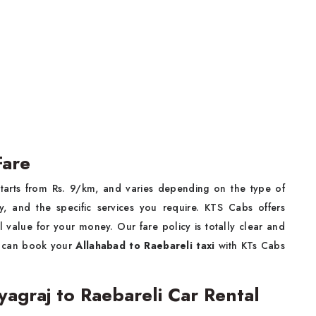
Fare
tarts from Rs. 9/km, and varies depending on the type of
y, and the specific services you require. KTS Cabs offers
 value for your money. Our fare policy is totally clear and
s can book your
Allahabad to Raebareli taxi
with KTs Cabs
graj to Raebareli Car Rental