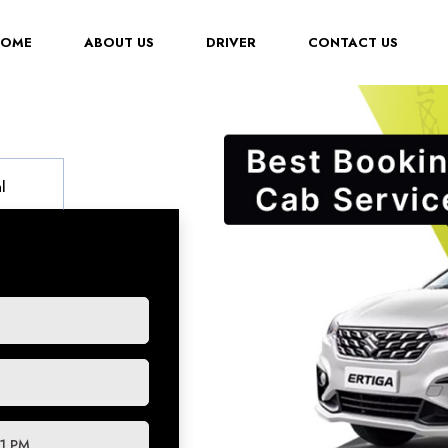
(CURRENT)
HOME
ABOUT US
DRIVER
CONTACT US
l