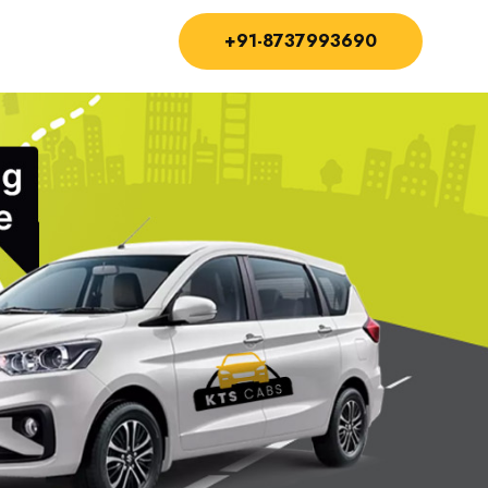
+91-8737993690