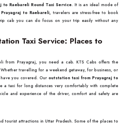
j to Raebareli Round Taxi Service
. It is an ideal mode of
 Prayagraj to Raebareli,
travelers are stress-free to book
trip cab you can do focus on your trip easily without any
ation Taxi Service: Places to
li from Prayagraj, you need a cab. KTS Cabs offers the
 Whether travelling for a weekend getaway, for business, or
we have you covered. Our
outstation taxi from Prayagraj to
re a taxi for long distances very comfortably with complete
icle and experience of the driver, comfort and safety are
nd tourist attractions in Uttar Pradesh. Some of the places to