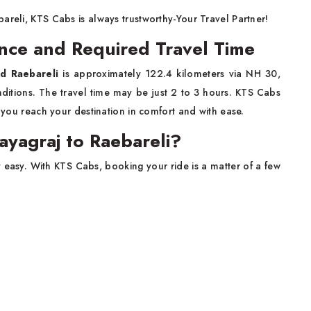
areli, KTS Cabs is always trustworthy-Your Travel Partner!
ance and Required Travel Time
nd Raebareli
is approximately 122.4 kilometers via NH 30,
nditions. The travel time may be just 2 to 3 hours. KTS Cabs
e you reach your destination in comfort and with ease.
ayagraj to Raebareli?
y easy. With KTS Cabs, booking your ride is a matter of a few