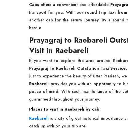
Cabs offers a convenient and affordable
Prayagra
transport for you. With our
round trip taxi from
another cab for the return journey. By a round 
hassle
Prayagraj to Raebareli Outst
Visit in Raebareli
If you want to explore the area around Raebare
Prayagraj to Raebareli Outstation Taxi Service
.
just to experience the beauty of Uttar Pradesh, 
Raebareli
provides you with an opportunity to hi
peace of mind. With such maintenance of the veh
guaranteed throughout your journey.
Places to visit in Raebareli by cab:
Raebareli
is a city of great historical importance a
catch up with on your trip are: