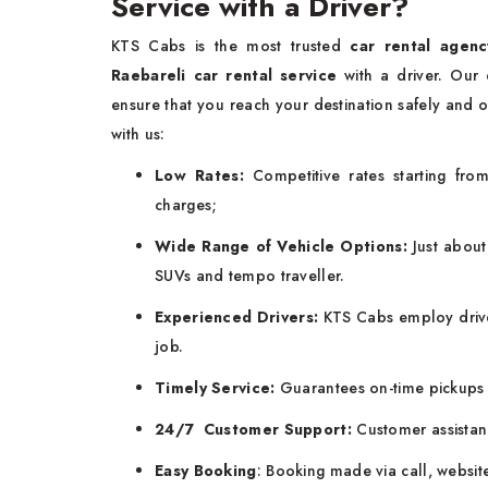
Service with a Driver?
KTS Cabs is the most trusted
car rental agenc
Raebareli car rental service
with a driver. Our
ensure that you reach your destination safely and o
with us:
Low Rates:
Competitive rates starting fr
charges;
Wide Range of Vehicle Options:
Just about
SUVs and tempo traveller.
Experienced Drivers:
KTS Cabs employ drive
job.
Timely Service:
Guarantees on-time pickups 
24/7 Customer Support:
Customer assistan
Easy Booking
: Booking made via call, websit