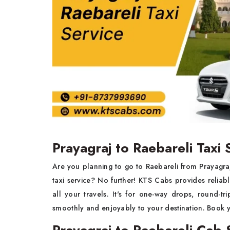
Prayagraj to Raebareli Taxi 
Are you planning to go to Raebareli from Prayagraj
taxi service? No further! KTS Cabs provides relia
all your travels. It's for one-way drops, round-tr
smoothly and enjoyably to your destination. Book 