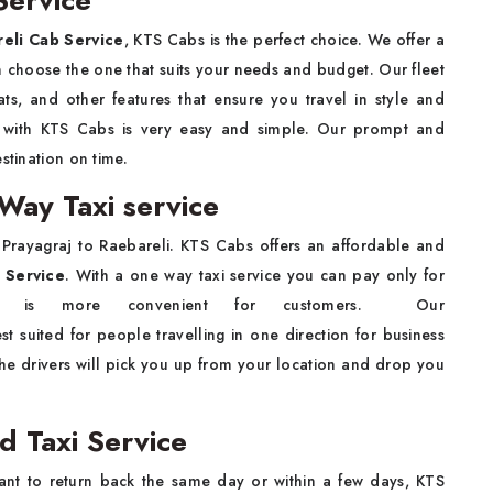
Service
reli Cab Service
, KTS Cabs is the perfect choice. We offer a
n choose the one that suits your needs and budget. Our fleet
ats, and other features that ensure you travel in style and
b
with KTS Cabs is very easy and simple. Our prompt and
estination on time.
Way Taxi service
m Prayagraj to Raebareli. KTS Cabs offers an affordable and
 Service
. With a one way taxi service you can pay only for
It is more convenient for customers. Our
st suited for people travelling in one direction for business
The drivers will pick you up from your location and drop you
d Taxi Service
ant to return back the same day or within a few days, KTS