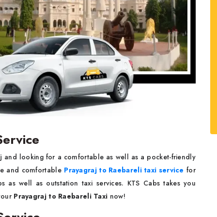
Service
 and looking for a comfortable as well as a pocket-friendly
ble and comfortable
Prayagraj to Raebareli taxi service
for
ips as well as outstation taxi services. KTS Cabs takes you
your
Prayagraj to Raebareli Taxi
now!