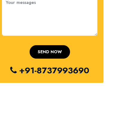
+91-8737993690