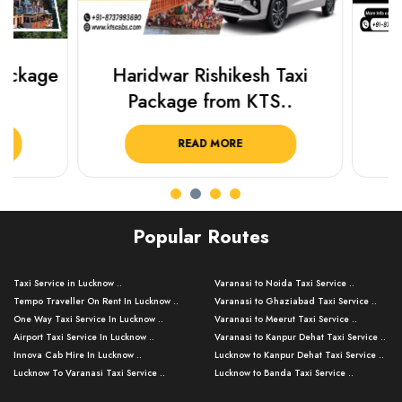
Haridwar Rishikesh Taxi
Best Plac
Package from KTS..
Luckn
READ MORE
R
Popular Routes
Taxi Service in Lucknow ..
Varanasi to Noida Taxi Service ..
Tempo Traveller On Rent In Lucknow ..
Varanasi to Ghaziabad Taxi Service ..
One Way Taxi Service In Lucknow ..
Varanasi to Meerut Taxi Service ..
Airport Taxi Service In Lucknow ..
Varanasi to Kanpur Dehat Taxi Service ..
Innova Cab Hire In Lucknow ..
Lucknow to Kanpur Dehat Taxi Service ..
Lucknow To Varanasi Taxi Service ..
Lucknow to Banda Taxi Service ..
Lucknow To Gorakhpur Taxi Service ..
Varanasi to Banda Taxi Service ..