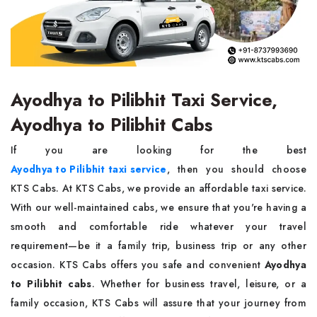
Ayodhya to Pilibhit Taxi Service,
Ayodhya to Pilibhit Cabs
If you are looking for the best
Ayodhya to Pilibhit taxi service
, then you should choose
KTS Cabs. At KTS Cabs, we provide an affordable taxi service.
With our well-maintained cabs, we ensure that you're having a
smooth and comfortable ride whatever your travel
requirement—be it a family trip, business trip or any other
occasion. KTS Cabs offers you safe and convenient
Ayodhya
to Pilibhit cabs
. Whether for business travel, leisure, or a
family occasion, KTS Cabs will assure that your journey from