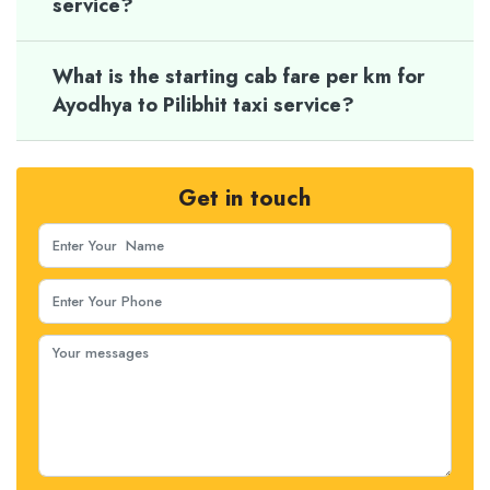
service?
What is the starting cab fare per km for
Ayodhya to Pilibhit taxi service?
Get in touch