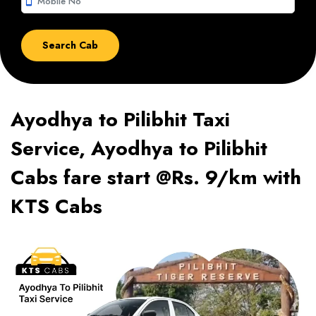
smartphone
Ayodhya to Pilibhit Taxi
Service, Ayodhya to Pilibhit
Cabs fare start @Rs. 9/km with
KTS Cabs