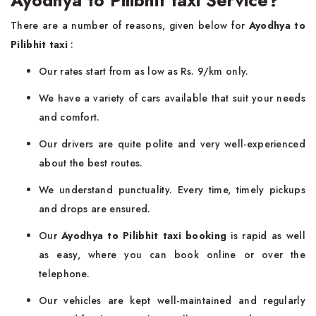
There are a number of reasons, given below for
Ayodhya to
Pilibhit taxi
:
Our rates start from as low as Rs. 9/km only.
We have a variety of cars available that suit your needs
and comfort.
Our drivers are quite polite and very well-experienced
about the best routes.
We understand punctuality. Every time, timely pickups
and drops are ensured.
Our
Ayodhya to Pilibhit taxi booking
is rapid as well
as easy, where you can book online or over the
telephone.
Our vehicles are kept well-maintained and regularly