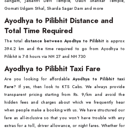
Sangam, Jaisantri Devi Temple, Gauri Shankar Temple,
Gomati Udgam Sthal, Sharda Sagar Dam and more
Ayodhya to Pilibhit Distance and
Total Time Required
The total
distance between Ayodhya to Pilibhit
is approx
394.2 km and the time required to go from Ayodhya to
Pilibhit is 7-8 hours via NH 27 and NH 730
Ayodhya to Pilibhit Taxi Fare
Are you looking for affordable
Ayodhya to Pilibhit taxi
Fare
? If yes, then look to KTS Cabs. We always provide
transparent pricing starting from Rs. 9/km and avoid the
hidden fees and charges about which we frequently hear
when people make a booking with us. We have structured our
fare as all-inclusive so that you won't have trouble with any
extras for a toll, driver allowance, or night fares. Whether for