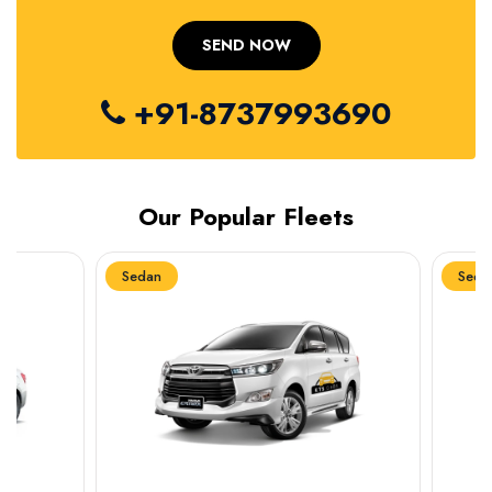
+91-8737993690
Our Popular Fleets
Sedan
Sedan