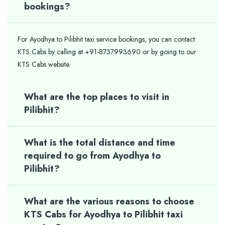
bookings?
For Ayodhya to Pilibhit taxi service bookings, you can contact
KTS Cabs by calling at +91-8737993690 or by going to our
KTS Cabs website.
What are the top places to visit in
Pilibhit?
What is the total distance and time
required to go from Ayodhya to
Pilibhit?
What are the various reasons to choose
KTS Cabs for Ayodhya to Pilibhit taxi