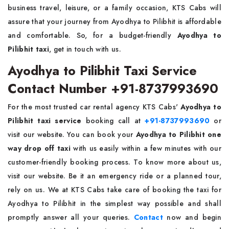
business travel, leisure, or a family occasion, KTS Cabs will
assure that your journey from Ayodhya to Pilibhit is affordable
and comfortable. So, for a budget-friendly
Ayodhya to
Pilibhit taxi
, get in touch with us.
Ayodhya to Pilibhit Taxi Service
Contact Number +91-8737993690
For the most trusted car rental agency KTS Cabs'
Ayodhya to
Pilibhit taxi service
booking call at
+91-8737993690
or
visit our website. You can book your
Ayodhya to Pilibhit one
way drop off taxi
with us easily within a few minutes with our
customer-friendly booking process. To know more about us,
visit our website. Be it an emergency ride or a planned tour,
rely on us. We at KTS Cabs take care of booking the taxi for
Ayodhya to Pilibhit in the simplest way possible and shall
promptly answer all your queries.
Contact
now and begin