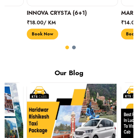
INNOVA CRYSTA (6+1)
MARUTI SUZUK
₹18.00/ KM
₹14.00/ KM
Book Now
Book Now
Our Blog