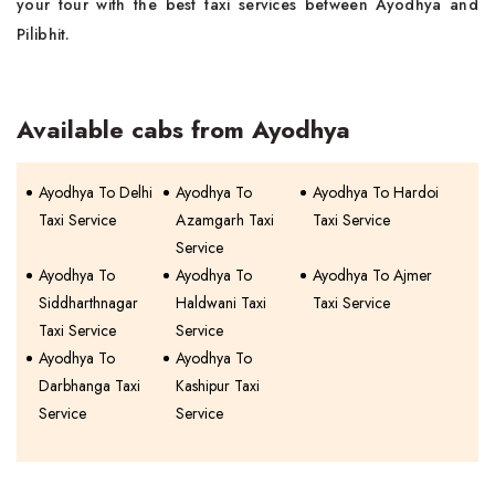
your tour with the best taxi services between Ayodhya and
Pilibhit.
Available cabs from Ayodhya
Ayodhya To Delhi
Ayodhya To
Ayodhya To Hardoi
Taxi Service
Azamgarh Taxi
Taxi Service
Service
Ayodhya To
Ayodhya To
Ayodhya To Ajmer
Siddharthnagar
Haldwani Taxi
Taxi Service
Taxi Service
Service
Ayodhya To
Ayodhya To
Darbhanga Taxi
Kashipur Taxi
Service
Service