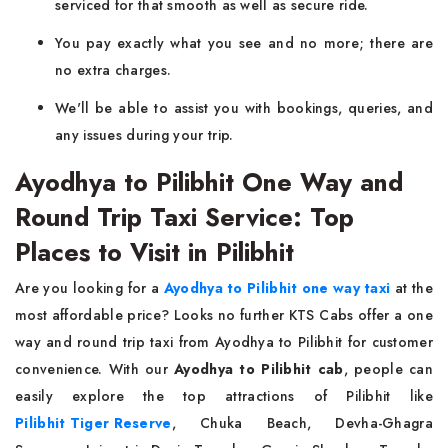
serviced for that smooth as well as secure ride.
You pay exactly what you see and no more; there are
no extra charges.
We'll be able to assist you with bookings, queries, and
any issues during your trip.
Ayodhya to Pilibhit One Way and
Round Trip Taxi Service: Top
Places to Visit in Pilibhit
Are you looking for a
Ayodhya to Pilibhit one way taxi
at the
most affordable price? Looks no further KTS Cabs offer a one
way and round trip taxi from Ayodhya to Pilibhit for customer
convenience. With our
Ayodhya to Pilibhit cab
, people can
easily explore the top attractions of Pilibhit like
Pilibhit Tiger Reserve
, Chuka Beach, Devha-Ghagra