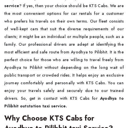
service
? If yes, then your choice should be KTS Cabs. We are
the most convenient options for car rentals for a customer
who prefers his travels on their own terms. Our fleet consists
of well-kept cars that suit the diverse requirements of our
clients; it might be an individual or multiple people, such as a
family. Our professional drivers are adept at identifying the
most efficient and safe route from Ayodhya to Pilibhit. It is the
perfect choice for those who are willing to travel freely from
Ayodhya to Pilibhit without depending on the long wait of
public transport or crowded rides. It helps enjoy an exclusive
journey comfortably and personally with KTS Cabs. You can
enjoy your travels safely and securely due to our trained
drivers. So, get in contact with KTS Cabs for
Ayodhya to
Pilibhit outstation taxi service.
Why Choose KTS Cabs for
Ayodhya to Pilibhit taxi Service?