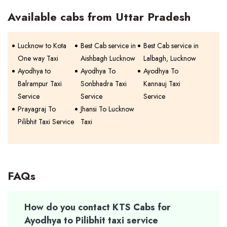
Available cabs from Uttar Pradesh
Lucknow to Kota
Best Cab service in
Best Cab service in
One way Taxi
Aishbagh Lucknow
Lalbagh, Lucknow
Ayodhya to
Ayodhya To
Ayodhya To
Balrampur Taxi
Sonbhadra Taxi
Kannauj Taxi
Service
Service
Service
Prayagraj To
Jhansi To Lucknow
Pilibhit Taxi Service
Taxi
FAQs
How do you contact KTS Cabs for
Ayodhya to Pilibhit taxi service