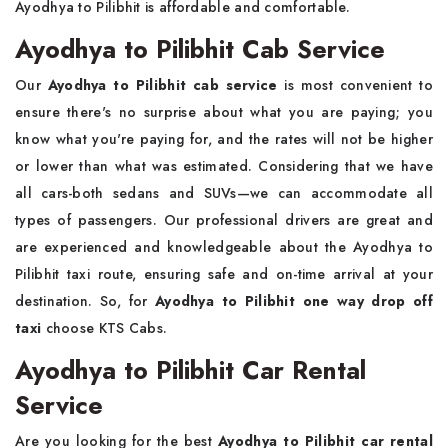
Ayodhya to Pilibhit is affordable and comfortable.
Ayodhya to Pilibhit Cab Service
Our
Ayodhya to Pilibhit cab service
is most convenient to
ensure there's no surprise about what you are paying; you
know what you're paying for, and the rates will not be higher
or lower than what was estimated. Considering that we have
all cars-both sedans and SUVs—we can accommodate all
types of passengers. Our professional drivers are great and
are experienced and knowledgeable about the Ayodhya to
Pilibhit taxi route, ensuring safe and on-time arrival at your
destination. So, for
Ayodhya to Pilibhit one way drop off
taxi
choose KTS Cabs.
Ayodhya to Pilibhit Car Rental
Service
Are you looking for the best
Ayodhya to Pilibhit car rental