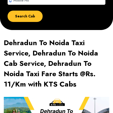
smartphone
Dehradun To Noida Taxi
Service, Dehradun To Noida
Cab Service, Dehradun To
Noida Taxi Fare Starts @Rs.
11/Km with KTS Cabs