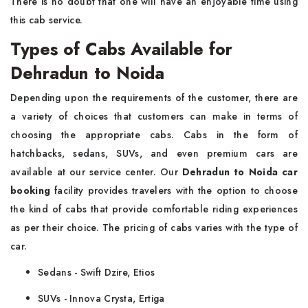
There is no doubt that one will have an enjoyable time using
this cab service.
Types of Cabs Available for
Dehradun to Noida
Depending upon the requirements of the customer, there are
a variety of choices that customers can make in terms of
choosing the appropriate cabs. Cabs in the form of
hatchbacks, sedans, SUVs, and even premium cars are
available at our service center. Our
Dehradun to Noida car
booking
facility provides travelers with the option to choose
the kind of cabs that provide comfortable riding experiences
as per their choice. The pricing of cabs varies with the type of
car.
Sedans - Swift Dzire, Etios
SUVs - Innova Crysta, Ertiga