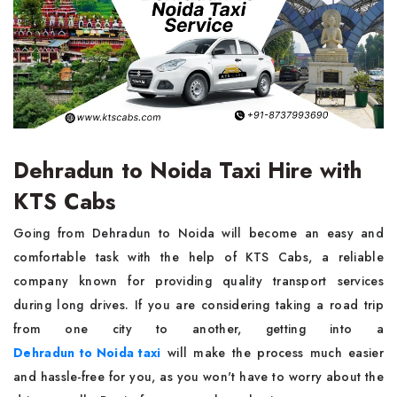
Dehradun to Noida Taxi Hire with
KTS Cabs
Going from Dehradun to Noida will become an easy and
comfortable task with the help of KTS Cabs, a reliable
company known for providing quality transport services
during long drives. If you are considering taking a road trip
from one city to another, getting into a
Dehradun to Noida taxi
will make the process much easier
and hassle-free for you, as you won't have to worry about the