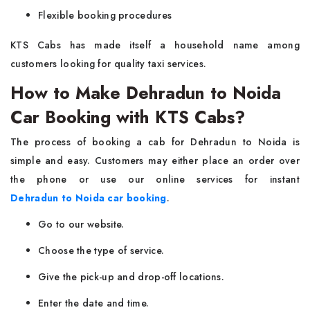
Flexible booking procedures
KTS Cabs has made itself a household name among
customers looking for quality taxi services.
How to Make Dehradun to Noida
Car Booking with KTS Cabs?
The process of booking a cab for Dehradun to Noida is
simple and easy. Customers may either place an order over
the phone or use our online services for instant
Dehradun to Noida car booking
.
Go to our website.
Choose the type of service.
Give the pick-up and drop-off locations.
Enter the date and time.