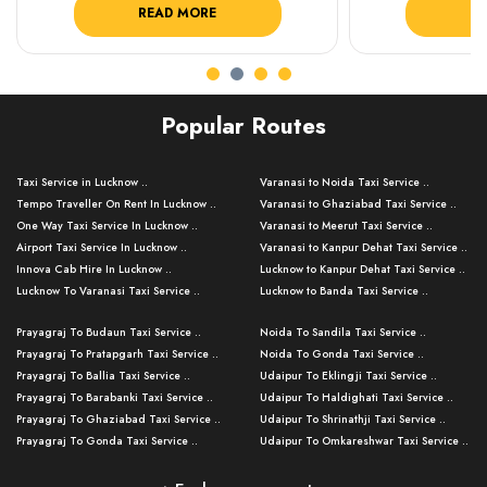
READ MORE
R
Popular Routes
Taxi Service in Lucknow ..
Varanasi to Noida Taxi Service ..
Tempo Traveller On Rent In Lucknow ..
Varanasi to Ghaziabad Taxi Service ..
One Way Taxi Service In Lucknow ..
Varanasi to Meerut Taxi Service ..
Airport Taxi Service In Lucknow ..
Varanasi to Kanpur Dehat Taxi Service ..
Innova Cab Hire In Lucknow ..
Lucknow to Kanpur Dehat Taxi Service ..
Lucknow To Varanasi Taxi Service ..
Lucknow to Banda Taxi Service ..
Lucknow To Gorakhpur Taxi Service ..
Varanasi to Banda Taxi Service ..
Prayagraj To Budaun Taxi Service ..
Noida To Sandila Taxi Service ..
Lucknow To Ayodhya Taxi Service ..
Varanasi to Amroha Taxi Service ..
Prayagraj To Pratapgarh Taxi Service ..
Noida To Gonda Taxi Service ..
Lucknow To Allahabad Taxi Service ..
Varanasi to Rampur Taxi Service ..
Prayagraj To Ballia Taxi Service ..
Udaipur To Eklingji Taxi Service ..
Lucknow To Kanpur Taxi Service ..
Varanasi to Moradabad Taxi Service ..
Prayagraj To Barabanki Taxi Service ..
Udaipur To Haldighati Taxi Service ..
Lucknow To Jhansi Taxi Service ..
Varanasi to Bijnor Taxi Service ..
Prayagraj To Ghaziabad Taxi Service ..
Udaipur To Shrinathji Taxi Service ..
Lucknow To Agra Taxi Service ..
Varanasi to Mirzapur Taxi Service ..
Prayagraj To Gonda Taxi Service ..
Udaipur To Omkareshwar Taxi Service ..
Lucknow To Bareilly Taxi Service ..
Varanasi to Chandauli Taxi Service ..
Prayagraj To Meerut Taxi Service ..
Udaipur To Ujjain Taxi Service ..
Lucknow To Delhi Cabs ..
Varanasi to Pratapgarh Taxi Service ..
Prayagraj To Raebareli Taxi Service ..
Mumbai to Lucknow Taxi Service ..
Kanpur To Delhi Taxi Service ..
Lucknow to Muzaffarpur Taxi Service ..