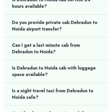
hours available?
Do you provide private cab Dehradun to
Noida airport transfer?
Can I get a last minute cab from
Dehradun to Noida?
Is Dehradun to Noida cab with luggage
space available?
Is a night travel taxi from Dehradun to
Noida safe?