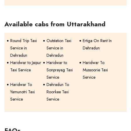
Available cabs from Uttarakhand
Round Trip Taxi
Outstation Taxi
Ertiga On Rent In
Service in
Service in
Dehradun
Dehradun
Dehradun
Haridwar to Jaipur
Haridwar to
Haridwar To
Taxi Service
Sonprayag Taxi
Mussoorie Taxi
Service
Service
Haridwar To
Dehradun To
Yamunotri Taxi
Roorkee Taxi
Service
Service
FAQs