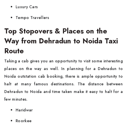
Luxury Cars
Tempo Travellers
Top Stopovers & Places on the
Way from Dehradun to Noida Taxi
Route
Taking a cab gives you an opportunity to visit some interesting
places on the way as well. In planning for a Dehradun to
Noida outstation cab booking, there is ample opportunity to
halt at many famous destinations. The distance between
Dehradun to Noida and time taken make it easy to halt for a
few minutes.
Haridwar
Roorkee