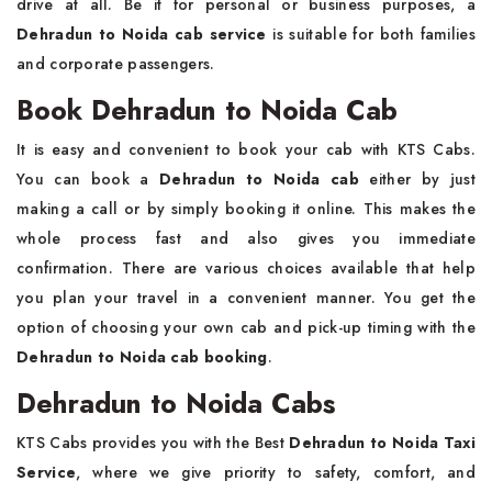
drive at all. Be it for personal or business purposes, a
Dehradun to Noida cab service
is suitable for both families
and corporate passengers.
Book Dehradun to Noida Cab
It is easy and convenient to book your cab with KTS Cabs.
You can book a
Dehradun to Noida cab
either by just
making a call or by simply booking it online. This makes the
whole process fast and also gives you immediate
confirmation. There are various choices available that help
you plan your travel in a convenient manner. You get the
option of choosing your own cab and pick-up timing with the
Dehradun to Noida cab booking
.
Dehradun to Noida Cabs
KTS Cabs provides you with the Best
Dehradun to Noida Taxi
Service
, where we give priority to safety, comfort, and