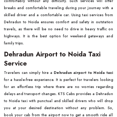
comfortably without any difficulty. Such services will offer
breaks and comfortable traveling during your journey with a
skilled driver and a comfortable car. Using taxi services from
Dehradun to Noida ensures comfort and safety in outstation
travels, as there will be no need to drive in heavy traffic on
highways. It is the best option for weekend getaways and
family trips.
Dehradun Airport to Noida Taxi
Service
Travelers can simply hire a
Dehradun airport to Noida taxi
for a hassle-free experience. It is perfect for travelers looking
for an effortless trip where there are no worries regarding
delays and transport changes. KTS Cabs provides a Dehradun
to Noida taxi with punctual and skilled drivers who will drop
you at your desired destination without any problem. So,
book your cab from the airport now to get a smooth ride all