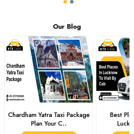
Our Blog
Chardham Yatra Taxi Package
Best Plac
Plan Your C..
Luckn