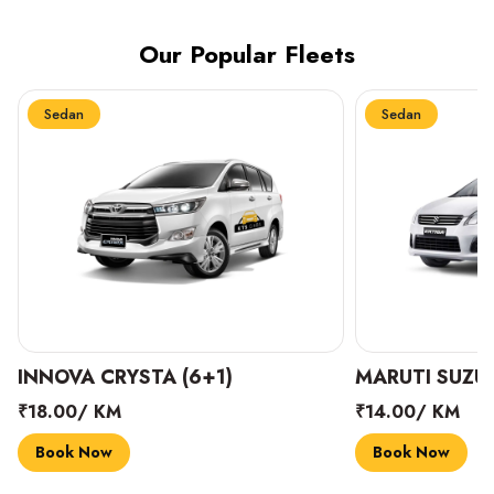
Our Popular Fleets
Sedan
Sedan
INNOVA CRYSTA (6+1)
MARUTI SUZUK
₹18.00/ KM
₹14.00/ KM
Book Now
Book Now