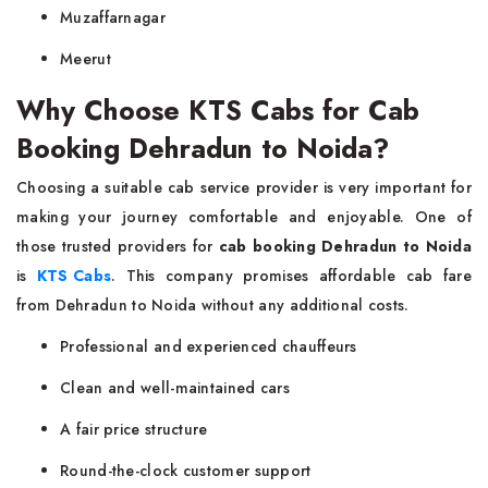
Muzaffarnagar
Meerut
Why Choose KTS Cabs for Cab
Booking Dehradun to Noida?
Choosing a suitable cab service provider is very important for
making your journey comfortable and enjoyable. One of
those trusted providers for
cab booking Dehradun to Noida
is
KTS Cabs
. This company promises affordable cab fare
from Dehradun to Noida without any additional costs.
Professional and experienced chauffeurs
Clean and well-maintained cars
A fair price structure
Round-the-clock customer support