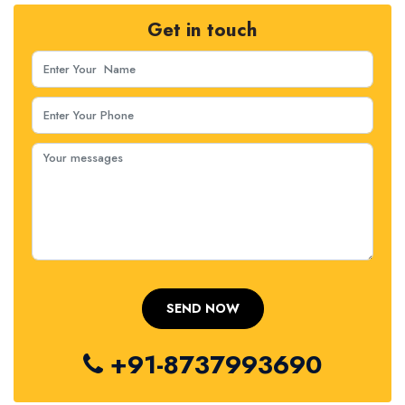
Get in touch
+91-8737993690