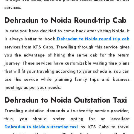
services.
Dehradun to Noida Round-trip Cab
In case you have decided to come back after visiting Noida, it
is always better to book
Dehradun to Noida round trip cab
services from KTS Cabs. Travelling through this service gives
you the advantage of hiring the same cab for the return
journey. These services have customizable waiting time plans
that will fit your traveling according to your schedule. You can
use this service while planning family trips and business
meetings as per your needs.
Dehradun to Noida Outstation Taxi
Traveling outstation demands a trustworthy service provider;
thus, you should prefer opting for an excellent
Dehradun to Noida outstation taxi
by KTS Cabs to travel