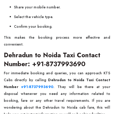
Share your mobile number.
Select the vehicle type.
Confirm your booking.
This makes the booking process more effective and
convenient.
Dehradun to Noida Taxi Contact
Number: +91-8737993690
For immediate booking and queries, you can approach KTS
Cabs directly by calling
Dehradun to Noida Taxi Contact
Number
+91-8737993690
. They will be there at your
disposal whenever you need any information related to
booking, fare or any other travel requirements. If you are
wondering about the Dehradun to Noida cab fare, this will