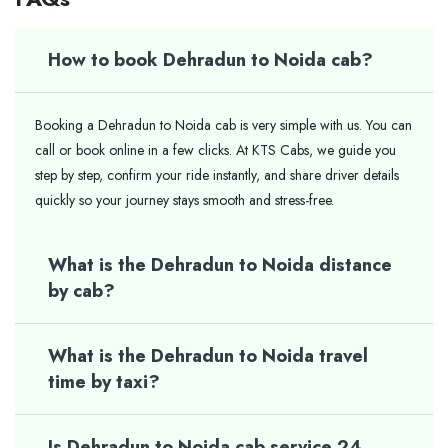
How to book Dehradun to Noida cab?
Booking a Dehradun to Noida cab is very simple with us. You can
call or book online in a few clicks. At KTS Cabs, we guide you
step by step, confirm your ride instantly, and share driver details
quickly so your journey stays smooth and stress-free.
What is the Dehradun to Noida distance
by cab?
What is the Dehradun to Noida travel
time by taxi?
Is Dehradun to Noida cab service 24