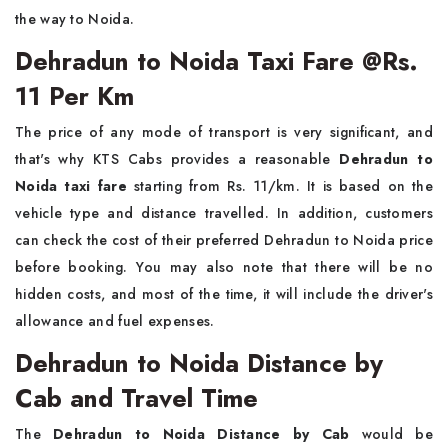
the way to Noida.
Dehradun to Noida Taxi Fare @Rs.
11 Per Km
The price of any mode of transport is very significant, and
that's why KTS Cabs provides a reasonable
Dehradun to
Noida taxi fare
starting from Rs. 11/km. It is based on the
vehicle type and distance travelled. In addition, customers
can check the cost of their preferred Dehradun to Noida price
before booking. You may also note that there will be no
hidden costs, and most of the time, it will include the driver's
allowance and fuel expenses.
Dehradun to Noida Distance by
Cab and Travel Time
The
Dehradun to Noida Distance by Cab
would be