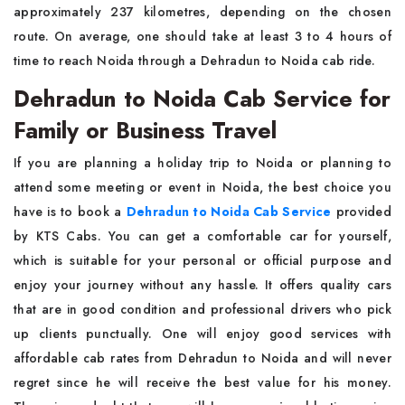
approximately 237 kilometres, depending on the chosen
route. On average, one should take at least 3 to 4 hours of
time to reach Noida through a Dehradun to Noida cab ride.
Dehradun to Noida Cab Service for
Family or Business Travel
If you are planning a holiday trip to Noida or planning to
attend some meeting or event in Noida, the best choice you
have is to book a
Dehradun to Noida Cab Service
provided
by KTS Cabs. You can get a comfortable car for yourself,
which is suitable for your personal or official purpose and
enjoy your journey without any hassle. It offers quality cars
that are in good condition and professional drivers who pick
up clients punctually. One will enjoy good services with
affordable cab rates from Dehradun to Noida and will never
regret since he will receive the best value for his money.