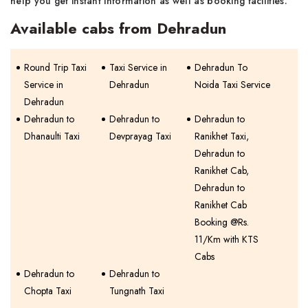
help you get instant information as well as booking facilities.
Available cabs from Dehradun
Round Trip Taxi
Taxi Service in
Dehradun To
Service in
Dehradun
Noida Taxi Service
Dehradun
Dehradun to
Dehradun to
Dehradun to
Dhanaulti Taxi
Devprayag Taxi
Ranikhet Taxi,
Dehradun to
Ranikhet Cab,
Dehradun to
Ranikhet Cab
Booking @Rs.
11/Km with KTS
Cabs
Dehradun to
Dehradun to
Chopta Taxi
Tungnath Taxi