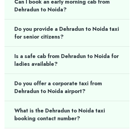
Can I book an early morning cab from
Dehradun to Noida?
Do you provide a Dehradun to Noida taxi
for senior citizens?
Is a safe cab from Dehradun to Noida for
ladies available?
Do you offer a corporate taxi from
Dehradun to Noida airport?
What is the Dehradun to Noida taxi
booking contact number?