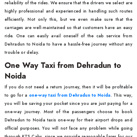
reliability of the rides. We ensure that the drivers we select are
highly professional and experienced in handling such routes
efficiently. Not only this, but we even make sure that the
carriages are well-maintained so that customers have an easy
ride. One can easily avail oneself of the cab service from
Dehradun to Noida to have a hassle-free journey without any
trouble or delay.
One Way Taxi from Dehradun to
Noida
If you do not need a return journey, then it will be profitable
to go for a
one-way taxi from Dehradun to Noida
. This way,
you will be saving your pocket since you are just paying for a
one-way journey. Most of the passengers choose to book
Dehradun to Noida taxis one-way for their airport drops and
official purposes. You will not face any problem while going
through KTS Cabs, since we provide reasonable fares for our