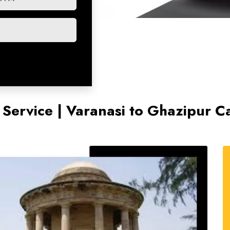
 Service | Varanasi to Ghazipur C