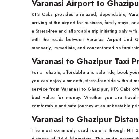
Varanasi Airport to Ghazipu
KTS Cabs
provides a relaxed, dependable,
Vara
arriving at the airport for business, family stays, o
a Stress-free and affordable trip initiating
only with
with the roads between Varanasi Airport and Gha
mannerly, immediate, and concentrated on furnishin
Varanasi to Ghazipur Taxi Pr
For a reliable, affordable and safe ride, book you
you can enjoy a smooth, stress-free ride without ma
service from Varanasi to Ghazipur
, KTS Cabs off
best value for money. Whether you are traveling
comfortable and safe journey at an unbeatable pric
Varanasi to Ghazipur Dista
The most commonly used route is through NH 31
distance of 84.4 kilometers. This route passes t