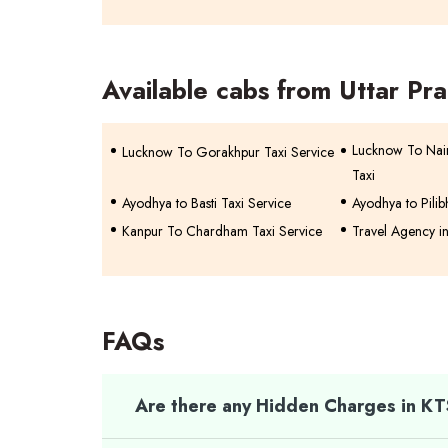
Available cabs from Uttar Pr
Lucknow To Na
Lucknow To Gorakhpur Taxi Service
Taxi
Ayodhya to Basti Taxi Service
Ayodhya to Pilib
Kanpur To Chardham Taxi Service
Travel Agency i
FAQs
Are there any Hidden Charges in K