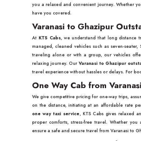
you a relaxed and convenient journey. Whether you 
have you covered.
Varanasi to Ghazipur Outsta
At
KTS Cabs
, we understand that long distance tr
managed, cleaned vehicles such as seven-seater, S
traveling alone or with a group, our vehicles off
relaxing journey. Our
Varanasi to Ghazipur outsta
travel experience without hassles or delays. For bo
One Way Cab from Varanasi
We give competitive pricing for one-way trips, assur
on the distance, initiating at an affordable rate pe
one way taxi service
,
KTS Cabs
gives relaxed an
proper comforts, stress-free travel. Whether you
ensure a safe and secure travel from Varanasi to G