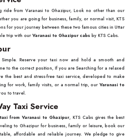
ing ride from Varanasi to Ghazipur, Look no other than our
ther you are going for business, family, or normal visit,
KTS
ns for your journey between these two famous cities in Uttar
ble trip with our
Varanasi to Ghazipur cabs
by KTS Cabs.
pur
 Simple. Reserve your taxi now and hold a smooth and
to the correct position, If you are Searching for a relaxed
ve the best and stress-free taxi service, developed to make
ng for work, family visits, or a normal trip, our
Varanasi to
you to travel.
ay Taxi Service
taxi from Varanasi to Ghazipur
, KTS Cabs gives the best
aveling to Ghazipur for business, family or leisure, book our
able, affordable and reliable journey. We pledge to give