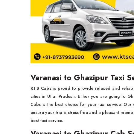
Varanasi to Ghazipur Taxi S
KTS Cabs
is proud to provide relaxed and reliab
cities in Uttar Pradesh. Either you are going to Gha
Cabs is the best choice for your taxi service. Our 
ensure your trip is stress-free and a pleasant memor
best taxi service.
Varanasi to Ghazipur Cab S