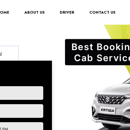
(CURRENT)
HOME
ABOUT US
DRIVER
CONTACT US
l