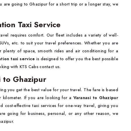
are going to Ghazipur for a short trip or a longer stay, we
tion Taxi Service
avel requires comfort. Our fleet includes a variety of well-
UVs, etc. to suit your travel preferences. Whether you are
er plenty of space, smooth rides and air conditioning for a
tion taxi service
is designed to offer you the best possible
oking with KTS Cabs contact us.
 to Ghazipur
ing you get the best value for your travel. The fare is based
r kilometer. If you are looking for a
Varanasi to Ghazipur
d cost-effective taxi services for one-way travel, giving you
 are going for business, personal, or any other reason, we
hazipur.