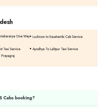
adesh
imisharanya One Way
Lucknow to Kaushambi Cab Service
hit Taxi Service
Ayodhya To Lalitpur Taxi Service
n Prayagraj
TS Cabs booking?