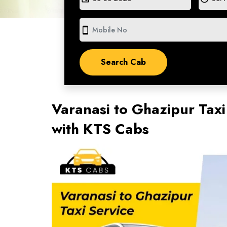
smartphone
Varanasi to Ghazipur Taxi
with KTS Cabs