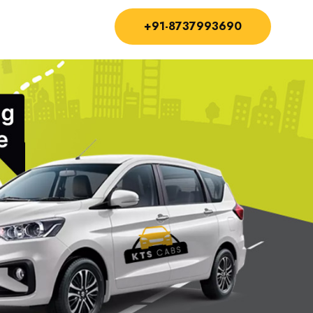
+91-8737993690