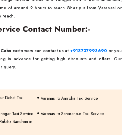
 time of around 2 hours to reach Ghazipur from Varanasi or
o reach.
Service Contact Number:-
 Cabs
customers can contact us at
+918737993690
or you
g in advance for getting high discounts and offers. Our
r query.
pur Dehat Taxi
Varanasi to Amroha Taxi Service
inagar Taxi Service
Varanasi to Saharanpur Taxi Service
 Raksha Bandhan in