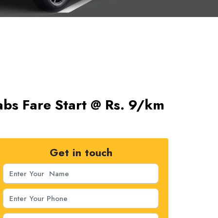
abs Fare Start @ Rs. 9/km
Get in touch