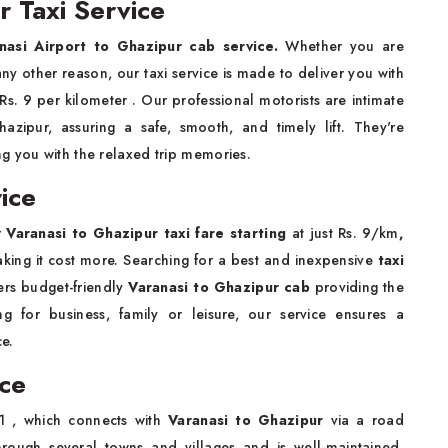
r Taxi Service
nasi Airport to Ghazipur cab service.
Whether you are
r any other reason, our taxi service is made to deliver you with
 Rs. 9 per kilometer . Our professional motorists are intimate
zipur, assuring a safe, smooth, and timely lift. They're
g you with the relaxed trip memories.
ice
r
Varanasi to Ghazipur taxi fare starting
at just Rs. 9/km
,
king it cost more. Searching for a best and inexpensive
taxi
ers budget-friendly
Varanasi to Ghazipur cab
providing the
 for business, family or leisure, our service ensures a
e.
nce
 , which connects with
Varanasi to Ghazipur
via a road
hrough several towns and villages and is well-maintained,