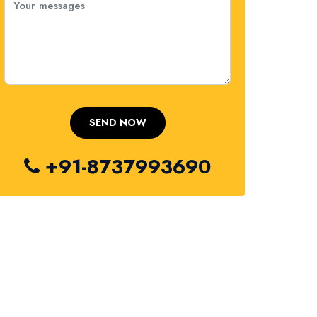
+91-8737993690