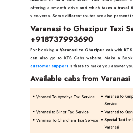
offering a smooth drive and which takes a travel
vice-versa. Some different routes are also present t
Varanasi to Ghazipur Taxi 
+918737993690
For booking a
Varanasi to Ghazipur cab
with
KTS
can also go to KTS Cabs website. Make a Bookin
customer support
is there to make you answer you
Available cabs from Varanasi
Varanasi to Kan
Varanasi To Ayodhya Taxi Service
Service
Varanasi to Bijnor Taxi Service
Varanasi to Kush
Special Taxi for
Varanasi To Chardham Taxi Service
Varanasi