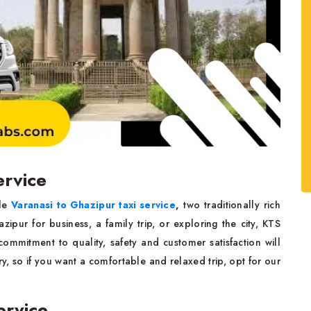
ervice
le
Varanasi to Ghazipur taxi service
,
two traditionally rich
zipur for business, a family trip, or exploring the city,
KTS
commitment to quality, safety and customer satisfaction will
y, so if you want a comfortable and relaxed trip, opt for our
ervice