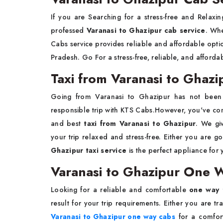
If you are Searching for a stress-free and Relax
professed
Varanasi to Ghazipur cab service
. Whe
Cabs service provides reliable and affordable optio
Pradesh. Go For a stress-free, reliable, and afforda
Taxi from Varanasi to Ghazi
Going from Varanasi to Ghazipur has not been
responsible trip with
KTS Cabs.However, you've come 
and best
taxi from Varanasi to Ghazipur
. We gi
your trip relaxed and stress-free. Either you are goi
Ghazipur taxi service
is the perfect appliance for 
Varanasi to Ghazipur One W
Looking for a reliable and comfortable
one way 
result for your trip requirements. Either you are tr
Varanasi to Ghazipur one way cabs
for a comfort