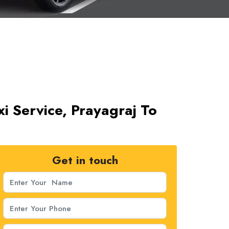
i Service, Prayagraj To
Get in touch