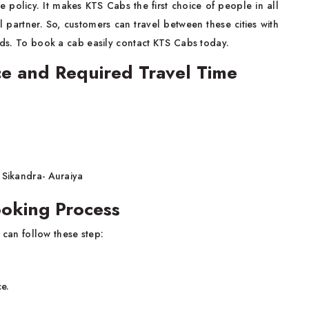
e policy. It makes KTS Cabs the first choice of people in all
l partner. So, customers can travel between these cities with
ends. To book a cab easily contact KTS Cabs today.
ce and Required Travel Time
 Sikandra- Auraiya
ooking Process
 can follow these step:
ce.