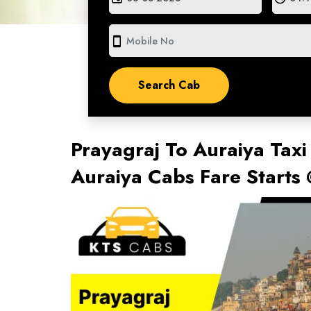
smartphone
Prayagraj To Auraiya Taxi
Auraiya Cabs Fare Starts