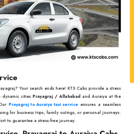
rvice
Prayagraj? Your search ends here! KTS Cabs provide a stress
o dynamic cities
Prayagraj / Allahabad
and Auraiya at the
. Our
Prayagraj to Auraiya taxi service
ensures a seamless
ng for business trips, family outings, or personal journeys.
ort to guarantee a stress-free journey.
rvice, Prayagraj to Auraiya Cabs