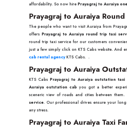
affordability. So now hire
Prayagraj to Auraiya on
Prayagraj to Auraiya Round 
The people who want to visit Auraiya from Prayag
offers
Prayagraj to Auraiya round trip taxi serv
round trip taxi service for our customers conven
just a few simply click on KTS Cabs website. And en
cab rental agency
KTS Cabs. .
Prayagraj to Auraiya Outsta
KTS Cabs
Prayagraj to Auraiya outstation tax
Auraiya outstation cab
you got a better experie
sceneric view of roads and cities between the
service
. Our professional drives ensure your long
any stress.
Prayagraj to Auraiya Taxi F