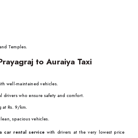
 and Temples.
ayagraj to Auraiya Taxi
ith well-maintained vehicles.
al drivers who ensure safety and comfort.
g at Rs. 9/km.
lean, spacious vehicles.
a car rental service
with drivers at the very lowest price