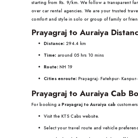
starting from Rs. 9/km. We follow a transparent far
over car rental agencies. We are your trusted trave
comfort and style in solo or group of family or fri
Prayagraj to Auraiya Distan
Distance:
294.4 km
Time:
around 05 hrs 10 mins
Route:
NH 19
Cities enroute:
Prayagraj- Fatehpur- Kanpur-
Prayagraj to Auraiya Cab B
For booking a
Prayagraj to Auraiya cab
customers
Visit the KTS Cabs website.
Select your travel route and vehicle preferen