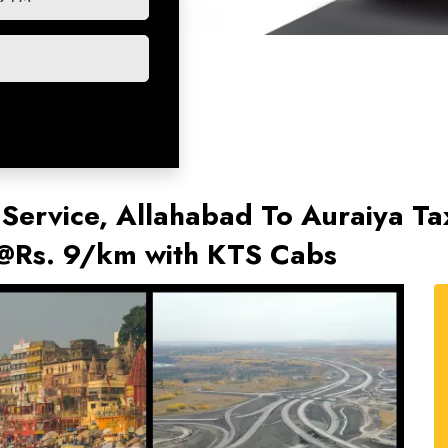
 Service, Allahabad To Auraiya Tax
 @Rs. 9/km with KTS Cabs