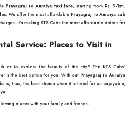
ble
Prayagraj to Auraiya taxi fare
, starting from Rs. 9/km.
icles. We offer the most affordable
Prayagraj to Auraiya cab
 charges. It's making KTS Cabs the most affordable option for
tal Service: Places to Visit in
rk or to explore the beauty of the city? The KTS Cabs’
ver is the best option for you. With our
Prayagraj to Auraiya
 is, thus, the best choice when it is hired for an enjoyable,
iya.
llowing places with your family and friends: