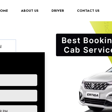
(CURRENT)
HOME
ABOUT US
DRIVER
CONTACT US
l