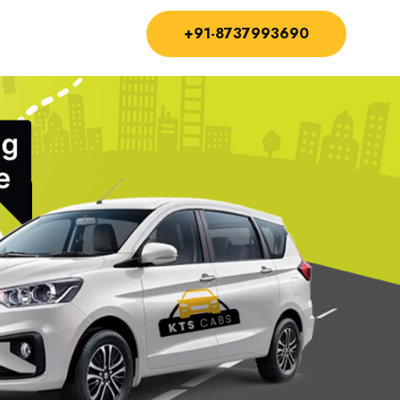
+91-8737993690