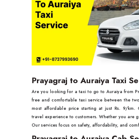
Prayagraj to Auraiya Taxi Se
Are you looking for a taxi to go to Auraiya from 
free and comfortable taxi service between the tw
most affordable price starting at just Rs. 9/km
travel experience to customers. Whether you are goi
Our services focus on safety, affordability, and comf
Prayagraj to Auraiya Cab Se