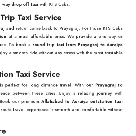
e way drop off taxi
with KTS Cabs.
Trip Taxi Service
raj and return come back to Prayagraj. For those KTS Cabs
ice
at a most affordable price. We provide a one way or
ience. To book a
round trip taxi from Prayagraj to Auraiya
joy a smooth ride without any stress with the most trustable
tion Taxi Service
i
is perfect for long distance travel. With our
Prayagraj to
nce between these cities. Enjoy a relaxing journey with
m. Book our premium
Allahabad to Auraiya outstation taxi
 route travel experience is smooth and comfortable without
are