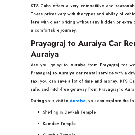
KTS Cabs offers a very competitive and reasona
These prices vary with the types and ability of veh
fare
with clear pricing without any hidden or extra
a comfortable journey.
Prayagraj to Auraiya Car Ren
Auraiya
Are you going to Auraiya from Prayagraj for wo
Prayagraj to Auraiya car rental service
with a dri
taxi
you can save a lot of time and money. KTS Cabs
safe, and hitch-free getaway from Prayagraj to Aura
During your visit to
Auraiya
, you can explore the fo
Shivling in Devkali Temple
Kamdev Temple