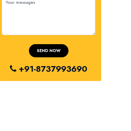
+91-8737993690