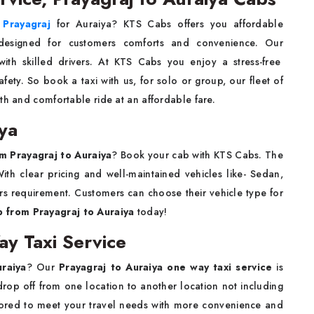
n Prayagraj
for Auraiya? KTS Cabs offers you affordable
designed for customers comforts and convenience. Our
ith skilled drivers. At KTS Cabs you enjoy a stress-free
ety. So book a taxi with us, for solo or group, our fleet of
th and comfortable ride at an affordable fare.
iya
om Prayagraj to Auraiya
? Book your cab with KTS Cabs. The
ith clear pricing and well-maintained vehicles like- Sedan,
s requirement. Customers can choose their vehicle type for
b from Prayagraj to Auraiya
today!
ay Taxi Service
uraiya
? Our
Prayagraj to Auraiya one way taxi service
is
rop off from one location to another location not including
tailored to meet your travel needs with more convenience and