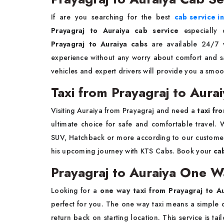
If are you searching for the best
cab service i
Prayagraj to Auraiya cab service
especially 
Prayagraj to Auraiya cabs
are available 24/7 w
experience without any worry about comfort and saf
vehicles and expert drivers will provide you a smoo
Taxi from Prayagraj to Aura
Visiting Auraiya from Prayagraj and need a
taxi fr
ultimate choice for safe and comfortable travel. W
SUV, Hatchback or more according to our customer
his upcoming journey with KTS Cabs. Book your
ca
Prayagraj to Auraiya One W
Looking for a
one way taxi from Prayagraj to A
perfect for you. The one way taxi means a simple d
return back on starting location. This service is 