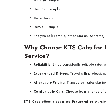
Guraiya Temple
Devi Kali Temple
Collectorate
Devkali Temple
Bhagwa Kali Temple, other Dhams, Ashrams,
Why Choose KTS Cabs for Pr
Service?
Reliability:
Enjoy consistently reliable rides w
Experienced Drivers:
Travel with profession
Affordable Pricing:
Transparent rates startin
Comfortable Cars:
Choose from a range of c
KTS Cabs offers a seamless
Prayagraj to Auraiy