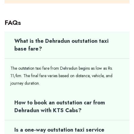
FAQs
What is the Dehradun outstation taxi
base fare?
The outstation taxi fare from Dehradun begins as low as Rs.
11/km. The final fare varies based on distance, vehicle, and
journey duration.
How to book an outstation car from
Dehradun with KTS Cabs?
Is a one-way outstation taxi service