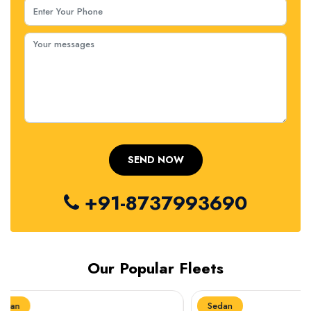
+91-8737993690
Our Popular Fleets
Sedan
Sedan