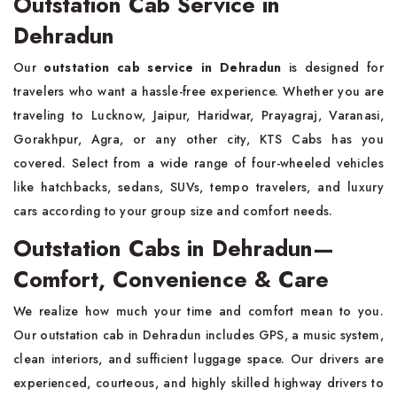
Outstation Cab Service in
Dehradun
Our
outstation cab service in Dehradun
is designed for
travelers who want a hassle-free experience. Whether you are
traveling to Lucknow, Jaipur, Haridwar, Prayagraj, Varanasi,
Gorakhpur, Agra, or any other city, KTS Cabs has you
covered. Select from a wide range of four-wheeled vehicles
like hatchbacks, sedans, SUVs, tempo travelers, and luxury
cars according to your group size and comfort needs.
Outstation Cabs in Dehradun—
Comfort, Convenience & Care
We realize how much your time and comfort mean to you.
Our outstation cab in Dehradun includes GPS, a music system,
clean interiors, and sufficient luggage space. Our drivers are
experienced, courteous, and highly skilled highway drivers to