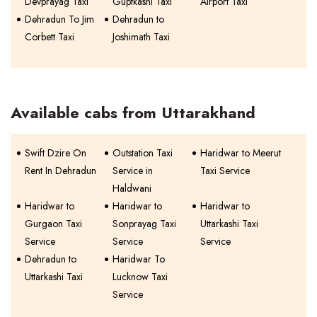
Devprayag Taxi
Guptkashi Taxi
Airport Taxi
Dehradun To Jim
Dehradun to
Corbett Taxi
Joshimath Taxi
Available cabs from Uttarakhand
Swift Dzire On
Outstation Taxi
Haridwar to Meerut
Rent In Dehradun
Service in
Taxi Service
Haldwani
Haridwar to
Haridwar to
Haridwar to
Gurgaon Taxi
Sonprayag Taxi
Uttarkashi Taxi
Service
Service
Service
Dehradun to
Haridwar To
Uttarkashi Taxi
Lucknow Taxi
Service