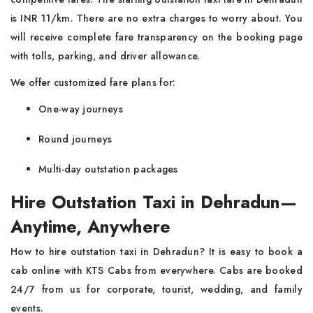
is INR 11/km. There are no extra charges to worry about. You
will receive complete fare transparency on the booking page
with tolls, parking, and driver allowance.
We offer customized fare plans for:
One-way journeys
Round journeys
Multi-day outstation packages
Hire Outstation Taxi in Dehradun—
Anytime, Anywhere
How to hire outstation taxi in Dehradun? It is easy to book a
cab online with KTS Cabs from everywhere. Cabs are booked
24/7 from us for corporate, tourist, wedding, and family
events.