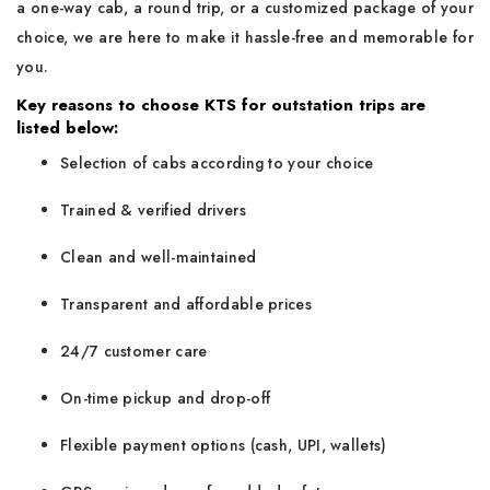
a one-way cab, a round trip, or a customized package of your
choice, we are here to make it hassle-free and memorable for
you.
Key reasons to choose KTS for outstation trips are
listed below:
Selection of cabs according to your choice
Trained & verified drivers
Clean and well-maintained
Transparent and affordable prices
24/7 customer care
On-time pickup and drop-off
Flexible payment options (cash, UPI, wallets)