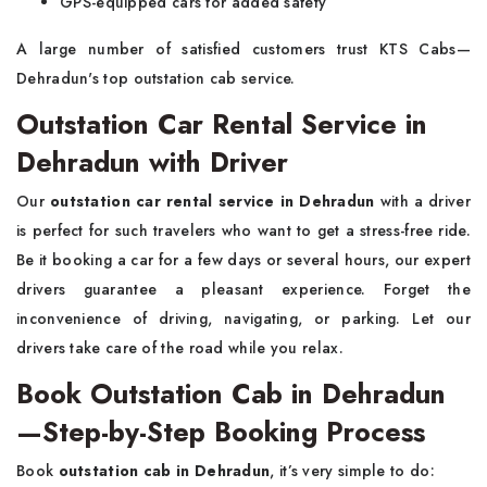
GPS-equipped cars for added safety
A large number of satisfied customers trust KTS Cabs—
Dehradun's top outstation cab service.
Outstation Car Rental Service in
Dehradun with Driver
Our
outstation car rental service in Dehradun
with a driver
is perfect for such travelers who want to get a stress-free ride.
Be it booking a car for a few days or several hours, our expert
drivers guarantee a pleasant experience. Forget the
inconvenience of driving, navigating, or parking. Let our
drivers take care of the road while you relax.
Book Outstation Cab in Dehradun
—Step-by-Step Booking Process
Book
outstation cab in Dehradun
, it’s very simple to do: