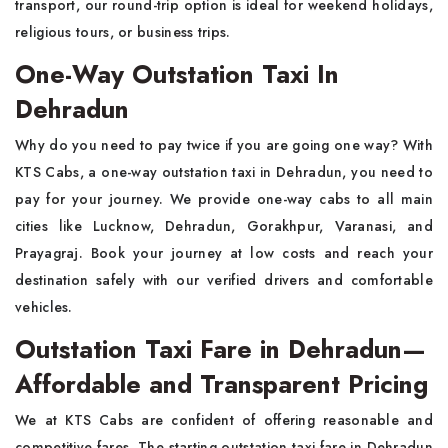
transport, our round-trip option is ideal for weekend holidays,
religious tours, or business trips.
One-Way Outstation Taxi In
Dehradun
Why do you need to pay twice if you are going one way? With
KTS Cabs, a one-way outstation taxi in Dehradun, you need to
pay for your journey. We provide one-way cabs to all main
cities like Lucknow, Dehradun, Gorakhpur, Varanasi, and
Prayagraj. Book your journey at low costs and reach your
destination safely with our verified drivers and comfortable
vehicles.
Outstation Taxi Fare in Dehradun—
Affordable and Transparent Pricing
We at KTS Cabs are confident of offering reasonable and
competitive fares. The starting outstation taxi fare in Dehradun