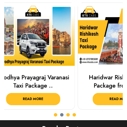
Haridwar Rishikesh Taxi
Best Plac
Package from KTS..
Luckn
READ MORE
R