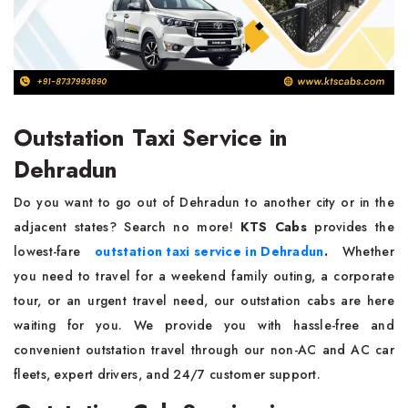
Outstation Taxi Service in
Dehradun
Do you want to go out of Dehradun to another city or in the
adjacent states? Search no more!
KTS Cabs
provides the
lowest-fare
outstation taxi service in Dehradun
.
Whether
you need to travel for a weekend family outing, a corporate
tour, or an urgent travel need, our outstation cabs are here
waiting for you. We provide you with hassle-free and
convenient outstation travel through our non-AC and AC car
fleets, expert drivers, and 24/7 customer support.