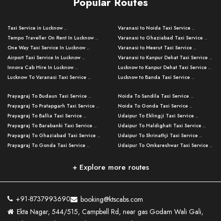
Popular Routes
Taxi Service in Lucknow ..
Varanasi to Noida Taxi Service ..
Tempo Traveller On Rent In Lucknow ..
Varanasi to Ghaziabad Taxi Service ..
One Way Taxi Service In Lucknow ..
Varanasi to Meerut Taxi Service ..
Airport Taxi Service In Lucknow ..
Varanasi to Kanpur Dehat Taxi Service ..
Innova Cab Hire In Lucknow ..
Lucknow to Kanpur Dehat Taxi Service ..
Lucknow To Varanasi Taxi Service ..
Lucknow to Banda Taxi Service ..
Lucknow To Gorakhpur Taxi Service ..
Varanasi to Banda Taxi Service ..
Prayagraj To Budaun Taxi Service ..
Noida To Sandila Taxi Service ..
Lucknow To Ayodhya Taxi Service ..
Varanasi to Amroha Taxi Service ..
Prayagraj To Pratapgarh Taxi Service ..
Noida To Gonda Taxi Service ..
Lucknow To Allahabad Taxi Service ..
Varanasi to Rampur Taxi Service ..
Prayagraj To Ballia Taxi Service ..
Udaipur To Eklingji Taxi Service ..
Lucknow To Kanpur Taxi Service ..
Varanasi to Moradabad Taxi Service ..
Prayagraj To Barabanki Taxi Service ..
Udaipur To Haldighati Taxi Service ..
Lucknow To Jhansi Taxi Service ..
Varanasi to Bijnor Taxi Service ..
Prayagraj To Ghaziabad Taxi Service ..
Udaipur To Shrinathji Taxi Service ..
Lucknow To Agra Taxi Service ..
Varanasi to Mirzapur Taxi Service ..
Prayagraj To Gonda Taxi Service ..
Udaipur To Omkareshwar Taxi Service ..
Lucknow To Bareilly Taxi Service ..
Varanasi to Chandauli Taxi Service ..
Prayagraj To Meerut Taxi Service ..
Udaipur To Ujjain Taxi Service ..
Lucknow To Delhi Cabs ..
Varanasi to Pratapgarh Taxi Service ..
Prayagraj To Raebareli Taxi Service ..
Mumbai to Lucknow Taxi Service ..
+ Explore more routes
Kanpur To Delhi Taxi Service ..
Lucknow to Muzaffarpur Taxi Service ..
Prayagraj To Muzaffarnagar Taxi Servi ..
Pune to Lucknow Taxi Service ..
Kanpur To Agra Taxi Service ..
Lucknow to Bhagalpur Taxi Service ..
Prayagraj To Maharajganj Taxi Service ..
Mumbai to Delhi Taxi Service ..
Kanpur To Allahabad Taxi Service ..
Lucknow to Sant Kabir Nagar Taxi Serv ..
Prayagraj To Fatehpur Taxi Service ..
Pune to Delhi Taxi Service ..
Kanpur To Varanasi Taxi Service ..
Lucknow to Ambedkar Nagar Taxi Servic
+91-8737993690
booking@ktscabs.com
Prayagraj To Siddharthnagar Taxi Serv
..
Ahmedabad to Lucknow Taxi Service ..
Lucknow To Moradabad Taxi Service ..
Ekta Nagar, 544/515, Campbell Rd, near gas Godam Wali Gali,
..
Lucknow to Hamirpur Taxi Service ..
Ahmedabad to Delhi Taxi Service ..
Lucknow To Haldwani Taxi Service ..