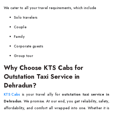
We cater to all your travel requirements, which include
Solo travelers
Couple
Family
Corporate guests
Group tour
Why Choose KTS Cabs for
Outstation Taxi Service in
Dehradun?
KTS Cabs
is your travel ally for
outstation taxi service in
Dehradun
. We promise. At our end, you get reliability, safety,
affordability, and comfort all wrapped into one. Whether it is