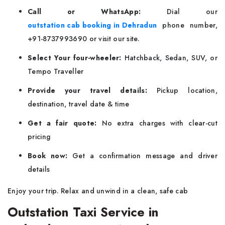
Call or WhatsApp:
Dial our
outstation cab booking in Dehradun
phone number,
+91-8737993690 or visit our site.
Select Your four-wheeler:
Hatchback, Sedan, SUV, or
Tempo Traveller
Provide your travel details:
Pickup location,
destination, travel date & time
Get a fair quote:
No extra charges with clear-cut
pricing
Book now:
Get a confirmation message and driver
details
Enjoy your trip. Relax and unwind in a clean, safe cab
Outstation Taxi Service in