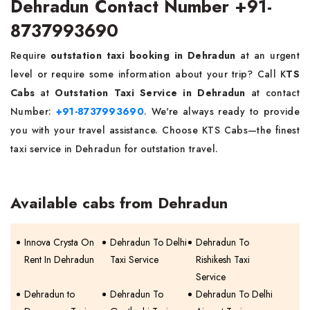
Dehradun Contact Number +91-
8737993690
Require
outstation taxi booking in Dehradun
at an urgent
level or require some information about your trip? Call K
TS
Cabs
at
Outstation Taxi Service in Dehradun
at contact
Number:
+91-8737993690
. We're always ready to provide
you with your travel assistance. Choose KTS Cabs—the finest
taxi service in Dehradun for outstation travel.
Available cabs from Dehradun
Innova Crysta On
Dehradun To Delhi
Dehradun To
Rent In Dehradun
Taxi Service
Rishikesh Taxi
Service
Dehradun to
Dehradun To
Dehradun To Delhi