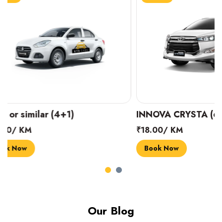
INNOVA CRYSTA (6+1)
MARUTI SUZUK
₹18.00/ KM
₹14.00/ KM
Book Now
Book Now
Our Blog