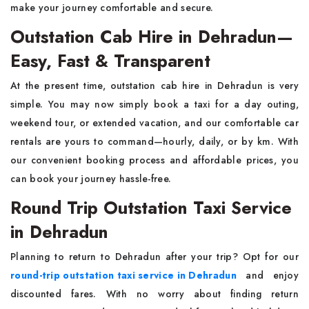
make your journey comfortable and secure.
Outstation Cab Hire in Dehradun—
Easy, Fast & Transparent
At the present time, outstation cab hire in Dehradun is very
simple. You may now simply book a taxi for a day outing,
weekend tour, or extended vacation, and our comfortable car
rentals are yours to command—hourly, daily, or by km. With
our convenient booking process and affordable prices, you
can book your journey hassle-free.
Round Trip Outstation Taxi Service
in Dehradun
Planning to return to Dehradun after your trip? Opt for our
round-trip outstation taxi service in Dehradun
and enjoy
discounted fares. With no worry about finding return