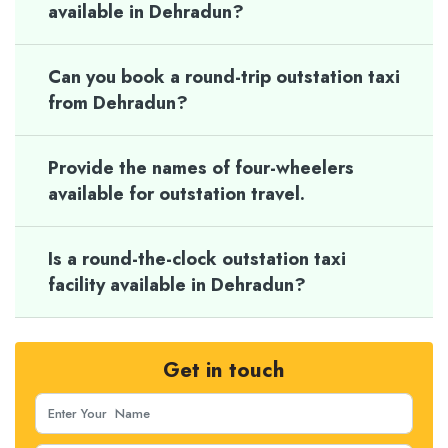
available in Dehradun?
Can you book a round-trip outstation taxi
from Dehradun?
Provide the names of four-wheelers
available for outstation travel.
Is a round-the-clock outstation taxi
facility available in Dehradun?
Get in touch