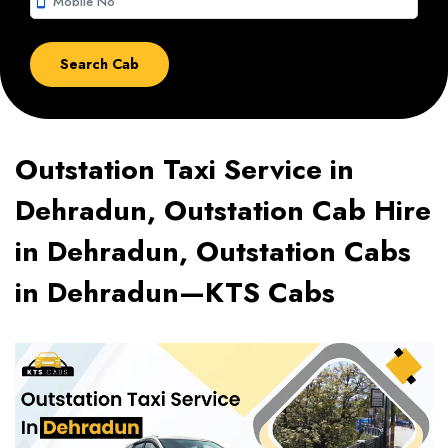
smartphone
Outstation Taxi Service in
Dehradun, Outstation Cab Hire
in Dehradun, Outstation Cabs
in Dehradun—KTS Cabs