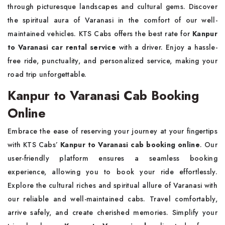
through picturesque landscapes and cultural gems. Discover
the spiritual aura of Varanasi in the comfort of our well-
maintained vehicles. KTS Cabs offers the best rate for
Kanpur
to Varanasi car rental service
with a driver. Enjoy a hassle-
free ride, punctuality, and personalized service, making your
road trip unforgettable.
Kanpur to Varanasi Cab Booking
Online
Embrace the ease of reserving your journey at your fingertips
with KTS Cabs’
Kanpur to Varanasi cab booking online
. Our
user-friendly platform ensures a seamless booking
experience, allowing you to book your ride effortlessly.
Explore the cultural riches and spiritual allure of Varanasi with
our reliable and well-maintained cabs. Travel comfortably,
arrive safely, and create cherished memories. Simplify your