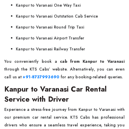
Kanpur to Varanasi One Way Taxi
Kanpur to Varanasi Outstation Cab Service
Kanpur to Varanasi Round Trip Taxi
Kanpur to Varanasi Airport Transfer
Kanpur to Varanasi Railway Transfer
You conveniently book a
cab from Kanpur to Varanasi
through the KTS Cabs’ website. Alternatively, you can even
call us at
+91-8737993690
for any booking-related queries.
Kanpur to Varanasi Car Rental
Service with Driver
Experience a stress-free journey from Kanpur to Varanasi with
our premium car rental service. KTS Cabs has professional
drivers who ensure a seamless travel experience, taking you