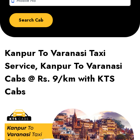
smartphone
Kanpur To Varanasi Taxi
Service, Kanpur To Varanasi
Cabs @ Rs. 9/km with KTS
Cabs