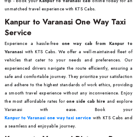
trip - book your
Kanpur to Varanasi cab
online today for an
unmatched travel experience with KTS Cabs.
Kanpur to Varanasi One Way Taxi
Service
Experience a hassle-free
one way cab from Kanpur to
Varanasi
with KTS Cabs. We offer a well-maintained fleet of
vehicles that cater to your needs and preferences. Our
experienced drivers navigate the route efficiently, ensuring a
safe and comfortable journey. They prioritize your satisfaction
and adhere to the highest standards of work ethics, providing
a smooth travel experience without any inconvenience. Enjoy
the most affordable rates for
one side cab hire
and explore
Varanasi with ease. Book your
Kanpur to Varanasi one way taxi service
with KTS Cabs and
a seamless and enjoyable journey.