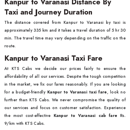
Kanpur to Varanasi Distance By
Taxi and Journey Duration
The distance covered from Kanpur to Varanasi by taxi is
approximately 335 km and it takes a travel duration of 5 hr 30
min. The travel time may vary depending on the traffic on the
route.
Kanpur to Varanasi Taxi Fare
At KTS Cabs we decide our prices fairly to ensure the
affordability of all our services. Despite the tough competition
in the market, we fix our fares reasonably. If you are looking
for a budget-friendly
Kanpur to Varanasi taxi fare
, look no
further than KTS Cabs. We never compromise the quality of
our services and focus on customer satisfaction. Experience
the most cost-effective
Kanpur to Varanasi cab fare
Rs.
9/km with KTS Cabs.