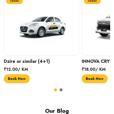
Sedan
Sedan
INNOVA CRYSTA (6+1)
MARUTI SUZUK
₹18.00/ KM
₹14.00/ KM
Book Now
Book Now
Our Blog