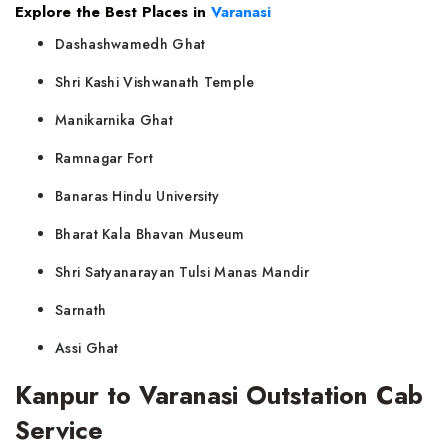
Explore the Best Places in
Varanasi
Dashashwamedh Ghat
Shri Kashi Vishwanath Temple
Manikarnika Ghat
Ramnagar Fort
Banaras Hindu University
Bharat Kala Bhavan Museum
Shri Satyanarayan Tulsi Manas Mandir
Sarnath
Assi Ghat
Kanpur to Varanasi Outstation Cab
Service