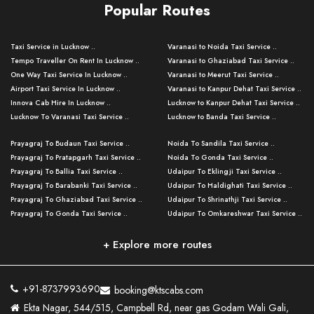
Popular Routes
Taxi Service in Lucknow ..
Varanasi to Noida Taxi Service ..
Tempo Traveller On Rent In Lucknow ..
Varanasi to Ghaziabad Taxi Service ..
One Way Taxi Service In Lucknow ..
Varanasi to Meerut Taxi Service ..
Airport Taxi Service In Lucknow ..
Varanasi to Kanpur Dehat Taxi Service ..
Innova Cab Hire In Lucknow ..
Lucknow to Kanpur Dehat Taxi Service ..
Lucknow To Varanasi Taxi Service ..
Lucknow to Banda Taxi Service ..
Lucknow To Gorakhpur Taxi Service ..
Varanasi to Banda Taxi Service ..
Prayagraj To Budaun Taxi Service ..
Noida To Sandila Taxi Service ..
Lucknow To Ayodhya Taxi Service ..
Varanasi to Amroha Taxi Service ..
Prayagraj To Pratapgarh Taxi Service ..
Noida To Gonda Taxi Service ..
Lucknow To Allahabad Taxi Service ..
Varanasi to Rampur Taxi Service ..
Prayagraj To Ballia Taxi Service ..
Udaipur To Eklingji Taxi Service ..
Lucknow To Kanpur Taxi Service ..
Varanasi to Moradabad Taxi Service ..
Prayagraj To Barabanki Taxi Service ..
Udaipur To Haldighati Taxi Service ..
Lucknow To Jhansi Taxi Service ..
Varanasi to Bijnor Taxi Service ..
Prayagraj To Ghaziabad Taxi Service ..
Udaipur To Shrinathji Taxi Service ..
Lucknow To Agra Taxi Service ..
Varanasi to Mirzapur Taxi Service ..
Prayagraj To Gonda Taxi Service ..
Udaipur To Omkareshwar Taxi Service ..
Lucknow To Bareilly Taxi Service ..
Varanasi to Chandauli Taxi Service ..
Prayagraj To Meerut Taxi Service ..
Udaipur To Ujjain Taxi Service ..
Lucknow To Delhi Cabs ..
Varanasi to Pratapgarh Taxi Service ..
Prayagraj To Raebareli Taxi Service ..
Mumbai to Lucknow Taxi Service ..
+ Explore more routes
Kanpur To Delhi Taxi Service ..
Lucknow to Muzaffarpur Taxi Service ..
Prayagraj To Muzaffarnagar Taxi Servi ..
Pune to Lucknow Taxi Service ..
Kanpur To Agra Taxi Service ..
Lucknow to Bhagalpur Taxi Service ..
Prayagraj To Maharajganj Taxi Service ..
Mumbai to Delhi Taxi Service ..
Kanpur To Allahabad Taxi Service ..
Lucknow to Sant Kabir Nagar Taxi Serv ..
Prayagraj To Fatehpur Taxi Service ..
Pune to Delhi Taxi Service ..
Kanpur To Varanasi Taxi Service ..
Lucknow to Ambedkar Nagar Taxi Servic
+91-8737993690
booking@ktscabs.com
Prayagraj To Siddharthnagar Taxi Serv
..
Ahmedabad to Lucknow Taxi Service ..
Lucknow To Moradabad Taxi Service ..
Ekta Nagar, 544/515, Campbell Rd, near gas Godam Wali Gali,
..
Lucknow to Hamirpur Taxi Service ..
Ahmedabad to Delhi Taxi Service ..
Lucknow To Haldwani Taxi Service ..