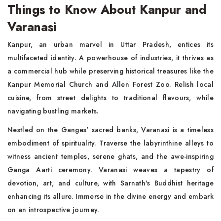
Things to Know About Kanpur and
Varanasi
Kanpur, an urban marvel in Uttar Pradesh, entices its
multifaceted identity. A powerhouse of industries, it thrives as
a commercial hub while preserving historical treasures like the
Kanpur Memorial Church and Allen Forest Zoo. Relish local
cuisine, from street delights to traditional flavours, while
navigating bustling markets.
Nestled on the Ganges' sacred banks, Varanasi is a timeless
embodiment of spirituality. Traverse the labyrinthine alleys to
witness ancient temples, serene ghats, and the awe-inspiring
Ganga Aarti ceremony. Varanasi weaves a tapestry of
devotion, art, and culture, with Sarnath's Buddhist heritage
enhancing its allure. Immerse in the divine energy and embark
on an introspective journey.