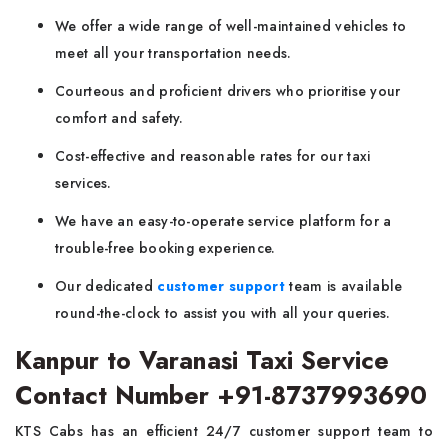
We offer a wide range of well-maintained vehicles to
meet all your transportation needs.
Courteous and proficient drivers who prioritise your
comfort and safety.
Cost-effective and reasonable rates for our taxi
services.
We have an easy-to-operate service platform for a
trouble-free booking experience.
Our dedicated
customer support
team is available
round-the-clock to assist you with all your queries.
Kanpur to Varanasi Taxi Service
Contact Number +91-8737993690
KTS Cabs has an efficient 24/7 customer support team to