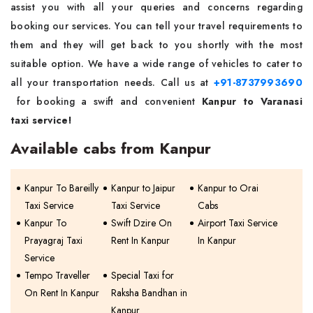
assist you with all your queries and concerns regarding
booking our services. You can tell your travel requirements to
them and they will get back to you shortly with the most
suitable option. We have a wide range of vehicles to cater to
all your transportation needs. Call us at
+91-8737993690
for booking a swift and convenient
Kanpur to Varanasi
taxi
service!
Available cabs from Kanpur
Kanpur To Bareilly
Kanpur to Jaipur
Kanpur to Orai
Taxi Service
Taxi Service
Cabs
Kanpur To
Swift Dzire On
Airport Taxi Service
Prayagraj Taxi
Rent In Kanpur
In Kanpur
Service
Tempo Traveller
Special Taxi for
On Rent In Kanpur
Raksha Bandhan in
Kanpur