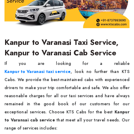
Kanpur to Varanasi Taxi Service,
Kanpur to Varanasi Cab Service
If you are looking for a reliable
Kanpur to Varanasi taxi service
, look no further than KTS
Cabs. We provide the best-maintained cabs with experienced
drivers to make your trip comfortable and safe. We also offer
reasonable charges for all our taxi services and have always
remained in the good book of our customers for our
exceptional services. Choose KTS Cabs for the best
Kanpur
to Varansai cab service
that meet all your travel needs. Our
range of services includes: