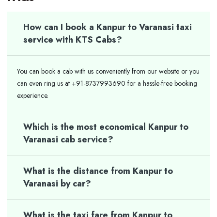
How can I book a Kanpur to Varanasi taxi
service with KTS Cabs?
You can book a cab with us conveniently from our website or you
can even ring us at +91-8737993690 for a hassle-free booking
experience.
Which is the most economical Kanpur to
Varanasi cab service?
What is the distance from Kanpur to
Varanasi by car?
What is the taxi fare from Kanpur to