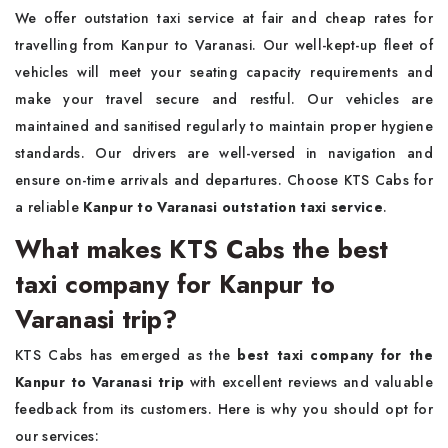
We offer outstation taxi service at fair and cheap rates for
travelling from Kanpur to Varanasi. Our well-kept-up fleet of
vehicles will meet your seating capacity requirements and
make your travel secure and restful. Our vehicles are
maintained and sanitised regularly to maintain proper hygiene
standards. Our drivers are well-versed in navigation and
ensure on-time arrivals and departures. Choose KTS Cabs for
a reliable
Kanpur to Varanasi outstation taxi service
.
What makes KTS Cabs the best
taxi company for Kanpur to
Varanasi trip?
KTS Cabs has emerged as the
best taxi company for the
Kanpur to Varanasi trip
with excellent reviews and valuable
feedback from its customers. Here is why you should opt for
our services: