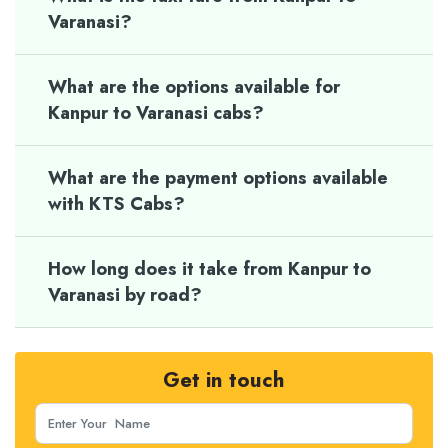
Varanasi?
What are the options available for
Kanpur to Varanasi cabs?
What are the payment options available
with KTS Cabs?
How long does it take from Kanpur to
Varanasi by road?
Get in touch