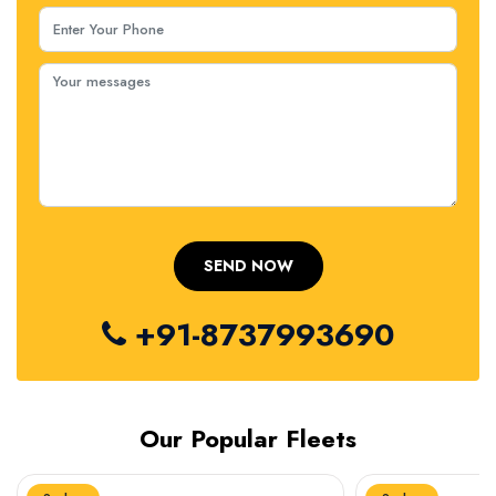
+91-8737993690
Our Popular Fleets