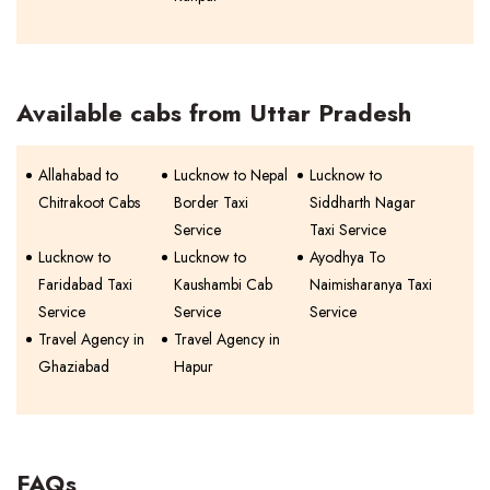
Available cabs from Uttar Pradesh
Allahabad to
Lucknow to Nepal
Lucknow to
Chitrakoot Cabs
Border Taxi
Siddharth Nagar
Service
Taxi Service
Lucknow to
Lucknow to
Ayodhya To
Faridabad Taxi
Kaushambi Cab
Naimisharanya Taxi
Service
Service
Service
Travel Agency in
Travel Agency in
Ghaziabad
Hapur
FAQs