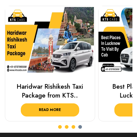
Best Places To Visit In
Prayagraj 
Lucknow 2025 ..
Plan Y
READ MORE
R