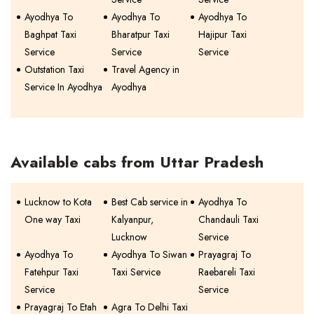
Ayodhya To
Ayodhya To
Ayodhya To
Baghpat Taxi
Bharatpur Taxi
Hajipur Taxi
Service
Service
Service
Outstation Taxi
Travel Agency in
Service In Ayodhya
Ayodhya
Available cabs from Uttar Pradesh
Lucknow to Kota
Best Cab service in
Ayodhya To
One way Taxi
Kalyanpur,
Chandauli Taxi
Lucknow
Service
Ayodhya To
Ayodhya To Siwan
Prayagraj To
Fatehpur Taxi
Taxi Service
Raebareli Taxi
Service
Service
Prayagraj To Etah
Agra To Delhi Taxi