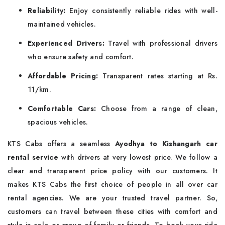
Reliability:
Enjoy consistently reliable rides with well-
maintained vehicles.
Experienced Drivers:
Travel with professional drivers
who ensure safety and comfort.
Affordable Pricing:
Transparent rates starting at Rs.
11/km.
Comfortable Cars:
Choose from a range of clean,
spacious vehicles.
KTS Cabs offers a seamless
Ayodhya to Kishangarh car
rental service
with drivers at very lowest price. We follow a
clear and transparent price policy with our customers. It
makes KTS Cabs the first choice of people in all over car
rental agencies. We are your trusted travel partner. So,
customers can travel between these cities with comfort and