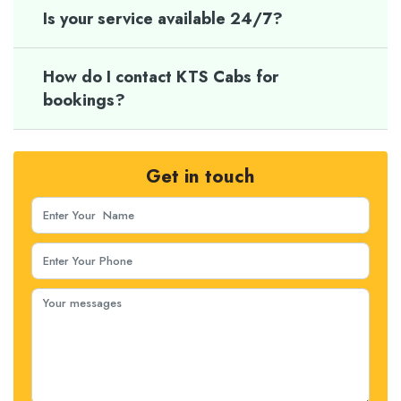
Is your service available 24/7?
How do I contact KTS Cabs for
bookings?
Get in touch