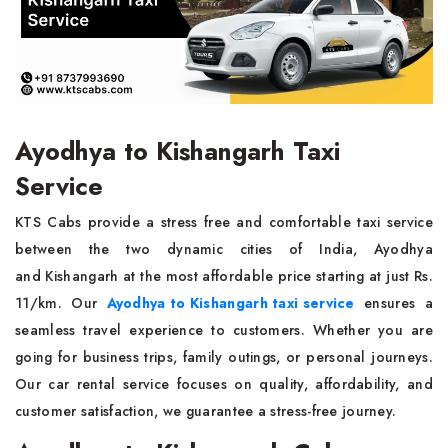
Ayodhya to Kishangarh Taxi
Service
KTS Cabs provide a stress free and comfortable taxi service
between the two dynamic cities of India, Ayodhya
and Kishangarh at the most affordable price starting at just Rs.
11/km. Our
Ayodhya to Kishangarh taxi service
ensures a
seamless travel experience to customers. Whether you are
going for business trips, family outings, or personal journeys.
Our car rental service focuses on quality, affordability, and
customer satisfaction, we guarantee a stress-free journey.