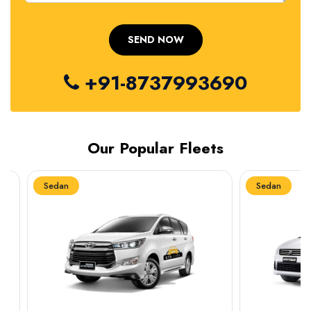
+91-8737993690
Our Popular Fleets
Sedan
Sedan