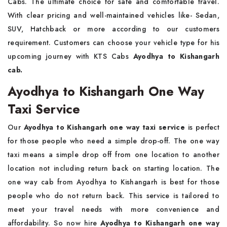
Cabs. The ultimate choice for safe and comfortable travel.
With clear pricing and well-maintained vehicles like- Sedan,
SUV, Hatchback or more according to our customers
requirement. Customers can choose your vehicle type for his
upcoming journey with KTS Cabs
Ayodhya to Kishangarh
cab.
Ayodhya to Kishangarh One Way
Taxi Service
Our
Ayodhya to Kishangarh one way taxi service
is perfect
for those people who need a simple drop-off. The one way
taxi means a simple drop off from one location to another
location not including return back on starting location. The
one way cab from Ayodhya to Kishangarh is best for those
people who do not return back. This service is tailored to
meet your travel needs with more convenience and
affordability. So now hire
Ayodhya to Kishangarh one way