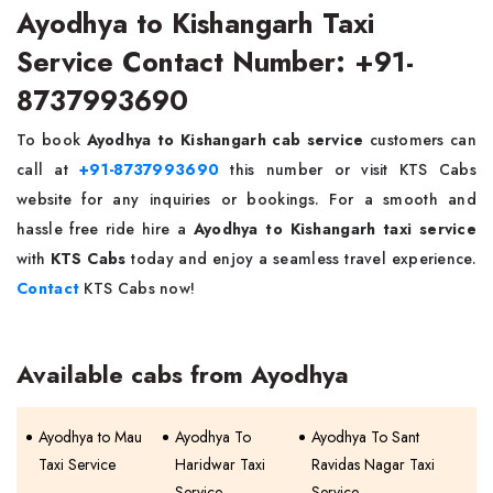
Ayodhya to Kishangarh Taxi
Service Contact Number: +91-
8737993690
To book
Ayodhya to Kishangarh cab service
customers can
call at
+91-8737993690
this number or visit KTS Cabs
website for any inquiries or bookings. For a smooth and
hassle free ride hire a
Ayodhya to Kishangarh taxi service
with
KTS Cabs
today and enjoy a seamless travel experience.
Contact
KTS Cabs now!
Available cabs from Ayodhya
Ayodhya to Mau
Ayodhya To
Ayodhya To Sant
Taxi Service
Haridwar Taxi
Ravidas Nagar Taxi
Service
Service