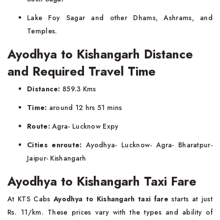
Lake Foy Sagar and other Dhams, Ashrams, and
Temples.
Ayodhya to Kishangarh Distance
and Required Travel Time
Distance:
859.3 Kms
Time:
around 12 hrs 51 mins
Route:
Agra- Lucknow Expy
Cities enroute:
Ayodhya- Lucknow- Agra- Bharatpur-
Jaipur- Kishangarh
Ayodhya to Kishangarh Taxi Fare
At KTS Cabs
Ayodhya to Kishangarh taxi fare
starts at just
Rs. 11/km. These prices vary with the types and ability of