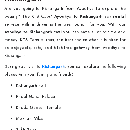
Are you going to Kishangarh from Ayodhya to explore the
beauty? The KTS Cabs’
Ayodhya to Kishangarh car rental
service
with a driver is the best option for you. With our
Ayodhya to Kishangarh taxi
you can save a lot of time and
money. KTS Cabs is, thus, the best choice when it is hired for
an enjoyable, safe, and hitch-free getaway from Ayodhya to
Kishangarh.
During your visit to
Kishangarh
, you can explore the following
places with your family and friends:
Kishangarh Fort
Phool Mahal Palace
Khoda Ganesh Temple
Mokham Vilas
Sukh Sagar