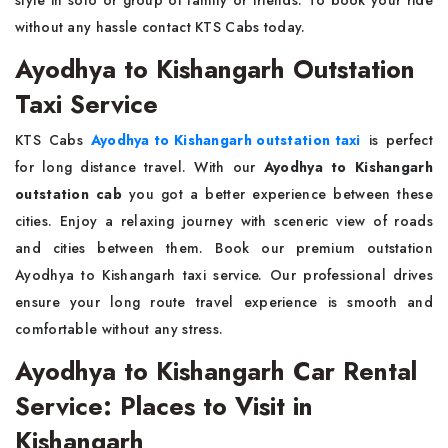
style in solo or group of family or friends. To book your ride
without any hassle contact KTS Cabs today.
Ayodhya to Kishangarh Outstation
Taxi Service
KTS Cabs
Ayodhya to Kishangarh outstation taxi
is perfect
for long distance travel. With our
Ayodhya to Kishangarh
outstation cab
you got a better experience between these
cities. Enjoy a relaxing journey with sceneric view of roads
and cities between them. Book our premium outstation
Ayodhya to Kishangarh taxi service. Our professional drives
ensure your long route travel experience is smooth and
comfortable without any stress.
Ayodhya to Kishangarh Car Rental
Service: Places to Visit in
Kishangarh