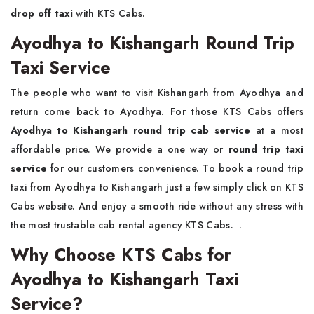
drop off taxi
with KTS Cabs.
Ayodhya to Kishangarh Round Trip
Taxi Service
The people who want to visit Kishangarh from Ayodhya and
return come back to Ayodhya. For those KTS Cabs offers
Ayodhya to Kishangarh round trip cab service
at a most
affordable price. We provide a one way or
round trip taxi
service
for our customers convenience. To book a round trip
taxi from Ayodhya to Kishangarh just a few simply click on KTS
Cabs website. And enjoy a smooth ride without any stress with
the most trustable cab rental agency KTS Cabs. .
Why Choose KTS Cabs for
Ayodhya to Kishangarh Taxi
Service?