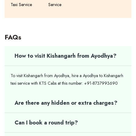
Taxi Service
Service
FAQs
How to visit Kishangarh from Ayodhya?
To visit Kishangarh from Ayodhya, hire a Ayodhya to Kishangarh
taxi service with KTS Cabs at this number: +91-8737993690
Are there any hidden or extra charges?
Can I book a round trip?