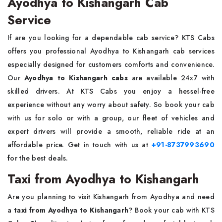
Ayodhya to Kishangarh Cab
Service
If are you looking for a dependable cab service? KTS Cabs
offers you professional Ayodhya to Kishangarh cab services
especially designed for customers comforts and convenience.
Our
Ayodhya to Kishangarh cabs
are available 24x7 with
skilled drivers. At KTS Cabs you enjoy a hessel-free
experience without any worry about safety. So book your cab
with us for solo or with a group, our fleet of vehicles and
expert drivers will provide a smooth, reliable ride at an
affordable price. Get in touch with us at
+91-8737993690
f
or the best deals.
Taxi from Ayodhya to Kishangarh
Are you planning to visit Kishangarh from Ayodhya and need
a
taxi from Ayodhya to Kishangarh
? Book your cab with KTS