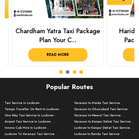
Chardham Yatra Taxi Package
Haridwar 
Plan Your C..
Packag
READ MORE
R
Popular Routes
Taxi Service in Lucknow ..
Varanasi to Noida Taxi Service ..
Tempo Traveller On Rent In Lucknow ..
Varanasi to Ghaziabad Taxi Service ..
One Way Taxi Service In Lucknow ..
Varanasi to Meerut Taxi Service ..
Airport Taxi Service In Lucknow ..
Varanasi to Kanpur Dehat Taxi Service ..
Innova Cab Hire In Lucknow ..
Lucknow to Kanpur Dehat Taxi Service ..
Lucknow To Varanasi Taxi Service ..
Lucknow to Banda Taxi Service ..