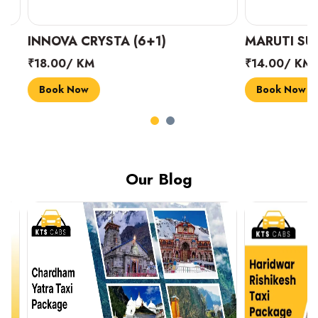
INNOVA CRYSTA (6+1)
MARUTI SUZUK
₹18.00/ KM
₹14.00/ KM
Book Now
Book Now
Our Blog