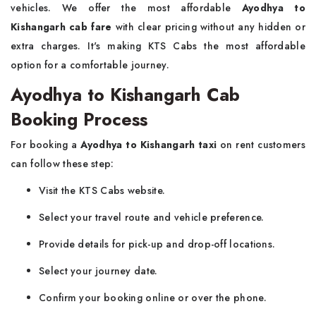
vehicles. We offer the most affordable
Ayodhya to
Kishangarh cab fare
with clear pricing without any hidden or
extra charges. It's making KTS Cabs the most affordable
option for a comfortable journey.
Ayodhya to Kishangarh Cab
Booking Process
For booking a
Ayodhya to Kishangarh taxi
on rent customers
can follow these step:
Visit the KTS Cabs website.
Select your travel route and vehicle preference.
Provide details for pick-up and drop-off locations.
Select your journey date.
Confirm your booking online or over the phone.