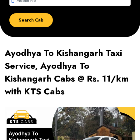
smartphone
Ayodhya To Kishangarh Taxi
Service, Ayodhya To
Kishangarh Cabs @ Rs. 11/km
with KTS Cabs