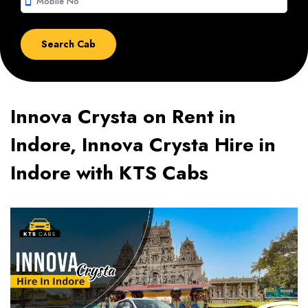
smartphone
Innova Crysta on Rent in
Indore, Innova Crysta Hire in
Indore with KTS Cabs