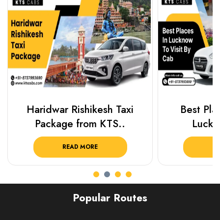
Haridwar Rishikesh Taxi
Best Plac
Package from KTS..
Luckn
READ MORE
R
Popular Routes