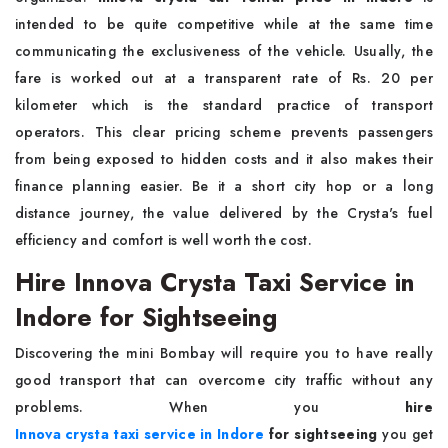
intended to be quite competitive while at the same time
communicating the exclusiveness of the vehicle. Usually, the
fare is worked out at a transparent rate of Rs. 20 per
kilometer which is the standard practice of transport
operators. This clear pricing scheme prevents passengers
from being exposed to hidden costs and it also makes their
finance planning easier. Be it a short city hop or a long
distance journey, the value delivered by the Crysta's fuel
efficiency and comfort is well worth the cost.
Hire Innova Crysta Taxi Service in
Indore for Sightseeing
Discovering the mini Bombay will require you to have really
good transport that can overcome city traffic without any
problems. When you
hire
Innova crysta taxi service in Indore
for sightseeing
you get