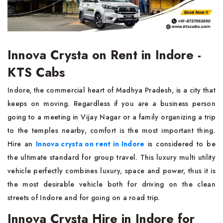
Innova Crysta on Rent in Indore -
KTS Cabs
Indore, the commercial heart of Madhya Pradesh, is a city that
keeps on moving. Regardless if you are a business person
going to a meeting in Vijay Nagar or a family organizing a trip
to the temples nearby, comfort is the most important thing.
Hire an
Innova crysta on rent in Indore
is considered to be
the ultimate standard for group travel. This luxury multi utility
vehicle perfectly combines luxury, space and power, thus it is
the most desirable vehicle both for driving on the clean
streets of Indore and for going on a road trip.
Innova Crysta Hire in Indore for