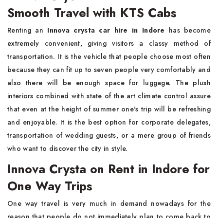
Smooth Travel with KTS Cabs
Renting an
Innova crysta car hire in Indore
has become
extremely convenient, giving visitors a classy method of
transportation. It is the vehicle that people choose most often
because they can fit up to seven people very comfortably and
also there will be enough space for luggage. The plush
interiors combined with state of the art climate control assure
that even at the height of summer one's trip will be refreshing
and enjoyable. It is the best option for corporate delegates,
transportation of wedding guests, or a mere group of friends
who want to discover the city in style.
Innova Crysta on Rent in Indore for
One Way Trips
One way travel is very much in demand nowadays for the
reason that people do not immediately plan to come back to