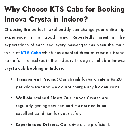
Why Choose KTS Cabs for Booking
Innova Crysta in Indore?
Choosing the perfect travel buddy can change your entire trip
experience in a good way. Repeatedly meeting the
expectations of each and every passenger has been the main
focus of
KTS Cabs
which has enabled them to create a brand
name for themselves in the industry through a reliable
Innova
crysta cab booking in Indore
.
Transparent Pricing:
Our straightforward rate is Rs 20
per kilometer and we do not charge any hidden costs.
Well Maintained Fleet:
Our Innova Crystas are
regularly getting serviced and maintained in an
excellent condition for your safety.
Experienced Drivers:
Our drivers are proficient,