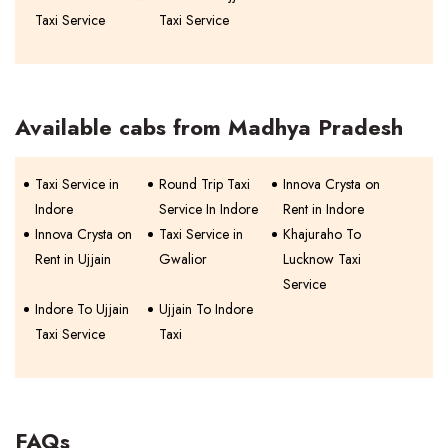
Taxi Service
Taxi Service
Available cabs from Madhya Pradesh
Taxi Service in
Round Trip Taxi
Innova Crysta on
Indore
Service In Indore
Rent in Indore
Innova Crysta on
Taxi Service in
Khajuraho To
Rent in Ujjain
Gwalior
Lucknow Taxi
Service
Indore To Ujjain
Ujjain To Indore
Taxi Service
Taxi
FAQs