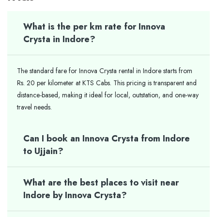
What is the per km rate for Innova
Crysta in Indore?
The standard fare for Innova Crysta rental in Indore starts from
Rs. 20 per kilometer at KTS Cabs. This pricing is transparent and
distance-based, making it ideal for local, outstation, and one-way
travel needs.
Can I book an Innova Crysta from Indore
to Ujjain?
What are the best places to visit near
Indore by Innova Crysta?