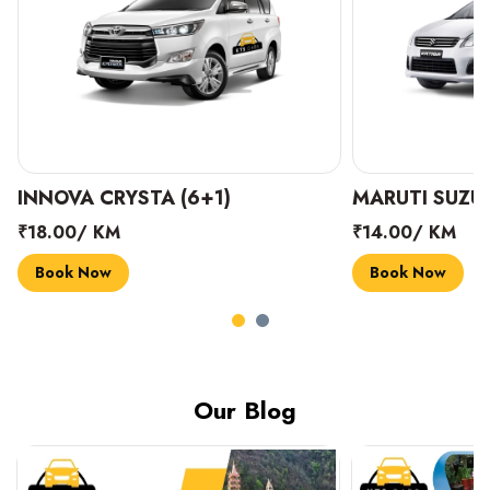
INNOVA CRYSTA (6+1)
MARUTI SUZUK
₹18.00/ KM
₹14.00/ KM
Book Now
Book Now
Our Blog