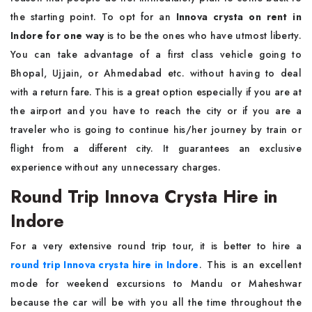
the starting point. To opt for an
Innova crysta on rent in
Indore for one way
is to be the ones who have utmost liberty.
You can take advantage of a first class vehicle going to
Bhopal, Ujjain, or Ahmedabad etc. without having to deal
with a return fare. This is a great option especially if you are at
the airport and you have to reach the city or if you are a
traveler who is going to continue his/her journey by train or
flight from a different city. It guarantees an exclusive
experience without any unnecessary charges.
Round Trip Innova Crysta Hire in
Indore
For a very extensive round trip tour, it is better to hire a
round trip Innova crysta hire in Indore
. This is an excellent
mode for weekend excursions to Mandu or Maheshwar
because the car will be with you all the time throughout the