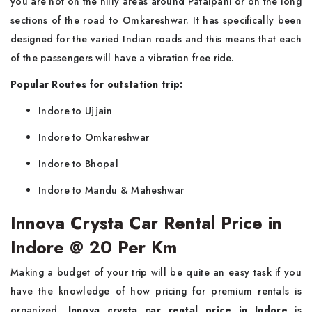
you are not on the hilly areas around Patalpani or on the long
sections of the road to Omkareshwar. It has specifically been
designed for the varied Indian roads and this means that each
of the passengers will have a vibration free ride.
Popular Routes for outstation trip:
Indore to Ujjain
Indore to Omkareshwar
Indore to Bhopal
Indore to Mandu & Maheshwar
Innova Crysta Car Rental Price in
Indore @ 20 Per Km
Making a budget of your trip will be quite an easy task if you
have the knowledge of how pricing for premium rentals is
organized.
Innova crysta car rental price in Indore
is