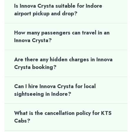
Is Innova Crysta suitable for Indore
airport pickup and drop?
How many passengers can travel in an
Innova Crysta?
Are there any hidden charges in Innova
Crysta booking?
Can I hire Innova Crysta for local
sightseeing in Indore?
What is the cancellation policy for KTS
Cabs?