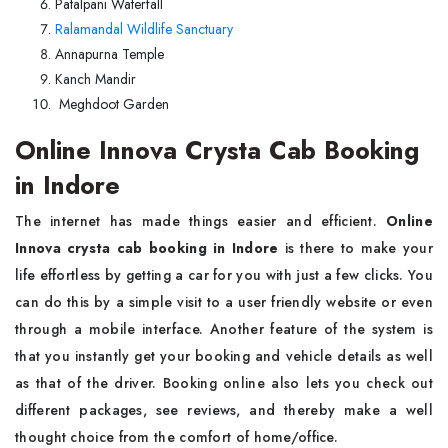
Patalpani Waterfall
Ralamandal Wildlife Sanctuary
Annapurna Temple
Kanch Mandir
Meghdoot Garden
Online Innova Crysta Cab Booking
in Indore
The internet has made things easier and efficient.
Online
Innova crysta cab booking in Indore
is there to make your
life effortless by getting a car for you with just a few clicks. You
can do this by a simple visit to a user friendly website or even
through a mobile interface. Another feature of the system is
that you instantly get your booking and vehicle details as well
as that of the driver. Booking online also lets you check out
different packages, see reviews, and thereby make a well
thought choice from the comfort of home/office.