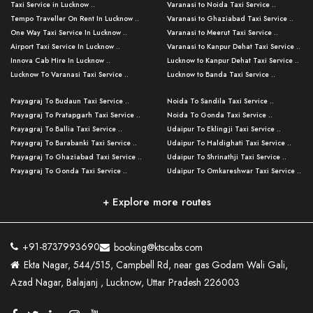
Taxi Service in Lucknow ..
Varanasi to Noida Taxi Service ..
Tempo Traveller On Rent In Lucknow ..
Varanasi to Ghaziabad Taxi Service ..
One Way Taxi Service In Lucknow ..
Varanasi to Meerut Taxi Service ..
Airport Taxi Service In Lucknow ..
Varanasi to Kanpur Dehat Taxi Service ..
Innova Cab Hire In Lucknow ..
Lucknow to Kanpur Dehat Taxi Service ..
Lucknow To Varanasi Taxi Service ..
Lucknow to Banda Taxi Service ..
Lucknow To Gorakhpur Taxi Service ..
Varanasi to Banda Taxi Service ..
Prayagraj To Budaun Taxi Service ..
Noida To Sandila Taxi Service ..
Lucknow To Ayodhya Taxi Service ..
Varanasi to Amroha Taxi Service ..
Prayagraj To Pratapgarh Taxi Service ..
Noida To Gonda Taxi Service ..
Lucknow To Allahabad Taxi Service ..
Varanasi to Rampur Taxi Service ..
Prayagraj To Ballia Taxi Service ..
Udaipur To Eklingji Taxi Service ..
Lucknow To Kanpur Taxi Service ..
Varanasi to Moradabad Taxi Service ..
Prayagraj To Barabanki Taxi Service ..
Udaipur To Haldighati Taxi Service ..
Lucknow To Jhansi Taxi Service ..
Varanasi to Bijnor Taxi Service ..
Prayagraj To Ghaziabad Taxi Service ..
Udaipur To Shrinathji Taxi Service ..
Lucknow To Agra Taxi Service ..
Varanasi to Mirzapur Taxi Service ..
Prayagraj To Gonda Taxi Service ..
Udaipur To Omkareshwar Taxi Service ..
Lucknow To Bareilly Taxi Service ..
Varanasi to Chandauli Taxi Service ..
Prayagraj To Meerut Taxi Service ..
Udaipur To Ujjain Taxi Service ..
Lucknow To Delhi Cabs ..
Varanasi to Pratapgarh Taxi Service ..
Prayagraj To Raebareli Taxi Service ..
Mumbai to Lucknow Taxi Service ..
+ Explore more routes
Kanpur To Delhi Taxi Service ..
Lucknow to Muzaffarpur Taxi Service ..
Prayagraj To Muzaffarnagar Taxi Servi ..
Pune to Lucknow Taxi Service ..
Kanpur To Agra Taxi Service ..
Lucknow to Bhagalpur Taxi Service ..
Prayagraj To Maharajganj Taxi Service ..
Mumbai to Delhi Taxi Service ..
Kanpur To Allahabad Taxi Service ..
Lucknow to Sant Kabir Nagar Taxi Serv ..
Prayagraj To Fatehpur Taxi Service ..
Pune to Delhi Taxi Service ..
Kanpur To Varanasi Taxi Service ..
Lucknow to Ambedkar Nagar Taxi Servic
+91-8737993690
booking@ktscabs.com
Prayagraj To Siddharthnagar Taxi Serv
..
Ahmedabad to Lucknow Taxi Service ..
Lucknow To Moradabad Taxi Service ..
Ekta Nagar, 544/515, Campbell Rd, near gas Godam Wali Gali,
..
Lucknow to Hamirpur Taxi Service ..
Ahmedabad to Delhi Taxi Service ..
Lucknow To Haldwani Taxi Service ..
Azad Nagar, Balajanj , Lucknow, Uttar Pradesh 226003
Prayagraj To Mathura Taxi Service ..
Varanasi To Jaipur Taxi Service ..
Agra To Ayodhya Taxi Service ..
Lucknow To Nainital Taxi Service ..
Prayagraj To Firozabad Taxi Service ..
Varanasi To Pali Taxi Service ..
Agra To Hardoi Taxi Service ..
Agra To Varanasi Taxi Service ..
Prayagraj To Basti Taxi Service ..
Varanasi To Bhilwara Taxi Service ..
Agra To Kushinagar Taxi Service ..
Agra To Allahabad Taxi Service ..