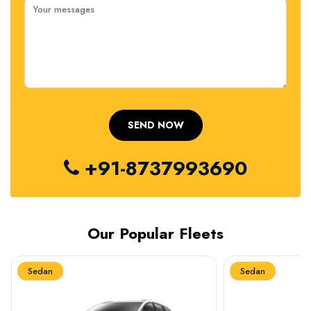
+91-8737993690
Our Popular Fleets
Sedan
Sedan