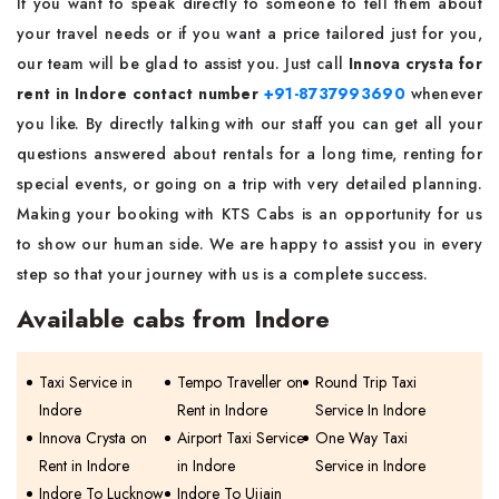
If you want to speak directly to someone to tell them about
your travel needs or if you want a price tailored just for you,
our team will be glad to assist you. Just call
Innova crysta for
rent in Indore contact number
+91-8737993690
whenever
you like. By directly talking with our staff you can get all your
questions answered about rentals for a long time, renting for
special events, or going on a trip with very detailed planning.
Making your booking with KTS Cabs is an opportunity for us
to show our human side. We are happy to assist you in every
step so that your journey with us is a complete success.
Available cabs from Indore
Taxi Service in
Tempo Traveller on
Round Trip Taxi
Indore
Rent in Indore
Service In Indore
Innova Crysta on
Airport Taxi Service
One Way Taxi
Rent in Indore
in Indore
Service in Indore
Indore To Lucknow
Indore To Ujjain