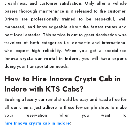
cleanliness, and customer satisfaction. Only after a vehicle
passes thorough maintenance is it released to the customer.
Drivers are professionally trained to be respectful, well
mannered, and knowledgeable about the fastest routes and
best local eateries. This service is out to greet destination wise
travelers of both categories i.e. domestic and international
who expect high reliability. When you get a specialized
Innova crysta car rental in Indore
, you will have experts
doing your transportation needs.
How to Hire Innova Crysta Cab in
Indore with KTS Cabs?
Booking a luxury car rental should be easy and hassle free for
all our clients. Just adhere to these few simple steps to make
your reservation when you want to
hire Innova crysta cab in Indore
: