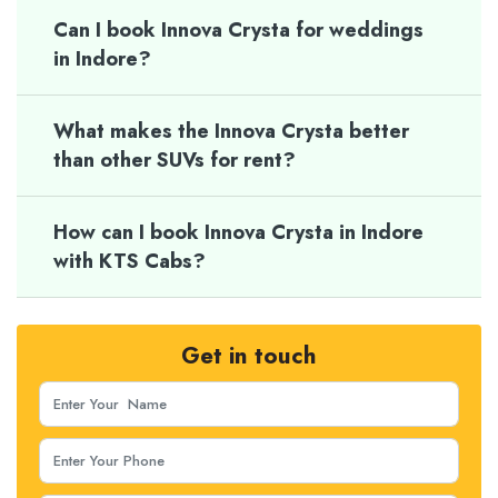
Can I book Innova Crysta for weddings
in Indore?
What makes the Innova Crysta better
than other SUVs for rent?
How can I book Innova Crysta in Indore
with KTS Cabs?
Get in touch