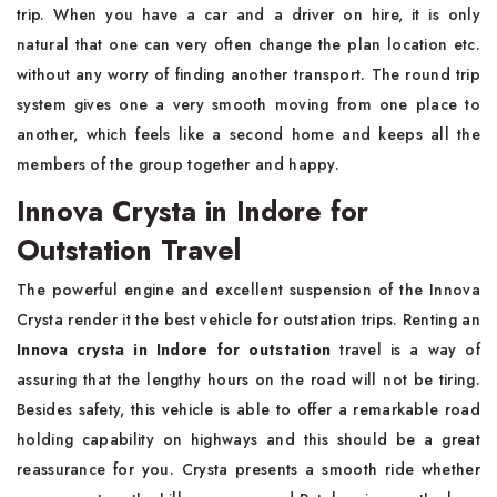
trip. When you have a car and a driver on hire, it is only
natural that one can very often change the plan location etc.
without any worry of finding another transport. The round trip
system gives one a very smooth moving from one place to
another, which feels like a second home and keeps all the
members of the group together and happy.
Innova Crysta in Indore for
Outstation Travel
The powerful engine and excellent suspension of the Innova
Crysta render it the best vehicle for outstation trips. Renting an
Innova crysta in Indore for outstation
travel is a way of
assuring that the lengthy hours on the road will not be tiring.
Besides safety, this vehicle is able to offer a remarkable road
holding capability on highways and this should be a great
reassurance for you. Crysta presents a smooth ride whether