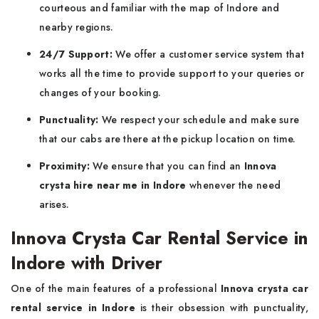
courteous and familiar with the map of Indore and
nearby regions.
24/7 Support:
We offer a customer service system that
works all the time to provide support to your queries or
changes of your booking.
Punctuality:
We respect your schedule and make sure
that our cabs are there at the pickup location on time.
Proximity:
We ensure that you can find an
Innova
crysta hire near me in Indore
whenever the need
arises.
Innova Crysta Car Rental Service in
Indore with Driver
One of the main features of a professional
Innova crysta car
rental service in Indore
is their obsession with punctuality,