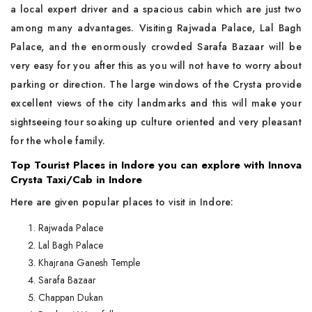
a local expert driver and a spacious cabin which are just two
among many advantages. Visiting Rajwada Palace, Lal Bagh
Palace, and the enormously crowded Sarafa Bazaar will be
very easy for you after this as you will not have to worry about
parking or direction. The large windows of the Crysta provide
excellent views of the city landmarks and this will make your
sightseeing tour soaking up culture oriented and very pleasant
for the whole family.
Top Tourist Places in Indore you can explore with Innova
Crysta Taxi/Cab in Indore
Here are given popular places to visit in Indore:
Rajwada Palace
Lal Bagh Palace
Khajrana Ganesh Temple
Sarafa Bazaar
Chappan Dukan