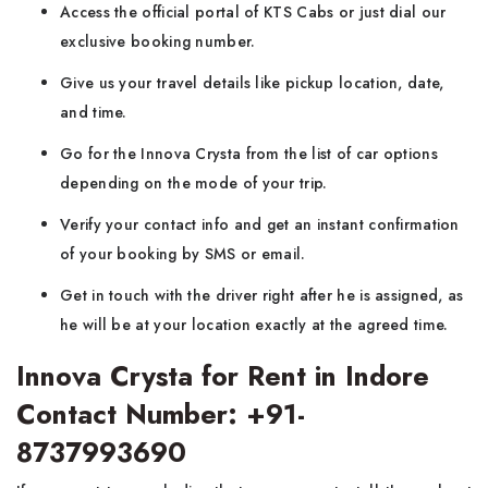
Access the official portal of KTS Cabs or just dial our
exclusive booking number.
Give us your travel details like pickup location, date,
and time.
Go for the Innova Crysta from the list of car options
depending on the mode of your trip.
Verify your contact info and get an instant confirmation
of your booking by SMS or email.
Get in touch with the driver right after he is assigned, as
he will be at your location exactly at the agreed time.
Innova Crysta for Rent in Indore
Contact Number: +91-
8737993690