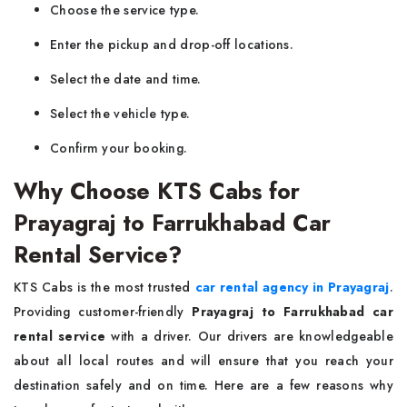
Choose the service type.
Enter the pickup and drop-off locations.
Select the date and time.
Select the vehicle type.
Confirm your booking.
Why Choose KTS Cabs for
Prayagraj to Farrukhabad Car
Rental Service?
KTS Cabs is the most trusted
car rental agency in Prayagraj
.
Providing customer-friendly
Prayagraj to Farrukhabad car
rental service
with a driver. Our drivers are knowledgeable
about all local routes and will ensure that you reach your
destination safely and on time. Here are a few reasons why