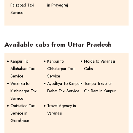
Faizabad Taxi
in Prayagraj
Service
Available cabs from Uttar Pradesh
Kanpur To
Kanpur to
Noida to Varanasi
Allahabad Taxi
Chhatarpur Taxi
Cabs
Service
Service
Varanasi to
Ayodhya To Kanpur
Tempo Traveller
Kushinagar Taxi
Dehat Taxi Service
On Rent In Kanpur
Service
Outstation Taxi
Travel Agency in
Service in
Varanasi
Gorakhpur