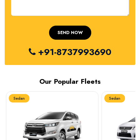
+91-8737993690
Our Popular Fleets
Sedan
Sedan