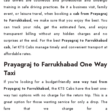
cab drivers are courteous and professional and undergo
training in safe driving practices. Be it a business visit, family
event, or leisure travel, when booking a
cab from Prayagraj
to Farrukhabad
, we make sure that you enjoy the best. You
can track your ride, get the estimated fare, and enjoy
transparent billing without any hidden charges and no
surprises at the end. For the best
Prayagraj to Farrukhabad
cab
, let KTS Cabs manage timely and convenient transport at
affordable rates.
Prayagraj to Farrukhabad One Way
Taxi
If you're looking for a budget-friendly
one way
taxi from
Prayagraj to Farrukhabad
, the KTS Cabs have the best one-
way taxi options with no charge for the return trip. This is a
great option for those wanting service for only a drop. The
fare that we charge for a