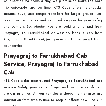
your service 24 hours a day, we promise to make the road
trip enjoyable and on time. KTS Cabs offers hatchbacks,
sedans, SUVs, and tempo travellers for larger groups. Our
taxis provide on-time and sanitized services for your safety
and comfort. So, whether you are looking for a
taxi from
Prayagraj to Farrukhabad
or want to book a cab from
Prayagraj to Farrukhabad, just give us a call, and we will be at
your service!
Prayagraj to Farrukhabad Cab
Service, Prayagraj to Farrukhabad
Cab
KTS Cabs is the most trusted
Prayagraj to Farrukhabad cab
service
. Safety, punctuality of trips, and customer satisfaction
are our priorities. All our vehicles undergo maintenance and
sanitization from time to time to keep our fleets new. The KTS