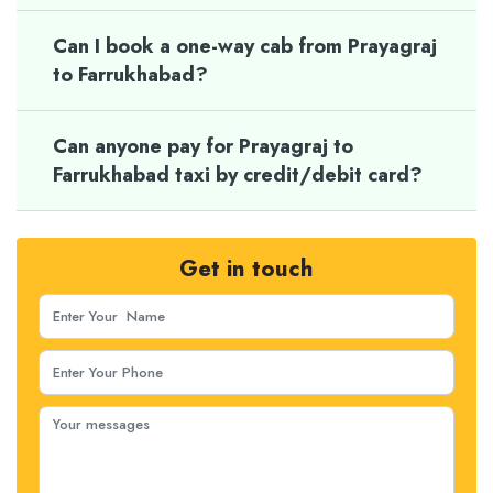
Can I book a one-way cab from Prayagraj
to Farrukhabad?
Can anyone pay for Prayagraj to
Farrukhabad taxi by credit/debit card?
Get in touch