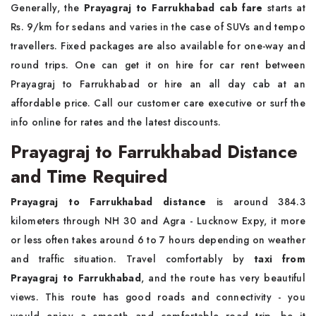
Generally, the
Prayagraj to Farrukhabad cab fare
starts at
Rs. 9/km for sedans and varies in the case of SUVs and tempo
travellers. Fixed packages are also available for one-way and
round trips. One can get it on hire for car rent between
Prayagraj to Farrukhabad or hire an all day cab at an
affordable price. Call our customer care executive or surf the
info online for rates and the latest discounts.
Prayagraj to Farrukhabad Distance
and Time Required
Prayagraj to Farrukhabad distance
is around 384.3
kilometers through NH 30 and Agra - Lucknow Expy, it more
or less often takes around 6 to 7 hours depending on weather
and traffic situation. Travel comfortably by
taxi from
Prayagraj to Farrukhabad
, and the route has very beautiful
views. This route has good roads and connectivity - you