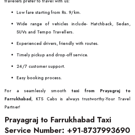
travelers prefer to travel with us:
Low fare starting from Rs. 9/km.
Wide range of vehicles include- Hatchback, Sedan,
SUVs and Tempo Travellers.
Experienced drivers, friendly with routes.
Timely pickup and drop-off service.
24/7 customer support.
Easy booking process.
For a seamlessly smooth
taxi from Prayagraj to
Farrukhabad
, KTS Cabs is always trustworthy-Your Travel
Partner!
Prayagraj to Farrukhabad Taxi
Service Number: +91-8737993690