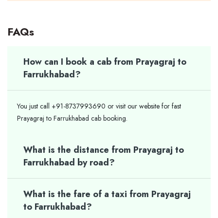
FAQs
How can I book a cab from Prayagraj to
Farrukhabad?
You just call +91-8737993690 or visit our website for fast
Prayagraj to Farrukhabad cab booking.
What is the distance from Prayagraj to
Farrukhabad by road?
What is the fare of a taxi from Prayagraj
to Farrukhabad?