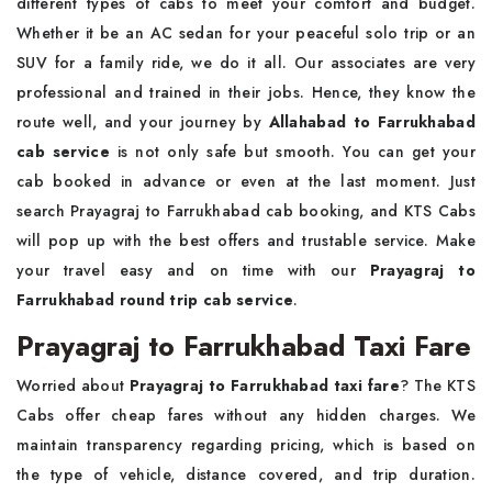
different types of cabs to meet your comfort and budget.
Whether it be an AC sedan for your peaceful solo trip or an
SUV for a family ride, we do it all. Our associates are very
professional and trained in their jobs. Hence, they know the
route well, and your journey by
Allahabad to Farrukhabad
cab service
is not only safe but smooth. You can get your
cab booked in advance or even at the last moment. Just
search Prayagraj to Farrukhabad cab booking, and KTS Cabs
will pop up with the best offers and trustable service. Make
your travel easy and on time with our
Prayagraj to
Farrukhabad round trip cab service
.
Prayagraj to Farrukhabad Taxi Fare
Worried about
Prayagraj to Farrukhabad taxi fare
? The KTS
Cabs offer cheap fares without any hidden charges. We
maintain transparency regarding pricing, which is based on
the type of vehicle, distance covered, and trip duration.