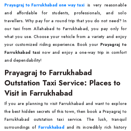
Prayagraj to Farrukhabad one way taxi
is very reasonable
and affordable for students, professionals, and solo
travellers. Why pay for a round trip that you do not need? In
our taxi from Allahabad to Farrukhabad, you pay only for
what you use. Choose your vehicle from a variety and enjoy
your customized riding experience. Book your
Prayagraj to
Farrukhabad taxi
now and enjoy a one-way trip in comfort
and dependability!
Prayagraj to Farrukhabad
Outstation Taxi Service: Places to
Visit in Farrukhabad
If you are planning to visit Farrukhabad and want to explore
the best hidden secrets of this town, then book a Prayagraj to
Farrukhabad outstation taxi service. The lush, tranquil
surroundings of
Farrukhabad
and its incredibly rich history