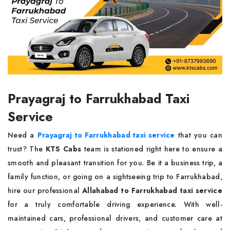
Prayagraj to Farrukhabad Taxi
Service
Need a
Prayagraj to Farrukhabad taxi service
that you can
trust? The
KTS Cabs
team is stationed right here to ensure a
smooth and pleasant transition for you. Be it a business trip, a
family function, or going on a sightseeing trip to Farrukhabad,
hire our professional
Allahabad to Farrukhabad taxi service
for a truly comfortable driving experience. With well-
maintained cars, professional drivers, and customer care at