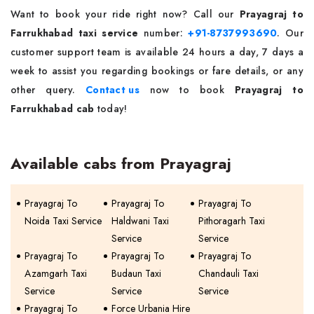
Want to book your ride right now? Call our
Prayagraj to
Farrukhabad taxi service
number:
+91-8737993690
. Our
customer support team is available 24 hours a day, 7 days a
week to assist you regarding bookings or fare details, or any
other query.
Contact us
now to book
Prayagraj to
Farrukhabad cab
today!
Available cabs from Prayagraj
Prayagraj To
Prayagraj To
Prayagraj To
Noida Taxi Service
Haldwani Taxi
Pithoragarh Taxi
Service
Service
Prayagraj To
Prayagraj To
Prayagraj To
Azamgarh Taxi
Budaun Taxi
Chandauli Taxi
Service
Service
Service
Prayagraj To
Force Urbania Hire