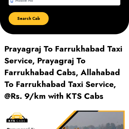
smartphone
Prayagraj To Farrukhabad Taxi
Service, Prayagraj To
Farrukhabad Cabs, Allahabad
To Farrukhabad Taxi Service,
@Rs. 9/km with KTS Cabs