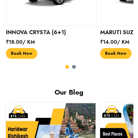
INNOVA CRYSTA (6+1)
MARUTI SUZUK
₹18.00/ KM
₹14.00/ KM
Book Now
Book Now
Our Blog