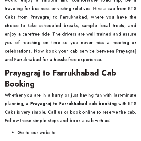
would enjoy a smooth and comfortable road trip, be it
traveling for business or visiting relatives. Hire a cab from KTS
Cabs from Prayagraj to Farrukhabad, where you have the
choice to take scheduled breaks, sample local treats, and
enjoy a carefree ride. The drivers are well trained and assure
you of reaching on time so you never miss a meeting or
celebrations. Now book your cab service between Prayagraj
and Farrukhabad for a hassle-free experience.
Prayagraj to Farrukhabad Cab
Booking
Whether you are in a hurry or just having fun with last-minute
planning, a
Prayagraj to Farrukhabad cab booking
with KTS
Cabs is very simple. Call us or book online to reserve the cab.
Follow these simple steps and book a cab with us:
Go to our website: