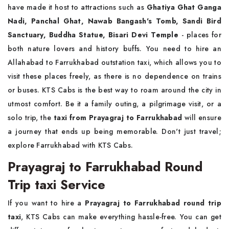
have made it host to attractions such as
Ghatiya Ghat Ganga
Nadi, Panchal Ghat, Nawab Bangash's Tomb, Sandi Bird
Sanctuary, Buddha Statue, Bisari Devi Temple
- places for
both nature lovers and history buffs. You need to hire an
Allahabad to Farrukhabad outstation taxi, which allows you to
visit these places freely, as there is no dependence on trains
or buses. KTS Cabs is the best way to roam around the city in
utmost comfort. Be it a family outing, a pilgrimage visit, or a
solo trip, the
taxi from Prayagraj to Farrukhabad
will ensure
a journey that ends up being memorable. Don't just travel;
explore Farrukhabad with KTS Cabs.
Prayagraj to Farrukhabad Round
Trip taxi Service
If you want to hire a
Prayagraj to Farrukhabad round trip
taxi
, KTS Cabs can make everything hassle-free. You can get