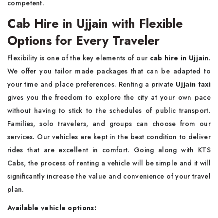
competent.
Cab Hire in Ujjain with Flexible
Options for Every Traveler
Flexibility is one of the key elements of our
cab hire in Ujjain
.
We offer you tailor made packages that can be adapted to
your time and place preferences. Renting a private
Ujjain taxi
gives you the freedom to explore the city at your own pace
without having to stick to the schedules of public transport.
Families, solo travelers, and groups can choose from our
services. Our vehicles are kept in the best condition to deliver
rides that are excellent in comfort. Going along with KTS
Cabs, the process of renting a vehicle will be simple and it will
significantly increase the value and convenience of your travel
plan.
Available vehicle options: