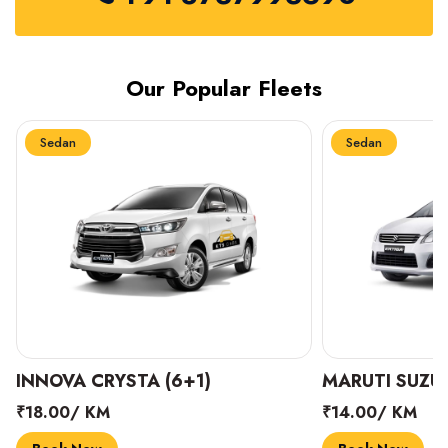
Our Popular Fleets
Sedan
Sedan
INNOVA CRYSTA (6+1)
MARUTI SUZUK
₹18.00/ KM
₹14.00/ KM