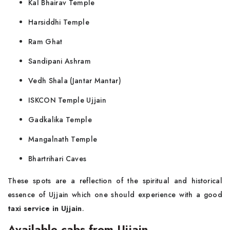
Kal Bhairav Temple
Harsiddhi Temple
Ram Ghat
Sandipani Ashram
Vedh Shala (Jantar Mantar)
ISKCON Temple Ujjain
Gadkalika Temple
Mangalnath Temple
Bhartrihari Caves
These spots are a reflection of the spiritual and historical
essence of Ujjain which one should experience with a good
taxi service in Ujjain
.
Available cabs from Ujjain