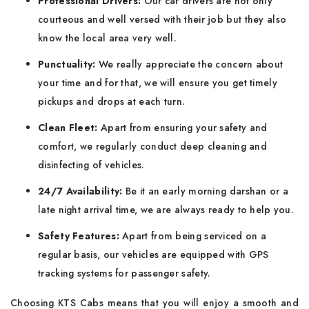
Professional Drivers:
Our car drivers are not only
courteous and well versed with their job but they also
know the local area very well.
Punctuality:
We really appreciate the concern about
your time and for that, we will ensure you get timely
pickups and drops at each turn.
Clean Fleet:
Apart from ensuring your safety and
comfort, we regularly conduct deep cleaning and
disinfecting of vehicles.
24/7 Availability:
Be it an early morning darshan or a
late night arrival time, we are always ready to help you.
Safety Features:
Apart from being serviced on a
regular basis, our vehicles are equipped with GPS
tracking systems for passenger safety.
Choosing KTS Cabs means that you will enjoy a smooth and