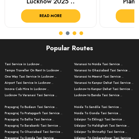
Lucknow 2025 ..
Plan Y
READ MORE
R
Popular Routes
Taxi Service in Lucknow ..
Varanasi to Noida Taxi Service ..
Tempo Traveller On Rent In Lucknow ..
Varanasi to Ghaziabad Taxi Service ..
One Way Taxi Service In Lucknow ..
Varanasi to Meerut Taxi Service ..
Airport Taxi Service In Lucknow ..
Varanasi to Kanpur Dehat Taxi Service ..
Innova Cab Hire In Lucknow ..
Lucknow to Kanpur Dehat Taxi Service ..
Lucknow To Varanasi Taxi Service ..
Lucknow to Banda Taxi Service ..
Lucknow To Gorakhpur Taxi Service ..
Varanasi to Banda Taxi Service ..
Prayagraj To Budaun Taxi Service ..
Noida To Sandila Taxi Service ..
Lucknow To Ayodhya Taxi Service ..
Varanasi to Amroha Taxi Service ..
Prayagraj To Pratapgarh Taxi Service ..
Noida To Gonda Taxi Service ..
Lucknow To Allahabad Taxi Service ..
Varanasi to Rampur Taxi Service ..
Prayagraj To Ballia Taxi Service ..
Udaipur To Eklingji Taxi Service ..
Lucknow To Kanpur Taxi Service ..
Varanasi to Moradabad Taxi Service ..
Prayagraj To Barabanki Taxi Service ..
Udaipur To Haldighati Taxi Service ..
Lucknow To Jhansi Taxi Service ..
Varanasi to Bijnor Taxi Service ..
Prayagraj To Ghaziabad Taxi Service ..
Udaipur To Shrinathji Taxi Service ..
Lucknow To Agra Taxi Service ..
Varanasi to Mirzapur Taxi Service ..
Prayagraj To Gonda Taxi Service ..
Udaipur To Omkareshwar Taxi Service ..
Lucknow To Bareilly Taxi Service ..
Varanasi to Chandauli Taxi Service ..