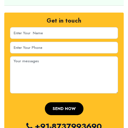
Get in touch
+91-8737993690