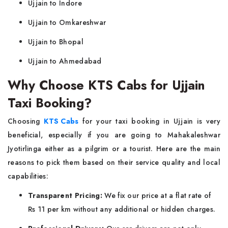
Ujjain to Indore
Ujjain to Omkareshwar
Ujjain to Bhopal
Ujjain to Ahmedabad
Why Choose KTS Cabs for Ujjain
Taxi Booking?
Choosing
KTS Cabs
for your taxi booking in Ujjain is very
beneficial, especially if you are going to Mahakaleshwar
Jyotirlinga either as a pilgrim or a tourist. Here are the main
reasons to pick them based on their service quality and local
capabilities:
Transparent Pricing:
We fix our price at a flat rate of
Rs 11 per km without any additional or hidden charges.