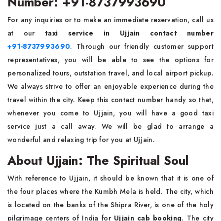
Number: +91-8737993690
For any inquiries or to make an immediate reservation, call us
at our
taxi service in Ujjain contact number
+91-8737993690
. Through our friendly customer support
representatives, you will be able to see the options for
personalized tours, outstation travel, and local airport pickup.
We always strive to offer an enjoyable experience during the
travel within the city. Keep this contact number handy so that,
whenever you come to Ujjain, you will have a good taxi
service just a call away. We will be glad to arrange a
wonderful and relaxing trip for you at Ujjain.
About Ujjain: The Spiritual Soul
With reference to Ujjain, it should be known that it is one of
the four places where the Kumbh Mela is held. The city, which
is located on the banks of the Shipra River, is one of the holy
pilgrimage centers of India for
Ujjain cab booking
. The city