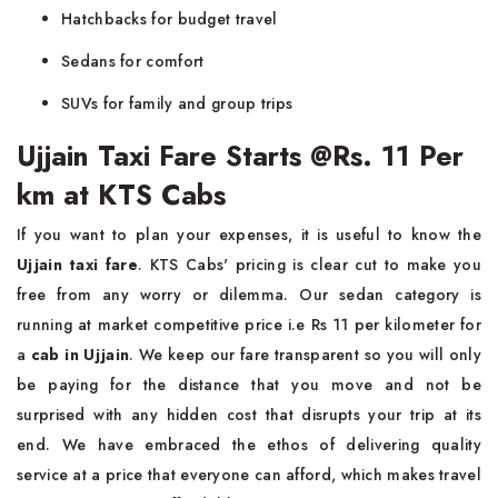
Hatchbacks for budget travel
Sedans for comfort
SUVs for family and group trips
Ujjain Taxi Fare Starts @Rs. 11 Per
km at KTS Cabs
If you want to plan your expenses, it is useful to know the
Ujjain taxi fare
. KTS Cabs' pricing is clear cut to make you
free from any worry or dilemma. Our sedan category is
running at market competitive price i.e Rs 11 per kilometer for
a
cab in Ujjain
. We keep our fare transparent so you will only
be paying for the distance that you move and not be
surprised with any hidden cost that disrupts your trip at its
end. We have embraced the ethos of delivering quality
service at a price that everyone can afford, which makes travel