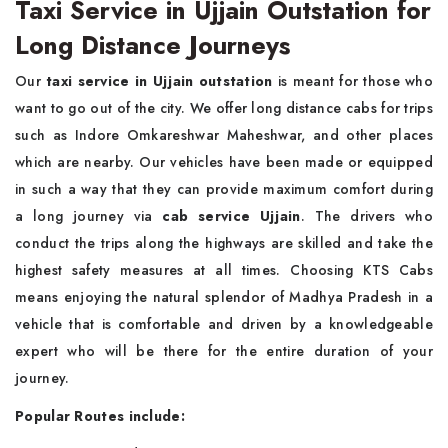
Taxi Service in Ujjain Outstation for
Long Distance Journeys
Our
taxi service in Ujjain outstation
is meant for those who
want to go out of the city. We offer long distance cabs for trips
such as Indore Omkareshwar Maheshwar, and other places
which are nearby. Our vehicles have been made or equipped
in such a way that they can provide maximum comfort during
a long journey via
cab service Ujjain
. The drivers who
conduct the trips along the highways are skilled and take the
highest safety measures at all times. Choosing KTS Cabs
means enjoying the natural splendor of Madhya Pradesh in a
vehicle that is comfortable and driven by a knowledgeable
expert who will be there for the entire duration of your
journey.
Popular Routes include: