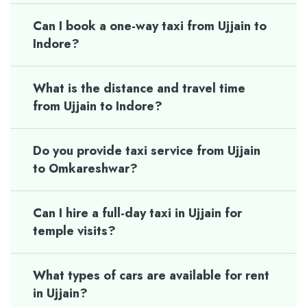
Can I book a one-way taxi from Ujjain to
Indore?
What is the distance and travel time
from Ujjain to Indore?
Do you provide taxi service from Ujjain
to Omkareshwar?
Can I hire a full-day taxi in Ujjain for
temple visits?
What types of cars are available for rent
in Ujjain?