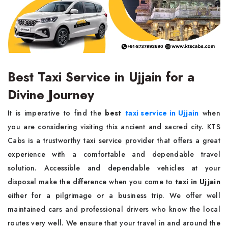
Best Taxi Service in Ujjain for a
Divine Journey
It is imperative to find the
best
taxi service in Ujjain
when
you are considering visiting this ancient and sacred city. KTS
Cabs is a trustworthy taxi service provider that offers a great
experience with a comfortable and dependable travel
solution. Accessible and dependable vehicles at your
disposal make the difference when you come to
taxi in Ujjain
either for a pilgrimage or a business trip. We offer well
maintained cars and professional drivers who know the local
routes very well. We ensure that your travel in and around the