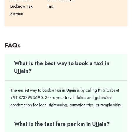
Lucknow Taxi
Taxi
Service
FAQs
What is the best way to book a taxi in
Ujjain?
The easiest way to book a taxi in Ujjain is by calling KTS Cabs at
+91-8737993690. Share your travel details and get instant
confirmation for local sightseeing, outstation trips, or temple visits.
What is the taxi fare per km in Ujjain?