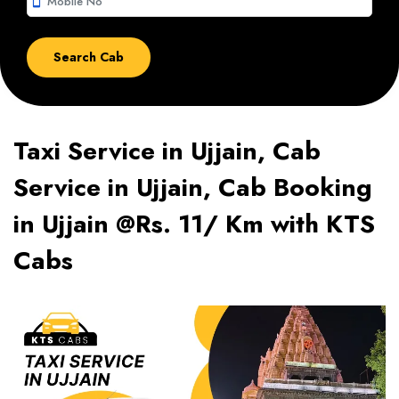
smartphone
Taxi Service in Ujjain, Cab
Service in Ujjain, Cab Booking
in Ujjain @Rs. 11/ Km with KTS
Cabs