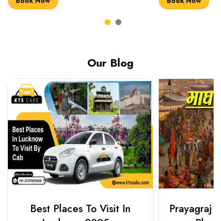
Book Now
Book Now
Our Blog
Best Places To Visit In
Prayagraj 