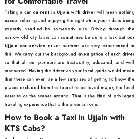
for Comfortable Travel
Taking a
car on rent in Ujjain with driver
will mean nothing
except relaxing and enjoying the sight while your ride is being
expertly handled by somebody else. Driving through the
narrow old city lanes can sometimes be quite a task but our
Ujjain car service
driver partners are very experienced in
this. We carry out the background investigation of each driver
so that all our partners are trustworthy, educated, and well
mannered. Having the driver as your local guide would mean
that there can even be a few surprises of getting to know the
places excluded from the tourist to be loved major, the local
eateries or the scenes around. That is the kind of privileged
traveling experience that is the premium one.
How to Book a Taxi in Ujjain with
KTS Cabs?