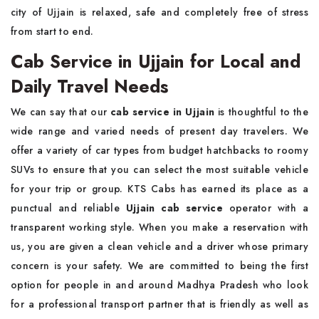
city of Ujjain is relaxed, safe and completely free of stress
from start to end.
Cab Service in Ujjain for Local and
Daily Travel Needs
We can say that our
cab service in Ujjain
is thoughtful to the
wide range and varied needs of present day travelers. We
offer a variety of car types from budget hatchbacks to roomy
SUVs to ensure that you can select the most suitable vehicle
for your trip or group. KTS Cabs has earned its place as a
punctual and reliable
Ujjain cab service
operator with a
transparent working style. When you make a reservation with
us, you are given a clean vehicle and a driver whose primary
concern is your safety. We are committed to being the first
option for people in and around Madhya Pradesh who look
for a professional transport partner that is friendly as well as