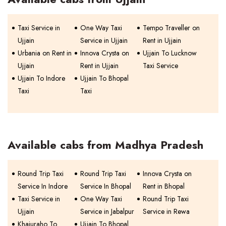
Taxi Service in
One Way Taxi
Tempo Traveller on
Ujjain
Service in Ujjain
Rent in Ujjain
Urbania on Rent in
Innova Crysta on
Ujjain To Lucknow
Ujjain
Rent in Ujjain
Taxi Service
Ujjain To Indore
Ujjain To Bhopal
Taxi
Taxi
Available cabs from Madhya Pradesh
Round Trip Taxi
Round Trip Taxi
Innova Crysta on
Service In Indore
Service In Bhopal
Rent in Bhopal
Taxi Service in
One Way Taxi
Round Trip Taxi
Ujjain
Service in Jabalpur
Service in Rewa
Khajuraho To
Ujjain To Bhopal