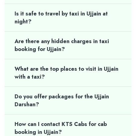
Is it safe to travel by taxi in Ujjain at
night?
Are there any hidden charges in taxi
booking for Ujjain?
What are the top places to visit in Ujjain
with a taxi?
Do you offer packages for the Ujjain
Darshan?
How can I contact KTS Cabs for cab
booking in Ujjain?