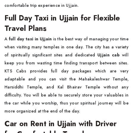
comfortable trip experience in Ujjain.
Full Day Taxi in Ujjain for Flexible
Travel Plans
A
full day taxi in Ujjain
is the best way of managing your time
when visiting many temples in one day. The city has a variety
of spiritually significant sites and dedicated
Ujjain cab
will
keep you from wasting time finding transport between sites.
KTS Cabs provides full day packages which are very
adaptable and you can visit the Mahakaleshwar Temple,
Harsiddhi Temple, and Kal Bhairav Temple without any
difficulty. You will be able to securely store your valuables in
the car while you worship, thus your spiritual journey will be
more organized at the end of the day.
Car on Rent in Ujjain with Driver