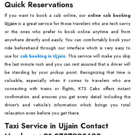
Quick Reservations
If you want to book a cab online, our
online cab booking
Ujjain
is a great service for those travelers who are tech savvy
or the ones who prefer to book online anytime and from
anywhere directly and easily. You can comfortably book your
ride beforehand through our interface which is very easy to
use for
cab booking in Ujjain
. This service will make you skip
the last minute rush and you can rest assured that a driver will
be standing by your pickup point. Recognizing that time is
valuable, especially when it comes to travelers who are
connecting with trains or flights, KTS Cabs offers instant
confirmation and ensures you get every detail including the
driver's and vehicle's information which brings you total
relaxation even before you get there.
Taxi Service in Ujjain Contact