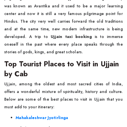
was known as Avantika and it used to be a major learning
center and now it is still a very famous pilgrimage point for
Hindus. The city very well carries forward the old traditions
and at the same time, new modern infrastructure is being
developed. A trip to
Ujjain taxi booking
is to immerse
oneself in the past where every place speaks through the
stories of gods, kings, and great scholars.
Top Tourist Places to Visit in Ujjain
by Cab
Ujjain, among the oldest and most sacred cities of India,
offers a wonderful mixture of spirituality, history and culture.
Below are some of the best places to visit in Ujjain that you
must add to your itinerary:
Mahakaleshwar Jyotirlinga