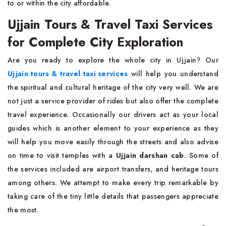
to or within the city affordable.
Ujjain Tours & Travel Taxi Services
for Complete City Exploration
Are you ready to explore the whole city in Ujjain? Our
Ujjain tours & travel taxi services
will help you understand
the spiritual and cultural heritage of the city very well. We are
not just a service provider of rides but also offer the complete
travel experience. Occasionally our drivers act as your local
guides which is another element to your experience as they
will help you move easily through the streets and also advise
on time to visit temples with a
Ujjain darshan cab
. Some of
the services included are airport transfers, and heritage tours
among others. We attempt to make every trip remarkable by
taking care of the tiny little details that passengers appreciate
the most.