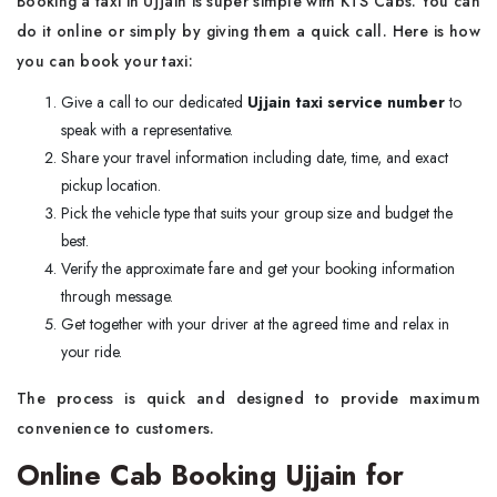
Booking a taxi in Ujjain is super simple with KTS Cabs. You can
do it online or simply by giving them a quick call. Here is how
you can book your taxi:
Give a call to our dedicated
Ujjain taxi service number
to
speak with a representative.
Share your travel information including date, time, and exact
pickup location.
Pick the vehicle type that suits your group size and budget the
best.
Verify the approximate fare and get your booking information
through message.
Get together with your driver at the agreed time and relax in
your ride.
The process is quick and designed to provide maximum
convenience to customers.
Online Cab Booking Ujjain for