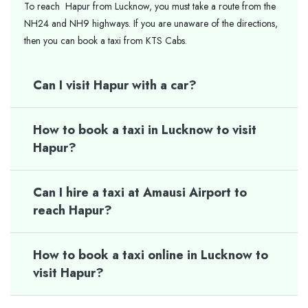
To reach Hapur from Lucknow, you must take a route from the
NH24 and NH9 highways. If you are unaware of the directions,
then you can book a taxi from KTS Cabs.
Can I visit Hapur with a car?
How to book a taxi in Lucknow to visit
Hapur?
Can I hire a taxi at Amausi Airport to
reach Hapur?
How to book a taxi online in Lucknow to
visit Hapur?