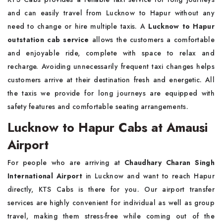
and can easily travel from Lucknow to Hapur without any
need to change or hire multiple taxis. A
Lucknow to Hapur
outstation cab service
allows the customers a comfortable
and enjoyable ride, complete with space to relax and
recharge. Avoiding unnecessarily frequent taxi changes helps
customers arrive at their destination fresh and energetic. All
the taxis we provide for long journeys are equipped with
safety features and comfortable seating arrangements.
Lucknow to Hapur Cabs at Amausi
Airport
For people who are arriving at
Chaudhary Charan Singh
International Airport
in Lucknow and want to reach Hapur
directly, KTS Cabs is there for you. Our airport transfer
services are highly convenient for individual as well as group
travel, making them stress-free while coming out of the