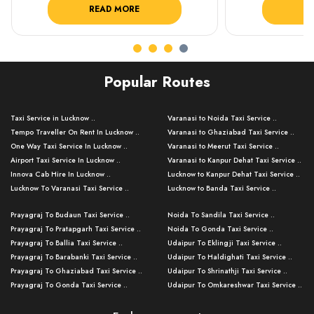
READ MORE
R
Popular Routes
Taxi Service in Lucknow ..
Varanasi to Noida Taxi Service ..
Tempo Traveller On Rent In Lucknow ..
Varanasi to Ghaziabad Taxi Service ..
One Way Taxi Service In Lucknow ..
Varanasi to Meerut Taxi Service ..
Airport Taxi Service In Lucknow ..
Varanasi to Kanpur Dehat Taxi Service ..
Innova Cab Hire In Lucknow ..
Lucknow to Kanpur Dehat Taxi Service ..
Lucknow To Varanasi Taxi Service ..
Lucknow to Banda Taxi Service ..
Lucknow To Gorakhpur Taxi Service ..
Varanasi to Banda Taxi Service ..
Prayagraj To Budaun Taxi Service ..
Noida To Sandila Taxi Service ..
Lucknow To Ayodhya Taxi Service ..
Varanasi to Amroha Taxi Service ..
Prayagraj To Pratapgarh Taxi Service ..
Noida To Gonda Taxi Service ..
Lucknow To Allahabad Taxi Service ..
Varanasi to Rampur Taxi Service ..
Prayagraj To Ballia Taxi Service ..
Udaipur To Eklingji Taxi Service ..
Lucknow To Kanpur Taxi Service ..
Varanasi to Moradabad Taxi Service ..
Prayagraj To Barabanki Taxi Service ..
Udaipur To Haldighati Taxi Service ..
Lucknow To Jhansi Taxi Service ..
Varanasi to Bijnor Taxi Service ..
Prayagraj To Ghaziabad Taxi Service ..
Udaipur To Shrinathji Taxi Service ..
Lucknow To Agra Taxi Service ..
Varanasi to Mirzapur Taxi Service ..
Prayagraj To Gonda Taxi Service ..
Udaipur To Omkareshwar Taxi Service ..
Lucknow To Bareilly Taxi Service ..
Varanasi to Chandauli Taxi Service ..
Prayagraj To Meerut Taxi Service ..
Udaipur To Ujjain Taxi Service ..
Lucknow To Delhi Cabs ..
Varanasi to Pratapgarh Taxi Service ..
Prayagraj To Raebareli Taxi Service ..
Mumbai to Lucknow Taxi Service ..