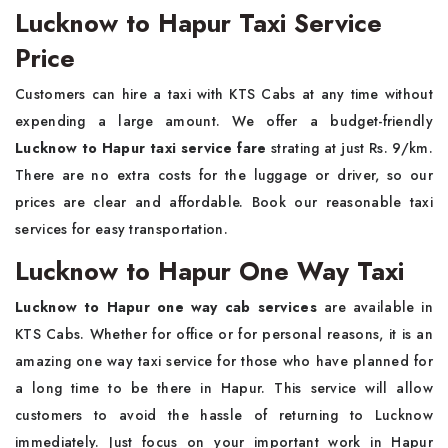
Lucknow to Hapur Taxi Service
Price
Customers can hire a taxi with KTS Cabs at any time without
expending a large amount. We offer a budget-friendly
Lucknow to Hapur taxi service fare
strating at just Rs. 9/km.
There are no extra costs for the luggage or driver, so our
prices are clear and affordable. Book our reasonable taxi
services for easy transportation.
Lucknow to Hapur One Way Taxi
Lucknow to Hapur one way cab services
are available in
KTS Cabs. Whether for office or for personal reasons, it is an
amazing one way taxi service for those who have planned for
a long time to be there in Hapur. This service will allow
customers to avoid the hassle of returning to Lucknow
immediately. Just focus on your important work in Hapur