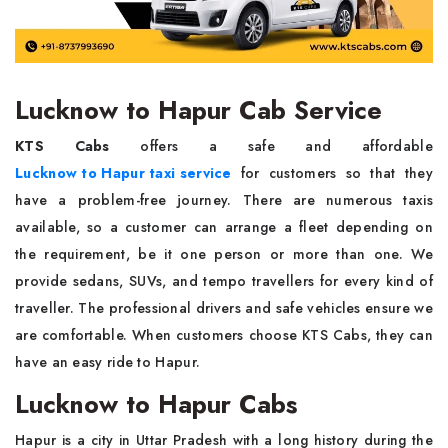
Lucknow to Hapur Cab Service
KTS Cabs
offers a safe and affordable
Lucknow to Hapur taxi service
for customers so that they
have a problem-free journey. There are numerous taxis
available, so a customer can arrange a fleet depending on
the requirement, be it one person or more than one. We
provide sedans, SUVs, and tempo travellers for every kind of
traveller. The professional drivers and safe vehicles ensure we
are comfortable. When customers choose KTS Cabs, they can
have an easy ride to Hapur.
Lucknow to Hapur Cabs
Hapur is a city in Uttar Pradesh with a long history during the