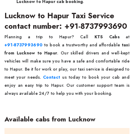
Lucknow to Hapur cab booking
.
Lucknow to Hapur Taxi Service
contact number: +91-8737993690
Planning a trip to Hapur? Call
KTS Cabs
at
+91-8737993690
to book a trustworthy and affordable
taxi
from Lucknow to Hapur
. Our skilled drivers and well-kept
vehicles will make sure you have a safe and comfortable ride
to Hapur. Be it for work or play, our taxi service is designed to
meet your needs.
Contact
us today to book your cab and
enjoy an easy trip to Hapur. Our customer support team is
always available 24/7 to help you with your booking.
Available cabs from Lucknow