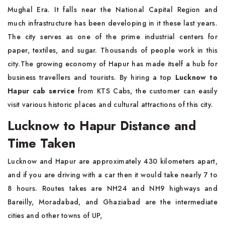
Mughal Era. It falls near the National Capital Region and
much infrastructure has been developing in it these last years.
The city serves as one of the prime industrial centers for
paper, textiles, and sugar. Thousands of people work in this
city.The growing economy of Hapur has made itself a hub for
business travellers and tourists. By hiring a top
Lucknow to
Hapur cab service
from KTS Cabs, the customer can easily
visit various historic places and cultural attractions of this city.
Lucknow to Hapur Distance and
Time Taken
Lucknow and Hapur are approximately 430 kilometers apart,
and if you are driving with a car then it would take nearly 7 to
8 hours. Routes takes are NH24 and NH9 highways and
Bareilly, Moradabad, and Ghaziabad are the intermediate
cities and other towns of UP,