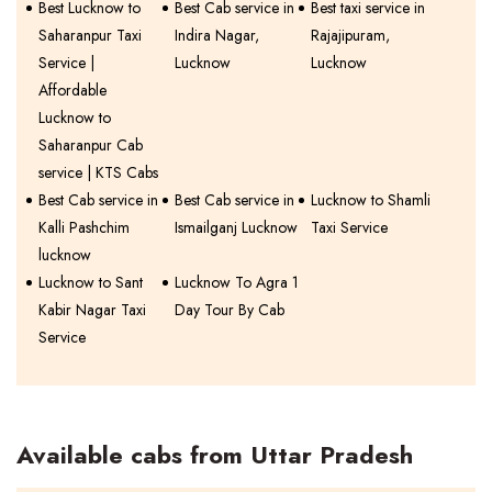
Best Lucknow to
Best Cab service in
Best taxi service in
Saharanpur Taxi
Indira Nagar,
Rajajipuram,
Service |
Lucknow
Lucknow
Affordable
Lucknow to
Saharanpur Cab
service | KTS Cabs
Best Cab service in
Best Cab service in
Lucknow to Shamli
Kalli Pashchim
Ismailganj Lucknow
Taxi Service
lucknow
Lucknow to Sant
Lucknow To Agra 1
Kabir Nagar Taxi
Day Tour By Cab
Service
Available cabs from Uttar Pradesh