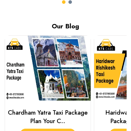
Our Blog
Haridwar Rishikesh Taxi
Prayagraj 
Package from KTS..
Plan Y