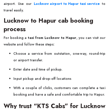
airport. Use our
Lucknow airport to Hapur taxi service
to
travel easily.
Lucknow to Hapur cab booking
process
For booking a
taxi from Lucknow to Hapur
, you can visit our
website and follow these steps:
Choose a service from outstation, one-way, round-trip
or airport transfer.
Enter date and time of pickup.
Input pickup and drop-off locations
With a couple of clicks, customers can complete a taxi
booking and have a safe and comfortable trip to Hapur.
Why trust “KTS Cabs” for Lucknow