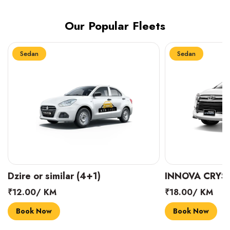
Our Popular Fleets
Sedan
Sedan
INNOVA CRYSTA (6+1)
MARUTI SUZUK
₹18.00/ KM
₹14.00/ KM
Book Now
Book Now