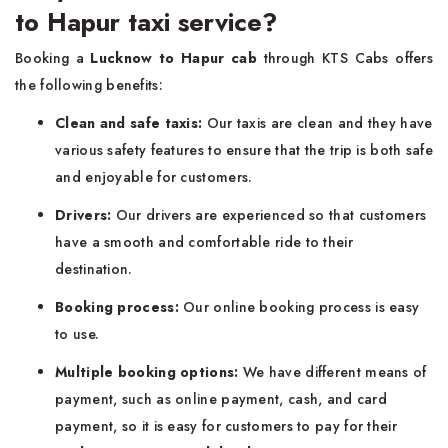
to Hapur taxi service?
Booking a
Lucknow to Hapur cab
through KTS Cabs offers
the following benefits:
Clean and safe taxis:
Our taxis are clean and they have
various safety features to ensure that the trip is both safe
and enjoyable for customers.
Drivers:
Our drivers are experienced so that customers
have a smooth and comfortable ride to their
destination.
Booking process:
Our online booking process is easy
to use.
Multiple booking options:
We have different means of
payment, such as online payment, cash, and card
payment, so it is easy for customers to pay for their