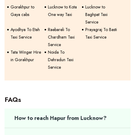
Gorakhpur to
Lucknow to Kota
Lucknow to
Gaya cabs
One way Taxi
Baghpat Taxi
Service
Ayodhya To Etah
Raebareli To
Prayagraj To Basti
Taxi Service
Chardham Taxi
Taxi Service
Service
Tata Winger Hire
Noida To
in Gorakhpur
Dehradun Taxi
Service
FAQs
How to reach Hapur from Lucknow?