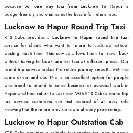
because our
one way taxi from Lucknow to Hapur
is
budget-friendly and eliminates the hassle for return trips.
Lucknow to Hapur Round Trip Taxi
KTS Cabs provides a
Lucknow to Hapur round trip taxi
service for clients who want to return to Lucknow without
wasting much time. This service allows them to travel back
without having to book another taxi at different prices. Our
round-trip service makes the return journey smooth, with the
same driver and car. This is an excellent option for people
who need to attend to some business or personal work in
Hapur and then return to Lucknow. With KTS Cabs's round trip
taxi service, customers can rest assured of an easy ride
knowing that the return provisions are already pre-existing.
Lucknow to Hapur Outstation Cab
KTS Cabs provides a reliable taxi service for long journeys