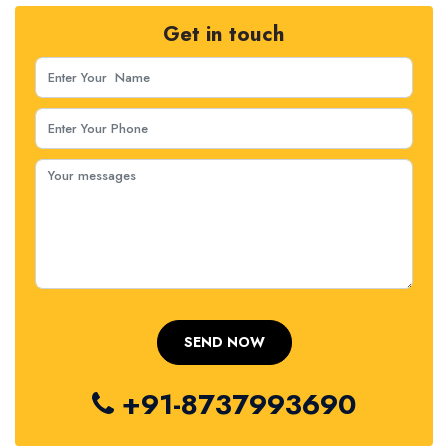
Get in touch
+91-8737993690