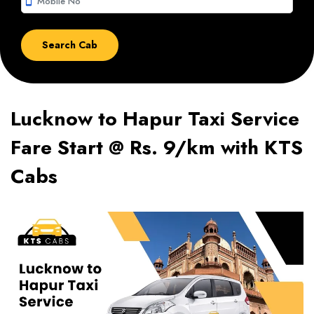
smartphone
Lucknow to Hapur Taxi Service
Fare Start @ Rs. 9/km with KTS
Cabs