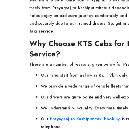
efficient and safe route from Prayagraj to Kashipur.
freely from Prayagraj to Kashipur without dependin
helps enjoy an exclusive journey comfortably and 
and securely due to our trained drivers. So, get in
taxi service
.
Why Choose KTS Cabs for Pr
Service?
There are a number of reasons, given below for
Pr
Our rates start from as low as Rs. 11/km only
We provide a wide range of vehicle fleets tha
Our drivers are quite polite and very well-ex
We understand punctuality. Every time, timel
Our
Prayagraj to Kashipur taxi booking
is 
telephone.