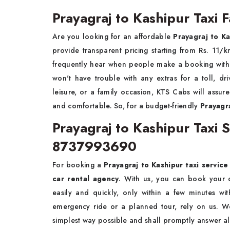
Prayagraj to Kashipur Taxi F
Are you looking for an affordable
Prayagraj to Ka
provide transparent pricing starting from Rs. 1
frequently hear when people make a booking with u
won't have trouble with any extras for a toll, dri
leisure, or a family occasion, KTS Cabs will assur
and comfortable. So, for a budget-friendly
Prayagra
Prayagraj to Kashipur Taxi
8737993690
For booking a
Prayagraj to Kashipur taxi servic
car rental agency
. With us, you can book your on
easily and quickly, only within a few minutes wi
emergency ride or a planned tour, rely on us. 
simplest way possible and shall promptly answer al