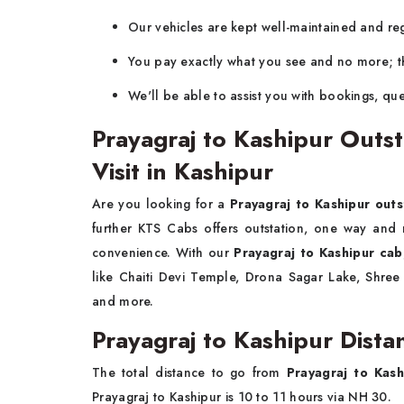
Our vehicles are kept well-maintained and regu
You pay exactly what you see and no more; th
We'll be able to assist you with bookings, que
Prayagraj to Kashipur Outst
Visit in Kashipur
Are you looking for a
Prayagraj to Kashipur outs
further KTS Cabs offers outstation, one way and
convenience. With our
Prayagraj to Kashipur cab
like Chaiti Devi Temple, Drona Sagar Lake, Shr
and more.
Prayagraj to Kashipur Dista
The total distance to go from
Prayagraj to Kash
Prayagraj to Kashipur is 10 to 11 hours via NH 30.