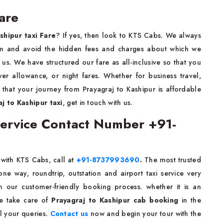
are
shipur taxi Fare
? If yes, then look to KTS Cabs. We always
1/km and avoid the hidden fees and charges about which we
s. We have structured our fare as all-inclusive so that you
ver allowance, or night fares. Whether for business travel,
e that your journey from Prayagraj to Kashipur is affordable
j to Kashipur taxi
, get in touch with us.
 Service Contact Number +91-
e
with KTS Cabs, call at
+91-8737993690
.
The most trusted
e way, roundtrip, outstation and airport taxi service very
th our customer-friendly booking process. whether it is an
We take care of
Prayagraj to Kashipur cab booking
in the
l your queries.
Contact us
now and begin your tour with the