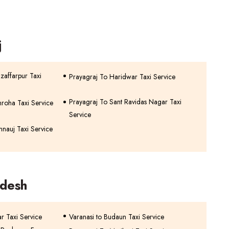
j
zaffarpur Taxi
Prayagraj To Haridwar Taxi Service
Prayagraj To Sant Ravidas Nagar Taxi
roha Taxi Service
Service
nnauj Taxi Service
adesh
r Taxi Service
Varanasi to Budaun Taxi Service