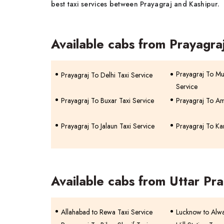
best taxi services between Prayagraj and Kashipur.
Available cabs from Prayagra
Prayagraj To Mu
Prayagraj To Delhi Taxi Service
Service
Prayagraj To Buxar Taxi Service
Prayagraj To Am
Prayagraj To Jalaun Taxi Service
Prayagraj To Ka
Available cabs from Uttar Pr
Allahabad to Rewa Taxi Service
Lucknow to Alwa