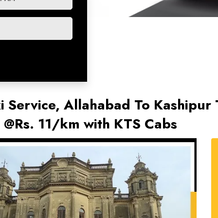
i Service, Allahabad To Kashipur 
s @Rs. 11/km with KTS Cabs