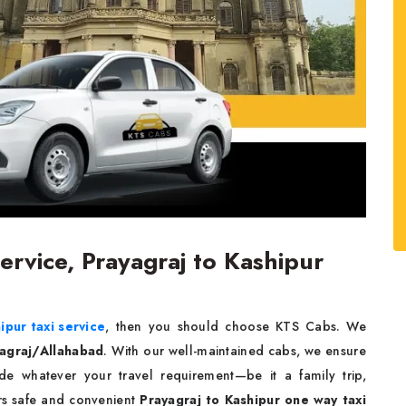
ervice, Prayagraj to Kashipur
ipur taxi service
, then you should choose KTS Cabs. We
yagraj/Allahabad
. With our well-maintained cabs, we ensure
e whatever your travel requirement—be it a family trip,
ers safe and convenient
Prayagraj to Kashipur one way taxi