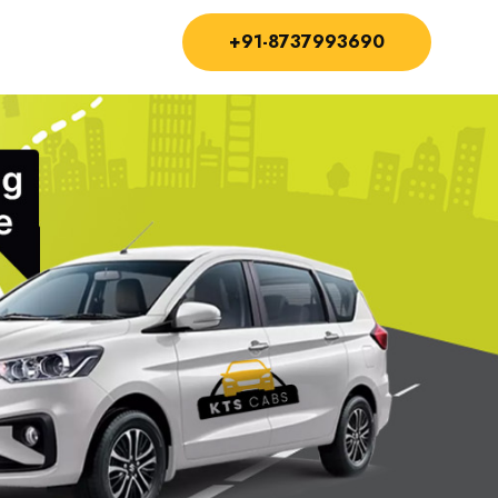
+91-8737993690