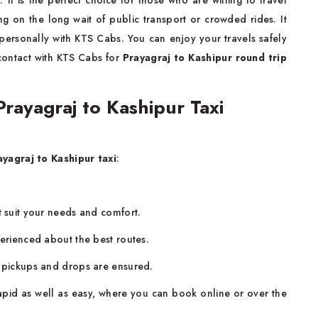
 It is the perfect choice for those who are willing to travel
g on the long wait of public transport or crowded rides. It
personally with KTS Cabs. You can enjoy your travels safely
 contact with KTS Cabs for
Prayagraj to Kashipur round trip
ayagraj to Kashipur Taxi
ayagraj to Kashipur taxi
:
.
t suit your needs and comfort.
perienced about the best routes.
y pickups and drops are ensured.
rapid as well as easy, where you can book online or over the