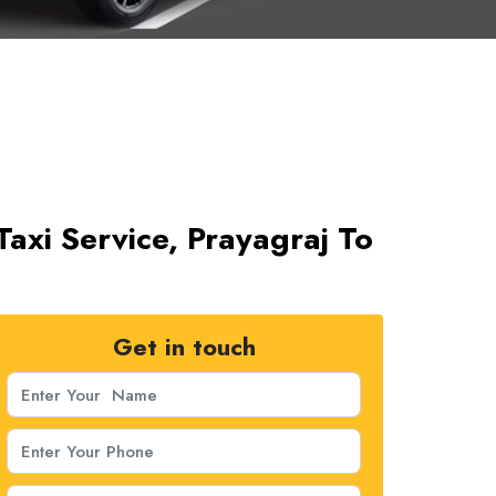
Taxi Service, Prayagraj To
Get in touch