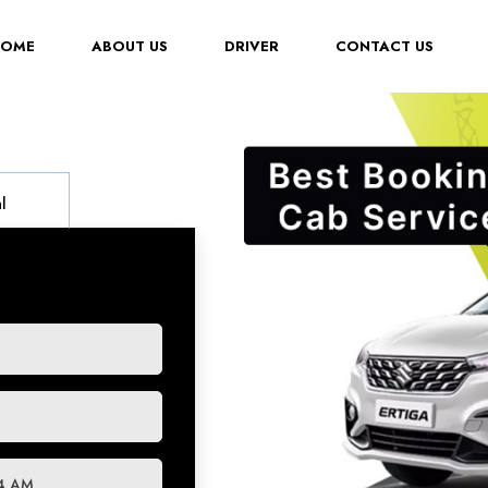
(CURRENT)
HOME
ABOUT US
DRIVER
CONTACT US
l