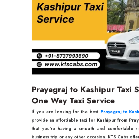
Prayagraj to Kashipur Taxi S
One Way Taxi Service
If you are looking for the best
Prayagraj to Kash
provide an affordable
taxi for Kashipur from Pra
that you're having a smooth and comfortable rid
business trip or any other occasion. KTS Cabs off