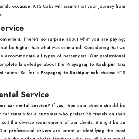
 family occasion, KTS Cabs will assure that your journey from
e.
Service
onvenient. There's no surprise about what you are paying;
l not be higher than what was estimated. Considering that we
an accommodate all types of passengers. Our professional
g complete knowledge about the
Prayagraj to Kashipur taxi
stination. So, for a
Prayagraj to Kashipur cab
choose KTS
ental Service
pur car rental service
? If yes, then your choice should be
car rentals for a customer who prefers his travels on their
 suit the diverse requirements of our clients; it might be an
Our professional drivers are adept at identifying the most