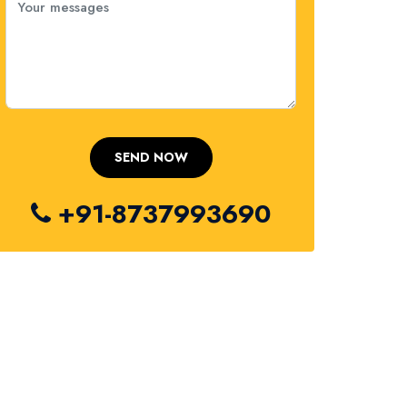
+91-8737993690