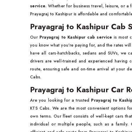
service
. Whether for business travel, leisure, or a
Prayagraj to Kashipur is affordable and comfortabl
Prayagraj to Kashipur Cab 
Our
Prayagraj to Kashipur cab service
is most c
you know what you're paying for, and the rates wil
have all cars-hatchbacks, sedans and SUVs, we c
drivers are well-trained and experienced havin
route, ensuring safe and on-time arrival at your de
Cabs.
Prayagraj to Kashipur Car R
Are you looking for a trusted
Prayagraj to Kashi
KTS Cabs. We are the most convenient options for 
own terms. Our fleet consists of well-kept cars that
individual or multiple people, such as a family. 