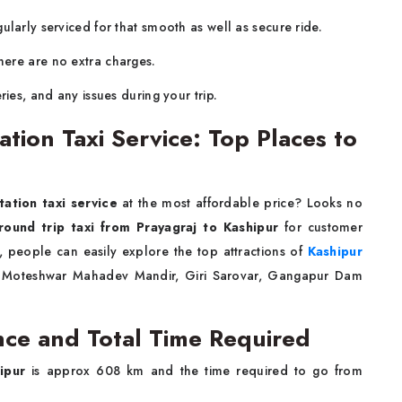
larly serviced for that smooth as well as secure ride.
ere are no extra charges.
ries, and any issues during your trip.
ation Taxi Service: Top Places to
tation taxi service
at the most affordable price? Looks no
round trip taxi from Prayagraj to Kashipur
for customer
, people can easily explore the top attractions of
Kashipur
ee Moteshwar Mahadev Mandir, Giri Sarovar, Gangapur Dam
nce and Total Time Required
ipur
is approx 608 km and the time required to go from