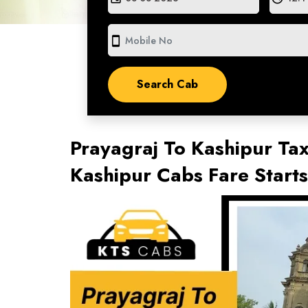
smartphone
Prayagraj To Kashipur Tax
Kashipur Cabs Fare Start