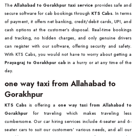
The
Allahabad to Gorakhpur taxi service
provides safe and
secure software for cab bookings through
KTS Cabs
. In terms
of payment, it offers net banking, credit/debit cards, UPI, and
cash options at the customer's disposal. Real-time bookings
and tracking, no hidden charges, and only genuine drivers
can register with our software, offering security and safety.
With KTS Cabs, you would not have to worry about getting a
Prayagraj to Gorakhpur cab
in a hurry or at any time of the
day.
one way taxi from Allahabad to
Gorakhpur
KTS Cabs
is offering a
one way taxi from Allahabad to
Gorakhpur
for traveling which makes traveling less
cumbersome. Our car hiring services include 4-seater and 6-
seater cars to suit our customers' various needs, and all our