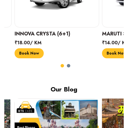
INNOVA CRYSTA (6+1)
MARUTI SUZUK
₹18.00/ KM
₹14.00/ KM
Book Now
Book Now
Our Blog