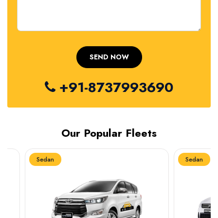
+91-8737993690
Our Popular Fleets
Sedan
Sedan