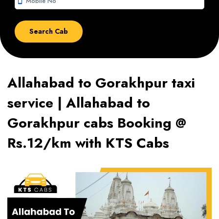
smartphone
Allahabad to Gorakhpur taxi
service | Allahabad to
Gorakhpur cabs Booking @
Rs.12/km with KTS Cabs