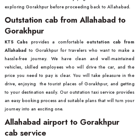
exploring Gorakhpur before proceeding back to Allahabad.
Outstation cab from Allahabad to
Gorakhpur
KTS Cabs
provides a comfortable
outstation cab from
Allahabad
to Gorakhpur for travelers who want to make a
hassle-free journey. We have clean and well-maintained
vehicles, skilled employees who will drive the car, and the
price you need to pay is clear. You will take pleasure in the
drive, enjoying the tourist places of Gorakhpur, and getting
to your destination easily. Our outstation taxi service provides
an easy booking process and suitable plans that will turn your
journey into an exciting one.
Allahabad airport to Gorakhpur
cab service