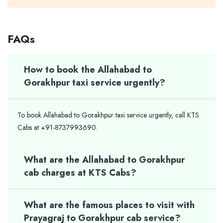
FAQs
How to book the Allahabad to
Gorakhpur taxi service urgently?
To book Allahabad to Gorakhpur taxi service urgently, call KTS
Cabs at +91-8737993690.
What are the Allahabad to Gorakhpur
cab charges at KTS Cabs?
What are the famous places to visit with
Prayagraj to Gorakhpur cab service?