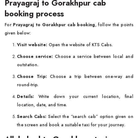
Prayagraj to Gorakhpur cab
booking process
For
Prayagraj to Gorakhpur cab booking
, follow the points
given below:
Visit website:
Open the website of KTS Cabs.
Choose service:
Choose a service between local and
outstation.
Choose Trip:
Choose a trip between one-way and
round-trip.
Details:
Write down your current location, final
location, date, and time.
Search Cabs:
Select the “search cab” option given on
the screen and book a suitable taxi for your journey.