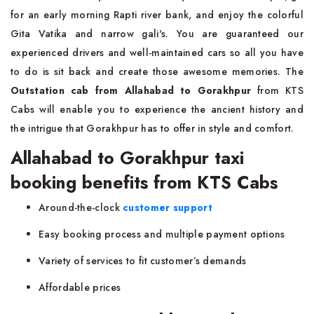
for an early morning Rapti river bank, and enjoy the colorful
Gita Vatika and narrow gali's. You are guaranteed our
experienced drivers and well-maintained cars so all you have
to do is sit back and create those awesome memories. The
Outstation cab from Allahabad to Gorakhpur
from KTS
Cabs will enable you to experience the ancient history and
the intrigue that Gorakhpur has to offer in style and comfort.
Allahabad to Gorakhpur taxi
booking benefits from KTS Cabs
Around-the-clock
customer support
Easy booking process and multiple payment options
Variety of services to fit customer’s demands
Affordable prices