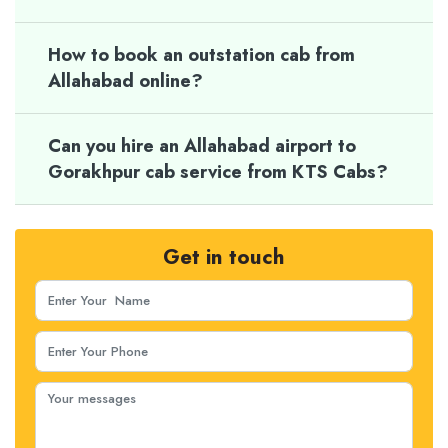
How to book an outstation cab from
Allahabad online?
Can you hire an Allahabad airport to
Gorakhpur cab service from KTS Cabs?
Get in touch