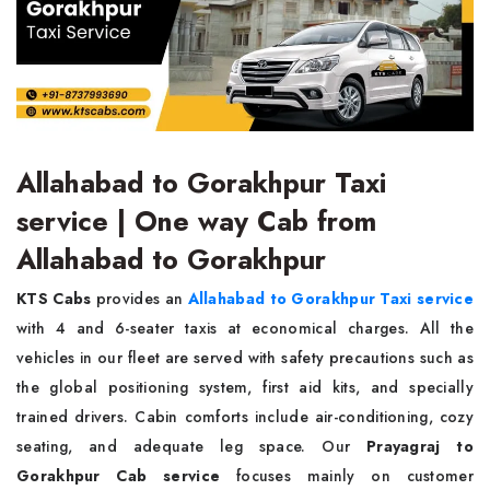
Allahabad to Gorakhpur Taxi
service | One way Cab from
Allahabad to Gorakhpur
KTS Cabs
provides an
Allahabad to Gorakhpur Taxi service
with 4 and 6-seater taxis at economical charges. All the
vehicles in our fleet are served with safety precautions such as
the global positioning system, first aid kits, and specially
trained drivers. Cabin comforts include air-conditioning, cozy
seating, and adequate leg space. Our
Prayagraj to
Gorakhpur Cab service
focuses mainly on customer