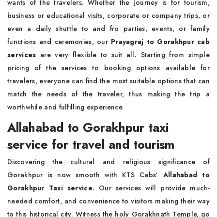
wants of the travelers. Whether the journey is for tourism,
business or educational visits, corporate or company trips, or
even a daily shuttle to and fro parties, events, or family
functions and ceremonies, our
Prayagraj to Gorakhpur cab
services
are very flexible to suit all. Starting from simple
pricing of the services to booking options available for
travelers, everyone can find the most suitable options that can
match the needs of the traveler, thus making the trip a
worthwhile and fulfilling experience.
Allahabad to Gorakhpur taxi
service for travel and tourism
Discovering the cultural and religious significance of
Gorakhpur is now smooth with KTS Cabs’
Allahabad to
Gorakhpur Taxi service
. Our services will provide much-
needed comfort, and convenience to visitors making their way
to this historical city. Witness the holy Gorakhnath Temple, go