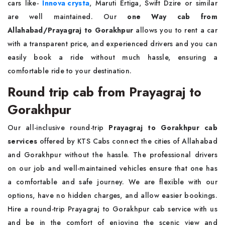
cars like-
Innova crysta
, Maruti Ertiga, Swift Dzire or similar
are well maintained. Our
one Way cab from
Allahabad/Prayagraj to Gorakhpur
allows you to rent a car
with a transparent price, and experienced drivers and you can
easily book a ride without much hassle, ensuring a
comfortable ride to your destination.
Round trip cab from Prayagraj to
Gorakhpur
Our all-inclusive round-trip
Prayagraj to Gorakhpur cab
services
offered by KTS Cabs connect the cities of Allahabad
and Gorakhpur without the hassle. The professional drivers
on our job and well-maintained vehicles ensure that one has
a comfortable and safe journey. We are flexible with our
options, have no hidden charges, and allow easier bookings.
Hire a round-trip Prayagraj to Gorakhpur cab service with us
and be in the comfort of enjoying the scenic view and