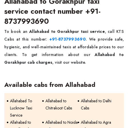
Allahabad to Gorakhpur taxi
service contact number +91-
8737993690
To book an
Allahabad to Gorakhpur taxi service
, call KTS
Cabs at this number:
+91-8737993690
. We provide safe,
hygienic, and well-maintained taxis at affordable prices to our
clients. To get information about our
Allahabad to
Gorakhpur cab charges
, visit our website.
Available cabs from Allahabad
Allahabad To
Allahabad to
Allahabad to Delhi
Lucknow Taxi
Chitrakoot Cabs
Cabs
Service
Allahabad to
Allahabad to Noida
Allahabad to Agra