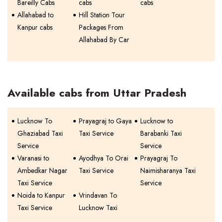
Bareilly Cabs
cabs
cabs
Allahabad to
Hill Station Tour
Kanpur cabs
Packages From
Allahabad By Car
Available cabs from Uttar Pradesh
Lucknow To
Prayagraj to Gaya
Lucknow to
Ghaziabad Taxi
Taxi Service
Barabanki Taxi
Service
Service
Varanasi to
Ayodhya To Orai
Prayagraj To
Ambedkar Nagar
Taxi Service
Naimisharanya Taxi
Taxi Service
Service
Noida to Kanpur
Vrindavan To
Taxi Service
Lucknow Taxi