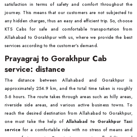
satisfaction in terms of safety and comfort throughout the
journey. This means that our customers are not subjected to
any hidden charges, thus an easy and efficient trip. So, choose
KTS Cabs for safe and comfortable transportation from
Allahabad to Gorakhpur with us, where we provide the best
services according to the customer's demand.
Prayagraj to Gorakhpur Cab
service: distance
The distance between Allahabad and Gorakhpur is
approximately 254.9 km, and the total time taken is roughly
5-6 hours. The route takes through areas such as hilly areas,
riverside side areas, and various active business towns. To
reach the desired destination from Allahabad to Gorakhpur,
one must take the help of
Allahabad to Gorakhpur Taxi
service
for a comfortable ride with no stress of means and