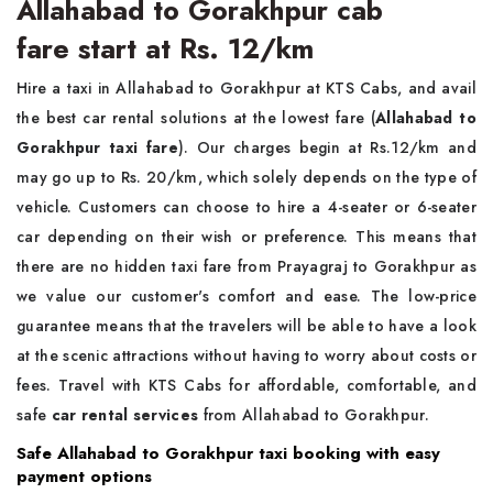
Allahabad to Gorakhpur cab
fare start at Rs. 12/km
Hire a taxi in Allahabad to Gorakhpur at KTS Cabs, and avail
the best car rental solutions at the lowest fare (
Allahabad to
Gorakhpur taxi fare
). Our charges begin at Rs.12/km and
may go up to Rs. 20/km, which solely depends on the type of
vehicle. Customers can choose to hire a 4-seater or 6-seater
car depending on their wish or preference. This means that
there are no hidden taxi fare from Prayagraj to Gorakhpur as
we value our customer's comfort and ease. The low-price
guarantee means that the travelers will be able to have a look
at the scenic attractions without having to worry about costs or
fees. Travel with KTS Cabs for affordable, comfortable, and
safe
car rental services
from Allahabad to Gorakhpur.
Safe Allahabad to Gorakhpur taxi booking with easy
payment options