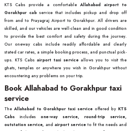
KTS Cabs provide a comfortable
Allahabad airport to
Gorakhpur cab
service that includes pickup and drop off
from and to Prayagraj Airport to Gorakhpur. All drivers are
skilled, and our vehicles are well-clean and in good condition
to provide the best comfort and safety during the journey.
Our oneway cabs include readily affordable and clearly
stated car rates, a simple booking process, and punctual pick-
ups. KTS Cabs
airport taxi service
allows you to visit the
ghats, temples or anywhere you wish in Gorakhpur without
encountering any problems on your trip.
Book Allahabad to Gorakhpur taxi
service
The
Allahabad to Gorakhpur taxi service
offered by
KTS
Cabs
includes
one-way service, round-trip service,
outstation service,
and
airport service
to fit the needs and