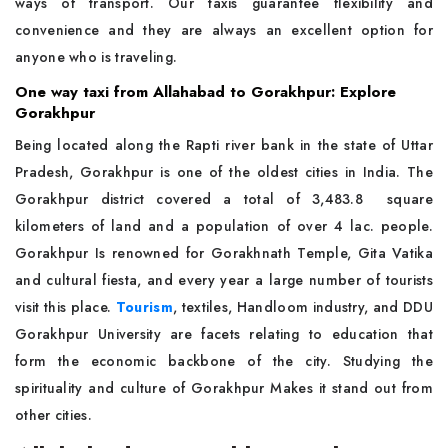
ways of transport. Our taxis guarantee flexibility and
convenience and they are always an excellent option for
anyone who is traveling.
One way taxi from Allahabad to Gorakhpur: Explore
Gorakhpur
Being located along the Rapti river bank in the state of Uttar
Pradesh, Gorakhpur is one of the oldest cities in India. The
Gorakhpur district covered a total of 3,483.8 square
kilometers of land and a population of over 4 lac. people.
Gorakhpur Is renowned for Gorakhnath Temple, Gita Vatika
and cultural fiesta, and every year a large number of tourists
visit this place.
Tourism
, textiles, Handloom industry, and DDU
Gorakhpur University are facets relating to education that
form the economic backbone of the city. Studying the
spirituality and culture of Gorakhpur Makes it stand out from
other cities.