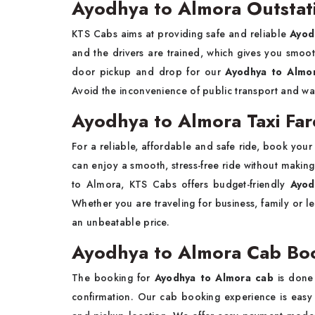
Ayodhya to Almora Outstat
KTS Cabs aims at providing safe and reliable
Ayod
and the drivers are trained, which gives you smoot
door pickup and drop for our
Ayodhya to Almor
Avoid the inconvenience of public transport and wa
Ayodhya to Almora Taxi Far
For a reliable, affordable and safe ride, book you
can enjoy a smooth, stress-free ride without making
to Almora, KTS Cabs offers budget-friendly
Ayod
Whether you are traveling for business, family or l
an unbeatable price.
Ayodhya to Almora Cab Bo
The booking for
Ayodhya to Almora cab
is done 
confirmation. Our cab booking experience is easy a