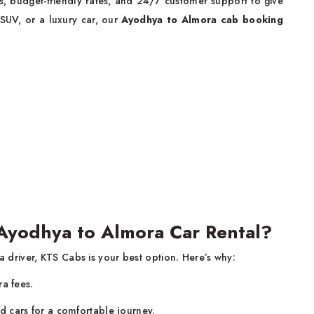
, budget-friendly rates, and 24/7 customer support to give
 SUV, or a luxury car, our
Ayodhya to Almora cab booking
Ayodhya to Almora Car Rental?
 a driver, KTS Cabs is your best option. Here’s why:
ra fees.
d cars for a comfortable journey.