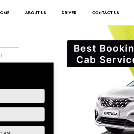
(CURRENT)
HOME
ABOUT US
DRIVER
CONTACT US
l