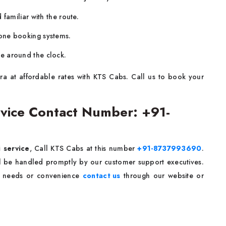
familiar with the route.
one booking systems.
le around the clock.
ra at affordable rates with KTS Cabs. Call us to book your
rvice Contact Number: +91-
 service
, Call KTS Cabs at this number
+91-8737993690
.
ill be handled promptly by our customer support executives.
el needs or convenience
contact us
through our website or