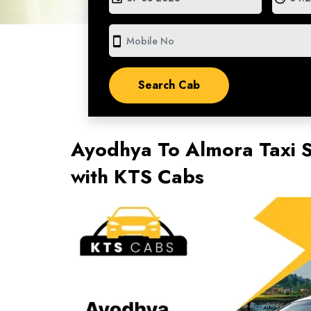
smartphone
Ayodhya To Almora Taxi S
with KTS Cabs