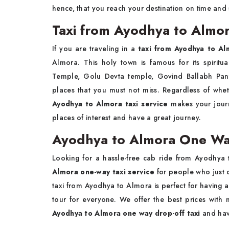
hence, that you reach your destination on time and 
Taxi from Ayodhya to Almora
If you are traveling in a
taxi from Ayodhya to Al
Almora. This holy town is famous for its spiritu
Temple, Golu Devta temple, Govind Ballabh Pant
places that you must not miss. Regardless of whet
Ayodhya to Almora taxi service
makes your journ
places of interest and have a great journey.
Ayodhya to Almora One Way
Looking for a hassle-free cab ride from Ayodhya
Almora one-way taxi service
for people who just 
taxi from Ayodhya to Almora is perfect for having a
tour for everyone. We offer the best prices wit
Ayodhya to Almora one way drop-off taxi
and hav