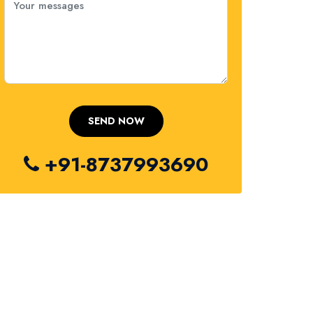
+91-8737993690