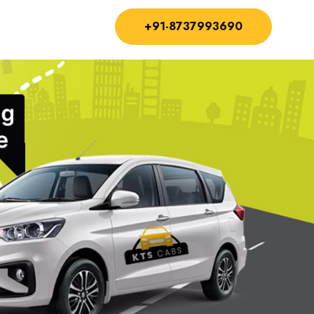
+91-8737993690