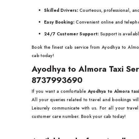
Skilled Drivers:
Courteous, professional, and 
Easy Booking:
Convenient online and teleph
24/7 Customer Support:
Support is availab
Book the finest cab service from Ayodhya to Almo
cab today!
Ayodhya to Almora Taxi Se
8737993690
If you want a comfortable
Ayodhya to Almora taxi
All your queries related to travel and bookings w
Leisurely communicate with us. For all your trav
customer care number. Book your cab today!