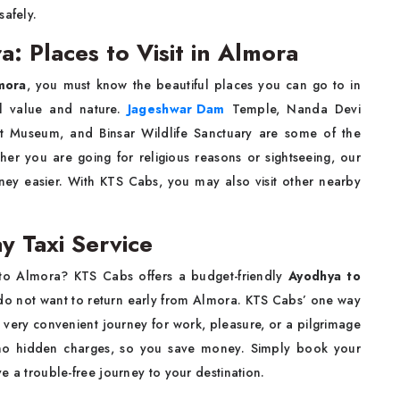
safely.
: Places to Visit in Almora
mora
, you must know the beautiful places you can go to in
al value and nature.
Jageshwar Dam
Temple, Nanda Devi
 Museum, and Binsar Wildlife Sanctuary are some of the
her you are going for religious reasons or sightseeing, our
ey easier. With KTS Cabs, you may also visit other nearby
 Taxi Service
 to Almora? KTS Cabs offers a budget-friendly
Ayodhya to
do not want to return early from Almora. KTS Cabs’ one way
 very convenient journey for work, pleasure, or a pilgrimage
h no hidden charges, so you save money. Simply book your
e a trouble-free journey to your destination.