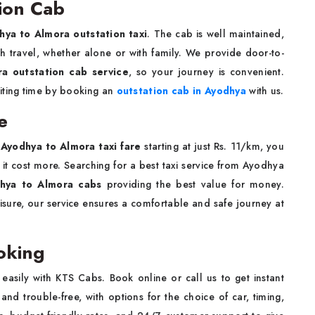
ion Cab
hya to Almora outstation taxi
. The cab is well maintained,
h travel, whether alone or with family. We provide door-to-
a outstation cab service
, so your journey is convenient.
iting time by booking an
outstation cab in Ayodhya
with us.
e
r
Ayodhya to Almora taxi fare
starting at just Rs. 11/km, you
 it cost more. Searching for a best taxi service from Ayodhya
hya to Almora cabs
providing the best value for money.
eisure, our service ensures a comfortable and safe journey at
oking
easily with KTS Cabs. Book online or call us to get instant
nd trouble-free, with options for the choice of car, timing,