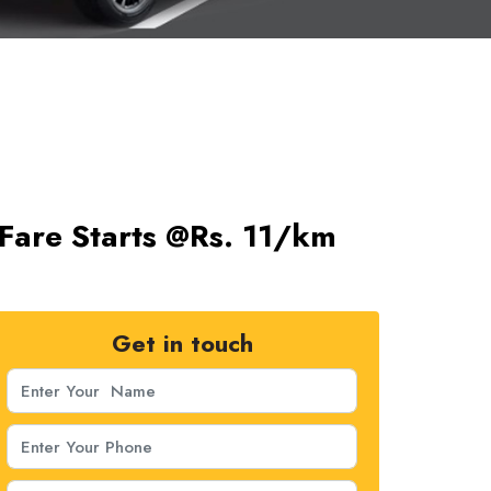
Fare Starts @Rs. 11/km
Get in touch