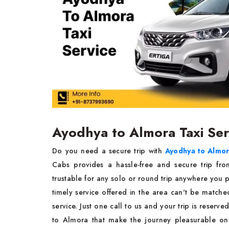
Ayodhya to Almora Taxi Se
Do you need a secure trip with
Ayodhya to Almora
Cabs provides a hassle-free and secure trip fr
trustable for any solo or round trip anywhere you pl
timely service offered in the area can't be match
service. Just one call to us and your trip is reser
to Almora that make the journey pleasurable on 