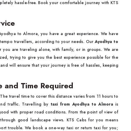
letely hassle-free. Book your comfortable journey with KTS
vice
Ayodhya to Almora, you have a great experience. We have
d tempo travellers, according to your needs. Our
Ayodhya to
 you are traveling alone, with family, or in groups. We are
ed, trying to give you the best experience possible for the
 and will ensure that your journey is free of hassles, keeping
e and Time Required
e travel time to cover this distance varies from 11 hours to
d traffic. Travelling by
taxi from Ayodhya to Almora
is
 good with proper road conditions. From the point of view of
c through good landscape views. KTS Cabs for you means
port trouble. We book a one-way taxi or return taxi for you;