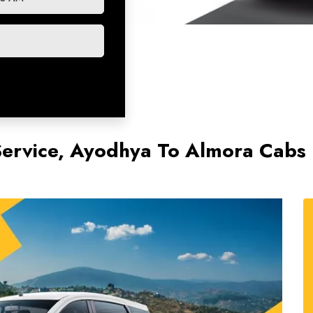
ervice, Ayodhya To Almora Cabs 