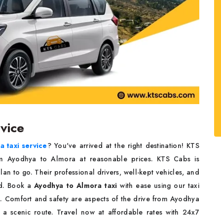
rvice
 taxi service
? You've arrived at the right destination! KTS
om Ayodhya to Almora at reasonable prices. KTS Cabs is
an to go. Their professional drivers, well-kept vehicles, and
ed. Book a
Ayodhya to Almora taxi
with ease using our taxi
ved. Comfort and safety are aspects of the drive from Ayodhya
a scenic route. Travel now at affordable rates with 24x7