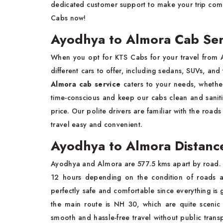
dedicated customer support to make your trip comp
Cabs now!
Ayodhya to Almora Cab Ser
When you opt for KTS Cabs for your travel from 
different cars to offer, including sedans, SUVs, an
Almora cab service
caters to your needs, whether
time-conscious and keep our cabs clean and sanitiz
price. Our polite drivers are familiar with the roads
travel easy and convenient.
Ayodhya to Almora Distanc
Ayodhya and Almora are 577.5 kms apart by road. Th
12 hours depending on the condition of roads an
perfectly safe and comfortable since everything is
the main route is NH 30, which are quite sceni
smooth and hassle-free travel without public trans