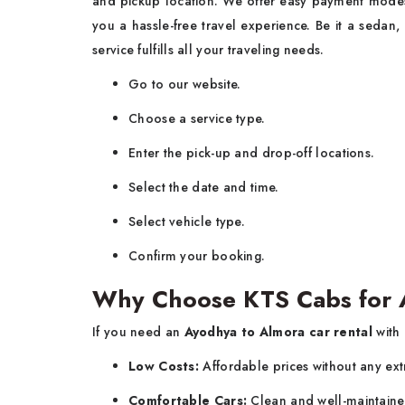
and pickup location. We offer easy payment modes
you a hassle-free travel experience. Be it a sedan,
service fulfills all your traveling needs.
Go to our website.
Choose a service type.
Enter the pick-up and drop-off locations.
Select the date and time.
Select vehicle type.
Confirm your booking.
Why Choose KTS Cabs for 
If you need an
Ayodhya to Almora car rental
with
Low Costs:
Affordable prices without any ext
Comfortable Cars:
Clean and well-maintaine