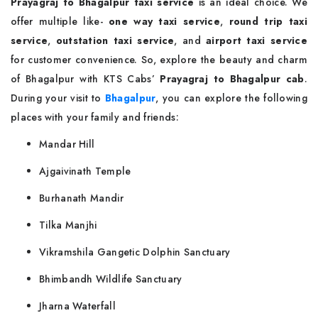
Prayagraj to Bhagalpur taxi service
is an ideal choice. We
offer multiple like-
one way taxi service
,
round trip taxi
service
,
outstation taxi service
, and
airport taxi service
for customer convenience. So, explore the beauty and charm
of Bhagalpur with KTS Cabs’
Prayagraj to Bhagalpur cab
.
During your visit to
Bhagalpur
, you can explore the following
places with your family and friends:
Mandar Hill
Ajgaivinath Temple
Burhanath Mandir
Tilka Manjhi
Vikramshila Gangetic Dolphin Sanctuary
Bhimbandh Wildlife Sanctuary
Jharna Waterfall