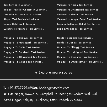
Taxi Service in Lucknow ..
Varanasi to Noida Taxi Service ..
Tempo Traveller On Rent In Lucknow ..
Varanasi to Ghaziabad Taxi Service ..
One Way Taxi Service In Lucknow ..
Varanasi to Meerut Taxi Service ..
Airport Taxi Service In Lucknow ..
Varanasi to Kanpur Dehat Taxi Service ..
Innova Cab Hire In Lucknow ..
Lucknow to Kanpur Dehat Taxi Service ..
Lucknow To Varanasi Taxi Service ..
Lucknow to Banda Taxi Service ..
Lucknow To Gorakhpur Taxi Service ..
Varanasi to Banda Taxi Service ..
Prayagraj To Budaun Taxi Service ..
Noida To Sandila Taxi Service ..
Lucknow To Ayodhya Taxi Service ..
Varanasi to Amroha Taxi Service ..
Prayagraj To Pratapgarh Taxi Service ..
Noida To Gonda Taxi Service ..
Lucknow To Allahabad Taxi Service ..
Varanasi to Rampur Taxi Service ..
Prayagraj To Ballia Taxi Service ..
Udaipur To Eklingji Taxi Service ..
Lucknow To Kanpur Taxi Service ..
Varanasi to Moradabad Taxi Service ..
Prayagraj To Barabanki Taxi Service ..
Udaipur To Haldighati Taxi Service ..
Lucknow To Jhansi Taxi Service ..
Varanasi to Bijnor Taxi Service ..
Prayagraj To Ghaziabad Taxi Service ..
Udaipur To Shrinathji Taxi Service ..
Lucknow To Agra Taxi Service ..
Varanasi to Mirzapur Taxi Service ..
Prayagraj To Gonda Taxi Service ..
Udaipur To Omkareshwar Taxi Service ..
Lucknow To Bareilly Taxi Service ..
Varanasi to Chandauli Taxi Service ..
Prayagraj To Meerut Taxi Service ..
Udaipur To Ujjain Taxi Service ..
Lucknow To Delhi Cabs ..
Varanasi to Pratapgarh Taxi Service ..
Prayagraj To Raebareli Taxi Service ..
Mumbai to Lucknow Taxi Service ..
+ Explore more routes
Kanpur To Delhi Taxi Service ..
Lucknow to Muzaffarpur Taxi Service ..
Prayagraj To Muzaffarnagar Taxi Servi ..
Pune to Lucknow Taxi Service ..
Kanpur To Agra Taxi Service ..
Lucknow to Bhagalpur Taxi Service ..
Prayagraj To Maharajganj Taxi Service ..
Mumbai to Delhi Taxi Service ..
Kanpur To Allahabad Taxi Service ..
Lucknow to Sant Kabir Nagar Taxi Serv ..
Prayagraj To Fatehpur Taxi Service ..
Pune to Delhi Taxi Service ..
Kanpur To Varanasi Taxi Service ..
Lucknow to Ambedkar Nagar Taxi Servic
+91-8737993690
booking@ktscabs.com
Prayagraj To Siddharthnagar Taxi Serv
..
Ahmedabad to Lucknow Taxi Service ..
Lucknow To Moradabad Taxi Service ..
Ekta Nagar, 544/515, Campbell Rd, near gas Godam Wali Gali,
..
Lucknow to Hamirpur Taxi Service ..
Ahmedabad to Delhi Taxi Service ..
Lucknow To Haldwani Taxi Service ..
Azad Nagar, Balajanj , Lucknow, Uttar Pradesh 226003
Prayagraj To Mathura Taxi Service ..
Varanasi To Jaipur Taxi Service ..
Agra To Ayodhya Taxi Service ..
Lucknow To Nainital Taxi Service ..
Prayagraj To Firozabad Taxi Service ..
Varanasi To Pali Taxi Service ..
Agra To Hardoi Taxi Service ..
Agra To Varanasi Taxi Service ..