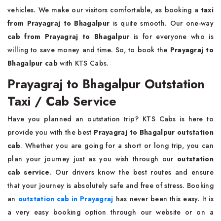
vehicles. We make our visitors comfortable, as booking a
taxi
from Prayagraj to Bhagalpur
is quite smooth. Our one-way
cab from Prayagraj to Bhagalpur
is for everyone who is
willing to save money and time. So, to book the
Prayagraj to
Bhagalpur cab
with KTS Cabs.
Prayagraj to Bhagalpur Outstation
Taxi / Cab Service
Have you planned an outstation trip? KTS Cabs is here to
provide you with the best
Prayagraj to Bhagalpur outstation
cab
. Whether you are going for a short or long trip, you can
plan your journey just as you wish through our
outstation
cab service
. Our drivers know the best routes and ensure
that your journey is absolutely safe and free of stress. Booking
an
outstation cab in Prayagraj
has never been this easy. It is
a very easy booking option through our website or on a