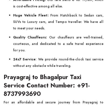
is cost-effective among all else.
Huge Vehicle Fleet:
From Hatchback to Sedan cars,
SUVs to Luxury cars, and Tempo traveller. We have all
to meet your needs.
Quality Chauffeurs:
Our chauffeurs are well-trained,
courteous, and dedicated to a safe travel experience
for you.
24x7 Service
: We provide round-the-clock taxi service
without any obstacle while traveling.
Prayagraj to Bhagalpur Taxi
Service Contact Number: +91-
8737993690
For an affordable and secure journey from Prayagraj to