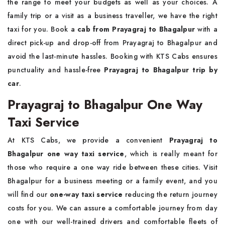
the range to meet your budgets as well as your choices. A
family trip or a visit as a business traveller, we have the right
taxi for you. Book a
cab from Prayagraj to Bhagalpur
with a
direct pick-up and drop-off from Prayagraj to Bhagalpur and
avoid the last-minute hassles. Booking with KTS Cabs ensures
punctuality and hassle-free
Prayagraj to Bhagalpur trip by
car
.
Prayagraj to Bhagalpur One Way
Taxi Service
At KTS Cabs, we provide a convenient
Prayagraj to
Bhagalpur one way taxi service
, which is really meant for
those who require a one way ride between these cities. Visit
Bhagalpur for a business meeting or a family event, and you
will find our
one-way taxi service
reducing the return journey
costs for you. We can assure a comfortable journey from day
one with our well-trained drivers and comfortable fleets of