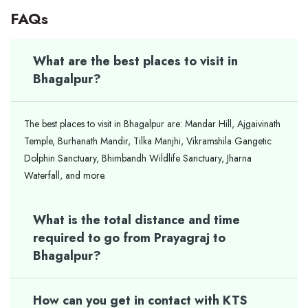
FAQs
What are the best places to visit in
Bhagalpur?
The best places to visit in Bhagalpur are: Mandar Hill, Ajgaivinath
Temple, Burhanath Mandir, Tilka Manjhi, Vikramshila Gangetic
Dolphin Sanctuary, Bhimbandh Wildlife Sanctuary, Jharna
Waterfall, and more.
What is the total distance and time
required to go from Prayagraj to
Bhagalpur?
How can you get in contact with KTS