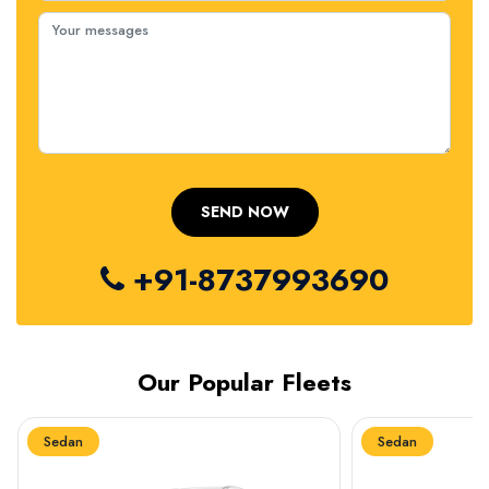
+91-8737993690
Our Popular Fleets
Sedan
Sedan