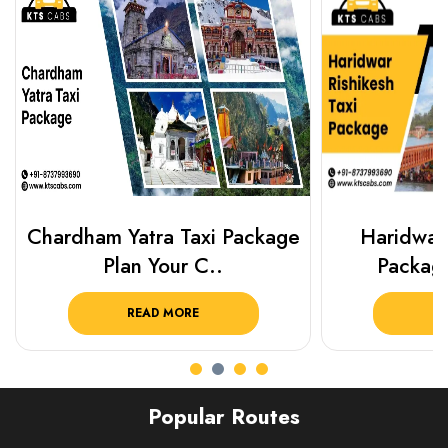
Chardham Yatra Taxi Package
Haridwar 
Plan Your C..
Packag
READ MORE
R
Popular Routes