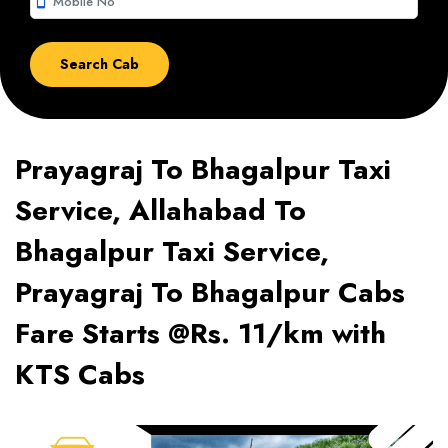
smartphone
Prayagraj To Bhagalpur Taxi
Service, Allahabad To
Bhagalpur Taxi Service,
Prayagraj To Bhagalpur Cabs
Fare Starts @Rs. 11/km with
KTS Cabs