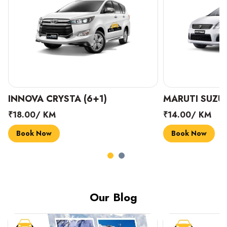
INNOVA CRYSTA (6+1)
MARUTI SUZUK
₹18.00/ KM
₹14.00/ KM
Book Now
Book Now
Our Blog