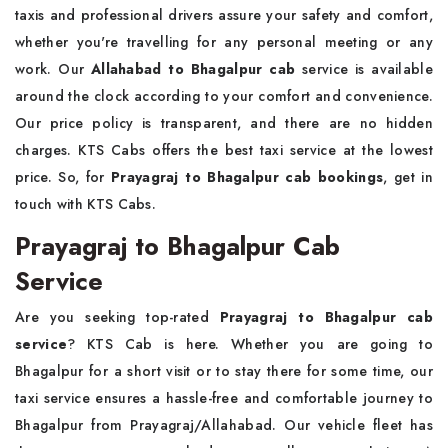
taxis and professional drivers assure your safety and comfort,
whether you're travelling for any personal meeting or any
work. Our
Allahabad to Bhagalpur cab
service is available
around the clock according to your comfort and convenience.
Our price policy is transparent, and there are no hidden
charges. KTS Cabs offers the best taxi service at the lowest
price. So, for
Prayagraj to Bhagalpur cab bookings
, get in
touch with KTS Cabs.
Prayagraj to Bhagalpur Cab
Service
Are you seeking top-rated
Prayagraj to Bhagalpur cab
service
? KTS Cab is here. Whether you are going to
Bhagalpur for a short visit or to stay there for some time, our
taxi service ensures a hassle-free and comfortable journey to
Bhagalpur from Prayagraj/Allahabad. Our vehicle fleet has