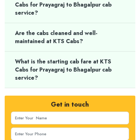
Cabs for Prayagraj to Bhagalpur cab
service?
Are the cabs cleaned and well-
maintained at KTS Cabs?
What is the starting cab fare at KTS
Cabs for Prayagraj to Bhagalpur cab
service?
Get in touch