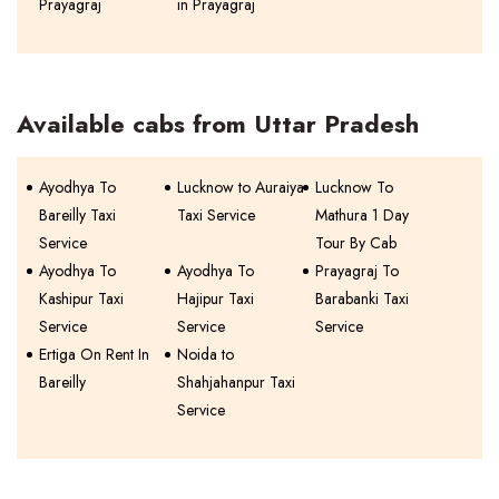
Prayagraj
in Prayagraj
Available cabs from Uttar Pradesh
Ayodhya To
Lucknow to Auraiya
Lucknow To
Bareilly Taxi
Taxi Service
Mathura 1 Day
Service
Tour By Cab
Ayodhya To
Ayodhya To
Prayagraj To
Kashipur Taxi
Hajipur Taxi
Barabanki Taxi
Service
Service
Service
Ertiga On Rent In
Noida to
Bareilly
Shahjahanpur Taxi
Service