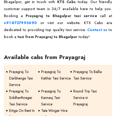
Bhagalpur, get in touch with
KTS Cabs
today. Our friendly
customer support team is 24/7 available here to help you.
Booking a
Prayagraj to Bhagalpur taxi service
call at
+91-8737993690
or visit our website. KTS Cabs are
dedicated to providing top quality taxi service.
Contact us
to
book a
taxi from Prayagraj to Bhagalpur
today!
Available cabs from Prayagraj
Prayagraj To
Prayagraj To
Prayagraj To Ballia
Darbhanga Taxi
Katihar Taxi Service
Taxi Service
Service
Prayagraj To
Prayagraj To
Round Trip Taxi
Siddharthnagar
Kannauj Taxi
Service in
Taxi Service
Service
Prayagraj
Ertiga On Rent In
Tata Winger Hire