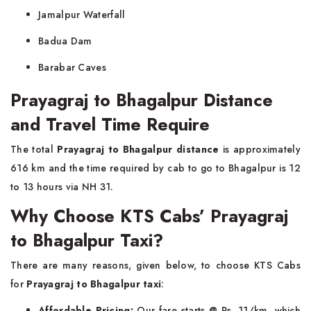
Jamalpur Waterfall
Badua Dam
Barabar Caves
Prayagraj to Bhagalpur Distance
and Travel Time Require
The total
Prayagraj to Bhagalpur distance
is approximately
616 km and the time required by cab to go to Bhagalpur is 12
to 13 hours via NH 31.
Why Choose KTS Cabs’ Prayagraj
to Bhagalpur Taxi?
There are many reasons, given below, to choose KTS Cabs
for
Prayagraj to Bhagalpur taxi
:
Affordable Pricing:
Our fare starts @ Rs. 11/km, which