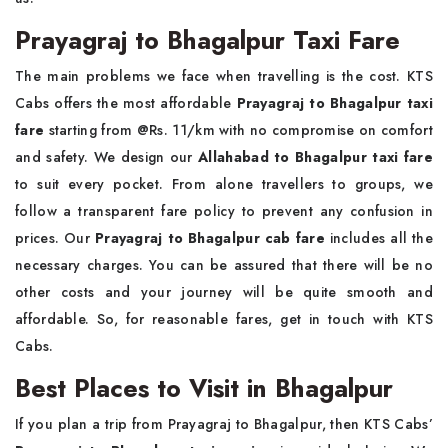
Prayagraj to Bhagalpur Taxi Fare
The main problems we face when travelling is the cost. KTS
Cabs offers the most affordable
Prayagraj to Bhagalpur taxi
fare
starting from @Rs. 11/km with no compromise on comfort
and safety. We design our
Allahabad to Bhagalpur taxi fare
to suit every pocket. From alone travellers to groups, we
follow a transparent fare policy to prevent any confusion in
prices. Our
Prayagraj to Bhagalpur cab fare
includes all the
necessary charges. You can be assured that there will be no
other costs and your journey will be quite smooth and
affordable. So, for reasonable fares, get in touch with KTS
Cabs.
Best Places to Visit in Bhagalpur
If you plan a trip from Prayagraj to Bhagalpur, then KTS Cabs’