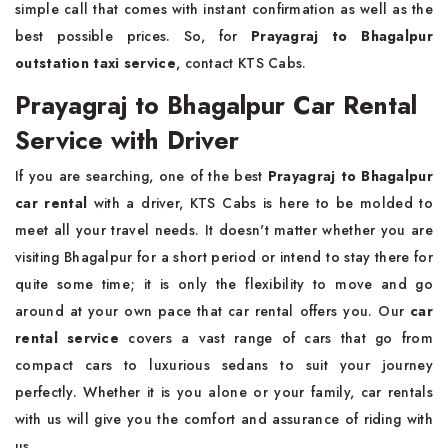
simple call that comes with instant confirmation as well as the
best possible prices. So, for
Prayagraj to Bhagalpur
outstation taxi service
, contact KTS Cabs.
Prayagraj to Bhagalpur Car Rental
Service with Driver
If you are searching, one of the best
Prayagraj to Bhagalpur
car rental
with a driver, KTS Cabs is here to be molded to
meet all your travel needs. It doesn't matter whether you are
visiting Bhagalpur for a short period or intend to stay there for
quite some time; it is only the flexibility to move and go
around at your own pace that car rental offers you. Our
car
rental service
covers a vast range of cars that go from
compact cars to luxurious sedans to suit your journey
perfectly. Whether it is you alone or your family, car rentals
with us will give you the comfort and assurance of riding with
us.