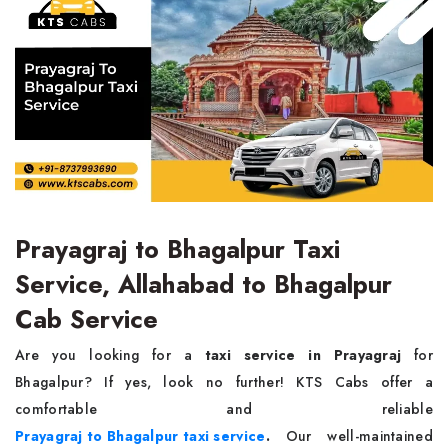
Prayagraj to Bhagalpur Taxi
Service, Allahabad to Bhagalpur
Cab Service
Are you looking for a
taxi service in Prayagraj
for
Bhagalpur? If yes, look no further! KTS Cabs offer a
comfortable and reliable
Prayagraj to Bhagalpur taxi service
.
Our well-maintained