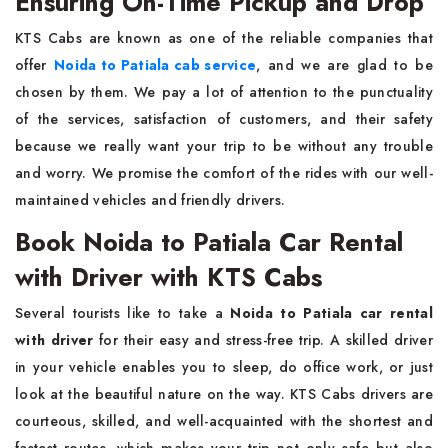
Ensuring On-Time Pickup and Drop
KTS​‍​‌‍​‍‌​‍​‌‍​‍‌ Cabs are known as one of the reliable companies that
offer
Noida to Patiala cab service
, and we are glad to be
chosen by them. We pay a lot of attention to the punctuality
of the services, satisfaction of customers, and their safety
because we really want your trip to be without any trouble
and worry. We promise the comfort of the rides with our well-
maintained vehicles and friendly ​‍​‌‍​‍‌​‍​‌‍​‍‌drivers.
Book Noida to Patiala Car Rental
with Driver with KTS Cabs
Several​‍​‌‍​‍‌​‍​‌‍​‍‌ tourists like to take a
Noida to Patiala car rental
with driver
for their easy and stress-free trip. A skilled driver
in your vehicle enables you to sleep, do office work, or just
look at the beautiful nature on the way. KTS Cabs drivers are
courteous, skilled, and well-acquainted with the shortest and