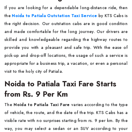
If​‍​‌‍​‍‌​‍​‌‍​‍‌ you are looking for a dependable long-distance ride, then
the
Noida to Patiala Outstation Taxi Service
by KTS Cabs is
the right decision. Our outstation cabs are in good condition
and made comfortable for the long journey. Our drivers are
skilled and knowledgeable regarding the highway routes to
provide you with a pleasant and safe trip. With the ease of
pick-up and drop-off locations, the usage of such a service is
appropriate for a business trip, a vacation, or even a personal
visit to the holy city of ​‍​‌‍​‍‌​‍​‌‍​‍‌Patiala.
Noida to Patiala Taxi Fare Starts
from Rs. 9 Per Km
The​‍​‌‍​‍‌​‍​‌‍​‍‌
Noida to Patiala Taxi Fare
varies according to the type
of vehicle, the route, and the date of the trip. KTS Cabs has a
visible rate with no surprises starting from rs. 9 per km. By the
way, you may select a sedan or an SUV according to your