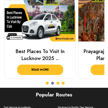
Best Places To Visit In
Prayagraj 
Lucknow 2025 ..
Plan Y
READ MORE
R
Popular Routes
Taxi Service in Lucknow ..
Varanasi to Noida Taxi Service ..