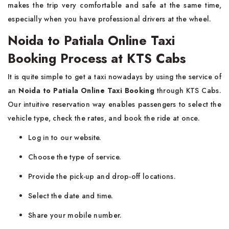
makes the trip very comfortable and safe at the same time,
especially when you have professional drivers at the wheel.
Noida to Patiala Online Taxi
Booking Process at KTS Cabs
It​‍​‌‍​‍‌​‍​‌‍​‍‌ is quite simple to get a taxi nowadays by using the service of
an
Noida to Patiala Online Taxi Booking
through KTS Cabs.
Our intuitive reservation way enables passengers to select the
vehicle type, check the rates, and book the ride at once.
Log in to our website.
Choose the type of service.
Provide the pick-up and drop-off locations.
Select the date and time.
Share your mobile number.