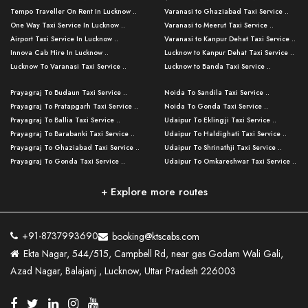
Tempo Traveller On Rent In Lucknow ..
Varanasi to Ghaziabad Taxi Service ..
One Way Taxi Service In Lucknow ..
Varanasi to Meerut Taxi Service ..
Airport Taxi Service In Lucknow ..
Varanasi to Kanpur Dehat Taxi Service ..
Innova Cab Hire In Lucknow ..
Lucknow to Kanpur Dehat Taxi Service ..
Lucknow To Varanasi Taxi Service ..
Lucknow to Banda Taxi Service ..
Lucknow To Gorakhpur Taxi Service ..
Varanasi to Banda Taxi Service ..
Prayagraj To Budaun Taxi Service ..
Noida To Sandila Taxi Service ..
Lucknow To Ayodhya Taxi Service ..
Varanasi to Amroha Taxi Service ..
Prayagraj To Pratapgarh Taxi Service ..
Noida To Gonda Taxi Service ..
Lucknow To Allahabad Taxi Service ..
Varanasi to Rampur Taxi Service ..
Prayagraj To Ballia Taxi Service ..
Udaipur To Eklingji Taxi Service ..
Lucknow To Kanpur Taxi Service ..
Varanasi to Moradabad Taxi Service ..
Prayagraj To Barabanki Taxi Service ..
Udaipur To Haldighati Taxi Service ..
Lucknow To Jhansi Taxi Service ..
Varanasi to Bijnor Taxi Service ..
Prayagraj To Ghaziabad Taxi Service ..
Udaipur To Shrinathji Taxi Service ..
Lucknow To Agra Taxi Service ..
Varanasi to Mirzapur Taxi Service ..
Prayagraj To Gonda Taxi Service ..
Udaipur To Omkareshwar Taxi Service ..
Lucknow To Bareilly Taxi Service ..
Varanasi to Chandauli Taxi Service ..
Prayagraj To Meerut Taxi Service ..
Udaipur To Ujjain Taxi Service ..
Lucknow To Delhi Cabs ..
Varanasi to Pratapgarh Taxi Service ..
Prayagraj To Raebareli Taxi Service ..
Mumbai to Lucknow Taxi Service ..
+ Explore more routes
Kanpur To Delhi Taxi Service ..
Lucknow to Muzaffarpur Taxi Service ..
Prayagraj To Muzaffarnagar Taxi Servi ..
Pune to Lucknow Taxi Service ..
Kanpur To Agra Taxi Service ..
Lucknow to Bhagalpur Taxi Service ..
Prayagraj To Maharajganj Taxi Service ..
Mumbai to Delhi Taxi Service ..
Kanpur To Allahabad Taxi Service ..
Lucknow to Sant Kabir Nagar Taxi Serv ..
Prayagraj To Fatehpur Taxi Service ..
Pune to Delhi Taxi Service ..
Kanpur To Varanasi Taxi Service ..
Lucknow to Ambedkar Nagar Taxi Servic
+91-8737993690
booking@ktscabs.com
Prayagraj To Siddharthnagar Taxi Serv
..
Ahmedabad to Lucknow Taxi Service ..
Lucknow To Moradabad Taxi Service ..
Ekta Nagar, 544/515, Campbell Rd, near gas Godam Wali Gali,
..
Lucknow to Hamirpur Taxi Service ..
Ahmedabad to Delhi Taxi Service ..
Lucknow To Haldwani Taxi Service ..
Azad Nagar, Balajanj , Lucknow, Uttar Pradesh 226003
Prayagraj To Mathura Taxi Service ..
Varanasi To Jaipur Taxi Service ..
Agra To Ayodhya Taxi Service ..
Lucknow To Nainital Taxi Service ..
Prayagraj To Firozabad Taxi Service ..
Varanasi To Pali Taxi Service ..
Agra To Hardoi Taxi Service ..
Agra To Varanasi Taxi Service ..
Prayagraj To Basti Taxi Service ..
Varanasi To Bhilwara Taxi Service ..
Agra To Kushinagar Taxi Service ..
Agra To Allahabad Taxi Service ..