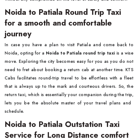
Noida to Patiala Round Trip Taxi
for a smooth and comfortable
journey
In​‍​‌‍​‍‌​‍​‌‍​‍‌ case you have a plan to visit Patiala and come back to
Noida, opting for a
Noida to Patiala round trip taxi
is a wise
move. Exploring the city becomes easy for you as you do not
need to fret about booking a return cab at another time. KTS
Cabs facilitates round-trip travel to be effortless with a fleet
that is always up to the mark and courteous drivers. So, the
return taxi, which is essentially your companion during the trip,
lets you be the absolute master of your travel plans and ​‍​‌‍​‍‌​‍​‌‍​
‍‌schedule.
Noida to Patiala Outstation Taxi
Service for Long Distance comfort