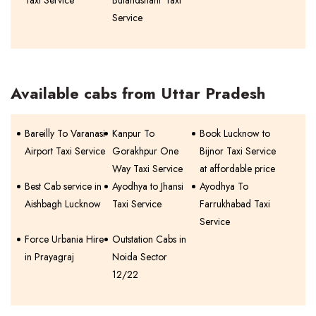
Taxi Service
Bulandshahr Taxi
Service
Available cabs from Uttar Pradesh
Bareilly To Varanasi
Kanpur To
Book Lucknow to
Airport Taxi Service
Gorakhpur One
Bijnor Taxi Service
Way Taxi Service
at affordable price
Best Cab service in
Ayodhya to Jhansi
Ayodhya To
Aishbagh Lucknow
Taxi Service
Farrukhabad Taxi
Service
Force Urbania Hire
Outstation Cabs in
in Prayagraj
Noida Sector
12/22