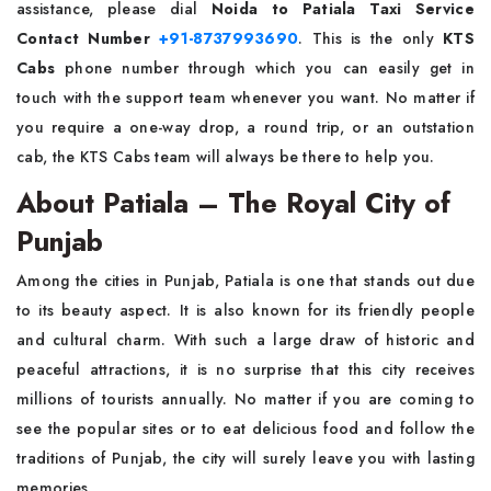
assistance, please dial
Noida to Patiala Taxi Service
Contact Number
+91-8737993690
. This is the only
KTS
Cabs
phone number through which you can easily get in
touch with the support team whenever you want. No matter if
you require a one-way drop, a round trip, or an outstation
cab, the KTS Cabs team will always be there to help ​‍​‌‍​‍‌​‍​‌‍​‍‌you.
About Patiala – The Royal City of
Punjab
Among​‍​‌‍​‍‌​‍​‌‍​‍‌ the cities in Punjab, Patiala is one that stands out due
to its beauty aspect. It is also known for its friendly people
and cultural charm. With such a large draw of historic and
peaceful attractions, it is no surprise that this city receives
millions of tourists annually. No matter if you are coming to
see the popular sites or to eat delicious food and follow the
traditions of Punjab, the city will surely leave you with lasting
memories.