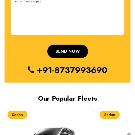
+91-8737993690
Our Popular Fleets
Sedan
Sedan