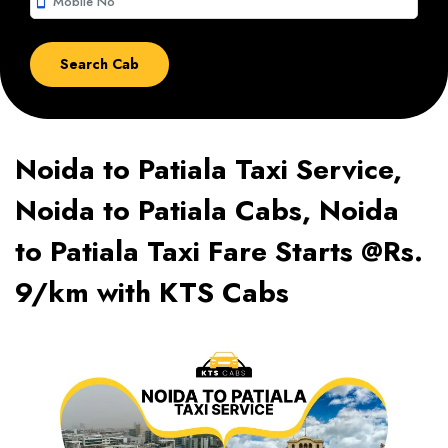
smartphone
Noida to Patiala Taxi Service,
Noida to Patiala Cabs, Noida
to Patiala Taxi Fare Starts @Rs.
9/km with KTS Cabs