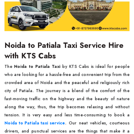
Noida to Patiala Taxi Service Hire
with KTS Cabs
The​‍​‌‍​‍‌​‍​‌‍​‍‌
Noida to Patiala Taxi
by KTS Cabs is ideal for people
who are looking for a hassle-free and convenient trip from the
crowded area of Noida and the peaceful and religiously rich
city of Patiala. The journey is a blend of the comfort of the
fast-moving traffic on the highway and the beauty of nature
along the way, thus, the trip becomes relaxing and without
tension. It is very easy and less time-consuming to book a
Noida to Patiala taxi service
. Our neat vehicles, courteous
drivers, and punctual services are the things that make it a