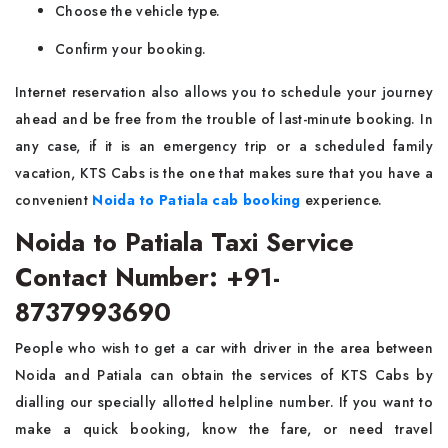
Choose the vehicle type.
Confirm your booking.
Internet reservation also allows you to schedule your journey
ahead and be free from the trouble of last-minute booking. In
any case, if it is an emergency trip or a scheduled family
vacation, KTS Cabs is the one that makes sure that you have a
convenient
Noida to Patiala cab booking
experience.
Noida to Patiala Taxi Service
Contact Number: +91-
8737993690
People​‍​‌ who wish to get a car with driver in the area between
Noida and Patiala can obtain the services of KTS Cabs by
dialling our specially allotted helpline number. If you want to
make a quick booking, know the fare, or need travel