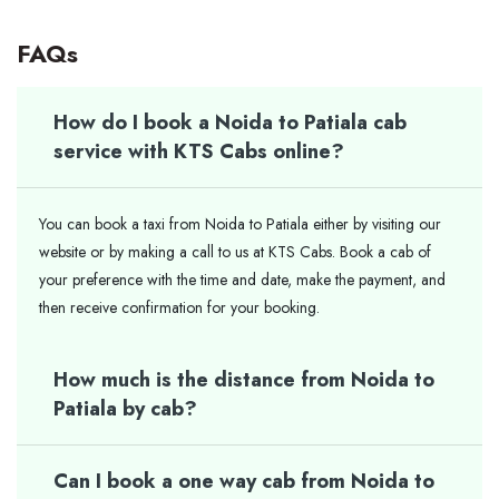
FAQs
How do I book a Noida to Patiala cab
service with KTS Cabs online?
You can book a taxi from Noida to Patiala either by visiting our
website or by making a call to us at KTS Cabs. Book a cab of
your preference with the time and date, make the payment, and
then receive confirmation for your booking.
How much is the distance from Noida to
Patiala by cab?
Can I book a one way cab from Noida to