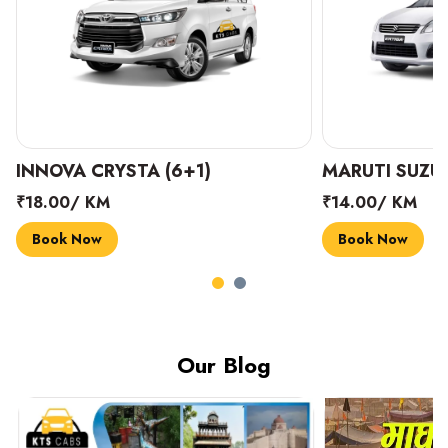
INNOVA CRYSTA (6+1)
MARUTI SUZUK
₹18.00/ KM
₹14.00/ KM
Book Now
Book Now
Our Blog