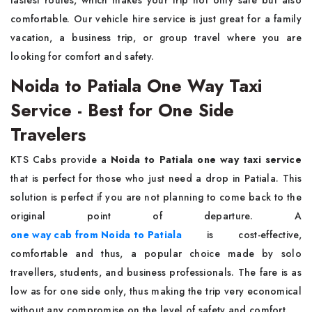
fastest routes, which makes your trip not only safe but also
comfortable. Our vehicle hire service is just great for a family
vacation, a business trip, or group travel where you are
looking for comfort and ​‍​‌‍​‍‌​‍​‌‍​‍‌safety.
Noida to Patiala One Way Taxi
Service - Best for One Side
Travelers
KTS​‍​‌‍​‍‌​‍​‌‍​‍‌ Cabs provide a
Noida to Patiala one way taxi service
that is perfect for those who just need a drop in Patiala. This
solution is perfect if you are not planning to come back to the
original point of departure. A
one way cab from Noida to Patiala
is cost-effective,
comfortable and thus, a popular choice made by solo
travellers, students, and business professionals. The fare is as
low as for one side only, thus making the trip very economical
without any compromise on the level of safety and ​‍​‌‍​‍‌​‍​‌‍​‍‌comfort.