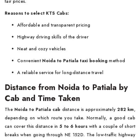
fair prices.
Reasons to select KTS Cabs:
Affordable and transparent pricing
Highway driving skills of the driver
Neat and cozy vehicles
Convenient
Noida to Patiala taxi booking
method
A reliable service for long-distance ​‍​‌‍​‍‌​‍​‌‍​‍‌travel
Distance from Noida to Patiala by
Cab and Time Taken
The​‍​‌‍​‍‌​‍​‌‍​‍‌
Noida to Patiala cab
distance is approximately
282 km
,
depending on which route you take. Normally, a good cab
can cover this distance in
5 to 6 hours
with a couple of short
breaks when going through NE 152D. The low-traffic highway