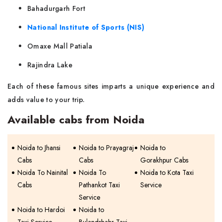
Bahadurgarh Fort
National Institute of Sports (NIS)
Omaxe Mall Patiala
Rajindra Lake
Each of these famous sites imparts a unique experience and
adds value to your trip.
Available cabs from Noida
Noida to Jhansi
Noida to Prayagraj
Noida to
Cabs
Cabs
Gorakhpur Cabs
Noida To Nainital
Noida To
Noida to Kota Taxi
Cabs
Pathankot Taxi
Service
Service
Noida to Hardoi
Noida to