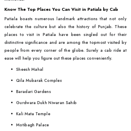
Know The Top Places You Can Visit in Patiala by Cab
Patiala​‍​‌‍​‍‌​‍​‌‍​‍‌ boasts numerous landmark attractions that not only
celebrate the culture but also the history of Punjab. These
places to visit in Patiala have been singled out for their
distinctive significance and are among the topmost visited by
people from every corner of the globe. Surely a cab ride at
ease will help you figure out these places conveniently.
Sheesh Mahal
Qila Mubarak Complex
Baradari Gardens
Gurdwara Dukh Niwaran Sahib
Kali Mata Temple
Motibagh Palace