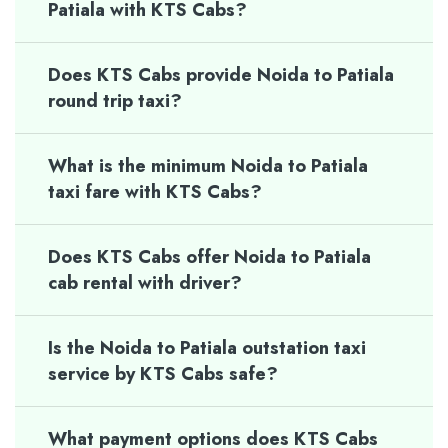
Patiala with KTS Cabs?
Does KTS Cabs provide Noida to Patiala
round trip taxi?
What is the minimum Noida to Patiala
taxi fare with KTS Cabs?
Does KTS Cabs offer Noida to Patiala
cab rental with driver?
Is the Noida to Patiala outstation taxi
service by KTS Cabs safe?
What payment options does KTS Cabs