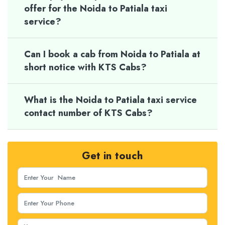
offer for the Noida to Patiala taxi
service?
Can I book a cab from Noida to Patiala at
short notice with KTS Cabs?
What is the Noida to Patiala taxi service
contact number of KTS Cabs?
Get in touch