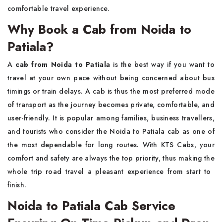
comfortable travel experience.
Why Book a Cab from Noida to
Patiala?
A​‍​‌‍​‍‌​‍​‌‍​‍‌
cab from Noida to Patiala
is the best way if you want to
travel at your own pace without being concerned about bus
timings or train delays. A cab is thus the most preferred mode
of transport as the journey becomes private, comfortable, and
user-friendly. It is popular among families, business travellers,
and tourists who consider the Noida to Patiala cab as one of
the most dependable for long routes. With KTS Cabs, your
comfort and safety are always the top priority, thus making the
whole trip road travel a pleasant experience from start to ​‍​‌‍​‍‌​‍​‌‍​
‍‌finish.
Noida to Patiala Cab Service