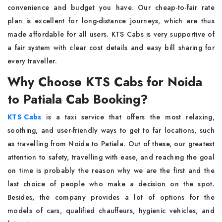
convenience and budget you have. Our cheap-to-fair rate
plan is excellent for long-distance journeys, which are thus
made affordable for all users. KTS Cabs is very supportive of
a fair system with clear cost details and easy bill sharing for
every ​‍​‌‍​‍‌​‍​‌‍​‍‌traveller.
Why Choose KTS Cabs for Noida
to Patiala Cab Booking?
KTS​‍​‌‍​‍‌​‍​‌‍​‍‌ Cabs
is a taxi service that offers the most relaxing,
soothing, and user-friendly ways to get to far locations, such
as travelling from Noida to Patiala. Out of these, our greatest
attention to safety, travelling with ease, and reaching the goal
on time is probably the reason why we are the first and the
last choice of people who make a decision on the spot.
Besides, the company provides a lot of options for the
models of cars, qualified chauffeurs, hygienic vehicles, and