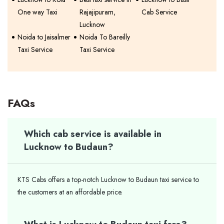
One way Taxi
Rajajipuram,
Cab Service
Lucknow
Noida to Jaisalmer
Noida To Bareilly
Taxi Service
Taxi Service
FAQs
Which cab service is available in
Lucknow to Budaun?
KTS Cabs offers a top-notch Lucknow to Budaun taxi service to
the customers at an affordable price.