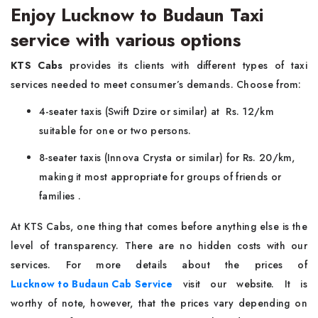
Enjoy Lucknow to Budaun Taxi
service with various options
KTS Cabs
provides its clients with different types of taxi
services needed to meet consumer’s demands. Choose from:
4-seater taxis (Swift Dzire or similar) at Rs. 12/km
suitable for one or two persons.
8-seater taxis (Innova Crysta or similar) for Rs. 20/km,
making it most appropriate for groups of friends or
families .
At KTS Cabs, one thing that comes before anything else is the
level of transparency. There are no hidden costs with our
services. For more details about the prices of
Lucknow to Budaun Cab Service
visit our website. It is
worthy of note, however, that the prices vary depending on