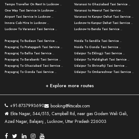
Tempo Traveller On Rent In Lucknow ..
Varanasi to Ghaziabad Taxi Service ..
One Way Taxi Service In Lucknow ..
Varanasi to Meerut Taxi Service ..
Airport Taxi Service In Lucknow ..
Varanasi to Kanpur Dehat Taxi Service ..
Innova Cab Hire In Lucknow ..
Lucknow to Kanpur Dehat Taxi Service ..
Lucknow To Varanasi Taxi Service ..
Lucknow to Banda Taxi Service ..
Lucknow To Gorakhpur Taxi Service ..
Varanasi to Banda Taxi Service ..
Prayagraj To Budaun Taxi Service ..
Noida To Sandila Taxi Service ..
Lucknow To Ayodhya Taxi Service ..
Varanasi to Amroha Taxi Service ..
Prayagraj To Pratapgarh Taxi Service ..
Noida To Gonda Taxi Service ..
Lucknow To Allahabad Taxi Service ..
Varanasi to Rampur Taxi Service ..
Prayagraj To Ballia Taxi Service ..
Udaipur To Eklingji Taxi Service ..
Lucknow To Kanpur Taxi Service ..
Varanasi to Moradabad Taxi Service ..
Prayagraj To Barabanki Taxi Service ..
Udaipur To Haldighati Taxi Service ..
Lucknow To Jhansi Taxi Service ..
Varanasi to Bijnor Taxi Service ..
Prayagraj To Ghaziabad Taxi Service ..
Udaipur To Shrinathji Taxi Service ..
Lucknow To Agra Taxi Service ..
Varanasi to Mirzapur Taxi Service ..
Prayagraj To Gonda Taxi Service ..
Udaipur To Omkareshwar Taxi Service ..
Lucknow To Bareilly Taxi Service ..
Varanasi to Chandauli Taxi Service ..
Prayagraj To Meerut Taxi Service ..
Udaipur To Ujjain Taxi Service ..
Lucknow To Delhi Cabs ..
Varanasi to Pratapgarh Taxi Service ..
Prayagraj To Raebareli Taxi Service ..
Mumbai to Lucknow Taxi Service ..
+ Explore more routes
Kanpur To Delhi Taxi Service ..
Lucknow to Muzaffarpur Taxi Service ..
Prayagraj To Muzaffarnagar Taxi Servi ..
Pune to Lucknow Taxi Service ..
Kanpur To Agra Taxi Service ..
Lucknow to Bhagalpur Taxi Service ..
Prayagraj To Maharajganj Taxi Service ..
Mumbai to Delhi Taxi Service ..
Kanpur To Allahabad Taxi Service ..
Lucknow to Sant Kabir Nagar Taxi Serv ..
Prayagraj To Fatehpur Taxi Service ..
Pune to Delhi Taxi Service ..
Kanpur To Varanasi Taxi Service ..
Lucknow to Ambedkar Nagar Taxi Servic
+91-8737993690
booking@ktscabs.com
Prayagraj To Siddharthnagar Taxi Serv
..
Ahmedabad to Lucknow Taxi Service ..
Lucknow To Moradabad Taxi Service ..
Ekta Nagar, 544/515, Campbell Rd, near gas Godam Wali Gali,
..
Lucknow to Hamirpur Taxi Service ..
Ahmedabad to Delhi Taxi Service ..
Lucknow To Haldwani Taxi Service ..
Azad Nagar, Balajanj , Lucknow, Uttar Pradesh 226003
Prayagraj To Mathura Taxi Service ..
Varanasi To Jaipur Taxi Service ..
Agra To Ayodhya Taxi Service ..
Lucknow To Nainital Taxi Service ..
Prayagraj To Firozabad Taxi Service ..
Varanasi To Pali Taxi Service ..
Agra To Hardoi Taxi Service ..
Agra To Varanasi Taxi Service ..
Prayagraj To Basti Taxi Service ..
Varanasi To Bhilwara Taxi Service ..
Agra To Kushinagar Taxi Service ..
Agra To Allahabad Taxi Service ..