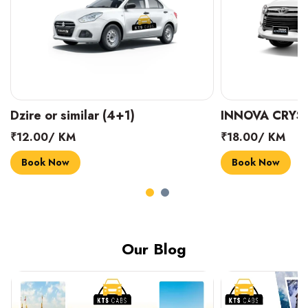
INNOVA CRYSTA (6+1)
MARUTI SUZUK
₹18.00/ KM
₹14.00/ KM
Book Now
Book Now
Our Blog