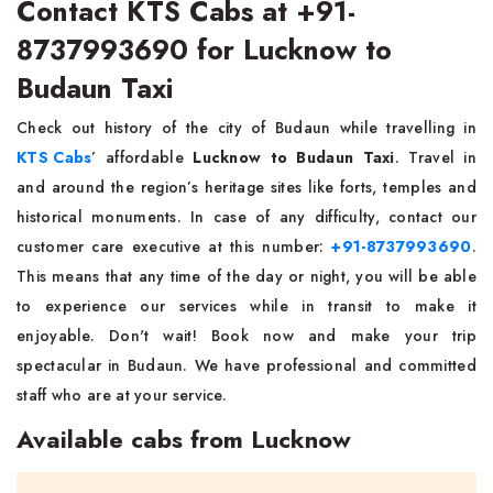
Contact KTS Cabs at +91-
8737993690 for Lucknow to
Budaun Taxi
Check out history of the city of Budaun while travelling in
KTS Cabs
’ affordable
Lucknow to Budaun Taxi
. Travel in
and around the region’s heritage sites like forts, temples and
historical monuments. In case of any difficulty, contact our
customer care executive at this number:
+91-8737993690
.
This means that any time of the day or night, you will be able
to experience our services while in transit to make it
enjoyable. Don't wait! Book now and make your trip
spectacular in Budaun. We have professional and committed
staff who are at your service.
Available cabs from Lucknow