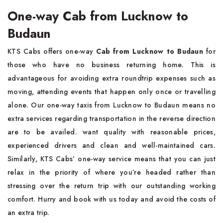
One-way Cab from Lucknow to
Budaun
KTS Cabs offers one-way
Cab from Lucknow to Budaun
for
those who have no business returning home. This is
advantageous for avoiding extra roundtrip expenses such as
moving, attending events that happen only once or travelling
alone. Our one-way taxis from Lucknow to Budaun means no
extra services regarding transportation in the reverse direction
are to be availed. want quality with reasonable prices,
experienced drivers and clean and well-maintained cars.
Similarly, KTS Cabs’ one-way service means that you can just
relax in the priority of where you’re headed rather than
stressing over the return trip with our outstanding working
comfort. Hurry and book with us today and avoid the costs of
an extra trip.