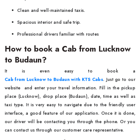
Clean and well-maintained taxis.
Spacious interior and safe trip.
Professional drivers familiar with routes
How to book a Cab from Lucknow
to Budaun?
It is even easy to book a
Cab from Lucknow to Budaun with KTS Cabs
. Just go to our
website and enter your travel information. Fill in the pickup
place (Lucknow), drop place (Budaun), date, time as well as
taxi type. It is very easy to navigate due to the friendly user
interface, a good feature of our application. Once it is done,
our driver will be contacting you through the phone. Or you
can contact us through our customer care representative.