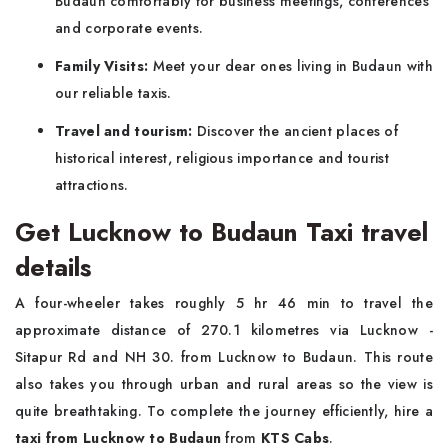
Budaun comfortably for business meetings, conferences
and corporate events.
Family Visits:
Meet your dear ones living in Budaun with
our reliable taxis.
Travel and tourism:
Discover the ancient places of
historical interest, religious importance and tourist
attractions.
Get Lucknow to Budaun Taxi travel
details
A four-wheeler takes roughly 5 hr 46 min to travel the
approximate distance of 270.1 kilometres via Lucknow -
Sitapur Rd and NH 30. from Lucknow to Budaun. This route
also takes you through urban and rural areas so the view is
quite breathtaking. To complete the journey efficiently, hire a
taxi from Lucknow to Budaun
from
KTS Cabs
.