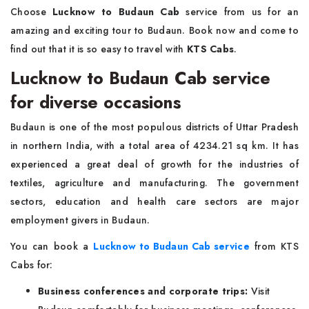
Choose
Lucknow to Budaun Cab
service from us for an
amazing and exciting tour to Budaun. Book now and come to
find out that it is so easy to travel with
KTS Cabs
.
Lucknow to Budaun Cab service
for diverse occasions
Budaun is one of the most populous districts of Uttar Pradesh
in northern India, with a total area of 4234.21 sq km. It has
experienced a great deal of growth for the industries of
textiles, agriculture and manufacturing. The government
sectors, education and health care sectors are major
employment givers in Budaun.
You can book a
Lucknow to Budaun Cab service
from KTS
Cabs for:
Business conferences and corporate trips:
Visit