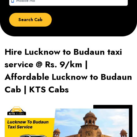
smartphone
Hire Lucknow to Budaun taxi
service @ Rs. 9/km |
Affordable Lucknow to Budaun
Cab | KTS Cabs