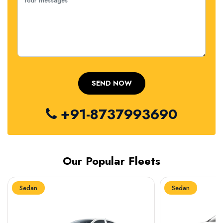
+91-8737993690
Our Popular Fleets
Sedan
Sedan