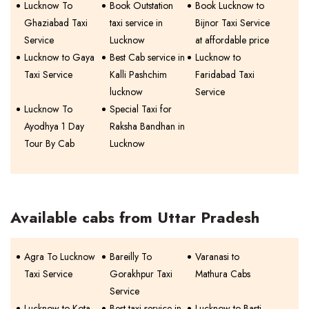
Lucknow To
Book Outstation
Book Lucknow to
Ghaziabad Taxi
taxi service in
Bijnor Taxi Service
Service
Lucknow
at affordable price
Lucknow to Gaya
Best Cab service in
Lucknow to
Taxi Service
Kalli Pashchim
Faridabad Taxi
lucknow
Service
Lucknow To
Special Taxi for
Ayodhya 1 Day
Raksha Bandhan in
Tour By Cab
Lucknow
Available cabs from Uttar Pradesh
Agra To Lucknow
Bareilly To
Varanasi to
Taxi Service
Gorakhpur Taxi
Mathura Cabs
Service
Lucknow to Kota
Best taxi service in
Lucknow to Basti