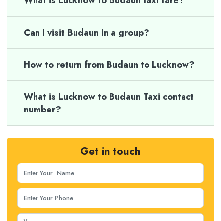
What is Lucknow to Budaun taxi fare?
Can I visit Budaun in a group?
How to return from Budaun to Lucknow?
What is Lucknow to Budaun Taxi contact
number?
Get in touch