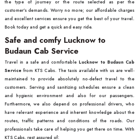
the type of journey or the route selected as per the
customer's demands. Worry no more; our affordable charges
and excellent services ensure you get the best of your travel.
Book today and get a quick and easy ride.
Safe and comfy Lucknow to
Budaun Cab Service
Travel in a safe and comfortable
Lucknow to Budaun Cab
Service
from KTS Cabs. The taxis available with us are well-
maintained to provide absolutely no-defect travel to the
customers. Serving and sanitizing schedules ensure a clean
and hygienic environment and also for our passengers.
Furthermore, we also depend on professional drivers, who
have relevant experience and inherent knowledge about the
routes, traffic patterns and conditions of the roads. Our
professionals take care of helping you get there on time. With
KTS Cabs, rest assured of: