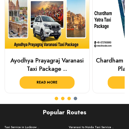
Chardham Yatra Taxi Package
Best Plac
Plan Your C..
Luckn
READ MORE
R
Popular Routes
Taxi Service in Lucknow ..
Varanasi to Noida Taxi Service ..