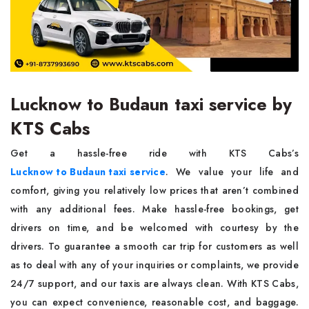
Lucknow to Budaun taxi service by
KTS Cabs
Get a hassle-free ride with KTS Cabs’s
Lucknow to Budaun taxi service
. We value your life and
comfort, giving you relatively low prices that aren’t combined
with any additional fees. Make hassle-free bookings, get
drivers on time, and be welcomed with courtesy by the
drivers. To guarantee a smooth car trip for customers as well
as to deal with any of your inquiries or complaints, we provide
24/7 support, and our taxis are always clean. With KTS Cabs,
you can expect convenience, reasonable cost, and baggage.