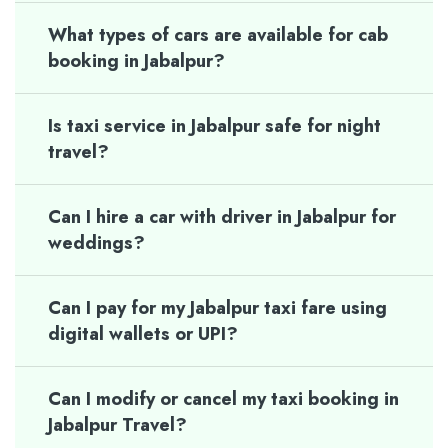
What types of cars are available for cab
booking in Jabalpur?
Is taxi service in Jabalpur safe for night
travel?
Can I hire a car with driver in Jabalpur for
weddings?
Can I pay for my Jabalpur taxi fare using
digital wallets or UPI?
Can I modify or cancel my taxi booking in
Jabalpur Travel?