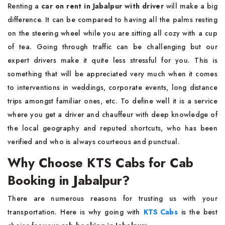
Renting a
car on rent in Jabalpur with driver
will make a big
difference. It can be compared to having all the palms resting
on the steering wheel while you are sitting all cozy with a cup
of tea. Going through traffic can be challenging but our
expert drivers make it quite less stressful for you. This is
something that will be appreciated very much when it comes
to interventions in weddings, corporate events, long distance
trips amongst familiar ones, etc. To define well it is a service
where you get a driver and chauffeur with deep knowledge of
the local geography and reputed shortcuts, who has been
verified and who is always courteous and punctual.
Why Choose KTS Cabs for Cab
Booking in Jabalpur?
There are numerous reasons for trusting us with your
transportation. Here is why going with
KTS Cabs
is the best