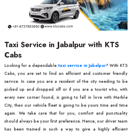
Taxi Service in Jabalpur with KTS
Cabs
Looking for a dependable
taxi service in Jabalpur
? With KTS
Cabs, you are set to find an efficient and customer friendly
service. In case you are a resident of the city needing to be
picked up and dropped off or if you are a tourist who, with
every new corner found, is going to fall in love with Marble
City, then our vehicle fleet is going to be yours time and time
again. We take care that for you, comfort and punctuality
should always be your first preference. Hence, our driver team
has been trained in such a way to give a highly efficient