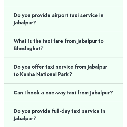
Do you provide airport taxi service in
Jabalpur?
What is the taxi fare from Jabalpur to
Bhedaghat?
Do you offer taxi service from Jabalpur
to Kanha National Park?
Can I book a one-way taxi from Jabalpur?
Do you provide full-day taxi service in
Jabalpur?