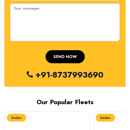
+91-8737993690
Our Popular Fleets
Sedan
Sedan