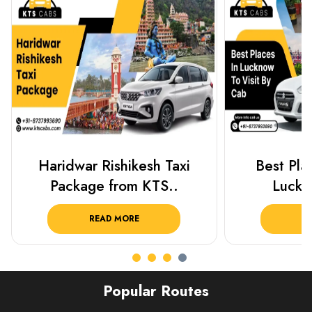
Haridwar Rishikesh Taxi
Best Plac
Package from KTS..
Luckn
READ MORE
R
Popular Routes