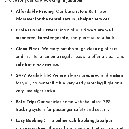
choice for your
cab booking in Jabalpur
:
Affordable Pricing:
Our basic rate is Rs 11 per
kilometer for the
rental taxi in Jabalpur
services.
Professional Drivers:
Most of our drivers are well
mannered, knowledgeable, and punctual to a fault.
Clean Fleet:
We carry out thorough cleaning of cars
and maintenance on a regular basis to offer a clean and
safe travel experience.
24/7 Availability:
We are always prepared and waiting
for you, no matter if it is a very early morning flight or a
very late night arrival.
Safe Trip:
Our vehicles come with the latest GPS
tracking system for passenger safety and security.
Easy Booking :
The
online cab booking Jabalpur
process is straightforward and quick so that you can get