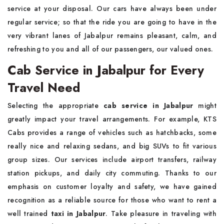
service at your disposal. Our cars have always been under
regular service; so that the ride you are going to have in the
very vibrant lanes of Jabalpur remains pleasant, calm, and
refreshing to you and all of our passengers, our valued ones.
Cab Service in Jabalpur for Every
Travel Need
Selecting the appropriate
cab service in Jabalpur
might
greatly impact your travel arrangements. For example, KTS
Cabs provides a range of vehicles such as hatchbacks, some
really nice and relaxing sedans, and big SUVs to fit various
group sizes. Our services include airport transfers, railway
station pickups, and daily city commuting. Thanks to our
emphasis on customer loyalty and safety, we have gained
recognition as a reliable source for those who want to rent a
well trained
taxi in Jabalpur
. Take pleasure in traveling with