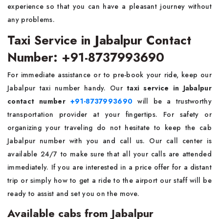
experience so that you can have a pleasant journey without
any problems.
Taxi Service in Jabalpur Contact
Number: +91-8737993690
For immediate assistance or to pre-book your ride, keep our
Jabalpur taxi number handy. Our
taxi service in Jabalpur
contact number
+91-8737993690
will be a trustworthy
transportation provider at your fingertips. For safety or
organizing your traveling do not hesitate to keep the cab
Jabalpur number with you and call us. Our call center is
available 24/7 to make sure that all your calls are attended
immediately. If you are interested in a price offer for a distant
trip or simply how to get a ride to the airport our staff will be
ready to assist and set you on the move.
Available cabs from Jabalpur