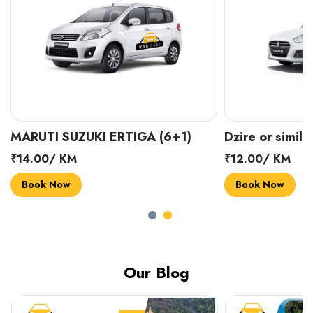
MARUTI SUZUKI ERTIGA (6+1)
Dzire or simila
₹14.00/ KM
₹12.00/ KM
Book Now
Book Now
Our Blog