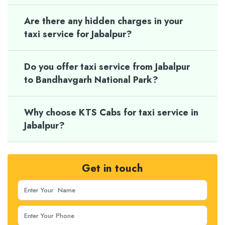
Are there any hidden charges in your
taxi service for Jabalpur?
Do you offer taxi service from Jabalpur
to Bandhavgarh National Park?
Why choose KTS Cabs for taxi service in
Jabalpur?
Get in touch