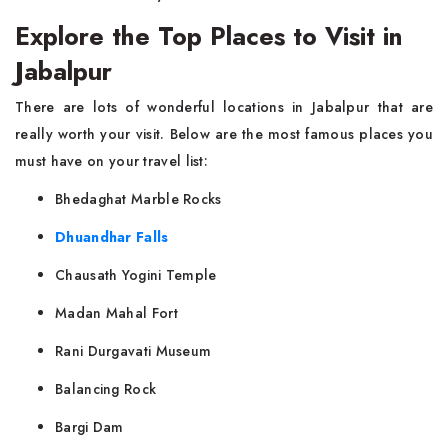
Explore the Top Places to Visit in
Jabalpur
There are lots of wonderful locations in Jabalpur that are
really worth your visit. Below are the most famous places you
must have on your travel list:
Bhedaghat Marble Rocks
Dhuandhar Falls
Chausath Yogini Temple
Madan Mahal Fort
Rani Durgavati Museum
Balancing Rock
Bargi Dam