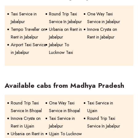
Taxi Service in
Round Trip Taxi
One Way Taxi
Jabalpur
Service In Jabalpur
Service in Jabalpur
Tempo Traveller on
Urbania on Rent in
Innova Crysta on
Rent in Jabalpur
Jabalpur
Rent in Jabalpur
Airport Taxi Service
Jabalpur To
in Jabalpur
Lucknow Taxi
Available cabs from Madhya Pradesh
Round Trip Taxi
One Way Taxi
Taxi Service in
Service In Bhopal
Service in Bhopal
Ujjain
Innova Crysta on
Taxi Service in
Round Trip Taxi
Rent in Ujjain
Jabalpur
Service In Jabalpur
Urbania on Rent in
Ujjain To Lucknow