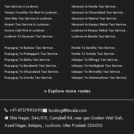
Taxi Service in Lucknow ..
Varanasi to Noida Taxi Service ..
Tempo Traveller On Rent In Lucknow ..
Varanasi to Ghaziabad Taxi Service ..
One Way Taxi Service In Lucknow ..
Varanasi to Meerut Taxi Service ..
Airport Taxi Service In Lucknow ..
Varanasi to Kanpur Dehat Taxi Service ..
Innova Cab Hire In Lucknow ..
Lucknow to Kanpur Dehat Taxi Service ..
Lucknow To Varanasi Taxi Service ..
Lucknow to Banda Taxi Service ..
Lucknow To Gorakhpur Taxi Service ..
Varanasi to Banda Taxi Service ..
Prayagraj To Budaun Taxi Service ..
Noida To Sandila Taxi Service ..
Lucknow To Ayodhya Taxi Service ..
Varanasi to Amroha Taxi Service ..
Prayagraj To Pratapgarh Taxi Service ..
Noida To Gonda Taxi Service ..
Lucknow To Allahabad Taxi Service ..
Varanasi to Rampur Taxi Service ..
Prayagraj To Ballia Taxi Service ..
Udaipur To Eklingji Taxi Service ..
Lucknow To Kanpur Taxi Service ..
Varanasi to Moradabad Taxi Service ..
Prayagraj To Barabanki Taxi Service ..
Udaipur To Haldighati Taxi Service ..
Lucknow To Jhansi Taxi Service ..
Varanasi to Bijnor Taxi Service ..
Prayagraj To Ghaziabad Taxi Service ..
Udaipur To Shrinathji Taxi Service ..
Lucknow To Agra Taxi Service ..
Varanasi to Mirzapur Taxi Service ..
Prayagraj To Gonda Taxi Service ..
Udaipur To Omkareshwar Taxi Service ..
Lucknow To Bareilly Taxi Service ..
Varanasi to Chandauli Taxi Service ..
Prayagraj To Meerut Taxi Service ..
Udaipur To Ujjain Taxi Service ..
Lucknow To Delhi Cabs ..
Varanasi to Pratapgarh Taxi Service ..
Prayagraj To Raebareli Taxi Service ..
Mumbai to Lucknow Taxi Service ..
+ Explore more routes
Kanpur To Delhi Taxi Service ..
Lucknow to Muzaffarpur Taxi Service ..
Prayagraj To Muzaffarnagar Taxi Servi ..
Pune to Lucknow Taxi Service ..
Kanpur To Agra Taxi Service ..
Lucknow to Bhagalpur Taxi Service ..
Prayagraj To Maharajganj Taxi Service ..
Mumbai to Delhi Taxi Service ..
Kanpur To Allahabad Taxi Service ..
Lucknow to Sant Kabir Nagar Taxi Serv ..
Prayagraj To Fatehpur Taxi Service ..
Pune to Delhi Taxi Service ..
Kanpur To Varanasi Taxi Service ..
Lucknow to Ambedkar Nagar Taxi Servic
+91-8737993690
booking@ktscabs.com
Prayagraj To Siddharthnagar Taxi Serv
..
Ahmedabad to Lucknow Taxi Service ..
Lucknow To Moradabad Taxi Service ..
Ekta Nagar, 544/515, Campbell Rd, near gas Godam Wali Gali,
..
Lucknow to Hamirpur Taxi Service ..
Ahmedabad to Delhi Taxi Service ..
Lucknow To Haldwani Taxi Service ..
Azad Nagar, Balajanj , Lucknow, Uttar Pradesh 226003
Prayagraj To Mathura Taxi Service ..
Varanasi To Jaipur Taxi Service ..
Agra To Ayodhya Taxi Service ..
Lucknow To Nainital Taxi Service ..
Prayagraj To Firozabad Taxi Service ..
Varanasi To Pali Taxi Service ..
Agra To Hardoi Taxi Service ..
Agra To Varanasi Taxi Service ..