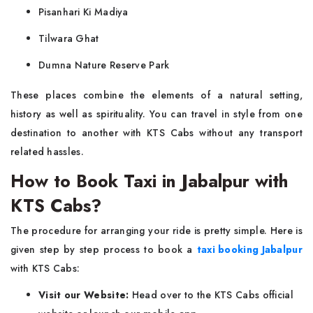
Pisanhari Ki Madiya
Tilwara Ghat
Dumna Nature Reserve Park
These places combine the elements of a natural setting,
history as well as spirituality. You can travel in style from one
destination to another with KTS Cabs without any transport
related hassles.
How to Book Taxi in Jabalpur with
KTS Cabs?
The procedure for arranging your ride is pretty simple. Here is
given step by step process to book a
taxi booking Jabalpur
with KTS Cabs:
Visit our Website:
Head over to the KTS Cabs official