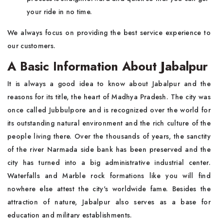
your ride in no time.
We always focus on providing the best service experience to
our customers.
A Basic Information About Jabalpur
It is always a good idea to know about Jabalpur and the
reasons for its title, the heart of Madhya Pradesh. The city was
once called Jubbulpore and is recognized over the world for
its outstanding natural environment and the rich culture of the
people living there. Over the thousands of years, the sanctity
of the river Narmada side bank has been preserved and the
city has turned into a big administrative industrial center.
Waterfalls and Marble rock formations like you will find
nowhere else attest the city's worldwide fame. Besides the
attraction of nature, Jabalpur also serves as a base for
education and military establishments.