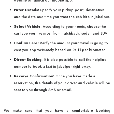
website or launch our mobile app.
Enter Details:
Specify your pickup point, destination
and the date and time you want the cab hire in Jabalpur.
Select Vehicle:
According to your needs, choose the
car type you like most from hatchback, sedan and SUV.
Confirm Fare:
Verify the amount your travel is going to
cost you approximately based on Rs 11 per kilometer.
Direct Booking:
It is also possible to call the helpline
number to book a taxi in Jabalpur right away.
Receive Confirmation:
Once you have made a
reservation, the details of your driver and vehicle will be
sent to you through SMS or email.
We make sure that you have a comfortable booking