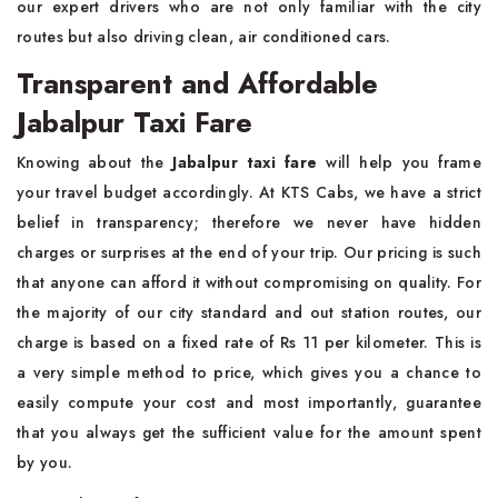
our expert drivers who are not only familiar with the city
routes but also driving clean, air conditioned cars.
Transparent and Affordable
Jabalpur Taxi Fare
Knowing about the
Jabalpur taxi fare
will help you frame
your travel budget accordingly. At KTS Cabs, we have a strict
belief in transparency; therefore we never have hidden
charges or surprises at the end of your trip. Our pricing is such
that anyone can afford it without compromising on quality. For
the majority of our city standard and out station routes, our
charge is based on a fixed rate of Rs 11 per kilometer. This is
a very simple method to price, which gives you a chance to
easily compute your cost and most importantly, guarantee
that you always get the sufficient value for the amount spent
by you.