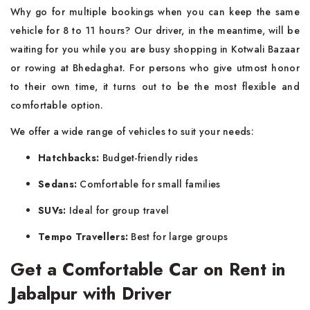
Why go for multiple bookings when you can keep the same
vehicle for 8 to 11 hours? Our driver, in the meantime, will be
waiting for you while you are busy shopping in Kotwali Bazaar
or rowing at Bhedaghat. For persons who give utmost honor
to their own time, it turns out to be the most flexible and
comfortable option.
We offer a wide range of vehicles to suit your needs:
Hatchbacks:
Budget-friendly rides
Sedans:
Comfortable for small families
SUVs:
Ideal for group travel
Tempo Travellers:
Best for large groups
Get a Comfortable Car on Rent in
Jabalpur with Driver