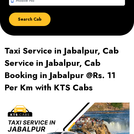
smartphone
Taxi Service in Jabalpur, Cab
Service in Jabalpur, Cab
Booking in Jabalpur @Rs. 11
Per Km with KTS Cabs