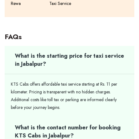
Rewa
Taxi Service
FAQs
What is the starting price for taxi service
in Jabalpur?
KTS Cabs offers affordable taxi service starting at Rs. 11 per
kilometer. Pricing is transparent with no hidden charges.
Additional costs like toll tax or parking are informed clearly
before your journey begins.
What is the contact number for booking
KTS Cabs in Jabalpur?