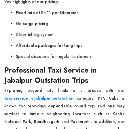
Key highlights of our pricing:
Fixed rate of Rs 11 per kilometer
No surge pricing
Clear billing system
Affordable packages for long trips
Special discounts for regular customers
Professional Taxi Service in
Jabalpur Outstation Trips
Exploring beyond city limits is a breeze with our
taxi service in Jabalpur outstation
category. KTS Cabs is
known for providing dependable round trip and one way
services to famous neighboring locations such as Kanha
National Park, Bandhavgarh and Pachmarhi. In addition, our