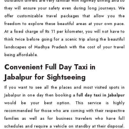
outstation drivers are very familiar with highway driving and so
they will ensure your safety even during long journeys. We
offer customizable travel packages that allow you the
freedom to explore these beautiful areas at your own pace.
At a fixed charge of Rs 11 per kilometer, you will not have to
think twice before going for a scenic trip along the beautiful
landscapes of Madhya Pradesh with the cost of your travel
being affordable.
Convenient Full Day Taxi in
Jabalpur for Sightseeing
If you want to see all the places and most visited spots in
Jabalpur in one day then booking a
full day taxi in Jabalpur
would be your best option. This service is highly
recommended for those who are coming with their respective
families as well as for business travelers who have full
schedules and require a vehicle on standby at their disposal.