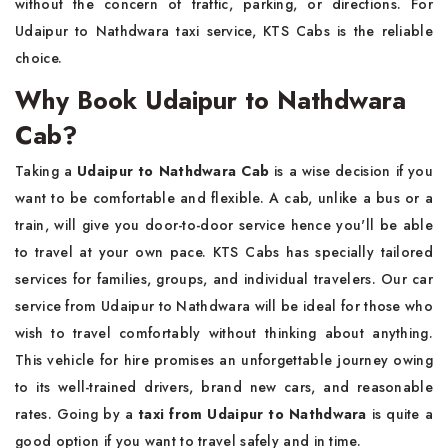
without the concern of traffic, parking, or directions. For
Udaipur to Nathdwara taxi service, KTS Cabs is the reliable
choice.
Why Book Udaipur to Nathdwara
Cab?
Taking a
Udaipur to Nathdwara Cab
is a wise decision if you
want to be comfortable and flexible. A cab, unlike a bus or a
train, will give you door-to-door service hence you'll be able
to travel at your own pace. KTS Cabs has specially tailored
services for families, groups, and individual travelers. Our car
service from Udaipur to Nathdwara will be ideal for those who
wish to travel comfortably without thinking about anything.
This vehicle for hire promises an unforgettable journey owing
to its well-trained drivers, brand new cars, and reasonable
rates. Going by a
taxi from Udaipur to Nathdwara
is quite a
good option if you want to travel safely and in time.