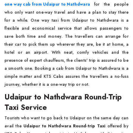
one way cab from Udaipur to Nathdwara
for the people
who only want one-way travel and have a plan to stay there
for a while. One way taxi from Udaipur to Nathdwara is a
flexible and economical service that allows passengers to
save both time and money. The travellers can arrange for
their car to pick them up wherever they are, be it at home, a
hotel or an airport. With neat, comfy vehicles and the
presence of expert chauffeurs, the clients' trip is assured to be
a smooth one. Booking a cab from Udaipur to Nathdwara is a
simple matter and KTS Cabs assures the travellers a no-fuss
journey, whether it is a one-way trip or not.
Udaipur to Nathdwara Round-Trip
Taxi Service
Tourists who want to go back to Udaipur on the same day can
avail the
Udaipur to Nathdwara Round-trip Taxi
offered by