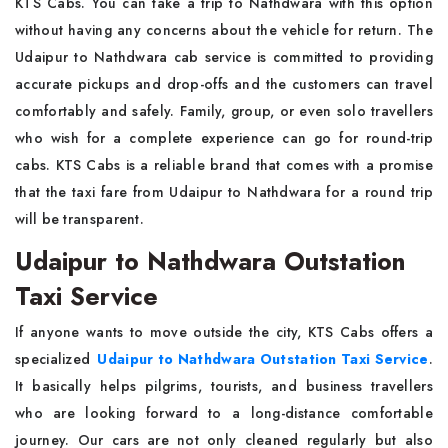
KTS Cabs. You can take a trip to Nathdwara with this option
without having any concerns about the vehicle for return. The
Udaipur to Nathdwara cab service is committed to providing
accurate pickups and drop-offs and the customers can travel
comfortably and safely. Family, group, or even solo travellers
who wish for a complete experience can go for round-trip
cabs. KTS Cabs is a reliable brand that comes with a promise
that the taxi fare from Udaipur to Nathdwara for a round trip
will be transparent.
Udaipur to Nathdwara Outstation
Taxi Service
If anyone wants to move outside the city, KTS Cabs offers a
specialized
Udaipur to Nathdwara Outstation Taxi Service
.
It basically helps pilgrims, tourists, and business travellers
who are looking forward to a long-distance comfortable
journey. Our cars are not only cleaned regularly but also