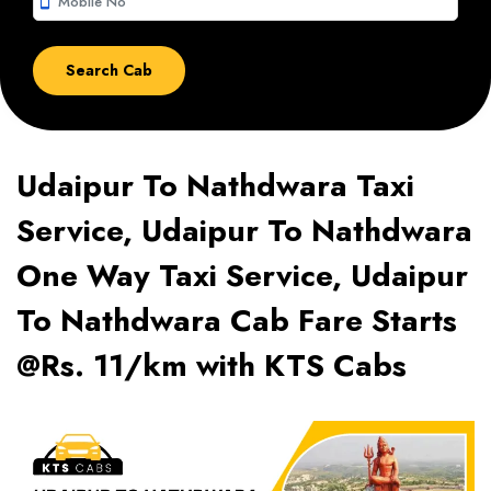
smartphone
Udaipur To Nathdwara Taxi
Service, Udaipur To Nathdwara
One Way Taxi Service, Udaipur
To Nathdwara Cab Fare Starts
@Rs. 11/km with KTS Cabs