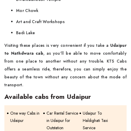
Mor Chowk
Art and Craft Workshops
Badi Lake
Visiting these places is very convenient if you take a
Udaipur
to Nathdwara cab
, as you'll be able to move comfortably
from one place to another without any trouble. KTS Cabs
offers a seamless ride, therefore, you can simply enjoy the
beauty of the town without any concern about the mode of
transport.
Available cabs from Udaipur
One way Cabs in
Car Rental Service
Udaipur To
Udaipur
in Udaipur for
Haldighati Taxi
Outstation
Service