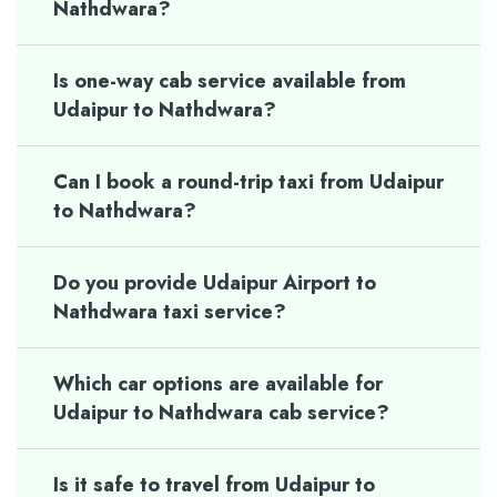
Nathdwara?
Is one-way cab service available from
Udaipur to Nathdwara?
Can I book a round-trip taxi from Udaipur
to Nathdwara?
Do you provide Udaipur Airport to
Nathdwara taxi service?
Which car options are available for
Udaipur to Nathdwara cab service?
Is it safe to travel from Udaipur to