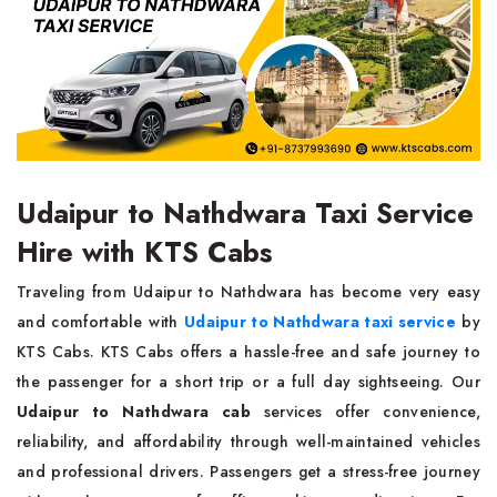
Udaipur to Nathdwara Taxi Service
Hire with KTS Cabs
Traveling from Udaipur to Nathdwara has become very easy
and comfortable with
Udaipur to Nathdwara taxi service
by
KTS Cabs. KTS Cabs offers a hassle-free and safe journey to
the passenger for a short trip or a full day sightseeing. Our
Udaipur to Nathdwara cab
services offer convenience,
reliability, and affordability through well-maintained vehicles
and professional drivers. Passengers get a stress-free journey