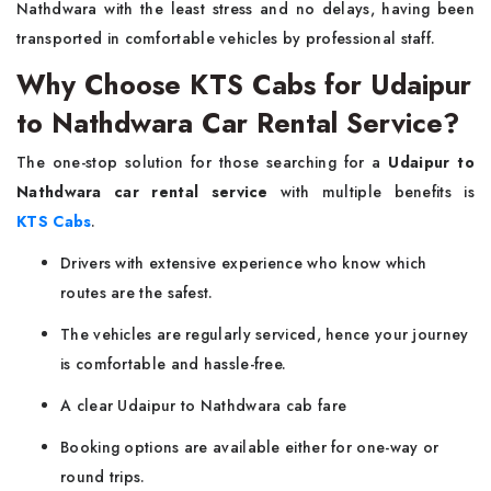
Nathdwara with the least stress and no delays, having been
transported in comfortable vehicles by professional staff.
Why Choose KTS Cabs for Udaipur
to Nathdwara Car Rental Service?
The one-stop solution for those searching for a
Udaipur to
Nathdwara car rental service
with multiple benefits is
KTS Cabs
.
Drivers with extensive experience who know which
routes are the safest.
The vehicles are regularly serviced, hence your journey
is comfortable and hassle-free.
A clear Udaipur to Nathdwara cab fare
Booking options are available either for one-way or
round trips.