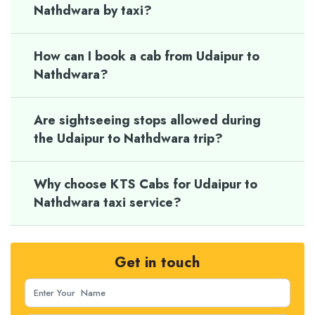
Nathdwara by taxi?
How can I book a cab from Udaipur to
Nathdwara?
Are sightseeing stops allowed during
the Udaipur to Nathdwara trip?
Why choose KTS Cabs for Udaipur to
Nathdwara taxi service?
Get in touch