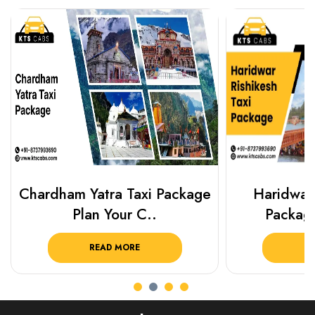
Chardham Yatra Taxi Package
Haridwar 
Plan Your C..
Packag
READ MORE
R