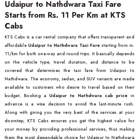
Udaipur to Nathdwara Taxi Fare
Starts from Rs. 11 Per Km at KTS
Cabs
KTS Cabs is a car rental company that offers transparent and
affordable
Udaipur to Nathdwara Taxi Fare
starting from rs.
11/km for both one-way and round trips. It basically depends
on the vehicle type, travel duration, and distance to be
covered that determines the taxi fare from Udaipur to
Nathdwara. The economy, sedan, and SUV variants are made
available to customers who desire to travel based on their
budget. Booking a
Udaipur to Nathdwara cab price
in
advance is a wise decision to avoid the last-minute rush.
Along with giving you the very best of the services at your
doorstep, KTS Cabs ensures you get the highest value for
your money by providing professional services, thus making
them the most dependable choice for Udaipur to Nathdwara