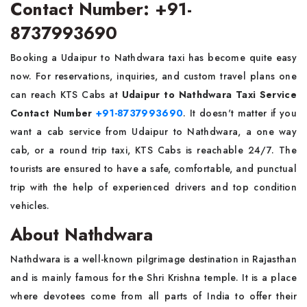
Contact Number: +91-
8737993690
Booking a Udaipur to Nathdwara taxi has become quite easy
now. For reservations, inquiries, and custom travel plans one
can reach KTS Cabs at
Udaipur to Nathdwara Taxi Service
Contact Number
+91-8737993690
. It doesn't matter if you
want a cab service from Udaipur to Nathdwara, a one way
cab, or a round trip taxi, KTS Cabs is reachable 24/7. The
tourists are ensured to have a safe, comfortable, and punctual
trip with the help of experienced drivers and top condition
vehicles.
About Nathdwara
Nathdwara is a well-known pilgrimage destination in Rajasthan
and is mainly famous for the Shri Krishna temple. It is a place
where devotees come from all parts of India to offer their