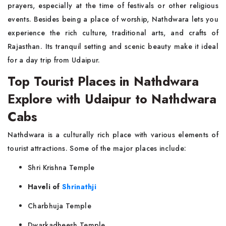
prayers, especially at the time of festivals or other religious
events. Besides being a place of worship, Nathdwara lets you
experience the rich culture, traditional arts, and crafts of
Rajasthan. Its tranquil setting and scenic beauty make it ideal
for a day trip from Udaipur.
Top Tourist Places in Nathdwara
Explore with Udaipur to Nathdwara
Cabs
Nathdwara is a culturally rich place with various elements of
tourist attractions. Some of the major places include:
Shri Krishna Temple
Haveli of
Shrinathji
Charbhuja Temple
Dwarkadheesh Temple