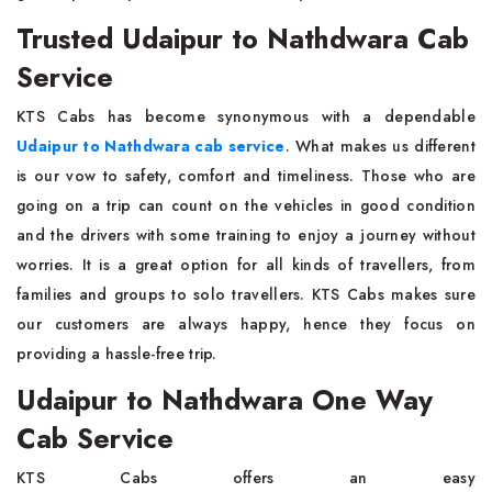
Trusted Udaipur to Nathdwara Cab
Service
KTS Cabs has become synonymous with a dependable
Udaipur to Nathdwara cab service
. What makes us different
is our vow to safety, comfort and timeliness. Those who are
going on a trip can count on the vehicles in good condition
and the drivers with some training to enjoy a journey without
worries. It is a great option for all kinds of travellers, from
families and groups to solo travellers. KTS Cabs makes sure
our customers are always happy, hence they focus on
providing a hassle-free trip.
Udaipur to Nathdwara One Way
Cab Service
KTS Cabs offers an easy