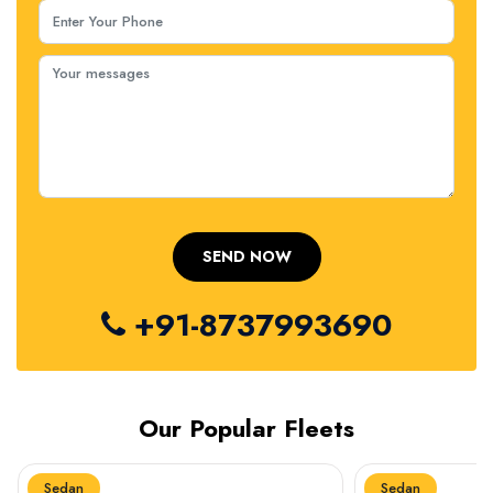
+91-8737993690
Our Popular Fleets
Sedan
Sedan