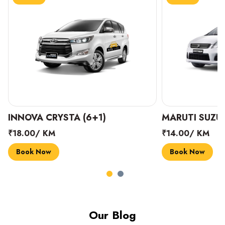
INNOVA CRYSTA (6+1)
MARUTI SUZUK
₹18.00/ KM
₹14.00/ KM
Book Now
Book Now
Our Blog