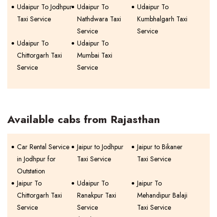
Udaipur To Jodhpur
Udaipur To
Udaipur To
Taxi Service
Nathdwara Taxi
Kumbhalgarh Taxi
Service
Service
Udaipur To
Udaipur To
Chittorgarh Taxi
Mumbai Taxi
Service
Service
Available cabs from Rajasthan
Car Rental Service
Jaipur to Jodhpur
Jaipur to Bikaner
in Jodhpur for
Taxi Service
Taxi Service
Outstation
Jaipur To
Udaipur To
Jaipur To
Chittorgarh Taxi
Ranakpur Taxi
Mehandipur Balaji
Service
Service
Taxi Service