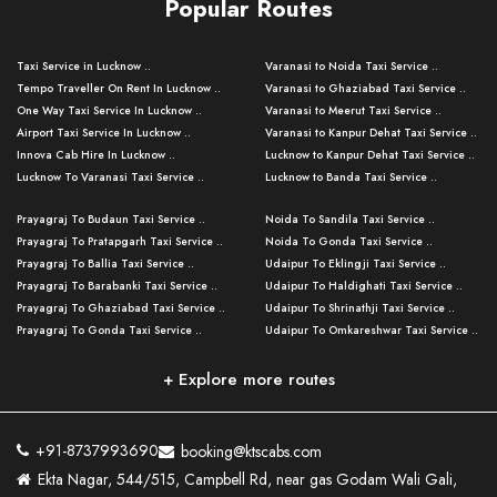
Popular Routes
Taxi Service in Lucknow ..
Varanasi to Noida Taxi Service ..
Tempo Traveller On Rent In Lucknow ..
Varanasi to Ghaziabad Taxi Service ..
One Way Taxi Service In Lucknow ..
Varanasi to Meerut Taxi Service ..
Airport Taxi Service In Lucknow ..
Varanasi to Kanpur Dehat Taxi Service ..
Innova Cab Hire In Lucknow ..
Lucknow to Kanpur Dehat Taxi Service ..
Lucknow To Varanasi Taxi Service ..
Lucknow to Banda Taxi Service ..
Lucknow To Gorakhpur Taxi Service ..
Varanasi to Banda Taxi Service ..
Prayagraj To Budaun Taxi Service ..
Noida To Sandila Taxi Service ..
Lucknow To Ayodhya Taxi Service ..
Varanasi to Amroha Taxi Service ..
Prayagraj To Pratapgarh Taxi Service ..
Noida To Gonda Taxi Service ..
Lucknow To Allahabad Taxi Service ..
Varanasi to Rampur Taxi Service ..
Prayagraj To Ballia Taxi Service ..
Udaipur To Eklingji Taxi Service ..
Lucknow To Kanpur Taxi Service ..
Varanasi to Moradabad Taxi Service ..
Prayagraj To Barabanki Taxi Service ..
Udaipur To Haldighati Taxi Service ..
Lucknow To Jhansi Taxi Service ..
Varanasi to Bijnor Taxi Service ..
Prayagraj To Ghaziabad Taxi Service ..
Udaipur To Shrinathji Taxi Service ..
Lucknow To Agra Taxi Service ..
Varanasi to Mirzapur Taxi Service ..
Prayagraj To Gonda Taxi Service ..
Udaipur To Omkareshwar Taxi Service ..
Lucknow To Bareilly Taxi Service ..
Varanasi to Chandauli Taxi Service ..
Prayagraj To Meerut Taxi Service ..
Udaipur To Ujjain Taxi Service ..
Lucknow To Delhi Cabs ..
Varanasi to Pratapgarh Taxi Service ..
Prayagraj To Raebareli Taxi Service ..
Mumbai to Lucknow Taxi Service ..
+ Explore more routes
Kanpur To Delhi Taxi Service ..
Lucknow to Muzaffarpur Taxi Service ..
Prayagraj To Muzaffarnagar Taxi Servi ..
Pune to Lucknow Taxi Service ..
Kanpur To Agra Taxi Service ..
Lucknow to Bhagalpur Taxi Service ..
Prayagraj To Maharajganj Taxi Service ..
Mumbai to Delhi Taxi Service ..
Kanpur To Allahabad Taxi Service ..
Lucknow to Sant Kabir Nagar Taxi Serv ..
Prayagraj To Fatehpur Taxi Service ..
Pune to Delhi Taxi Service ..
Kanpur To Varanasi Taxi Service ..
Lucknow to Ambedkar Nagar Taxi Servic
+91-8737993690
booking@ktscabs.com
Prayagraj To Siddharthnagar Taxi Serv
..
Ahmedabad to Lucknow Taxi Service ..
Lucknow To Moradabad Taxi Service ..
Ekta Nagar, 544/515, Campbell Rd, near gas Godam Wali Gali,
..
Lucknow to Hamirpur Taxi Service ..
Ahmedabad to Delhi Taxi Service ..
Lucknow To Haldwani Taxi Service ..