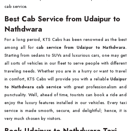
cab service.
Best Cab Service from Udaipur to
Nathdwara
For a long period, KTS Cabs has been renowned as the best
among all for
cab service from Udaipur to Nathdwara
.
Starting from sedans to SUVs and luxurious cars, one may get
all sorts of vehicles in our fleet to serve people with different
traveling needs. Whether you are in a hurry or want to travel
in comfort, KTS Cabs will provide you with a reliable
Udaipur
to Nathdwara cab service
with great professionalism and
punctuality. Well, ahead of time, tourists can book a ride and
enjoy the luxury features installed in our vehicles. Every taxi
service is made smooth, secure, and delightful; hence, it is
very much chosen by visitors.
Book Udaipur to Nathdwara Taxi