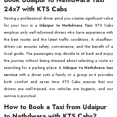
24x7 with KTS Cabs
Having a professional driver amid you creates significant value
for your tour in a
Udaipur to Nathdwara Taxi
. KTS Cabs
employs only well-informed drivers who have experience with
the best routes and the latest traffic conditions. A chauffeur-
driven car ensures safety, convenience, and the benefit of a
local guide. The passengers may decide to sit back and enjoy
the journey without being stressed about selecting a route or
searching for a parking place. A
Udaipur to Nathdwara taxi
service
with a driver suits a family or a group as it provides
both comfort and saves time. KTS Cabs assures that our
drivers are well-trained, our vehicles are hygienic, and our
service is punctual.
How to Book a Taxi from Udaipur
to Nathdwara with KTS Cabs?