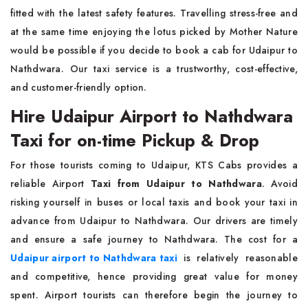
fitted with the latest safety features. Travelling stress-free and
at the same time enjoying the lotus picked by Mother Nature
would be possible if you decide to book a cab for Udaipur to
Nathdwara. Our taxi service is a trustworthy, cost-effective,
and customer-friendly option.
Hire Udaipur Airport to Nathdwara
Taxi for on-time Pickup & Drop
For those tourists coming to Udaipur, KTS Cabs provides a
reliable Airport
Taxi from Udaipur to Nathdwara
. Avoid
risking yourself in buses or local taxis and book your taxi in
advance from Udaipur to Nathdwara. Our drivers are timely
and ensure a safe journey to Nathdwara. The cost for a
Udaipur airport to Nathdwara taxi
is relatively reasonable
and competitive, hence providing great value for money
spent. Airport tourists can therefore begin the journey to