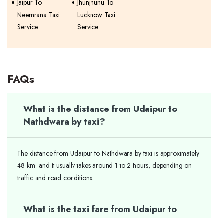
Jaipur To
Jhunjhunu To
Neemrana Taxi
Lucknow Taxi
Service
Service
FAQs
What is the distance from Udaipur to
Nathdwara by taxi?
The distance from Udaipur to Nathdwara by taxi is approximately
48 km, and it usually takes around 1 to 2 hours, depending on
traffic and road conditions.
What is the taxi fare from Udaipur to