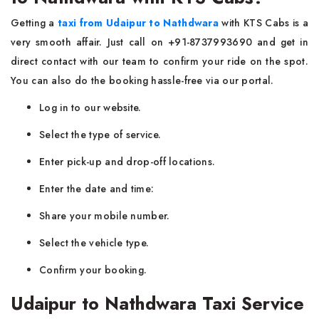
Getting a
taxi from Udaipur to Nathdwara
with KTS Cabs is a
very smooth affair. Just call on +91-8737993690 and get in
direct contact with our team to confirm your ride on the spot.
You can also do the booking hassle-free via our portal.
Log in to our website.
Select the type of service.
Enter pick-up and drop-off locations.
Enter the date and time:
Share your mobile number.
Select the vehicle type.
Confirm your booking.
Udaipur to Nathdwara Taxi Service