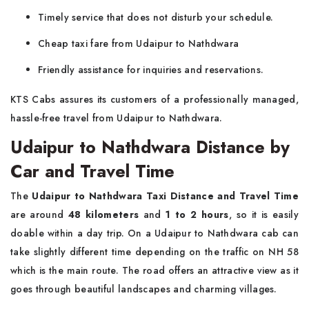
Timely service that does not disturb your schedule.
Cheap taxi fare from Udaipur to Nathdwara
Friendly assistance for inquiries and reservations.
KTS Cabs assures its customers of a professionally managed,
hassle-free travel from Udaipur to Nathdwara.
Udaipur to Nathdwara Distance by
Car and Travel Time
The
Udaipur to Nathdwara Taxi Distance and Travel Time
are around
48 kilometers
and
1 to 2 hours
, so it is easily
doable within a day trip. On a Udaipur to Nathdwara cab can
take slightly different time depending on the traffic on NH 58
which is the main route. The road offers an attractive view as it
goes through beautiful landscapes and charming villages.