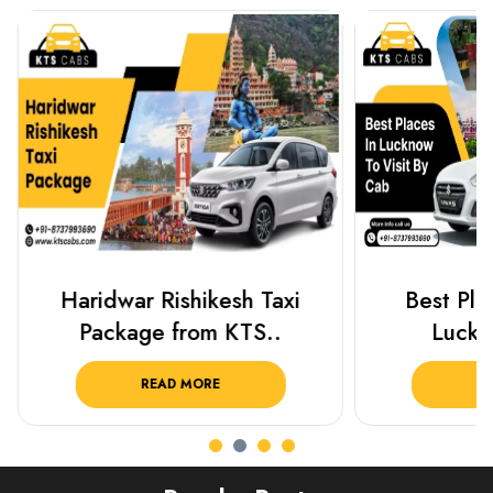
Haridwar Rishikesh Taxi
Best Plac
Package from KTS..
Luckn
READ MORE
R