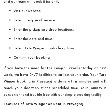
and our team will book it instantly.
Visit our website.
Select the type of service.
Enter the pickup and drop locations.
Enter the date and time.
Select Tata Winger in vehicle options.
Confirm your booking.
If you have the need for the Tempo Traveller today or next
week, we have 24/7 facilities to collect your order. Your Tata
Winger booking in Prayagraj is done within minutes and will
reach your doorstep at the scheduled time. Your journey is
convenient and trouble-free with our simple booking facility.
Features of Tata Winger on Rent in Prayagraj