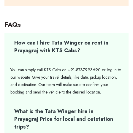
FAQs
How can I hire Tata Winger on rent in
Prayagraj with KTS Cabs?
You can simply call KTS Cabs on +91-8737993690 or log in to
our website. Give your travel details, like date, pickup location,
and destination. Our team will make sure to confirm your
booking and send the vehicle to the desired location.
What is the Tata Winger hire in
Prayagraj Price for local and outstation
trips?