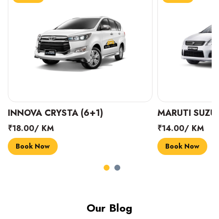
INNOVA CRYSTA (6+1)
MARUTI SUZUK
₹18.00/ KM
₹14.00/ KM
Book Now
Book Now
Our Blog