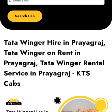
smartphone
Tata Winger Hire in Prayagraj,
Tata Winger on Rent in
Prayagraj, Tata Winger Rental
Service in Prayagraj - KTS
Cabs