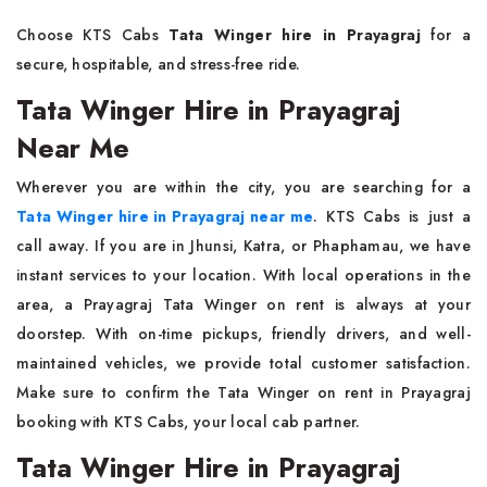
Choose KTS Cabs
Tata Winger hire in Prayagraj
for a
secure, hospitable, and stress-free ride.
Tata Winger Hire in Prayagraj
Near Me
Wherever you are within the city, you are searching for a
Tata Winger hire in Prayagraj near me
. KTS Cabs is just a
call away. If you are in Jhunsi, Katra, or Phaphamau, we have
instant services to your location. With local operations in the
area, a Prayagraj Tata Winger on rent is always at your
doorstep. With on-time pickups, friendly drivers, and well-
maintained vehicles, we provide total customer satisfaction.
Make sure to confirm the Tata Winger on rent in Prayagraj
booking with KTS Cabs, your local cab partner.
Tata Winger Hire in Prayagraj