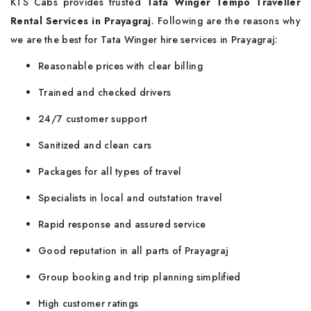
KTS Cabs provides trusted
Tata Winger Tempo Traveller
Rental Services in Prayagraj
. Following are the reasons why
we are the best for Tata Winger hire services in Prayagraj:
Reasonable prices with clear billing
Trained and checked drivers
24/7 customer support
Sanitized and clean cars
Packages for all types of travel
Specialists in local and outstation travel
Rapid response and assured service
Good reputation in all parts of Prayagraj
Group booking and trip planning simplified
High customer ratings