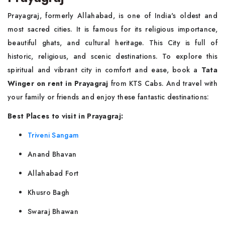
Prayagraj, formerly Allahabad, is one of India's oldest and
most sacred cities. It is famous for its religious importance,
beautiful ghats, and cultural heritage. This City is full of
historic, religious, and scenic destinations. To explore this
spiritual and vibrant city in comfort and ease, book a
Tata
Winger on rent in Prayagraj
from KTS Cabs. And travel with
your family or friends and enjoy these fantastic destinations:
Best Places to visit in Prayagraj:
Triveni Sangam
Anand Bhavan
Allahabad Fort
Khusro Bagh
Swaraj Bhawan