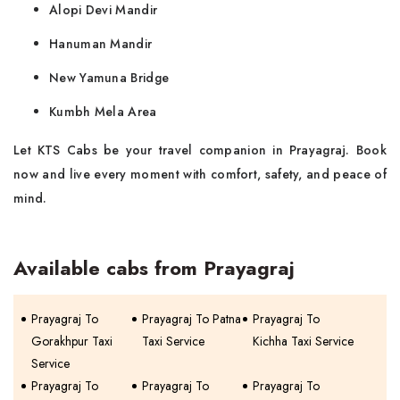
Alopi Devi Mandir
Hanuman Mandir
New Yamuna Bridge
Kumbh Mela Area
Let KTS Cabs be your travel companion in Prayagraj. Book
now and live every moment with comfort, safety, and peace of
mind.
Available cabs from Prayagraj
Prayagraj To
Prayagraj To Patna
Prayagraj To
Gorakhpur Taxi
Taxi Service
Kichha Taxi Service
Service
Prayagraj To
Prayagraj To
Prayagraj To