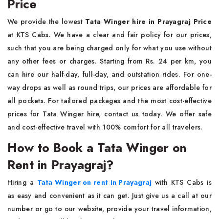
Price
We provide the lowest
Tata Winger hire in Prayagraj Price
at KTS Cabs. We have a clear and fair policy for our prices,
such that you are being charged only for what you use without
any other fees or charges. Starting from Rs. 24 per km, you
can hire our half-day, full-day, and outstation rides. For one-
way drops as well as round trips, our prices are affordable for
all pockets. For tailored packages and the most cost-effective
prices for Tata Winger hire, contact us today. We offer safe
and cost-effective travel with 100% comfort for all travelers.
How to Book a Tata Winger on
Rent in Prayagraj?
Hiring a
Tata Winger on rent in Prayagraj
with KTS Cabs is
as easy and convenient as it can get. Just give us a call at our
number or go to our website, provide your travel information,