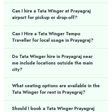
Can I hire a Tata Winger at Prayagraj
airport for pickup or drop-off?
Can I Hire a Tata Winger Tempo
Traveller for local usage in Prayagraj?
Do Tata Winger hire in Prayagraj near
me include locations outside the main
city?
What seating options are available in the
Tata Winger for rent in Prayagraj?
Should I book a Tata Winger Prayagraj