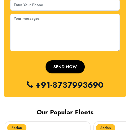
+91-8737993690
Our Popular Fleets
Sedan
Sedan