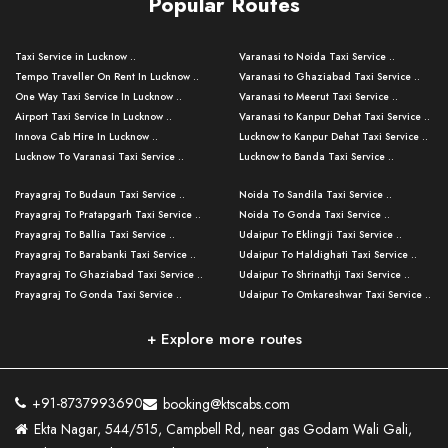
Popular Routes
Taxi Service in Lucknow ..
Varanasi to Noida Taxi Service ..
Tempo Traveller On Rent In Lucknow ..
Varanasi to Ghaziabad Taxi Service ..
One Way Taxi Service In Lucknow ..
Varanasi to Meerut Taxi Service ..
Airport Taxi Service In Lucknow ..
Varanasi to Kanpur Dehat Taxi Service ..
Innova Cab Hire In Lucknow ..
Lucknow to Kanpur Dehat Taxi Service ..
Lucknow To Varanasi Taxi Service ..
Lucknow to Banda Taxi Service ..
Lucknow To Gorakhpur Taxi Service ..
Varanasi to Banda Taxi Service ..
Prayagraj To Budaun Taxi Service ..
Noida To Sandila Taxi Service ..
Lucknow To Ayodhya Taxi Service ..
Varanasi to Amroha Taxi Service ..
Prayagraj To Pratapgarh Taxi Service ..
Noida To Gonda Taxi Service ..
Lucknow To Allahabad Taxi Service ..
Varanasi to Rampur Taxi Service ..
Prayagraj To Ballia Taxi Service ..
Udaipur To Eklingji Taxi Service ..
Lucknow To Kanpur Taxi Service ..
Varanasi to Moradabad Taxi Service ..
Prayagraj To Barabanki Taxi Service ..
Udaipur To Haldighati Taxi Service ..
Lucknow To Jhansi Taxi Service ..
Varanasi to Bijnor Taxi Service ..
Prayagraj To Ghaziabad Taxi Service ..
Udaipur To Shrinathji Taxi Service ..
Lucknow To Agra Taxi Service ..
Varanasi to Mirzapur Taxi Service ..
Prayagraj To Gonda Taxi Service ..
Udaipur To Omkareshwar Taxi Service ..
Lucknow To Bareilly Taxi Service ..
Varanasi to Chandauli Taxi Service ..
Prayagraj To Meerut Taxi Service ..
Udaipur To Ujjain Taxi Service ..
Lucknow To Delhi Cabs ..
Varanasi to Pratapgarh Taxi Service ..
Prayagraj To Raebareli Taxi Service ..
Mumbai to Lucknow Taxi Service ..
+ Explore more routes
Kanpur To Delhi Taxi Service ..
Lucknow to Muzaffarpur Taxi Service ..
Prayagraj To Muzaffarnagar Taxi Servi ..
Pune to Lucknow Taxi Service ..
Kanpur To Agra Taxi Service ..
Lucknow to Bhagalpur Taxi Service ..
Prayagraj To Maharajganj Taxi Service ..
Mumbai to Delhi Taxi Service ..
Kanpur To Allahabad Taxi Service ..
Lucknow to Sant Kabir Nagar Taxi Serv ..
Prayagraj To Fatehpur Taxi Service ..
Pune to Delhi Taxi Service ..
Kanpur To Varanasi Taxi Service ..
Lucknow to Ambedkar Nagar Taxi Servic
+91-8737993690
booking@ktscabs.com
Prayagraj To Siddharthnagar Taxi Serv
..
Ahmedabad to Lucknow Taxi Service ..
Lucknow To Moradabad Taxi Service ..
Ekta Nagar, 544/515, Campbell Rd, near gas Godam Wali Gali,
..
Lucknow to Hamirpur Taxi Service ..
Ahmedabad to Delhi Taxi Service ..
Lucknow To Haldwani Taxi Service ..