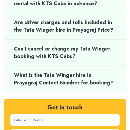
rental with KTS Cabs in advance?
Are driver charges and tolls included in
the Tata Winger hire in Prayagraj Price?
Can I cancel or change my Tata Winger
booking with KTS Cabs?
What is the Tata Winger hire in
Prayagraj Contact Number for booking?
Get in touch