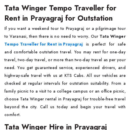
Tata Winger Tempo Traveller for
Rent in Prayagraj for Outstation
If you want a weekend tour to Prayagraj or a pilgrimage tour
to Varanasi, then there is no need to worry. Our
Tata Winger
Tempo Traveller for Rent in Prayagraj
is perfect for safe
and comfortable outstation travel. You may rent for one-day
travel, two-day travel, or more than two-day travel as per your
need. You get guaranteed service, experienced drivers, and
highway-safe travel with us at KTS Cabs. All our vehicles are
checked at regular intervals for outstation suitability. From a
family picnic to a visit to a college campus or an office picnic,
choose Tata Winger rental in Prayagraj for trouble-free travel
beyond the city. Call us today and begin your travel with
comfort.
Tata Winger Hire in Prayagraj