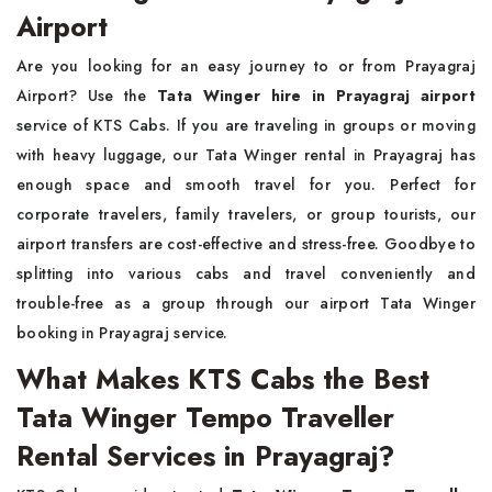
Airport
Are you looking for an easy journey to or from Prayagraj
Airport? Use the
Tata Winger hire in Prayagraj airport
service of KTS Cabs. If you are traveling in groups or moving
with heavy luggage, our Tata Winger rental in Prayagraj has
enough space and smooth travel for you. Perfect for
corporate travelers, family travelers, or group tourists, our
airport transfers are cost-effective and stress-free. Goodbye to
splitting into various cabs and travel conveniently and
trouble-free as a group through our airport Tata Winger
booking in Prayagraj service.
What Makes KTS Cabs the Best
Tata Winger Tempo Traveller
Rental Services in Prayagraj?