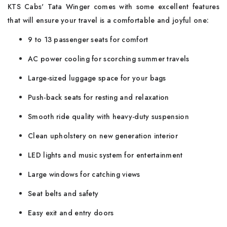
KTS Cabs' Tata Winger comes with some excellent features
that will ensure your travel is a comfortable and joyful one:
9 to 13 passenger seats for comfort
AC power cooling for scorching summer travels
Large-sized luggage space for your bags
Push-back seats for resting and relaxation
Smooth ride quality with heavy-duty suspension
Clean upholstery on new generation interior
LED lights and music system for entertainment
Large windows for catching views
Seat belts and safety
Easy exit and entry doors