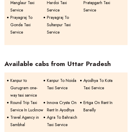
Manglaur Taxi
Hardoi Taxi
Pratapgarh Taxi
Service
Service
Service
Prayagraj To
Prayagraj To
Gonda Taxi
Sultanpur Taxi
Service
Service
Available cabs from Uttar Pradesh
Kanpur to
Kanpur To Noida
Ayodhya To Kota
Gurugram one-
Taxi Service
Taxi Service
way taxi service
Round Trip Taxi
Innova Crysta On
Ertiga On Rent In
Service In Lucknow
Rent In Ayodhya
Bareilly
Travel Agency in
Agra To Bahraich
Sambhal
Taxi Service