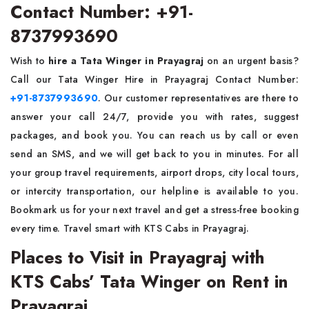
Contact Number: +91-
8737993690
Wish to
hire a Tata Winger in Prayagraj
on an urgent basis?
Call our Tata Winger Hire in Prayagraj Contact Number:
+91-8737993690
. Our customer representatives are there to
answer your call 24/7, provide you with rates, suggest
packages, and book you. You can reach us by call or even
send an SMS, and we will get back to you in minutes. For all
your group travel requirements, airport drops, city local tours,
or intercity transportation, our helpline is available to you.
Bookmark us for your next travel and get a stress-free booking
every time. Travel smart with KTS Cabs in Prayagraj.
Places to Visit in Prayagraj with
KTS Cabs’ Tata Winger on Rent in
Prayagraj