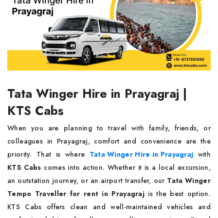
Tata Winger Hire in Prayagraj |
KTS Cabs
When you are planning to travel with family, friends, or
colleagues in Prayagraj, comfort and convenience are the
priority. That is where
Tata Winger Hire in Prayagraj
with
KTS Cabs
comes into action. Whether it is a local excursion,
an outstation journey, or an airport transfer, our
Tata Winger
Tempo Traveller for rent in Prayagraj
is the best option.
KTS Cabs offers clean and well-maintained vehicles and