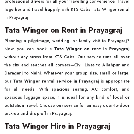
professional drivers for all your travelling convenience. Travel
together and travel happily with KTS Cabs Tata Winger rental
in Prayagraj.
Tata Winger on Rent in Prayagraj
Planning a pilgrimage, wedding, or family visit to Prayagraj?
Now, you can book a
Tata Winger on rent in Prayagraj
without any stress from KTS Cabs. Our service runs all over
the city and reaches all corners—Civil Lines to Allahpur and
Daraganj to Naini. Whatever your group size, small or large,
our
Tata Winger rental service in Prayagraj
is appropriate
for all needs. With spacious seating, AC comfort, and
spacious luggage space, it is ideal for any kind of local or
outstation travel. Choose our service for an easy door-to-door
pick-up and drop-off in Prayagraj.
Tata Winger Hire in Prayagraj