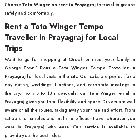
Choose
Tata Winger on rent in Prayagraj
to travel in groups
safely and comfortably.
Rent a Tata Winger Tempo
Traveller in Prayagraj for Local
Trips
Want to go for shopping at Chowk or meet your family in
George Town?
Rent a Tata Winger Tempo Traveller in
Prayagraj
for local visits in the city. Our cabs are perfect for a
day outing, weddings, functions, and corporate meetings in
the city. From 5 to 13 individuals, our Tata Winger rental in
Prayagraj gives you total flexibility and space. Drivers are well
aware of all the routes, taking away your time and effort. From
schools to temples and malls to offices—travel wherever you
want in Prayagraj with ease. Our service is available to
provide you the best rides.