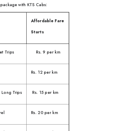
e package with KTS Cabs:
Affordable Fare
Starts
t Trips
Rs. 9 per km
Rs. 12 per km
 Long Trips
Rs. 15 per km
vel
Rs. 20 per km