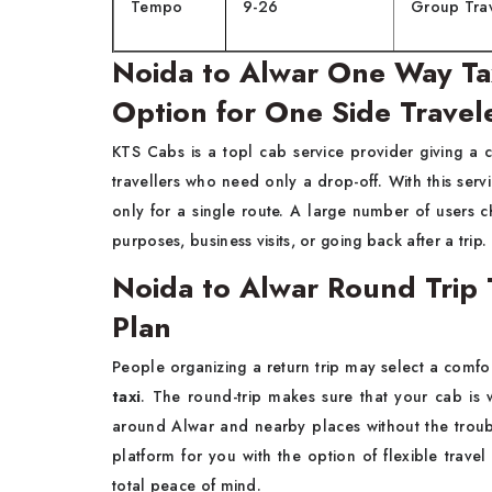
Tempo
9-26
Group Tra
Noida to Alwar One Way Tax
Option for One Side Travel
KTS​‍​‌‍​‍‌​‍​‌‍​‍‌ Cabs is a topl cab service provider giving
travellers who need only a drop-off. With this ser
only for a single route. A large number of users 
purposes, business visits, or going back after a trip.
Noida to Alwar Round Trip 
Plan
People​‍​‌‍​‍‌​‍​‌‍​‍‌ organizing a return trip may select a
taxi
. The round-trip makes sure that your cab is w
around Alwar and nearby places without the troubl
platform for you with the option of flexible travel
total peace of mind.