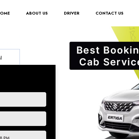
(CURRENT)
HOME
ABOUT US
DRIVER
CONTACT US
l