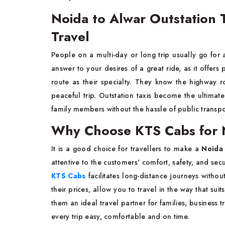
Noida to Alwar Outstation T
Travel
People​‍​‌‍​‍‌​‍​‌‍​‍‌ on a multi-day or long trip usually go for
answer to your desires of a great ride, as it offers
route as their specialty. They know the highway r
peaceful trip. Outstation taxis become the ultima
family members without the hassle of public transpo
Why Choose KTS Cabs for 
It​‍​‌‍​‍‌​‍​‌‍​‍‌ is a good choice for travellers to make a
Noida
attentive to the customers' comfort, safety, and secu
KTS Cabs
facilitates long-distance journeys witho
their prices, allow you to travel in the way that s
them an ideal travel partner for families, business 
every trip easy, comfortable and on time.