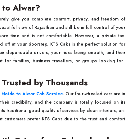
 to Alwar?
surely give you complete comfort, privacy, and freedom of
autiful view of Rajasthan and still be in full control of your
 more time and is not comfortable. However, a private taxi
 off at your doorstep. KTS Cabs is the perfect solution for
heir dependable drivers, your rides being smooth, and their
families, business travellers, or groups looking for ​‍​‌‍​‍‌​‍​‌‍​
e Trusted by Thousands
f
Noida to Alwar Cab Service
. Our four-wheeled cars are in
heir credibility, and the company is totally focused on its
 traditional good quality of services by clean interiors, on-
eat customers prefer KTS Cabs due to the trust and comfort