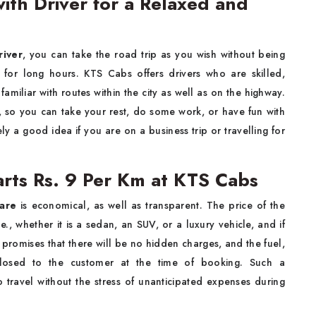
ith Driver for a Relaxed and
river
, you can take the road trip as you wish without being
g for long hours. KTS Cabs offers drivers who are skilled,
miliar with routes within the city as well as on the highway.
, so you can take your rest, do some work, or have fun with
tely a good idea if you are on a business trip or travelling for
arts Rs. 9 Per Km at KTS Cabs
Fare
is economical, as well as transparent. The price of the
, whether it is a sedan, an SUV, or a luxury vehicle, and if
promises that there will be no hidden charges, and the fuel,
sclosed to the customer at the time of booking. Such a
o travel without the stress of unanticipated expenses during