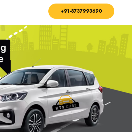
+91-8737993690