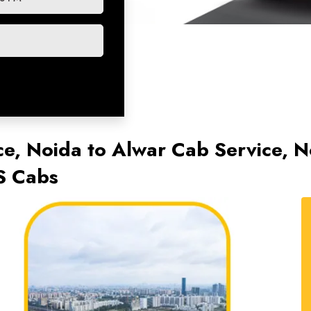
ce, Noida to Alwar Cab Service, N
S Cabs