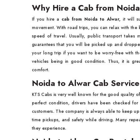
Why Hire a Cab from Noida
If you hire a​‍​‌‍​‍‌​‍​‌‍​‍‌
cab from Noida to Alwar,
it will 
movement. With road trips, you can relax with the be
speed of travel. Usually, public transport takes
guarantees that you will be picked up and dropped
your long trip if you want to be worry-free with t
vehicles being in good condition. Thus, it is great for 
‍‌comfort.
Noida to Alwar Cab Servic
KTS​‍​‌‍​‍‌​‍​‌‍​‍‌ Cabs is very well known for the good quality o
perfect condition, drivers have been checked for t
customers. The company is always able to keep up its
time pickups, and safety while driving. Many rep
they experience.