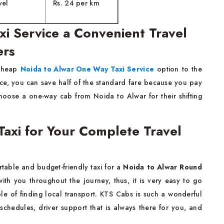
vel
Rs. 24 per km
i Service a Convenient Travel
ers
 a cheap
Noida to Alwar One Way Taxi Service
option to the
vice, you can save half of the standard fare because you pay
choose a one-way cab from Noida to Alwar for their shifting
Taxi for Your Complete Travel
 comfortable and budget-friendly taxi for a
Noida to Alwar Round
ith you throughout the journey, thus, it is very easy to go
e of finding local transport. KTS Cabs is such a wonderful
 schedules, driver support that is always there for you, and