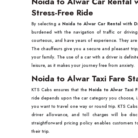
Noida to Alwar Car Rental w
Stress-Free Ride
By​‍​‌‍​‍‌​‍​‌‍​‍‌ selecting a
Noida to Alwar Car Rental with D
burdened with the navigation of traffic or drivin
courteous, and have years of experience. They are fa
The chauffeurs give you a secure and pleasant trip
your family. The use of a car with a driver is defini
leisure, as it makes your journey free from ​‍​‌‍​‍‌​‍​‌‍​‍‌anxiety.
Noida to Alwar Taxi Fare St
KTS​‍​‌‍​‍‌​‍​‌‍​‍‌ Cabs ensures that the
Noida to Alwar Taxi 
ride depends upon the car category you choose, i.e.
you want to travel one way or round trip. KTS Cabs 
driver allowance, and toll charges will be di
straightforward pricing policy enables customers t
their ​‍​‌‍​‍‌​‍​‌‍​‍‌trip.