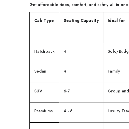
Get affordable rides, comfort, and safety all in on
Cab Type
Seating Capacity
Ideal for
Hatchback
4
Solo/Budge
Sedan
4
Family
SUV
6-7
Group and
Premiums
4 - 6
Luxury Tra