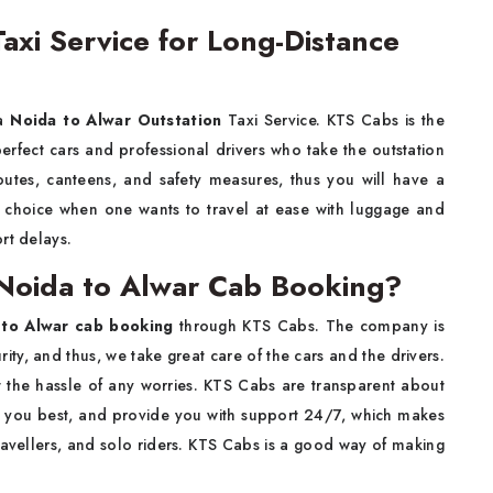
axi Service for Long-Distance
 a
Noida to Alwar Outstation
Taxi Service. KTS Cabs is the
 perfect cars and professional drivers who take the outstation
outes, canteens, and safety measures, thus you will have a
te choice when one wants to travel at ease with luggage and
rt delays.
Noida to Alwar Cab Booking?
 to Alwar cab booking
through KTS Cabs. The company is
rity, and thus, we take great care of the cars and the drivers.
ut the hassle of any worries. KTS Cabs are transparent about
uits you best, and provide you with support 24/7, which makes
travellers, and solo riders. KTS Cabs is a good way of making