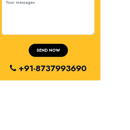
+91-8737993690