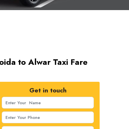
oida to Alwar Taxi Fare
Get in touch