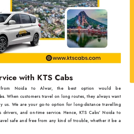
ervice with KTS Cabs
Noida to ‌‍​‌‍​‍‌​‍​‌‍​‍‌Alwar, the best option would be
bs
. When customers travel on long routes, they always want
y us. We are your go-to option for long-distance travelling
s drivers, and on-time service. Hence, KTS Cabs' Noida to
avel safe and free from any kind of trouble, whether it be a