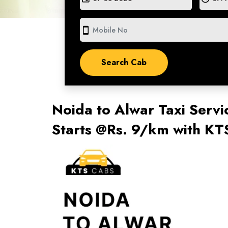
smartphone
Noida to Alwar Taxi Servi
Starts @Rs. 9/km with KT