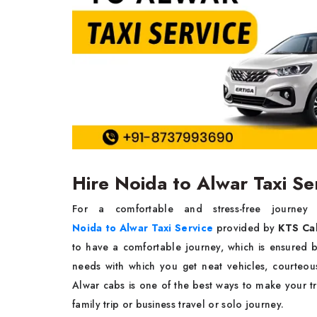
Hire Noida to Alwar Taxi S
For a comfortable and stress-free journey from 
Noida to Alwar Taxi Service
provided by
KTS Ca
to have a comfortable journey, which is ensured b
needs with which you get neat vehicles, courteou
Alwar cabs is one of the best ways to make your tr
family trip or business travel or solo ​‍​‌‍​‍‌​‍​‌‍​‍‌journey.