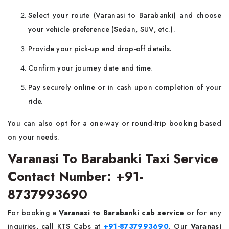
Select your route (Varanasi to Barabanki) and choose
your vehicle preference (Sedan, SUV, etc.).
Provide your pick-up and drop-off details.
Confirm your journey date and time.
Pay securely online or in cash upon completion of your
ride.
You can also opt for a one-way or round-trip booking based
on your needs.
Varanasi To Barabanki Taxi Service
Contact Number: +91-
8737993690
For booking a
Varanasi to Barabanki cab service
or for any
inquiries, call KTS Cabs at
+91-8737993690
. Our
Varanasi