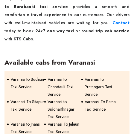
to Barabanki taxi service
provides a smooth and
comfortable travel experience to our customers. Our drivers
with well-maintained vehicles are waiting for you.
Contact
today to book 24x7
one way taxi
or
round trip cab service
with KTS Cabs.
Available cabs from Varanasi
Varanasi to Budaun
Varanasi to
Varanasi to
Taxi Service
Chandauli Taxi
Pratapgarh Taxi
Service
Service
Varanasi To Sitapur
Varanasi to
Varanasi To Patna
Taxi Service
Siddharthnagar
Taxi Service
Taxi Service
Varanasi to Jhansi
Varanasi To Jalaun
Taxi Service
Taxi Service