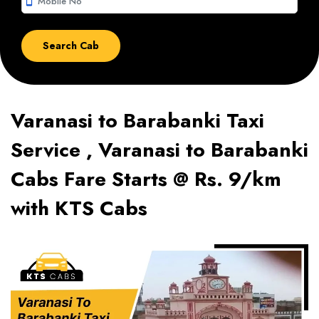
smartphone
Varanasi to Barabanki Taxi
Service , Varanasi to Barabanki
Cabs Fare Starts @ Rs. 9/km
with KTS Cabs