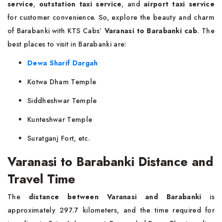
service
,
outstation taxi service
, and
airport taxi service
for customer convenience. So, explore the beauty and charm
of Barabanki with KTS Cabs’
Varanasi to Barabanki cab
. The
best places to visit in Barabanki are:
Dewa Sharif Dargah
Kotwa Dham Temple
Siddheshwar Temple
Kunteshwar Temple
Suratganj Fort, etc.
Varanasi to Barabanki Distance and
Travel Time
The
distance between Varanasi and Barabanki
is
approximately 297.7 kilometers, and the time required for