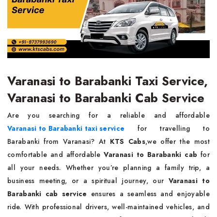
Varanasi to Barabanki Taxi Service,
Varanasi to Barabanki Cab Service
Are you searching for a reliable and affordable
Varanasi to Barabanki taxi service
for travelling to
Barabanki from Varanasi? At
KTS Cabs
,we offer the most
comfortable and affordable
Varanasi to Barabanki cab
for
all your needs. Whether you’re planning a family trip, a
business meeting, or a spiritual journey, our
Varanasi to
Barabanki cab service
ensures a seamless and enjoyable
ride. With professional drivers, well-maintained vehicles, and