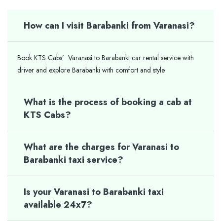
How can I visit Barabanki from Varanasi?
Book KTS Cabs’ Varanasi to Barabanki car rental service with
driver and explore Barabanki with comfort and style.
What is the process of booking a cab at
KTS Cabs?
What are the charges for Varanasi to
Barabanki taxi service?
Is your Varanasi to Barabanki taxi
available 24x7?