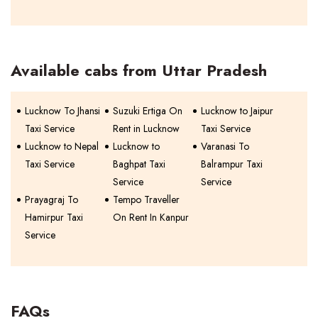
Available cabs from Uttar Pradesh
Lucknow To Jhansi
Suzuki Ertiga On
Lucknow to Jaipur
Taxi Service
Rent in Lucknow
Taxi Service
Lucknow to Nepal
Lucknow to
Varanasi To
Taxi Service
Baghpat Taxi
Balrampur Taxi
Service
Service
Prayagraj To
Tempo Traveller
Hamirpur Taxi
On Rent In Kanpur
Service
FAQs