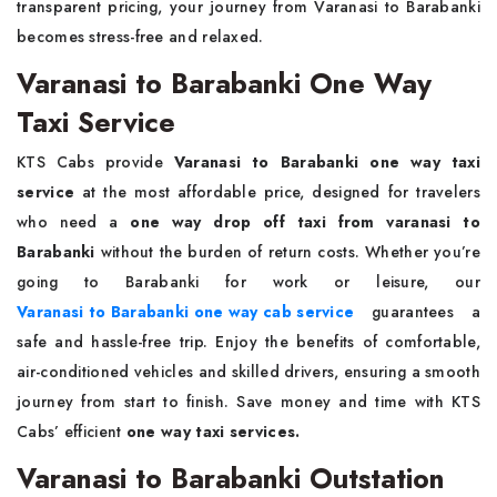
transparent pricing, your journey from Varanasi to Barabanki
becomes stress-free and relaxed.
Varanasi to Barabanki One Way
Taxi Service
KTS Cabs provide
Varanasi to Barabanki one way taxi
service
at the most affordable price, designed for travelers
who need a
one way drop off taxi from varanasi to
Barabanki
without the burden of return costs. Whether you’re
going to Barabanki for work or leisure, our
Varanasi to Barabanki one way cab service
guarantees a
safe and hassle-free trip. Enjoy the benefits of comfortable,
air-conditioned vehicles and skilled drivers, ensuring a smooth
journey from start to finish. Save money and time with KTS
Cabs’ efficient
one way taxi services.
Varanasi to Barabanki Outstation