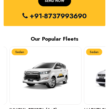
+91-8737993690
Our Popular Fleets
Sedan
Sedan