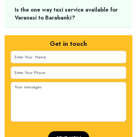
Is the one way taxi service available for
Varanasi to Barabanki?
Get in touch