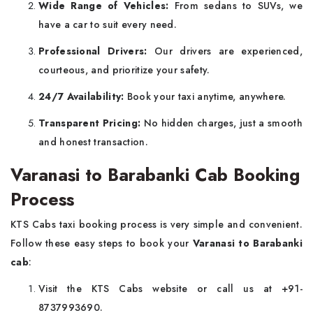
Wide Range of Vehicles:
From sedans to SUVs, we
have a car to suit every need.
Professional Drivers:
Our drivers are experienced,
courteous, and prioritize your safety.
24/7 Availability:
Book your taxi anytime, anywhere.
Transparent Pricing:
No hidden charges, just a smooth
and honest transaction.
Varanasi to Barabanki Cab Booking
Process
KTS Cabs taxi booking process is very simple and convenient.
Follow these easy steps to book your
Varanasi to Barabanki
cab
:
Visit the KTS Cabs website or call us at +91-
8737993690.