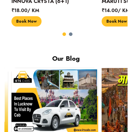
INNOVA CRYSTA (6+1)
MARUTI SUZUK
₹18.00/ KM
₹14.00/ KM
Book Now
Book Now
Our Blog