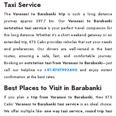
Taxi Service
The
Varanasi to Barabanki trip
is such a long distance
journey approx 297.7 km. Our
Varanasi to Barabanki
outstation taxi service
is your perfect travel companion for
this long distance. Whether it’s a short weekend getaway or an
extended trip, KTS Cabs provides vehicles that suit your needs
and preferences. Our drivers are well-versed in the best
routes, ensuring a safe, fast, and comfortable journey.
Booking an
outstation taxi from Varanasi to Barabanki
—just
call our helpline no
+91-8737993690
and enjoy instant
confirmation at the best rates.
Best Places to Visit in Barabanki
If you plan a
trip from Varanasi to Barabanki
, then KTS
Cabs’
Varanasi to Barabanki taxi service
is an ideal choice.
We offer multiple like-
one way taxi service
,
round trip taxi