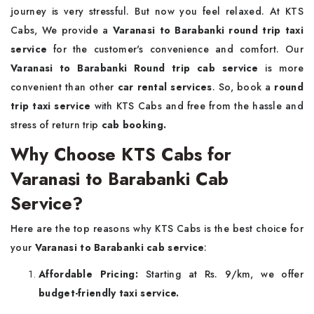
journey is very stressful. But now you feel relaxed. At KTS
Cabs, We provide a
Varanasi to Barabanki round trip taxi
service
for the customer's convenience and comfort. Our
Varanasi to Barabanki Round trip cab service
is more
convenient than other
car rental services
. So, book a
round
trip taxi service
with KTS Cabs and free from the hassle and
stress of return trip
cab booking.
Why Choose KTS Cabs for
Varanasi to Barabanki Cab
Service?
Here are the top reasons why KTS Cabs is the best choice for
your
Varanasi to Barabanki cab service
:
Affordable Pricing:
Starting at Rs. 9/km, we offer
budget-friendly taxi service.