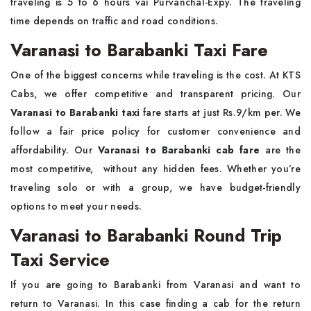
traveling is 5 to 6 hours vai Purvanchal-Expy. The traveling
time depends on traffic and road conditions.
Varanasi to Barabanki Taxi Fare
One of the biggest concerns while traveling is the cost. At KTS
Cabs, we offer competitive and transparent pricing. Our
Varanasi to Barabanki taxi
fare starts at just Rs.9/km per. We
follow a fair price policy for customer convenience and
affordability. Our
Varanasi to Barabanki cab fare
are the
most competitive, without any hidden fees. Whether you’re
traveling solo or with a group, we have budget-friendly
options to meet your needs.
Varanasi to Barabanki Round Trip
Taxi Service
If you are going to Barabanki from Varanasi and want to
return to Varanasi. In this case finding a cab for the return