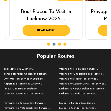
Best Places To Visit In
Prayagraj 
Lucknow 2025 ..
Plan Y
READ MORE
R
Popular Routes
Taxi Service in Lucknow ..
Varanasi to Noida Taxi Service ..
Tempo Traveller On Rent In Lucknow ..
Varanasi to Ghaziabad Taxi Service ..
One Way Taxi Service In Lucknow ..
Varanasi to Meerut Taxi Service ..
Airport Taxi Service In Lucknow ..
Varanasi to Kanpur Dehat Taxi Service ..
Innova Cab Hire In Lucknow ..
Lucknow to Kanpur Dehat Taxi Service ..
Lucknow To Varanasi Taxi Service ..
Lucknow to Banda Taxi Service ..
Lucknow To Gorakhpur Taxi Service ..
Varanasi to Banda Taxi Service ..
Prayagraj To Budaun Taxi Service ..
Noida To Sandila Taxi Service ..
Lucknow To Ayodhya Taxi Service ..
Varanasi to Amroha Taxi Service ..
Prayagraj To Pratapgarh Taxi Service ..
Noida To Gonda Taxi Service ..
Lucknow To Allahabad Taxi Service ..
Varanasi to Rampur Taxi Service ..