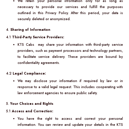
We retain your personal information only for as long as
necessary to provide our services and fulfill the purposes
outlined in this Privacy Policy. After this period, your data is
securely deleted or anonymized.
4.
Sharing of Information
4.1
Third-Party Service Providers:
KTS Cabs may share your information with third-party service
providers, such as payment processors and technology partners,
to facilitate service delivery. These providers are bound by
confidentiality agreements.
4.2
Legal Compliance:
We may disclose your information if required by law or in
response to a valid legal request. This includes cooperating with
law enforcement agencies to ensure public safety.
5.
Your Choices and Rights
5.1
Access and Correction:
You have the right to access and correct your personal
information. You can review and update your details in the KTS