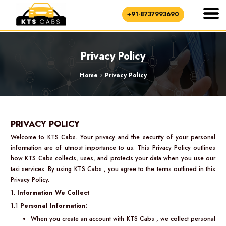
+91-8737993690
Privacy Policy
Home
Privacy Policy
PRIVACY POLICY
Welcome to KTS Cabs. Your privacy and the security of your personal
information are of utmost importance to us. This Privacy Policy outlines
how KTS Cabs collects, uses, and protects your data when you use our
taxi services. By using KTS Cabs , you agree to the terms outlined in this
Privacy Policy.
1.
Information We Collect
1.1
Personal Information:
When you create an account with KTS Cabs , we collect personal