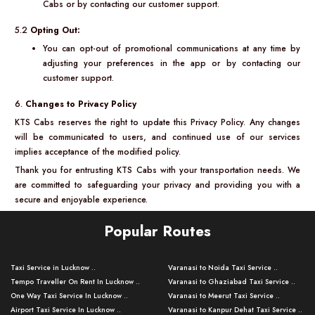
Cabs or by contacting our customer support.
5.2
Opting Out:
You can opt-out of promotional communications at any time by
adjusting your preferences in the app or by contacting our
customer support.
6.
Changes to Privacy Policy
KTS Cabs reserves the right to update this Privacy Policy. Any changes
will be communicated to users, and continued use of our services
implies acceptance of the modified policy.
Thank you for entrusting KTS Cabs with your transportation needs. We
are committed to safeguarding your privacy and providing you with a
secure and enjoyable experience.
Popular Routes
Taxi Service in Lucknow ..
Varanasi to Noida Taxi Service ..
Tempo Traveller On Rent In Lucknow ..
Varanasi to Ghaziabad Taxi Service ..
One Way Taxi Service In Lucknow ..
Varanasi to Meerut Taxi Service ..
Airport Taxi Service In Lucknow ..
Varanasi to Kanpur Dehat Taxi Service ..