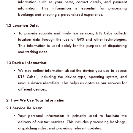
information such as your name, contact details, and payment
information. This information is essential for processing
bookings and ensuring a personalized experience.
1.2
Location Data:
To provide accurate and timely taxi services, KTS Cabs collects
location data through the use of GPS and other technologies.
This information is used solely for the purpose of dispatching
and tracking rides.
1.3
Device Information:
We may collect information about the device you use to access
KTS Cabs , including the device type, operating system, and
unique device identifiers. This helps us optimize our services for
different devices.
2.
How We Use Your Information
2.1
Service Delivery:
Your personal information is primarily used to facilitate the
delivery of our taxi services. This includes processing bookings,
dispatching rides, and providing relevant updates.