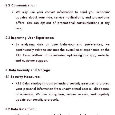
2.2
Communication:
We may use your contact information to send you important
updates about your ride, service notifications, and promotional
offers. You can opt-out of promotional communications at any
time.
2.3
Improving User Experience:
By analyzing data on user behaviour and preferences, we
continuously strive to enhance the overall user experience on the
KTS Cabs platform. This includes optimizing our app, website,
and customer support.
3.
Data Security and Storage
3.1
Security Measures:
KTS Cabs employs industry-standard security measures to protect
your personal information from unauthorized access, disclosure,
or alteration. We use encryption, secure servers, and regularly
update our security protocols.
3.2
Data Retention: