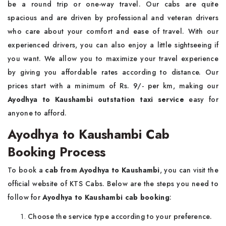
be a round trip or one-way travel. Our cabs are quite
spacious and are driven by professional and veteran drivers
who care about your comfort and ease of travel. With our
experienced drivers, you can also enjoy a little sightseeing if
you want. We allow you to maximize your travel experience
by giving you affordable rates according to distance. Our
prices start with a minimum of Rs. 9/- per km, making our
Ayodhya to Kaushambi outstation taxi service
easy for
anyone to afford.
Ayodhya to Kaushambi Cab
Booking Process
To book a
cab from Ayodhya to Kaushambi
, you can visit the
official website of KTS Cabs. Below are the steps you need to
follow for
Ayodhya to Kaushambi cab booking
:
Choose the service type according to your preference.