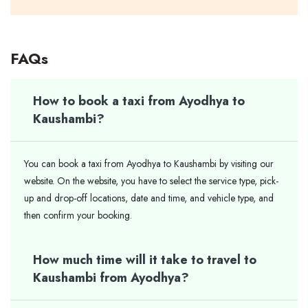
FAQs
How to book a taxi from Ayodhya to
Kaushambi?
You can book a taxi from Ayodhya to Kaushambi by visiting our
website. On the website, you have to select the service type, pick-
up and drop-off locations, date and time, and vehicle type, and
then confirm your booking.
How much time will it take to travel to
Kaushambi from Ayodhya?