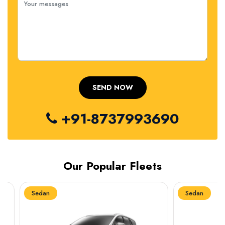
+91-8737993690
Our Popular Fleets
Sedan
Sedan