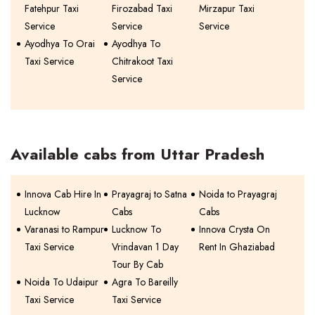
Fatehpur Taxi
Firozabad Taxi
Mirzapur Taxi
Service
Service
Service
Ayodhya To Orai
Ayodhya To
Taxi Service
Chitrakoot Taxi
Service
Available cabs from Uttar Pradesh
Innova Cab Hire In
Prayagraj to Satna
Noida to Prayagraj
Lucknow
Cabs
Cabs
Varanasi to Rampur
Lucknow To
Innova Crysta On
Taxi Service
Vrindavan 1 Day
Rent In Ghaziabad
Tour By Cab
Noida To Udaipur
Agra To Bareilly
Taxi Service
Taxi Service