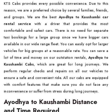
KTS Cabs provides every possible convenience. Due to this
reason, we are a preferred choice by several families, friends,
and groups. We are the best
Ayodhya to Kaushambi car
rental service
with a driver that provides the most
comfortable and safest cars. There is no need for separate
taxi bookings for a large group since we have bigger cars
available in our wide range fleet. You can easily opt for larger
vehicles for big groups at a reasonable rate. You can save a
lot of time and money on our outstation rentals,
Ayodhya to
Kaushambi Cabs
, which are great for long journeys. We
perform regular checks and repairs on all our vehicles to
ensure a safe and convenient ride. All our cabs are equipped
with comfort features that make sure you do not face any
inconvenience or suffer from stress during long journeys.
Ayodhya to Kaushambi Distance
and Time Required