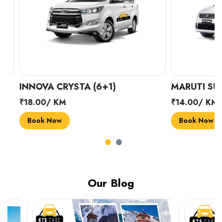
INNOVA CRYSTA (6+1)
MARUTI SUZUK
₹18.00/ KM
₹14.00/ KM
Book Now
Book Now
Our Blog