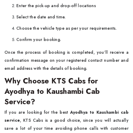
Enter the pick-up and drop-off locations
Select the date and time.
Choose the vehicle type as per your requirements.
Confirm your booking.
Once the process of booking is completed, you’ll receive a
confirmation message on your registered contact number and
email address with the details of booking.
Why Choose KTS Cabs for
Ayodhya to Kaushambi Cab
Service?
If you are looking for the best
Ayodhya to Kaushambi cab
service
, KTS Cabs is a good choice, since you will actually
save a lot of your time avoiding phone calls with customer