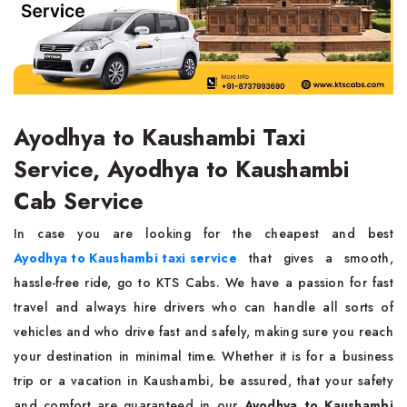
Ayodhya to Kaushambi Taxi
Service, Ayodhya to Kaushambi
Cab Service
In case you are looking for the cheapest and best
Ayodhya to Kaushambi taxi service
that gives a smooth,
hassle-free ride, go to KTS Cabs. We have a passion for fast
travel and always hire drivers who can handle all sorts of
vehicles and who drive fast and safely, making sure you reach
your destination in minimal time. Whether it is for a business
trip or a vacation in Kaushambi, be assured, that your safety
and comfort are guaranteed in our
Ayodhya to Kaushambi