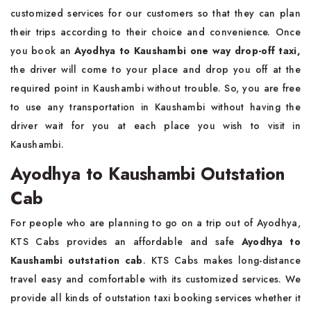
customized services for our customers so that they can plan
their trips according to their choice and convenience. Once
you book an
Ayodhya to Kaushambi one way drop-off taxi,
the driver will come to your place and drop you off at the
required point in Kaushambi without trouble. So, you are free
to use any transportation in Kaushambi without having the
driver wait for you at each place you wish to visit in
Kaushambi.
Ayodhya to Kaushambi Outstation
Cab
For people who are planning to go on a trip out of Ayodhya,
KTS Cabs provides an affordable and safe
Ayodhya to
Kaushambi outstation cab
. KTS Cabs makes long-distance
travel easy and comfortable with its customized services. We
provide all kinds of outstation taxi booking services whether it