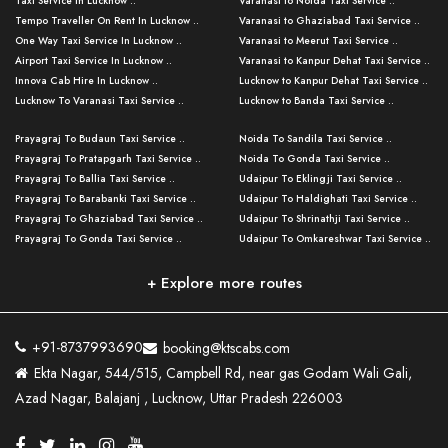
Taxi Service in Lucknow ..
Varanasi to Noida Taxi Service ..
Tempo Traveller On Rent In Lucknow ..
Varanasi to Ghaziabad Taxi Service ..
One Way Taxi Service In Lucknow ..
Varanasi to Meerut Taxi Service ..
Airport Taxi Service In Lucknow ..
Varanasi to Kanpur Dehat Taxi Service ..
Innova Cab Hire In Lucknow ..
Lucknow to Kanpur Dehat Taxi Service ..
Lucknow To Varanasi Taxi Service ..
Lucknow to Banda Taxi Service ..
Lucknow To Gorakhpur Taxi Service ..
Varanasi to Banda Taxi Service ..
Prayagraj To Budaun Taxi Service ..
Noida To Sandila Taxi Service ..
Lucknow To Ayodhya Taxi Service ..
Varanasi to Amroha Taxi Service ..
Prayagraj To Pratapgarh Taxi Service ..
Noida To Gonda Taxi Service ..
Lucknow To Allahabad Taxi Service ..
Varanasi to Rampur Taxi Service ..
Prayagraj To Ballia Taxi Service ..
Udaipur To Eklingji Taxi Service ..
Lucknow To Kanpur Taxi Service ..
Varanasi to Moradabad Taxi Service ..
Prayagraj To Barabanki Taxi Service ..
Udaipur To Haldighati Taxi Service ..
Lucknow To Jhansi Taxi Service ..
Varanasi to Bijnor Taxi Service ..
Prayagraj To Ghaziabad Taxi Service ..
Udaipur To Shrinathji Taxi Service ..
Lucknow To Agra Taxi Service ..
Varanasi to Mirzapur Taxi Service ..
Prayagraj To Gonda Taxi Service ..
Udaipur To Omkareshwar Taxi Service ..
Lucknow To Bareilly Taxi Service ..
Varanasi to Chandauli Taxi Service ..
Prayagraj To Meerut Taxi Service ..
Udaipur To Ujjain Taxi Service ..
Lucknow To Delhi Cabs ..
Varanasi to Pratapgarh Taxi Service ..
Prayagraj To Raebareli Taxi Service ..
Mumbai to Lucknow Taxi Service ..
+ Explore more routes
Kanpur To Delhi Taxi Service ..
Lucknow to Muzaffarpur Taxi Service ..
Prayagraj To Muzaffarnagar Taxi Servi ..
Pune to Lucknow Taxi Service ..
Kanpur To Agra Taxi Service ..
Lucknow to Bhagalpur Taxi Service ..
Prayagraj To Maharajganj Taxi Service ..
Mumbai to Delhi Taxi Service ..
Kanpur To Allahabad Taxi Service ..
Lucknow to Sant Kabir Nagar Taxi Serv ..
Prayagraj To Fatehpur Taxi Service ..
Pune to Delhi Taxi Service ..
Kanpur To Varanasi Taxi Service ..
Lucknow to Ambedkar Nagar Taxi Servic
+91-8737993690
booking@ktscabs.com
Prayagraj To Siddharthnagar Taxi Serv
..
Ahmedabad to Lucknow Taxi Service ..
Lucknow To Moradabad Taxi Service ..
Ekta Nagar, 544/515, Campbell Rd, near gas Godam Wali Gali,
..
Lucknow to Hamirpur Taxi Service ..
Ahmedabad to Delhi Taxi Service ..
Lucknow To Haldwani Taxi Service ..
Azad Nagar, Balajanj , Lucknow, Uttar Pradesh 226003
Prayagraj To Mathura Taxi Service ..
Varanasi To Jaipur Taxi Service ..
Agra To Ayodhya Taxi Service ..
Lucknow To Nainital Taxi Service ..
Prayagraj To Firozabad Taxi Service ..
Varanasi To Pali Taxi Service ..
Agra To Hardoi Taxi Service ..
Agra To Varanasi Taxi Service ..
Prayagraj To Basti Taxi Service ..
Varanasi To Bhilwara Taxi Service ..
Agra To Kushinagar Taxi Service ..
Agra To Allahabad Taxi Service ..