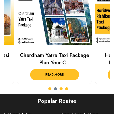
Chardham Yatra Taxi Package
Haridwar 
Plan Your C..
Packag
READ MORE
R
Popular Routes