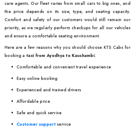
care agents. Our fleet varies from small cars to big ones, and
the price depends on its size, type, and seating capacity.
Comfort and safety of our customers would still remain our
priority, as we regularly perform checkups for all our vehicles
and ensure a comfortable seating environment.
Here are a few reasons why you should choose KTS Cabs for
booking a
taxi from Ayodhya to Kaushambi
:
Comfortable and convenient travel experience
Easy online booking
Experienced and trained drivers
Affordable price
Safe and quick service
Customer support
service