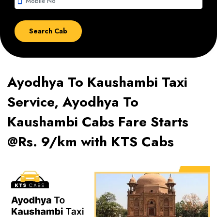
smartphone
Ayodhya To Kaushambi Taxi
Service, Ayodhya To
Kaushambi Cabs Fare Starts
@Rs. 9/km with KTS Cabs