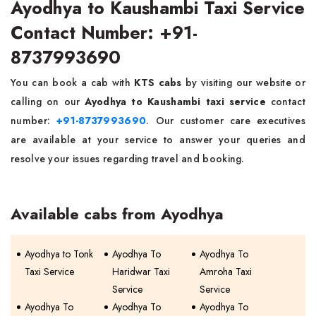
Ayodhya to Kaushambi Taxi Service
Contact Number: +91-
8737993690
You can book a cab with
KTS cabs
by visiting our website or
calling on our
Ayodhya to Kaushambi taxi service
contact
number:
+91-8737993690
. Our customer care executives
are available at your service to answer your queries and
resolve your issues regarding travel and booking.
Available cabs from Ayodhya
Ayodhya to Tonk
Ayodhya To
Ayodhya To
Taxi Service
Haridwar Taxi
Amroha Taxi
Service
Service
Ayodhya To
Ayodhya To
Ayodhya To