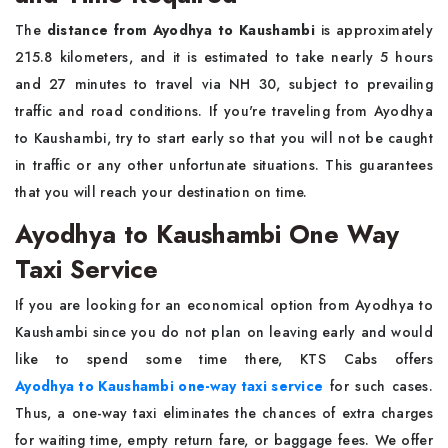
The
distance from Ayodhya to Kaushambi
is approximately
215.8 kilometers, and it is estimated to take nearly 5 hours
and 27 minutes to travel via NH 30, subject to prevailing
traffic and road conditions. If you're traveling from Ayodhya
to Kaushambi, try to start early so that you will not be caught
in traffic or any other unfortunate situations. This guarantees
that you will reach your destination on time.
Ayodhya to Kaushambi One Way
Taxi Service
If you are looking for an economical option from Ayodhya to
Kaushambi since you do not plan on leaving early and would
like to spend some time there, KTS Cabs offers
Ayodhya to Kaushambi one-way taxi service
for such cases.
Thus, a one-way taxi eliminates the chances of extra charges
for waiting time, empty return fare, or baggage fees. We offer