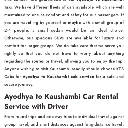
taxi
. We have different fleets of cars available, which are well
maintained to ensure comfort and safety for our passengers. If
you are travelling by yourself or maybe with a small group of
2-4 people, a small sedan would be an ideal choice.
Otherwise, our spacious SUVs are available for luxury and
comfort for larger groups. We do take care that we serve you
rightly so that you do not have to worry about anything
regarding the routes or travel, allowing you to enjoy the trip.
Anyone wishing to visit Kaushambi readily should choose KTS
Cabs for
Ayodhya to Kaushambi cab service
for a safe and
secure journey.
Ayodhya to Kaushambi Car Rental
Service with Driver
From round trips and one-way trips to individual travel against
group travel, and short distances against long-distance travel,