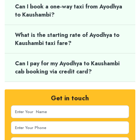
Can I book a one-way taxi from Ayodhya
to Kaushambi?
What is the starting rate of Ayodhya to
Kaushambi taxi fare?
Can I pay for my Ayodhya to Kaushambi
cab booking via credit card?
Get in touch