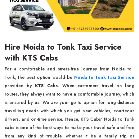
Hire Noida to Tonk Taxi Service
with KTS Cabs
For a comfortable and stress-free journey from Noida to ‌‍​‌‍​‍‌​‍​‌‍​
‍‌Tonk, the best option would be
Noida to Tonk Taxi Service
provided by
KTS Cabs
. When customers travel on long
routes, they always want to have a comfortable journey, which
is ensured by us. We are your go-to option for long-distance
travelling needs with which you get neat vehicles, courteous
drivers, and on-time service. Hence, KTS Cabs' Noida to Tonk
cabs is one of the best ways to make your travel safe and free
from any kind of trouble, whether it be a family trip or