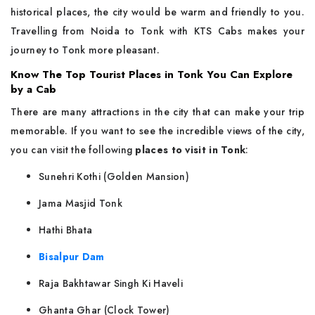
historical places, the city would be warm and friendly to you.
Travelling from Noida to Tonk with KTS Cabs makes your
journey to Tonk more ​‍​‌‍​‍‌​‍​‌‍​‍‌pleasant.
Know The Top Tourist Places in Tonk You Can Explore
by a Cab
There​‍​‌‍​‍‌​‍​‌‍​‍‌ are many attractions in the city that can make your trip
memorable. If you want to see the incredible views of the city,
you can visit the following
places to visit in Tonk
:
Sunehri Kothi (Golden Mansion)
Jama Masjid Tonk
Hathi Bhata
Bisalpur Dam
Raja Bakhtawar Singh Ki Haveli
Ghanta Ghar (Clock Tower)