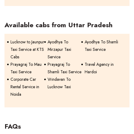
Available cabs from Uttar Pradesh
Lucknow to Jaunpur
Ayodhya To
Ayodhya To Shamli
Taxi Service at KTS
Mirzapur Taxi
Taxi Service
Cabs
Service
Prayagraj To Mau
Prayagraj To
Travel Agency in
Taxi Service
Shamli Taxi Service
Hardoi
Corporate Car
Vrindavan To
Rental Service in
Lucknow Taxi
Noida
FAQs