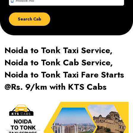
smartphone
Noida to Tonk Taxi Service,
Noida to Tonk Cab Service,
Noida to Tonk Taxi Fare Starts
@Rs. 9/km with KTS Cabs