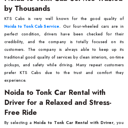
by Thousands
KTS​‍​‌‍​‍‌​‍​‌‍​‍‌ Cabs is very well known for the good quality of
Noida to Tonk Cab Service
. Our four-wheeled cars are in
perfect condition, drivers have been checked for their
credibility, and the company is totally focused on its
customers. The company is always able to keep up its
traditional good quality of services by clean interiors, on-time
pickups, and safety while driving. Many repeat customers
prefer KTS Cabs due to the trust and comfort they
experience.
Noida to Tonk Car Rental with
Driver for a Relaxed and Stress-
Free Ride
By​‍​‌‍​‍‌​‍​‌‍​‍‌ selecting a
Noida to Tonk Car Rental with Driver
, you