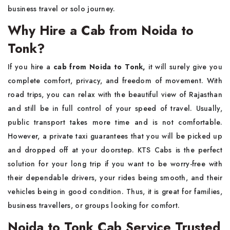
business travel or solo ​‍​‌‍​‍‌​‍​‌‍​‍‌journey.
Why Hire a Cab from Noida to
Tonk?
If you hire a​‍​‌‍​‍‌​‍​‌‍​‍‌
cab from Noida to Tonk,
it will surely give you
complete comfort, privacy, and freedom of movement. With
road trips, you can relax with the beautiful view of Rajasthan
and still be in full control of your speed of travel. Usually,
public transport takes more time and is not comfortable.
However, a private taxi guarantees that you will be picked up
and dropped off at your doorstep. KTS Cabs is the perfect
solution for your long trip if you want to be worry-free with
their dependable drivers, your rides being smooth, and their
vehicles being in good condition. Thus, it is great for families,
business travellers, or groups looking for ​‍​‌‍​‍‌​‍​‌‍​‍‌comfort.
Noida to Tonk Cab Service Trusted