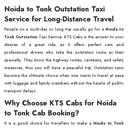
Noida to Tonk Outstation Taxi
Service for Long-Distance Travel
People​‍​‌‍​‍‌​‍​‌‍​‍‌ on a multi-day or long trip usually go for a
Noida to
Tonk Outstation
Taxi Service. KTS Cabs is the answer to your
desires of a great ride, as it offers perfect cars and
professional drivers who take the outstation route as their
specialty. They know the highway routes, canteens, and safety
measures, thus you will have a peaceful trip. Outstation taxis
become the ultimate choice when one wants to travel at ease
with luggage and family members without the hassle of public
transport delays.
Why Choose KTS Cabs for Noida
to Tonk Cab Booking?
It​‍​‌‍​‍‌​‍​‌‍​‍‌ is a good choice for travellers to make a
Noida to Tonk