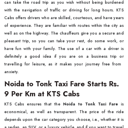
can take the road trip as you wish without being burdened
with the navigation of traffic or driving for long hours. KTS
Cabs offers drivers who are skilled, courteous, and have years
of experience. They are familiar with routes within the city as
well as on the highway. The chauffeurs give you a secure and
pleasant trip, so you can take your rest, do some work, or
have fun with your family. The use of a car with a driver is
definitely a good idea if you are on a business trip or
travelling for leisure, as it makes your journey free from ​‍​‌‍​‍‌​‍​‌‍​
‍‌anxiety.
Noida to Tonk Taxi Fare Starts Rs.
9 Per Km at KTS Cabs
KTS​‍​‌‍​‍‌​‍​‌‍​‍‌ Cabs ensures that the
Noida to Tonk Taxi Fare
is
economical, as well as transparent. The price of the ride
depends upon the car category you choose, i.e., whether it is
a sedan, an SUV, or a luxury vehicle, and if you want to travel