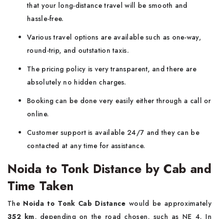
that your long-distance travel will be smooth and
hassle-free.
Various travel options are available such as one-way,
round-trip, and outstation taxis.
The pricing policy is very transparent, and there are
absolutely no hidden charges.
Booking can be done very easily either through a call or
online.
Customer support is available 24/7 and they can be
contacted at any time for assistance.
Noida to Tonk Distance by Cab and
Time Taken
The​‍​‌‍​‍‌​‍​‌‍​‍‌
Noida to Tonk Cab Distance
would be approximately
352 km
, depending on the road chosen, such as NE 4. In