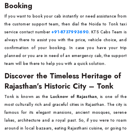
Booking
If you want to book your cab instantly or need assistance from
the customer support team, then dial the Noida to Tonk taxi
service contact number
+91-8737993690
. KTS Cabs Team is
always there to assist you with the price, vehicle choice, and
confirmation of your booking. In case you have your trip
planned or you are in need of an emergency cab, the support
team will be there to help you with a quick solution.
Discover the Timeless Heritage of
Rajasthan’s Historic City – Tonk
Tonk is known as the
Lucknow of Rajasthan
, is one of the
most culturally rich and graceful cities in Rajasthan. The city is
famous for its elegant mansions, ancient mosques, serene
lakes, architecture and a royal past. So, if you were to roam
around in local bazaars, eating Rajasthani cuisine, or going to