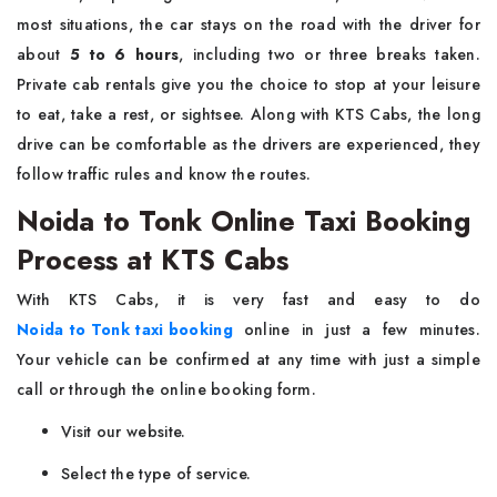
most situations, the car stays on the road with the driver for
about
5 to 6 hours
, including two or three breaks taken.
Private cab rentals give you the choice to stop at your leisure
to eat, take a rest, or sightsee. Along with KTS Cabs, the long
drive can be comfortable as the drivers are experienced, they
follow traffic rules and know the routes.
Noida to Tonk Online Taxi Booking
Process at KTS Cabs
With KTS Cabs, it is very fast and easy to do
Noida to Tonk taxi booking
online in just a few minutes.
Your vehicle can be confirmed at any time with just a simple
call or through the online booking form.
Visit our website.
Select the type of service.