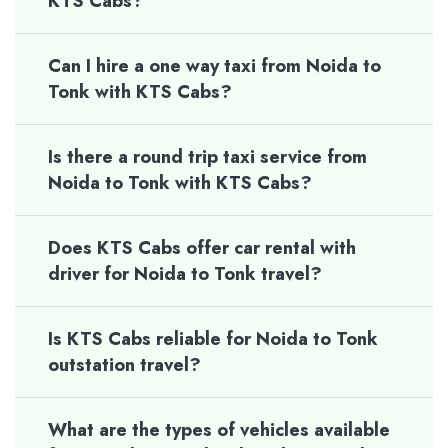
KTS Cabs?
Can I hire a one way taxi from Noida to
Tonk with KTS Cabs?
Is there a round trip taxi service from
Noida to Tonk with KTS Cabs?
Does KTS Cabs offer car rental with
driver for Noida to Tonk travel?
Is KTS Cabs reliable for Noida to Tonk
outstation travel?
What are the types of vehicles available