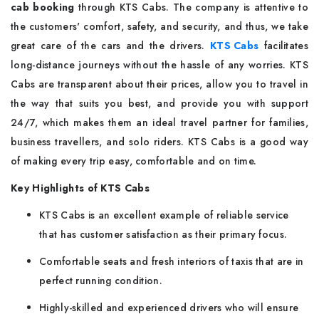
cab booking
through KTS Cabs. The company is attentive to
the customers' comfort, safety, and security, and thus, we take
great care of the cars and the drivers.
KTS Cabs
facilitates
long-distance journeys without the hassle of any worries. KTS
Cabs are transparent about their prices, allow you to travel in
the way that suits you best, and provide you with support
24/7, which makes them an ideal travel partner for families,
business travellers, and solo riders. KTS Cabs is a good way
of making every trip easy, comfortable and on time.
Key Highlights of KTS Cabs
KTS Cabs is an excellent example of reliable service
that has customer satisfaction as their primary focus.
Comfortable seats and fresh interiors of taxis that are in
perfect running condition.
Highly-skilled and experienced drivers who will ensure