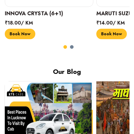
INNOVA CRYSTA (6+1)
MARUTI SUZUK
₹18.00/ KM
₹14.00/ KM
Book Now
Book Now
Our Blog