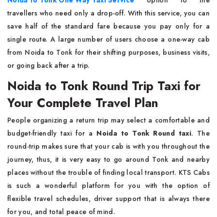
Noida to Tonk One Way Taxi Service
option to the
travellers who need only a drop-off. With this service, you can
save half of the standard fare because you pay only for a
single route. A large number of users choose a one-way cab
from Noida to Tonk for their shifting purposes, business visits,
or going back after a trip.
Noida to Tonk Round Trip Taxi for
Your Complete Travel Plan
People​‍​‌‍​‍‌​‍​‌‍​‍‌ organizing a return trip may select a comfortable and
budget-friendly taxi for a
Noida to Tonk Round taxi
. The
round-trip makes sure that your cab is with you throughout the
journey, thus, it is very easy to go around Tonk and nearby
places without the trouble of finding local transport. KTS Cabs
is such a wonderful platform for you with the option of
flexible travel schedules, driver support that is always there
for you, and total peace of mind.