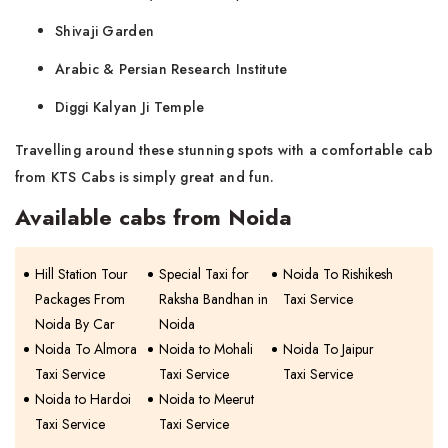
Shivaji Garden
Arabic & Persian Research Institute
Diggi Kalyan Ji Temple
Travelling around these stunning spots with a comfortable cab
from KTS Cabs is simply great and ​‍​‌‍​‍‌​‍​‌‍​‍‌fun.
Available cabs from Noida
Hill Station Tour
Special Taxi for
Noida To Rishikesh
Packages From
Raksha Bandhan in
Taxi Service
Noida By Car
Noida
Noida To Almora
Noida to Mohali
Noida To Jaipur
Taxi Service
Taxi Service
Taxi Service
Noida to Hardoi
Noida to Meerut
Taxi Service
Taxi Service