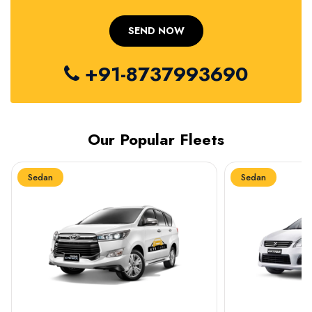
+91-8737993690
Our Popular Fleets
Sedan
Sedan