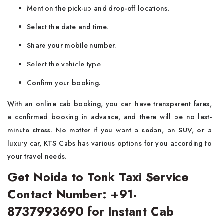
Mention the pick-up and drop-off locations.
Select the date and time.
Share your mobile number.
Select the vehicle type.
Confirm your booking.
With​‍​‌‍​‍‌​‍​‌‍​‍‌ an online cab booking, you can have transparent fares,
a confirmed booking in advance, and there will be no last-
minute stress. No matter if you want a sedan, an SUV, or a
luxury car, KTS Cabs has various options for you according to
your travel needs.
Get Noida to Tonk Taxi Service
Contact Number: +91-
8737993690 for Instant Cab