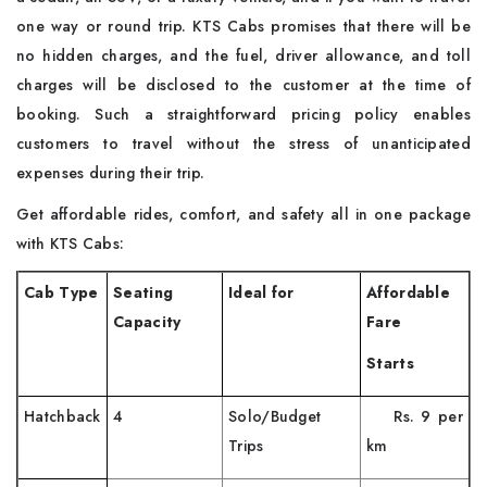
one way or round trip. KTS Cabs promises that there will be
no hidden charges, and the fuel, driver allowance, and toll
charges will be disclosed to the customer at the time of
booking. Such a straightforward pricing policy enables
customers to travel without the stress of unanticipated
expenses during their ​‍​‌‍​‍‌​‍​‌‍​‍‌trip.
Get affordable rides, comfort, and safety all in one package
with KTS Cabs:
Cab Type
Seating
Ideal for
Affordable
Capacity
Fare
Starts
Hatchback
4
Solo/Budget
Rs. 9 per
Trips
km