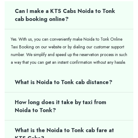
Can I make a KTS Cabs Noida to Tonk
cab booking online?
Yes. With us, you can conveniently make Noida to Tonk Online
Taxi Booking on our website or by dialing our customer support
number. We simplify and speed up the reservation process in such
a way that you can get an instant confirmation without any hassle.
What is Noida to Tonk cab distance?
How long does it take by taxi from
Noida to Tonk?
What is the Noida to Tonk cab fare at