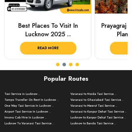
Best Places To Visit In
Prayagraj 
Lucknow 2025 ..
Plan Y
READ MORE
R
Popular Routes
Taxi Service in Lucknow ..
Varanasi to Noida Taxi Service ..
Tempo Traveller On Rent In Lucknow ..
Varanasi to Ghaziabad Taxi Service ..
One Way Taxi Service In Lucknow ..
Varanasi to Meerut Taxi Service ..
Airport Taxi Service In Lucknow ..
Varanasi to Kanpur Dehat Taxi Service ..
Innova Cab Hire In Lucknow ..
Lucknow to Kanpur Dehat Taxi Service ..
Lucknow To Varanasi Taxi Service ..
Lucknow to Banda Taxi Service ..
Lucknow To Gorakhpur Taxi Service ..
Varanasi to Banda Taxi Service ..