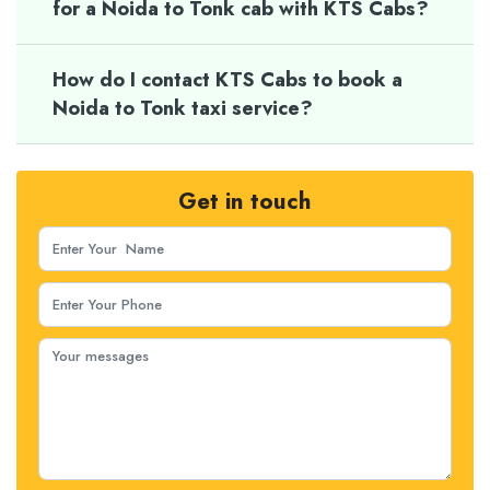
for a Noida to Tonk cab with KTS Cabs?
How do I contact KTS Cabs to book a
Noida to Tonk taxi service?
Get in touch