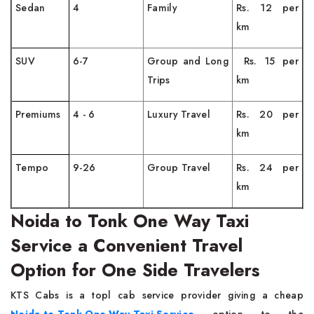
Sedan
4
Family
Rs. 12 per
km
SUV
6-7
Group and Long
Rs. 15 per
Trips
km
Premiums
4 - 6
Luxury Travel
Rs. 20 per
km
Tempo
9-26
Group Travel
Rs. 24 per
km
Noida to Tonk One Way Taxi
Service a Convenient Travel
Option for One Side Travelers
KTS​‍​‌‍​‍‌​‍​‌‍​‍‌ Cabs is a topl cab service provider giving a cheap