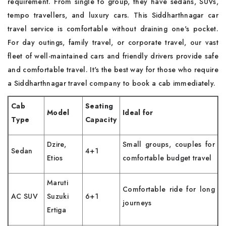
requirement. From single to group, they have sedans, SUVs,
tempo travellers, and luxury cars. This Siddharthnagar car
travel service is comfortable without draining one's pocket.
For day outings, family travel, or corporate travel, our vast
fleet of well-maintained cars and friendly drivers provide safe
and comfortable travel. It's the best way for those who require
a Siddharthnagar travel company to book a cab immediately.
Cab
Seating
Model
Ideal for
Type
Capacity
Dzire,
Small groups, couples for
Sedan
4+1
Etios
comfortable budget travel
Maruti
Comfortable ride for long
AC SUV
Suzuki
6+1
journeys
Ertiga