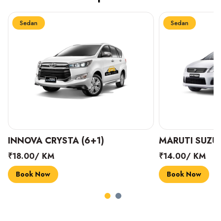
Sedan
Sedan
INNOVA CRYSTA (6+1)
MARUTI SUZUK
₹18.00/ KM
₹14.00/ KM
Book Now
Book Now