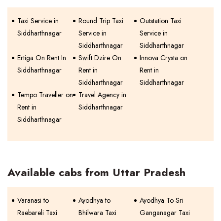
Taxi Service in
Round Trip Taxi
Outstation Taxi
Siddharthnagar
Service in
Service in
Siddharthnagar
Siddharthnagar
Ertiga On Rent In
Swift Dzire On
Innova Crysta on
Siddharthnagar
Rent in
Rent in
Siddharthnagar
Siddharthnagar
Tempo Traveller on
Travel Agency in
Rent in
Siddharthnagar
Siddharthnagar
Available cabs from Uttar Pradesh
Varanasi to
Ayodhya to
Ayodhya To Sri
Raebareli Taxi
Bhilwara Taxi
Ganganagar Taxi