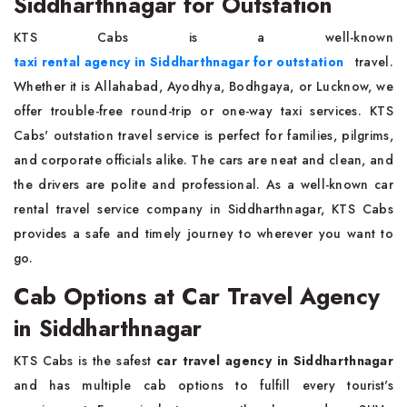
Siddharthnagar for Outstation
KTS Cabs is a well-known
taxi rental agency in Siddharthnagar for outstation
travel.
Whether it is Allahabad, Ayodhya, Bodhgaya, or Lucknow, we
offer trouble-free round-trip or one-way taxi services. KTS
Cabs' outstation travel service is perfect for families, pilgrims,
and corporate officials alike. The cars are neat and clean, and
the drivers are polite and professional. As a well-known car
rental travel service company in Siddharthnagar, KTS Cabs
provides a safe and timely journey to wherever you want to
go.
Cab Options at Car Travel Agency
in Siddharthnagar
KTS Cabs is the safest
car travel agency in Siddharthnagar
and has multiple cab options to fulfill every tourist's