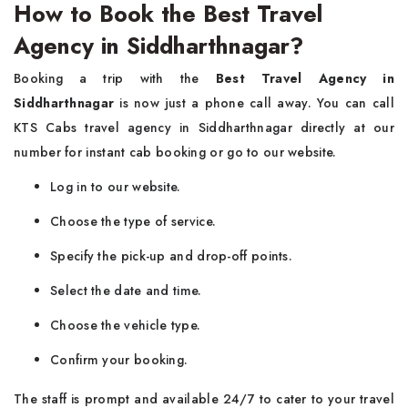
How to Book the Best Travel
Agency in Siddharthnagar?
Booking a trip with the
Best Travel Agency in
Siddharthnagar
is now just a phone call away. You can call
KTS Cabs travel agency in Siddharthnagar directly at our
number for instant cab booking or go to our website.
Log in to our website.
Choose the type of service.
Specify the pick-up and drop-off points.
Select the date and time.
Choose the vehicle type.
Confirm your booking.
The staff is prompt and available 24/7 to cater to your travel