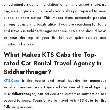
a last-minute ride to the station or an unplanned shopping
trip, we act quickly. The local crew is always prepared to send
a cab at short notice. This makes them extremely popular
among tourists and locals alike. If you are searching for tours
and travels in Siddharthnagar near me, KTS Cabs should be at
or near the top of your list for our quick service and
courteous behavior.
What Makes KTS Cabs the Top-
rated Car Rental Travel Agency in
Siddharthnagar?
KTS Cabs
is the tourist and local favorite for numerous
excellent reasons. As a Top-rated
Car Rental Travel Agency
in Siddharthnagar
, our service and customer satisfaction are
second to none. Tourists like to travel with KTS Cabs for the
following reasons: