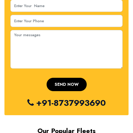
+91-8737993690
Our Popular Fleets