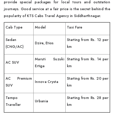
provide special packages for local tours and outstation
journeys. Good service at a fair price is the secret behind the
popularity of KTS Cabs Travel Agency in Siddharthnagar.
Cab Type
Model
Taxi Fare
Sedan
Starting from Rs. 12 per
Dzire, Etios
(CNG/AC)
km
Maruti Suzuki
Starting from Rs. 14 per
AC SUV
Ertiga
km
AC Premium
Starting from Rs. 20 per
Innova Crysta
SUV
km
Tempo
Starting from Rs. 28 per
Urbania
Traveller
km