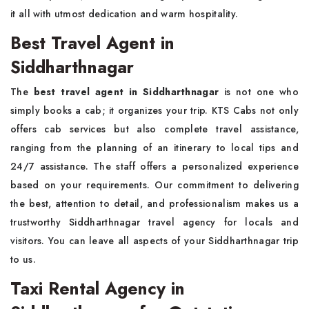
it all with utmost dedication and warm hospitality.
Best Travel Agent in
Siddharthnagar
The
best travel agent in Siddharthnagar
is not one who
simply books a cab; it organizes your trip. KTS Cabs not only
offers cab services but also complete travel assistance,
ranging from the planning of an itinerary to local tips and
24/7 assistance. The staff offers a personalized experience
based on your requirements. Our commitment to delivering
the best, attention to detail, and professionalism makes us a
trustworthy Siddharthnagar travel agency for locals and
visitors. You can leave all aspects of your Siddharthnagar trip
to us.
Taxi Rental Agency in