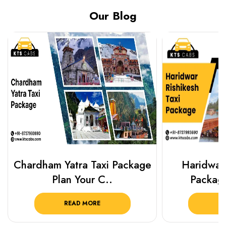
Our Blog
Chardham Yatra Taxi Package
Haridwar 
Plan Your C..
Packag
READ MORE
R