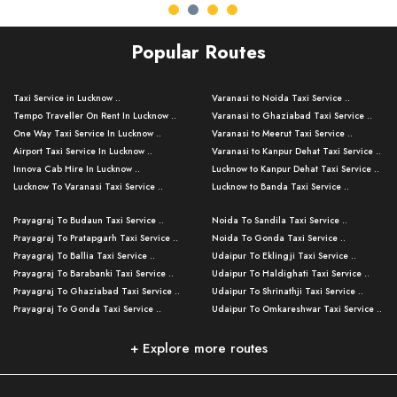
Popular Routes
Taxi Service in Lucknow ..
Varanasi to Noida Taxi Service ..
Tempo Traveller On Rent In Lucknow ..
Varanasi to Ghaziabad Taxi Service ..
One Way Taxi Service In Lucknow ..
Varanasi to Meerut Taxi Service ..
Airport Taxi Service In Lucknow ..
Varanasi to Kanpur Dehat Taxi Service ..
Innova Cab Hire In Lucknow ..
Lucknow to Kanpur Dehat Taxi Service ..
Lucknow To Varanasi Taxi Service ..
Lucknow to Banda Taxi Service ..
Lucknow To Gorakhpur Taxi Service ..
Varanasi to Banda Taxi Service ..
Prayagraj To Budaun Taxi Service ..
Noida To Sandila Taxi Service ..
Lucknow To Ayodhya Taxi Service ..
Varanasi to Amroha Taxi Service ..
Prayagraj To Pratapgarh Taxi Service ..
Noida To Gonda Taxi Service ..
Lucknow To Allahabad Taxi Service ..
Varanasi to Rampur Taxi Service ..
Prayagraj To Ballia Taxi Service ..
Udaipur To Eklingji Taxi Service ..
Lucknow To Kanpur Taxi Service ..
Varanasi to Moradabad Taxi Service ..
Prayagraj To Barabanki Taxi Service ..
Udaipur To Haldighati Taxi Service ..
Lucknow To Jhansi Taxi Service ..
Varanasi to Bijnor Taxi Service ..
Prayagraj To Ghaziabad Taxi Service ..
Udaipur To Shrinathji Taxi Service ..
Lucknow To Agra Taxi Service ..
Varanasi to Mirzapur Taxi Service ..
Prayagraj To Gonda Taxi Service ..
Udaipur To Omkareshwar Taxi Service ..
Lucknow To Bareilly Taxi Service ..
Varanasi to Chandauli Taxi Service ..
Prayagraj To Meerut Taxi Service ..
Udaipur To Ujjain Taxi Service ..
Lucknow To Delhi Cabs ..
Varanasi to Pratapgarh Taxi Service ..
Prayagraj To Raebareli Taxi Service ..
Mumbai to Lucknow Taxi Service ..
+ Explore more routes
Kanpur To Delhi Taxi Service ..
Lucknow to Muzaffarpur Taxi Service ..
Prayagraj To Muzaffarnagar Taxi Servi ..
Pune to Lucknow Taxi Service ..
Kanpur To Agra Taxi Service ..
Lucknow to Bhagalpur Taxi Service ..
Prayagraj To Maharajganj Taxi Service ..
Mumbai to Delhi Taxi Service ..
Kanpur To Allahabad Taxi Service ..
Lucknow to Sant Kabir Nagar Taxi Serv ..