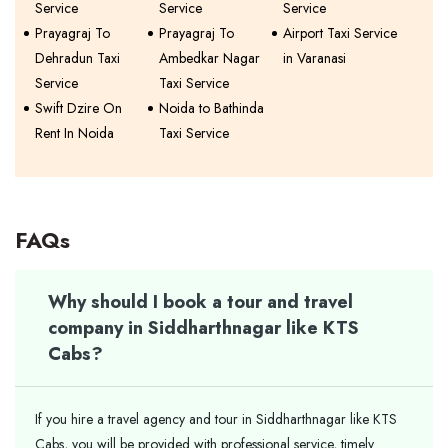
Service
Service
Service
Prayagraj To
Prayagraj To
Airport Taxi Service
Dehradun Taxi
Ambedkar Nagar
in Varanasi
Service
Taxi Service
Swift Dzire On
Noida to Bathinda
Rent In Noida
Taxi Service
FAQs
Why should I book a tour and travel
company in Siddharthnagar like KTS
Cabs?
If you hire a travel agency and tour in Siddharthnagar like KTS
Cabs, you will be provided with professional service, timely