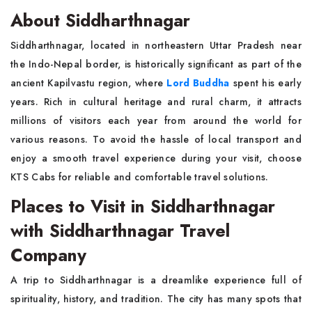
About Siddharthnagar
Siddharthnagar, located in northeastern Uttar Pradesh near
the Indo-Nepal border, is historically significant as part of the
ancient Kapilvastu region, where
Lord Buddha
spent his early
years. Rich in cultural heritage and rural charm, it attracts
millions of visitors each year from around the world for
various reasons. To avoid the hassle of local transport and
enjoy a smooth travel experience during your visit, choose
KTS Cabs for reliable and comfortable travel solutions.
Places to Visit in Siddharthnagar
with Siddharthnagar Travel
Company
A trip to Siddharthnagar is a dreamlike experience full of
spirituality, history, and tradition. The city has many spots that