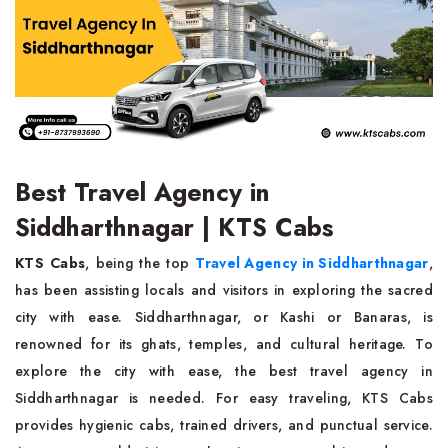
Best Travel Agency in
Siddharthnagar | KTS Cabs
KTS Cabs
, being the top
Travel Agency in Siddharthnagar
,
has been assisting locals and visitors in exploring the sacred
city with ease. Siddharthnagar, or Kashi or Banaras, is
renowned for its ghats, temples, and cultural heritage. To
explore the city with ease, the best travel agency in
Siddharthnagar is needed. For easy traveling, KTS Cabs
provides hygienic cabs, trained drivers, and punctual service.