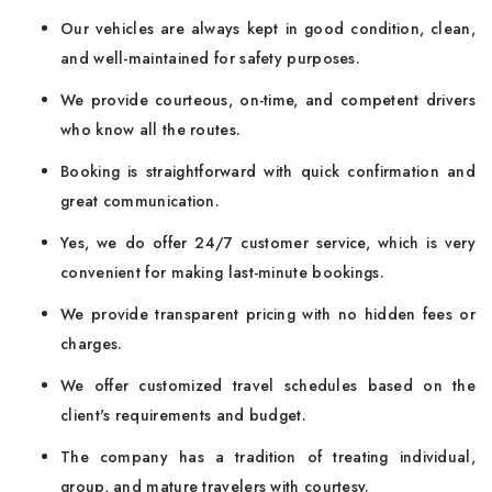
Our vehicles are always kept in good condition, clean,
and well-maintained for safety purposes.
We provide courteous, on-time, and competent drivers
who know all the routes.
Booking is straightforward with quick confirmation and
great communication.
Yes, we do offer 24/7 customer service, which is very
convenient for making last-minute bookings.
We provide transparent pricing with no hidden fees or
charges.
We offer customized travel schedules based on the
client's requirements and budget.
The company has a tradition of treating individual,
group, and mature travelers with courtesy.