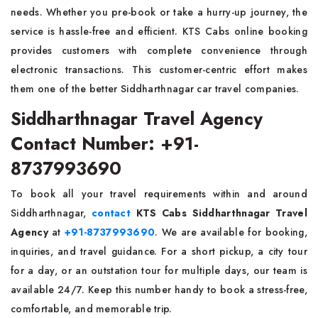
needs. Whether you pre-book or take a hurry-up journey, the
service is hassle-free and efficient. KTS Cabs online booking
provides customers with complete convenience through
electronic transactions. This customer-centric effort makes
them one of the better Siddharthnagar car travel companies.
Siddharthnagar Travel Agency
Contact Number: +91-
8737993690
To book all your travel requirements within and around
Siddharthnagar,
contact
KTS Cabs Siddharthnagar Travel
Agency
at
+91-8737993690
. We are available for booking,
inquiries, and travel guidance. For a short pickup, a city tour
for a day, or an outstation tour for multiple days, our team is
available 24/7. Keep this number handy to book a stress-free,
comfortable, and memorable trip.