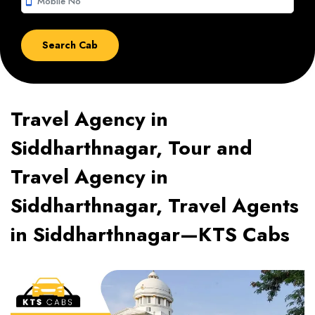
smartphone
Travel Agency in
Siddharthnagar, Tour and
Travel Agency in
Siddharthnagar, Travel Agents
in Siddharthnagar—KTS Cabs