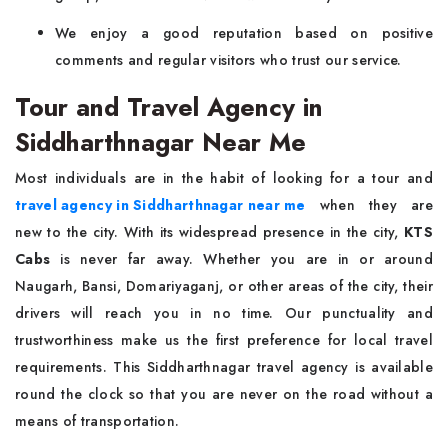
We enjoy a good reputation based on positive
comments and regular visitors who trust our service.
Tour and Travel Agency in
Siddharthnagar Near Me
Most individuals are in the habit of looking for a tour and
travel agency in Siddharthnagar near me
when they are
new to the city. With its widespread presence in the city,
KTS
Cabs
is never far away. Whether you are in or around
Naugarh, Bansi, Domariyaganj, or other areas of the city, their
drivers will reach you in no time. Our punctuality and
trustworthiness make us the first preference for local travel
requirements. This Siddharthnagar travel agency is available
round the clock so that you are never on the road without a
means of transportation.