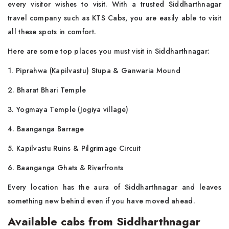
every visitor wishes to visit. With a trusted Siddharthnagar
travel company such as KTS Cabs, you are easily able to visit
all these spots in comfort.
Here are some top places you must visit in Siddharthnagar:
1. Piprahwa (Kapilvastu) Stupa & Ganwaria Mound
2. Bharat Bhari Temple
3. Yogmaya Temple (Jogiya village)
4. Baanganga Barrage
5. Kapilvastu Ruins & Pilgrimage Circuit
6. Baanganga Ghats & Riverfronts
Every location has the aura of Siddharthnagar and leaves
something new behind even if you have moved ahead.
Available cabs from Siddharthnagar