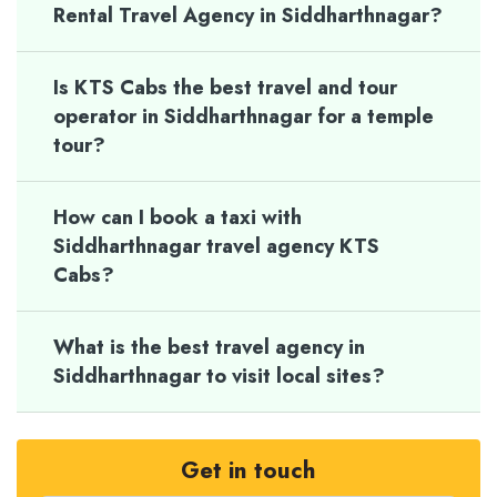
Rental Travel Agency in Siddharthnagar?
Is KTS Cabs the best travel and tour
operator in Siddharthnagar for a temple
tour?
How can I book a taxi with
Siddharthnagar travel agency KTS
Cabs?
What is the best travel agency in
Siddharthnagar to visit local sites?
Get in touch