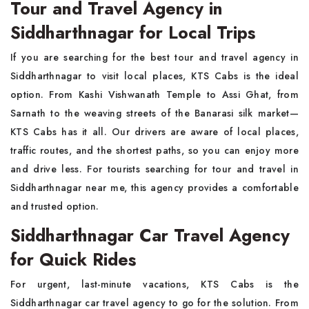
Tour and Travel Agency in
Siddharthnagar for Local Trips
If you are searching for the best tour and travel agency in
Siddharthnagar to visit local places, KTS Cabs is the ideal
option. From Kashi Vishwanath Temple to Assi Ghat, from
Sarnath to the weaving streets of the Banarasi silk market—
KTS Cabs has it all. Our drivers are aware of local places,
traffic routes, and the shortest paths, so you can enjoy more
and drive less. For tourists searching for tour and travel in
Siddharthnagar near me, this agency provides a comfortable
and trusted option.
Siddharthnagar Car Travel Agency
for Quick Rides
For urgent, last-minute vacations, KTS Cabs is the
Siddharthnagar car travel agency to go for the solution. From