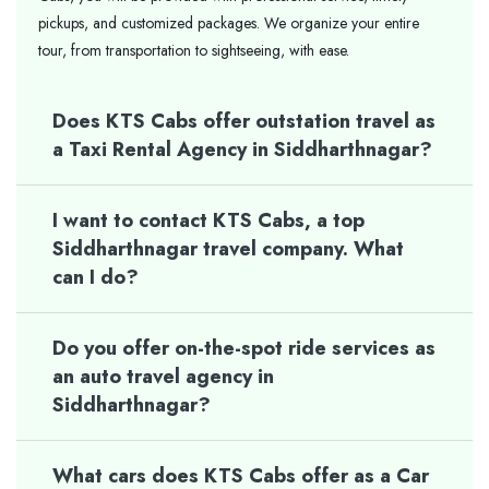
pickups, and customized packages. We organize your entire
tour, from transportation to sightseeing, with ease.
Does KTS Cabs offer outstation travel as
a Taxi Rental Agency in Siddharthnagar?
I want to contact KTS Cabs, a top
Siddharthnagar travel company. What
can I do?
Do you offer on-the-spot ride services as
an auto travel agency in
Siddharthnagar?
What cars does KTS Cabs offer as a Car