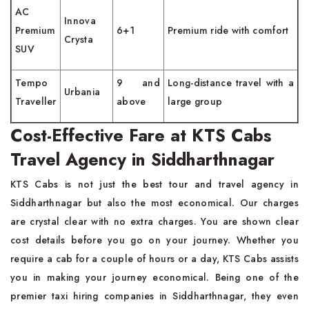
AC
Innova
Premium
6+1
Premium ride with comfort
Crysta
SUV
Tempo
9 and
Long-distance travel with a
Urbania
Traveller
above
large group
Cost-Effective Fare at KTS Cabs
Travel Agency in Siddharthnagar
KTS Cabs is not just the best tour and travel agency in
Siddharthnagar but also the most economical. Our charges
are crystal clear with no extra charges. You are shown clear
cost details before you go on your journey. Whether you
require a cab for a couple of hours or a day, KTS Cabs assists
you in making your journey economical. Being one of the
premier taxi hiring companies in Siddharthnagar, they even