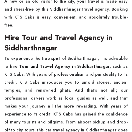
A new or an old visitor to the city, your travel is made easy
and stress-free by this Siddharthnagar travel agency. Booking
with KTS Cabs is easy, convenient, and absolutely trouble-
free.
Hire Tour and Travel Agency in
Siddharthnagar
To experience the true spirit of Siddharthnagar, it is advisable
to hire
Tour and Travel Agency in Siddharthnagar,
such as
KTS Cabs. With years of professionalism and punctuality to its
credit, KTS Cabs introduces you to untold stories, ancient
temples, and renowned ghats. And that's not all; our
professional drivers work as local guides as well, and that
makes your journey all the more rewarding. With years of
experience to its credit, KTS Cabs has gained the confidence
of many tourists and pilgrims. From airport pickup and drop-
off to city tours, this car travel agency in Siddharthnagar does