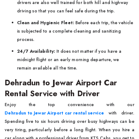
drivers are also well trained for both hill and highway
driving so that you can feel safe during the trip.
Clean and Hygienic Fleet:
Before each trip, the vehicle
is subjected to a complete cleaning and sanitizing
process.
24/7 Availability:
It does not matter if you have a
midnight flight or an early morning departure, we
remain available all the time.
Dehradun to Jewar Airport Car
Rental Service with Driver
Enjoy the top convenience with our
Dehradun to Jewar Airport car rental service
with driver.
Spending five to six hours driving over busy highways can be
very tiring, particularly before a long flight. When you hire a
car along with a professional driver from KTS Cabs, you get to