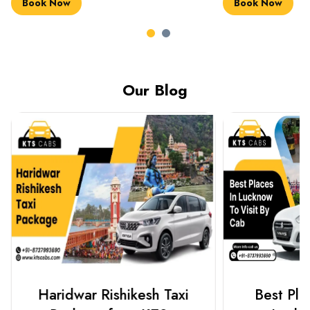
Book Now
Book Now
Our Blog
Haridwar Rishikesh Taxi
Best Plac