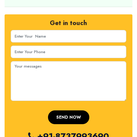
Get in touch
+91-8737993690