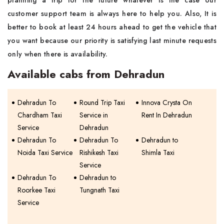
planning a trip for the future whatever is the case our
customer support team is always here to help you. Also, It is
better to book at least 24 hours ahead to get the vehicle that
you want because our priority is satisfying last minute requests
only when there is availability.
Available cabs from Dehradun
Dehradun To
Round Trip Taxi
Innova Crysta On
Chardham Taxi
Service in
Rent In Dehradun
Service
Dehradun
Dehradun To
Dehradun To
Dehradun to
Noida Taxi Service
Rishikesh Taxi
Shimla Taxi
Service
Dehradun To
Dehradun to
Roorkee Taxi
Tungnath Taxi
Service