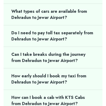
What types of cars are available from
Dehradun to Jewar Airport?
Do I need to pay toll tax separately from
Dehradun to Jewar Airport?
Can I take breaks during the journey
from Dehradun to Jewar Airport?
How early should I book my taxi from
Dehradun to Jewar Airport?
How can I book a cab with KTS Cabs
from Dehradun to Jewar Airport?