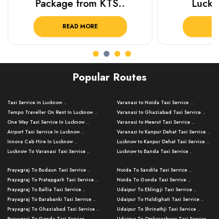
Package from KTS..
Luckn
READ MORE
R
Popular Routes
Taxi Service in Lucknow ..
Varanasi to Noida Taxi Service ..
Tempo Traveller On Rent In Lucknow ..
Varanasi to Ghaziabad Taxi Service ..
One Way Taxi Service In Lucknow ..
Varanasi to Meerut Taxi Service ..
Airport Taxi Service In Lucknow ..
Varanasi to Kanpur Dehat Taxi Service ..
Innova Cab Hire In Lucknow ..
Lucknow to Kanpur Dehat Taxi Service ..
Lucknow To Varanasi Taxi Service ..
Lucknow to Banda Taxi Service ..
Lucknow To Gorakhpur Taxi Service ..
Varanasi to Banda Taxi Service ..
Prayagraj To Budaun Taxi Service ..
Noida To Sandila Taxi Service ..
Lucknow To Ayodhya Taxi Service ..
Varanasi to Amroha Taxi Service ..
Prayagraj To Pratapgarh Taxi Service ..
Noida To Gonda Taxi Service ..
Lucknow To Allahabad Taxi Service ..
Varanasi to Rampur Taxi Service ..
Prayagraj To Ballia Taxi Service ..
Udaipur To Eklingji Taxi Service ..
Lucknow To Kanpur Taxi Service ..
Varanasi to Moradabad Taxi Service ..
Prayagraj To Barabanki Taxi Service ..
Udaipur To Haldighati Taxi Service ..
Lucknow To Jhansi Taxi Service ..
Varanasi to Bijnor Taxi Service ..
Prayagraj To Ghaziabad Taxi Service ..
Udaipur To Shrinathji Taxi Service ..
Lucknow To Agra Taxi Service ..
Varanasi to Mirzapur Taxi Service ..
Prayagraj To Gonda Taxi Service ..
Udaipur To Omkareshwar Taxi Service ..