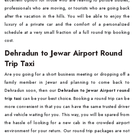
excellent option for those who are leaving to pursue studies,
professionals who are moving, or tourists who are going back
after the vacation in the hills. You will be able to enjoy the
luxury of a private car and the comfort of a personalized
schedule at a very small fraction of a full round trip booking
cost.
Dehradun to Jewar Airport Round
Trip Taxi
Are you going for a short business meeting or dropping off a
family member in Jewar and planning to come back to
Dehradun soon, then our
Dehradun to Jewar Airport round
trip taxi
can be your best choice. Booking a round trip can be
more convenient in that you can have the same trusted driver
and vehicle waiting for you. This way, you will be spared from
the hassle of looking for a new cab in the crowded airport
environment for your return. Our round trip packages are not