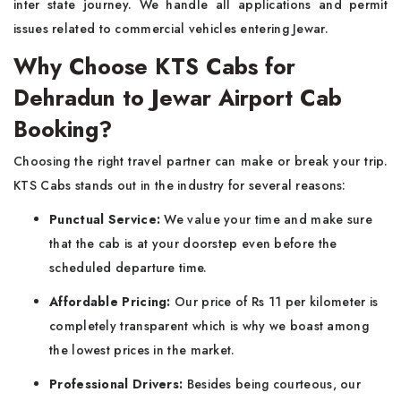
inter state journey. We handle all applications and permit
issues related to commercial vehicles entering Jewar.
Why Choose KTS Cabs for
Dehradun to Jewar Airport Cab
Booking?
Choosing the right travel partner can make or break your trip.
KTS Cabs stands out in the industry for several reasons:
Punctual Service:
We value your time and make sure
that the cab is at your doorstep even before the
scheduled departure time.
Affordable Pricing:
Our price of Rs 11 per kilometer is
completely transparent which is why we boast among
the lowest prices in the market.
Professional Drivers:
Besides being courteous, our