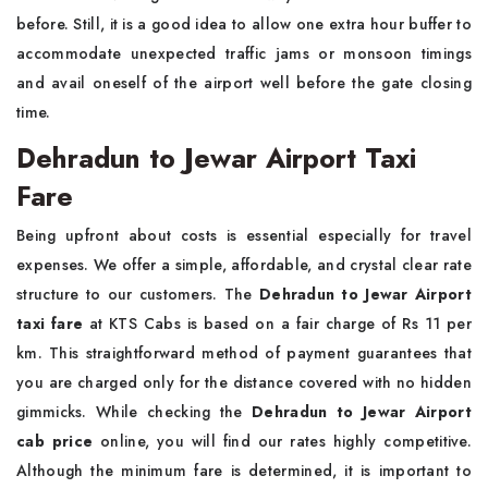
before. Still, it is a good idea to allow one extra hour buffer to
accommodate unexpected traffic jams or monsoon timings
and avail oneself of the airport well before the gate closing
time.
Dehradun to Jewar Airport Taxi
Fare
Being upfront about costs is essential especially for travel
expenses. We offer a simple, affordable, and crystal clear rate
structure to our customers. The
Dehradun to Jewar Airport
taxi fare
at KTS Cabs is based on a fair charge of Rs 11 per
km. This straightforward method of payment guarantees that
you are charged only for the distance covered with no hidden
gimmicks. While checking the
Dehradun to Jewar Airport
cab price
online, you will find our rates highly competitive.
Although the minimum fare is determined, it is important to