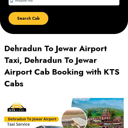
smartphone
Dehradun To Jewar Airport
Taxi, Dehradun To Jewar
Airport Cab Booking with KTS
Cabs