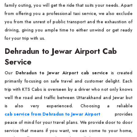
family outing, you will get the ride that suits your needs. Apart
from offering you a professional taxi service, we also exclude
you from the unrest of public transport and the exhaustion of
driving, giving you ample time to either unwind or get ready
for your trip with us.
Dehradun to Jewar Airport Cab
Service
Our
Dehradun to Jewar Airport cab service
is created
primarily focusing on safe travel and customer delight. Each
trip with KTS Cabs is overseen by a driver who not only knows
well the road and traffic between Uttarakhand and Jewar but
is also very experienced. Choosing a reliable
cab service from Dehradun to Jewar Airport
provides
peace of mind for your travel plans. We provide door to door
service that means if you want, we can come to your home,