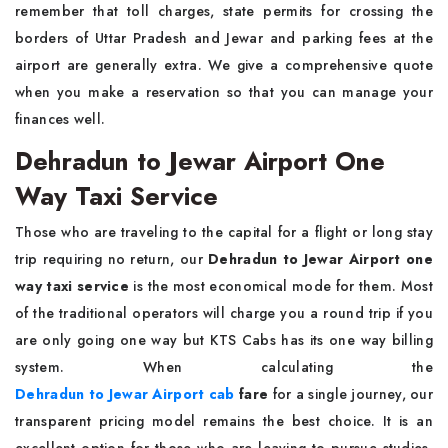
remember that toll charges, state permits for crossing the
borders of Uttar Pradesh and Jewar and parking fees at the
airport are generally extra. We give a comprehensive quote
when you make a reservation so that you can manage your
finances well.
Dehradun to Jewar Airport One
Way Taxi Service
Those who are traveling to the capital for a flight or long stay
trip requiring no return, our
Dehradun to Jewar Airport one
way taxi service
is the most economical mode for them. Most
of the traditional operators will charge you a round trip if you
are only going one way but KTS Cabs has its one way billing
system. When calculating the
Dehradun to Jewar Airport cab
fare
for a single journey, our
transparent pricing model remains the best choice. It is an