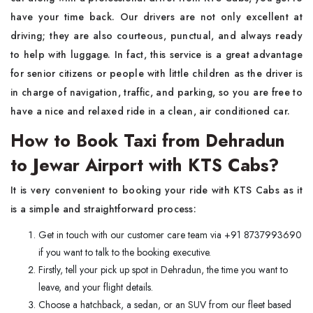
have your time back. Our drivers are not only excellent at
driving; they are also courteous, punctual, and always ready
to help with luggage. In fact, this service is a great advantage
for senior citizens or people with little children as the driver is
in charge of navigation, traffic, and parking, so you are free to
have a nice and relaxed ride in a clean, air conditioned car.
How to Book Taxi from Dehradun
to Jewar Airport with KTS Cabs?
It is very convenient to booking your ride with KTS Cabs as it
is a simple and straightforward process:
Get in touch with our customer care team via +91 8737993690
if you want to talk to the booking executive.
Firstly, tell your pick up spot in Dehradun, the time you want to
leave, and your flight details.
Choose a hatchback, a sedan, or an SUV from our fleet based