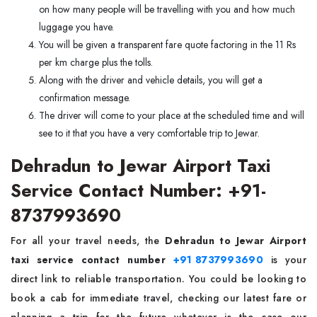
on how many people will be travelling with you and how much
luggage you have.
You will be given a transparent fare quote factoring in the 11 Rs
per km charge plus the tolls.
Along with the driver and vehicle details, you will get a
confirmation message.
The driver will come to your place at the scheduled time and will
see to it that you have a very comfortable trip to Jewar.
Dehradun to Jewar Airport Taxi
Service Contact Number: +91-
8737993690
For all your travel needs, the
Dehradun to Jewar Airport
taxi service contact number
+91 8737993690
is your
direct link to reliable transportation. You could be looking to
book a cab for immediate travel, checking our latest fare or