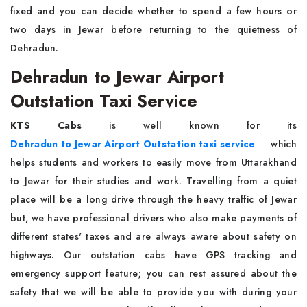
fixed and you can decide whether to spend a few hours or
two days in Jewar before returning to the quietness of
Dehradun.
Dehradun to Jewar Airport
Outstation Taxi Service
KTS Cabs
is well known for its
Dehradun to Jewar Airport Outstation taxi service
which
helps students and workers to easily move from Uttarakhand
to Jewar for their studies and work. Travelling from a quiet
place will be a long drive through the heavy traffic of Jewar
but, we have professional drivers who also make payments of
different states' taxes and are always aware about safety on
highways. Our outstation cabs have GPS tracking and
emergency support feature; you can rest assured about the
safety that we will be able to provide you with during your