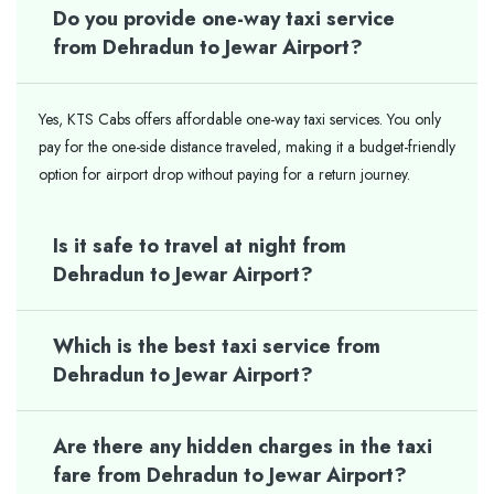
Do you provide one-way taxi service
from Dehradun to Jewar Airport?
Yes, KTS Cabs offers affordable one-way taxi services. You only
pay for the one-side distance traveled, making it a budget-friendly
option for airport drop without paying for a return journey.
Is it safe to travel at night from
Dehradun to Jewar Airport?
Which is the best taxi service from
Dehradun to Jewar Airport?
Are there any hidden charges in the taxi
fare from Dehradun to Jewar Airport?