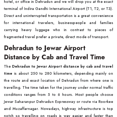
hotel, or office in Dehradun and we will drop you at the exact
terminal of Indira Gandhi International Airport (T1, T2, or T3).
Direct and uninterrupted transportation is a great convenience
for international travelers, businesspeople and families
carrying heavy luggage who in contrast to pieces of
fragmented travel prefer a private, direct mode of transport.
Dehradun to Jewar Airport
Distance by Cab and Travel Time
The
Dehradun to Jewar Airport distance by cab and travel
time
is about 250 to 280 kilometers, depending mainly on
the route and exact location of Dehradun from where one is
travelling. The time taken for the journey under normal traffic
conditions ranges from 5 to 6 hours. Most people choose
Jewar Saharanpur Dehradun Expressway or route via Roorkee
and Muzaffarnagar. Nowadays, highway infrastructure is top
notch so travelling on roads is way easier and faster than