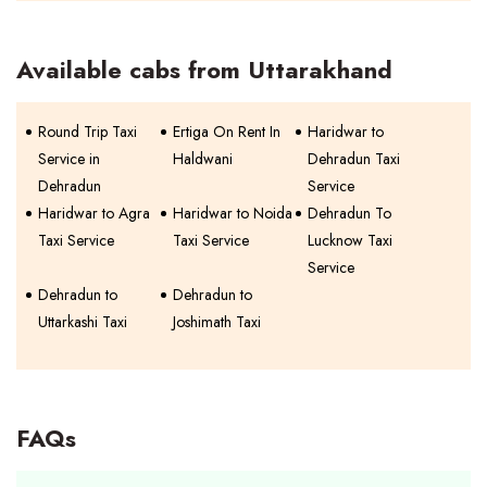
Available cabs from Uttarakhand
Round Trip Taxi
Ertiga On Rent In
Haridwar to
Service in
Haldwani
Dehradun Taxi
Dehradun
Service
Haridwar to Agra
Haridwar to Noida
Dehradun To
Taxi Service
Taxi Service
Lucknow Taxi
Service
Dehradun to
Dehradun to
Uttarkashi Taxi
Joshimath Taxi
FAQs