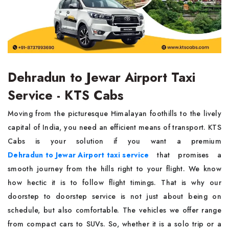
Dehradun to Jewar Airport Taxi
Service - KTS Cabs
Moving from the picturesque Himalayan foothills to the lively
capital of India, you need an efficient means of transport. KTS
Cabs is your solution if you want a premium
Dehradun to Jewar Airport taxi service
that promises a
smooth journey from the hills right to your flight. We know
how hectic it is to follow flight timings. That is why our
doorstep to doorstep service is not just about being on
schedule, but also comfortable. The vehicles we offer range
from compact cars to SUVs. So, whether it is a solo trip or a