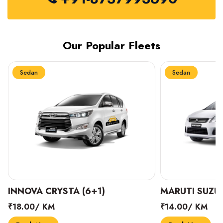
Our Popular Fleets
Sedan
Sedan
INNOVA CRYSTA (6+1)
MARUTI SUZUK
₹18.00/ KM
₹14.00/ KM