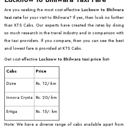
Are you seeking the most cost-effective
Lucknow to Bhilwara
taxi rate
for your visit to Bhilwara? If yes, then look no further
than KTS Cabs. Our experts have created the rates by doing
so much research in the travel industry and in comparison with
the taxi providers. If you compare, then you can see the best
and lowest fare is provided at KTS Cabs.
Get cost-effective
Lucknow to Bhilwara taxi price list
-
Cabs
Price
Dzire
Rs. 12/-km
Innova Crysta
Rs. 20/-km
Ertiga
Rs. 15/- km
Note: We have a diverse range of cabs available apart from