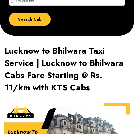
smartphone
Lucknow to Bhilwara Taxi
Service | Lucknow to Bhilwara
Cabs Fare Starting @ Rs.
11/km with KTS Cabs