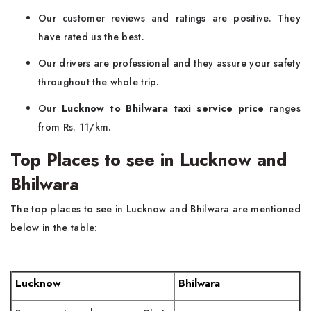
Our customer reviews and ratings are positive. They
have rated us the best.
Our drivers are professional and they assure your safety
throughout the whole trip.
Our
Lucknow to Bhilwara taxi service price
ranges
from Rs. 11/km.
Top Places to see in Lucknow and
Bhilwara
The top places to see in Lucknow and Bhilwara are mentioned
below in the table:
Lucknow
Bhilwara