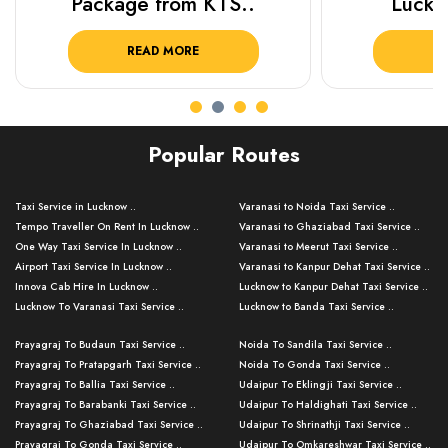
Package from KTS..
Luckn
READ MORE
R
Popular Routes
Taxi Service in Lucknow ..
Varanasi to Noida Taxi Service ..
Tempo Traveller On Rent In Lucknow ..
Varanasi to Ghaziabad Taxi Service ..
One Way Taxi Service In Lucknow ..
Varanasi to Meerut Taxi Service ..
Airport Taxi Service In Lucknow ..
Varanasi to Kanpur Dehat Taxi Service ..
Innova Cab Hire In Lucknow ..
Lucknow to Kanpur Dehat Taxi Service ..
Lucknow To Varanasi Taxi Service ..
Lucknow to Banda Taxi Service ..
Lucknow To Gorakhpur Taxi Service ..
Varanasi to Banda Taxi Service ..
Prayagraj To Budaun Taxi Service ..
Noida To Sandila Taxi Service ..
Lucknow To Ayodhya Taxi Service ..
Varanasi to Amroha Taxi Service ..
Prayagraj To Pratapgarh Taxi Service ..
Noida To Gonda Taxi Service ..
Lucknow To Allahabad Taxi Service ..
Varanasi to Rampur Taxi Service ..
Prayagraj To Ballia Taxi Service ..
Udaipur To Eklingji Taxi Service ..
Lucknow To Kanpur Taxi Service ..
Varanasi to Moradabad Taxi Service ..
Prayagraj To Barabanki Taxi Service ..
Udaipur To Haldighati Taxi Service ..
Lucknow To Jhansi Taxi Service ..
Varanasi to Bijnor Taxi Service ..
Prayagraj To Ghaziabad Taxi Service ..
Udaipur To Shrinathji Taxi Service ..
Lucknow To Agra Taxi Service ..
Varanasi to Mirzapur Taxi Service ..
Prayagraj To Gonda Taxi Service ..
Udaipur To Omkareshwar Taxi Service ..
Lucknow To Bareilly Taxi Service ..
Varanasi to Chandauli Taxi Service ..