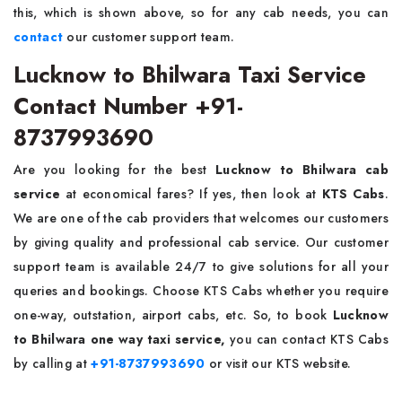
this, which is shown above, so for any cab needs, you can
contact
our customer support team.
Lucknow to Bhilwara Taxi Service
Contact Number +91-
8737993690
Are you looking for the best
Lucknow to Bhilwara cab
service
at economical fares? If yes, then look at
KTS Cabs
.
We are one of the cab providers that welcomes our customers
by giving quality and professional cab service. Our customer
support team is available 24/7 to give solutions for all your
queries and bookings. Choose KTS Cabs whether you require
one-way, outstation, airport cabs, etc. So, to book
Lucknow
to Bhilwara one way taxi service,
you can contact KTS Cabs
by calling at
+91-8737993690
or visit our KTS website.