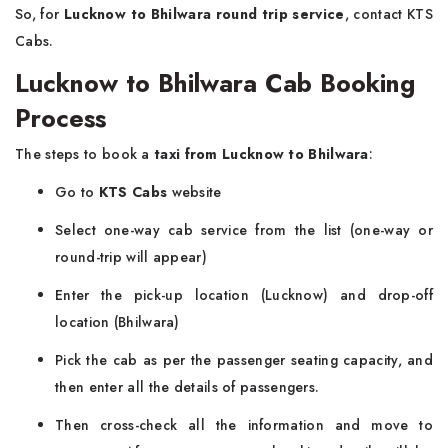
So, for
Lucknow to Bhilwara round trip service
, contact KTS
Cabs.
Lucknow to Bhilwara Cab Booking
Process
The steps to book a
taxi from Lucknow to Bhilwara
:
Go to
KTS Cabs
website
Select one-way cab service from the list (one-way or
round-trip will appear)
Enter the pick-up location (Lucknow) and drop-off
location (Bhilwara)
Pick the cab as per the passenger seating capacity, and
then enter all the details of passengers.
Then cross-check all the information and move to