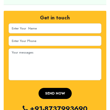
Get in touch
+91-8737993690