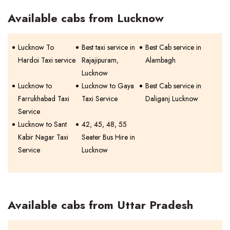
Available cabs from Lucknow
Lucknow To
Best taxi service in
Best Cab service in
Hardoi Taxi service
Rajajipuram,
Alambagh
Lucknow
Lucknow to
Lucknow to Gaya
Best Cab service in
Farrukhabad Taxi
Taxi Service
Daliganj Lucknow
Service
Lucknow to Sant
42, 45, 48, 55
Kabir Nagar Taxi
Seater Bus Hire in
Service
Lucknow
Available cabs from Uttar Pradesh