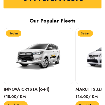
Our Popular Fleets
Sedan
Sedan
INNOVA CRYSTA (6+1)
MARUTI SUZUK
₹18.00/ KM
₹14.00/ KM