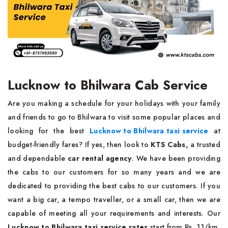
Lucknow to Bhilwara Cab Service
Are you making a schedule for your holidays with your family
and friends to go to Bhilwara to visit some popular places and
looking for the best
Lucknow to Bhilwara taxi service
at
budget-friendly fares? If yes, then look to
KTS Cabs,
a trusted
and dependable
car rental agency
. We have been providing
the cabs to our customers for so many years and we are
dedicated to providing the best cabs to our customers. If you
want a big car, a tempo traveller, or a small car, then we are
capable of meeting all your requirements and interests. Our
Lucknow to Bhilwara taxi service rates
start from Rs. 11/km,