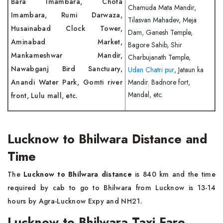
Bara Imambara, Chota
Chamuda Mata Mandir,
Imambara, Rumi Darwaza,
Tilasvan Mahadev, Meja
Husainabad Clock Tower,
Dam, Ganesh Temple,
Aminabad Market,
Bagore Sahib, Shir
Mankameshwar Mandir,
Charbujanath Temple,
Nawabganj Bird Sanctuary,
Udan Chatri pur
, Jataun ka
Anandi Water Park, Gomti river
Mandir. Badnore fort,
Mandal, etc.
front, Lulu mall, etc.
Lucknow to Bhilwara Distance and
Time
The
Lucknow to Bhilwara distance
is 840 km and the time
required by cab to go to Bhilwara from Lucknow is 13-14
hours by Agra-Lucknow Expy and NH21.
Lucknow to Bhilwara Taxi Fare