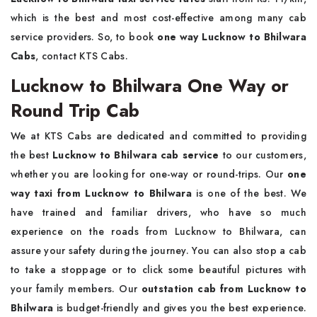
which is the best and most cost-effective among many cab
service providers. So, to book
one way Lucknow to Bhilwara
Cabs
, contact KTS Cabs.
Lucknow to Bhilwara One Way or
Round Trip Cab
We at KTS Cabs are dedicated and committed to providing
the best
Lucknow to Bhilwara cab service
to our customers,
whether you are looking for one-way or round-trips. Our
one
way taxi from Lucknow to Bhilwara
is one of the best. We
have trained and familiar drivers, who have so much
experience on the roads from Lucknow to Bhilwara, can
assure your safety during the journey. You can also stop a cab
to take a stoppage or to click some beautiful pictures with
your family members. Our
outstation cab from Lucknow to
Bhilwara
is budget-friendly and gives you the best experience.