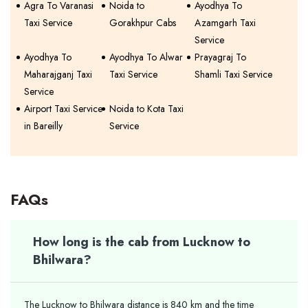
Agra To Varanasi
Noida to
Ayodhya To
Taxi Service
Gorakhpur Cabs
Azamgarh Taxi
Service
Ayodhya To
Ayodhya To Alwar
Prayagraj To
Maharajganj Taxi
Taxi Service
Shamli Taxi Service
Service
Airport Taxi Service
Noida to Kota Taxi
in Bareilly
Service
FAQs
How long is the cab from Lucknow to
Bhilwara?
The Lucknow to Bhilwara distance is 840 km and the time