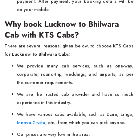
payment. After payment, your booking details will be
on your mobile.
Why book Lucknow to Bhilwara
Cab with KTS Cabs?
There are several reasons, given below, to choose KTS Cabs
for
Lucknow to Bhilwara Cab
s:
We provide many cab services, such as one-way,
corporate, round-trip, weddings, and airports, as per
the customer requirements.
We are the trusted cab provider and have so much
experience in this industry.
We have various cabs available, such as Dzire, Ertiga,
Innova Crysta
, etc., from which you can pick anyone.
Our prices are very low in the area.