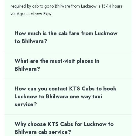
required by cab to go to Bhilwara from Lucknow is 13-14 hours
via Agra-Lucknow Expy.
How much is the cab fare from Lucknow
to Bhilwara?
What are the must-visit places in
Bhilwara?
How can you contact KTS Cabs to book
Lucknow to Bhilwara one way taxi
service?
Why choose KTS Cabs for Lucknow to
Bhilwara cab service?