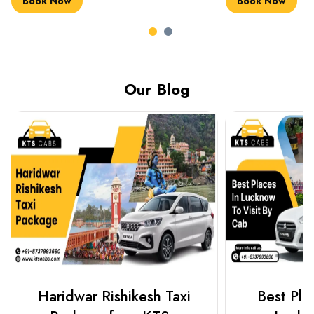
Book Now
Book Now
Our Blog
Haridwar Rishikesh Taxi
Best Plac