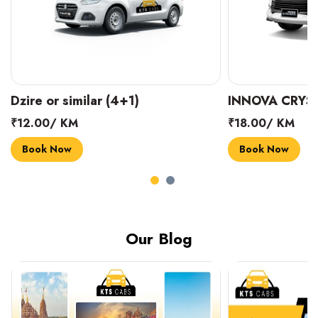
Dzire or similar (4+1)
INNOVA CRYST
₹12.00/ KM
₹18.00/ KM
Book Now
Book Now
Our Blog