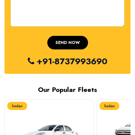
+91-8737993690
Our Popular Fleets
Sedan
Sedan