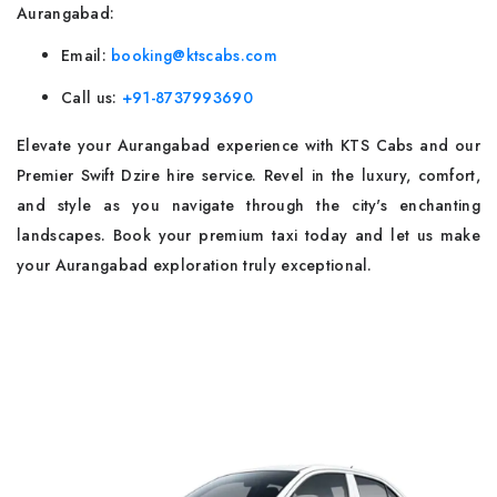
Aurangabad:
Email:
booking@ktscabs.com
Call us:
+91-8737993690
Elevate your Aurangabad experience with KTS Cabs and our
Premier Swift Dzire hire service. Revel in the luxury, comfort,
and style as you navigate through the city's enchanting
landscapes. Book your premium taxi today and let us make
your Aurangabad exploration truly exceptional.