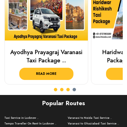
Ayodhya Prayagraj Varanasi
Haridwar 
Taxi Package ..
Packag
READ MORE
R
Popular Routes
Taxi Service in Lucknow ..
Varanasi to Noida Taxi Service ..
Tempo Traveller On Rent In Lucknow ..
Varanasi to Ghaziabad Taxi Service ..