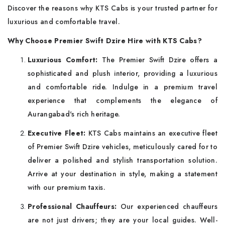
Discover the reasons why KTS Cabs is your trusted partner for
luxurious and comfortable travel.
Why Choose Premier Swift Dzire Hire with KTS Cabs
?
Luxurious Comfort:
The Premier Swift Dzire offers a
sophisticated and plush interior, providing a luxurious
and comfortable ride. Indulge in a premium travel
experience that complements the elegance of
Aurangabad's rich heritage.
Executive Fleet:
KTS Cabs maintains an executive fleet
of Premier Swift Dzire vehicles, meticulously cared for to
deliver a polished and stylish transportation solution.
Arrive at your destination in style, making a statement
with our premium taxis.
Professional Chauffeurs:
Our experienced chauffeurs
are not just drivers; they are your local guides. Well-