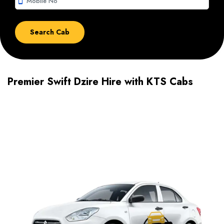
smartphone
Premier Swift Dzire Hire with KTS Cabs