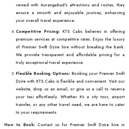
versed with Aurangabad's attractions and routes, they
ensure a smooth and enjoyable journey, enhancing
your overall travel experience.
Competitive Pricing:
KTS Cabs believes in offering
premium services at competitive rates. Enjoy the luxury
of Premier Swift Dzire hire without breaking the bank.
We provide transparent and affordable pricing for a
truly exceptional travel experience.
Flexible Booking Options:
Booking your Premier Swift
Dzire with KTS Cabs is flexible and convenient. Visit our
website, drop us an email, or give us a call to reserve
your taxi effortlessly. Whether it's a city tour, airport
transfer, or any other travel need, we are here to cater
to your requirements.
How to Book:
Contact us for Premier Swift Dzire hire in