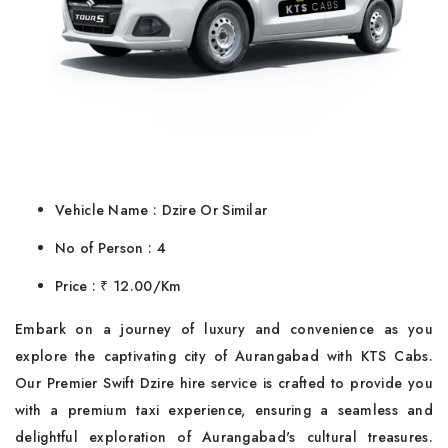
Vehicle Name : Dzire Or Similar
No of Person : 4
Price : ₹ 12.00/Km
Embark on a journey of luxury and convenience as you
explore the captivating city of Aurangabad with KTS Cabs.
Our Premier Swift Dzire hire service is crafted to provide you
with a premium taxi experience, ensuring a seamless and
delightful exploration of Aurangabad's cultural treasures.