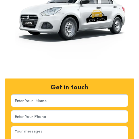
Get in touch