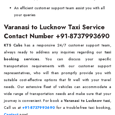
An efficient customer support team assist you with all
your queries
Varanasi to Lucknow Taxi Service
Contact Number +91-8737993690
KTS Cabs
has a responsive 24/7 customer support team,
always ready to address any inquiries regarding our
taxi
booking services
. You can discuss your specific
transportation requirements with our customer support
representatives, who will then promptly provide you with
suitable cost-effective options that fit well with your travel
needs. Our extensive fleet of vehicles can accommodate a
wide range of transportation needs and make sure that your
journey is convenient. For book a
Varanasi to Lucknow taxi
,
Call us at
+91-8737993690
for a trouble-free taxi booking,
Contact
now!