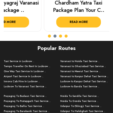
Chardham Yatra Taxi
Haridwar Ris
Package Plan Your C..
Package f
READ MORE
READ 
Popular Routes
Taxi Service in Lucknow ..
Varanasi to Noida Taxi Service ..
Tempo Traveller On Rent In Lucknow ..
Varanasi to Ghaziabad Taxi Service ..
One Way Taxi Service In Lucknow ..
Varanasi to Meerut Taxi Service ..
Airport Taxi Service In Lucknow ..
Varanasi to Kanpur Dehat Taxi Service ..
Innova Cab Hire In Lucknow ..
Lucknow to Kanpur Dehat Taxi Service ..
Lucknow To Varanasi Taxi Service ..
Lucknow to Banda Taxi Service ..
Lucknow To Gorakhpur Taxi Service ..
Varanasi to Banda Taxi Service ..
Prayagraj To Budaun Taxi Service ..
Noida To Sandila Taxi Service ..
Lucknow To Ayodhya Taxi Service ..
Varanasi to Amroha Taxi Service ..
Prayagraj To Pratapgarh Taxi Service ..
Noida To Gonda Taxi Service ..
Lucknow To Allahabad Taxi Service ..
Varanasi to Rampur Taxi Service ..
Prayagraj To Ballia Taxi Service ..
Udaipur To Eklingji Taxi Service ..
Lucknow To Kanpur Taxi Service ..
Varanasi to Moradabad Taxi Service ..
Prayagraj To Barabanki Taxi Service ..
Udaipur To Haldighati Taxi Service ..
Lucknow To Jhansi Taxi Service ..
Varanasi to Bijnor Taxi Service ..