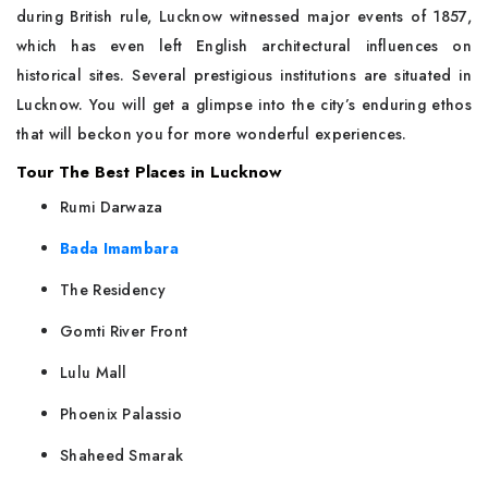
during British rule, Lucknow witnessed major events of 1857,
which has even left English architectural influences on
historical sites. Several prestigious institutions are situated in
Lucknow. You will get a glimpse into the city’s enduring ethos
that will beckon you for more wonderful experiences.
Tour The Best Places in Lucknow
Rumi Darwaza
Bada Imambara
The Residency
Gomti River Front
Lulu Mall
Phoenix Palassio
Shaheed Smarak