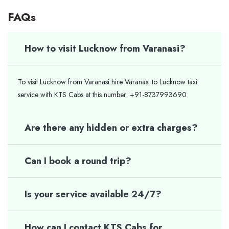
FAQs
How to visit Lucknow from Varanasi?
To visit Lucknow from Varanasi hire Varanasi to Lucknow taxi
service with KTS Cabs at this number: +91-8737993690
Are there any hidden or extra charges?
Can I book a round trip?
Is your service available 24/7?
How can I contact KTS Cabs for