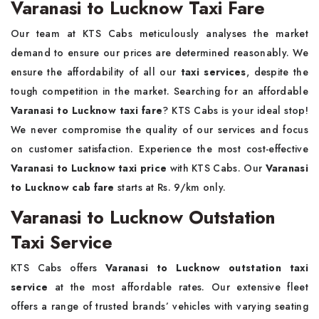
Varanasi to Lucknow Taxi Fare
Our team at KTS Cabs meticulously analyses the market
demand to ensure our prices are determined reasonably. We
ensure the affordability of all our
taxi services
, despite the
tough competition in the market. Searching for an affordable
Varanasi to Lucknow taxi fare
? KTS Cabs is your ideal stop!
We never compromise the quality of our services and focus
on customer satisfaction. Experience the most cost-effective
Varanasi to Lucknow taxi price
with KTS Cabs. Our
Varanasi
to Lucknow cab fare
starts at Rs. 9/km only.
Varanasi to Lucknow Outstation
Taxi Service
KTS Cabs offers
Varanasi to Lucknow outstation taxi
service
at the most affordable rates. Our extensive fleet
offers a range of trusted brands’ vehicles with varying seating