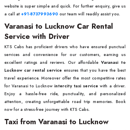
website is super simple and quick. For further enquiry, give us
a call at
+91-8737993690
our team will readily assist you.
Varanasi to Lucknow Car Rental
Service with Driver
KTS Cabs has proficient drivers who have ensured punctual
services and convenience for our customers, earning us
excellent ratings and reviews. Our affordable
Varanasi to
Lucknow car rental service
ensures that you have the best
travel experience. Moreover offer the most competitive rates
for Varanasi to Lucknow
intercity taxi service
with a driver.
Enjoy a hassle-free ride, punctuality, and personalized
attention, creating unforgettable road trip memories. Book
now for a stress-free journey with KTS Cabs.
Taxi from Varanasi to Lucknow