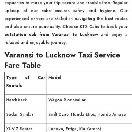
capacities to make your trip secure and trouble-free. Regular
upkeep of our cabs ensures safety and hygiene. Our
experienced drivers are skilled in navigating the best routes
and also ensure punctuality. Choose KTS Cabs to book your
outstation cab from Varanasi to Lucknow
and enjoy a
relaxed and enjoyable journey.
Varanasi to Lucknow Taxi Service
Fare Table
Type of Car
Model
Rentals
Hatchback
Wagon R or similar
Sedan Similar
Swift Dzire, Honda Etios, Honda Amaze
XUV 7 Seater
(Innova, Ertiga, Kia Karens)