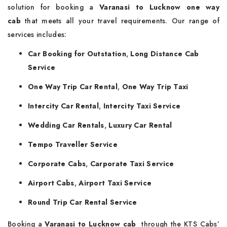
solution for booking a
Varanasi to Lucknow one way
cab
that meets all your travel requirements. Our range of
services includes:
Car Booking for Outstation
,
Long Distance Cab
Service
One Way Trip Car Rental
,
One Way Trip Taxi
Intercity Car Rental
,
Intercity Taxi Service
Wedding Car Rentals
,
Luxury Car Rental
Tempo Traveller Service
Corporate Cabs
,
Carporate Taxi Service
Airport Cabs
,
Airport Taxi Service
Round Trip Car Rental Service
Booking a
Varanasi to Lucknow cab
through the KTS Cabs’