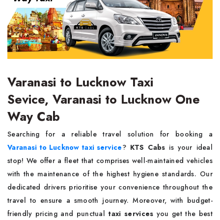
Varanasi to Lucknow Taxi
Sevice, Varanasi to Lucknow One
Way Cab
Searching for a reliable travel solution for booking a
Varanasi to Lucknow taxi service
?
KTS Cabs
is your ideal
stop! We offer a fleet that comprises well-maintained vehicles
with the maintenance of the highest hygiene standards. Our
dedicated drivers prioritise your convenience throughout the
travel to ensure a smooth journey. Moreover, with budget-
friendly pricing and punctual
taxi services
you get the best