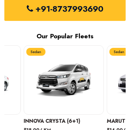
+91-8737993690
Our Popular Fleets
Sedan
Sedan
INNOVA CRYSTA (6+1)
MARUTI SUZUKI 