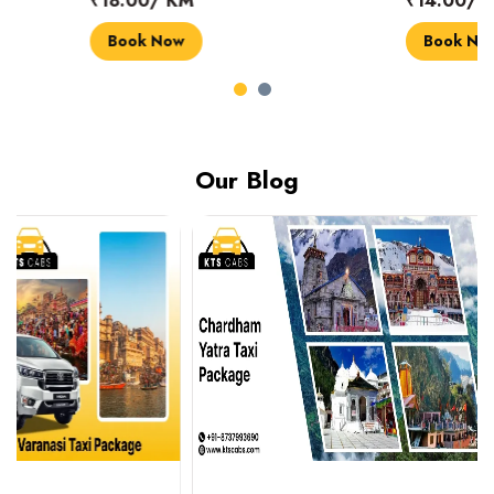
₹18.00/ KM
₹14.00/ KM
Book Now
Book Now
Our Blog