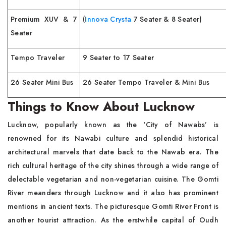
Premium XUV & 7
(
Innova Crysta
7 Seater & 8 Seater)
Seater
Tempo Traveler
9 Seater to 17 Seater
26 Seater Mini Bus
26 Seater Tempo Traveler & Mini Bus
Things to Know About Lucknow
Lucknow, popularly known as the ‘City of Nawabs’ is
renowned for its Nawabi culture and splendid historical
architectural marvels that date back to the Nawab era. The
rich cultural heritage of the city shines through a wide range of
delectable vegetarian and non-vegetarian cuisine. The Gomti
River meanders through Lucknow and it also has prominent
mentions in ancient texts. The picturesque Gomti River Front is
another tourist attraction. As the erstwhile capital of Oudh