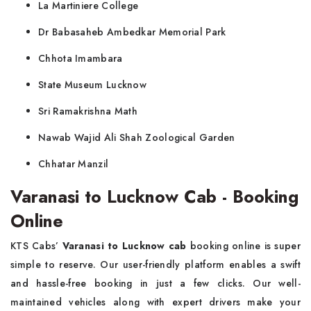
La Martiniere College
Dr Babasaheb Ambedkar Memorial Park
Chhota Imambara
State Museum Lucknow
Sri Ramakrishna Math
Nawab Wajid Ali Shah Zoological Garden
Chhatar Manzil
Varanasi to Lucknow Cab - Booking
Online
KTS Cabs’
Varanasi to Lucknow cab
booking online is super
simple to reserve. Our user-friendly platform enables a swift
and hassle-free booking in just a few clicks. Our well-
maintained vehicles along with expert drivers make your