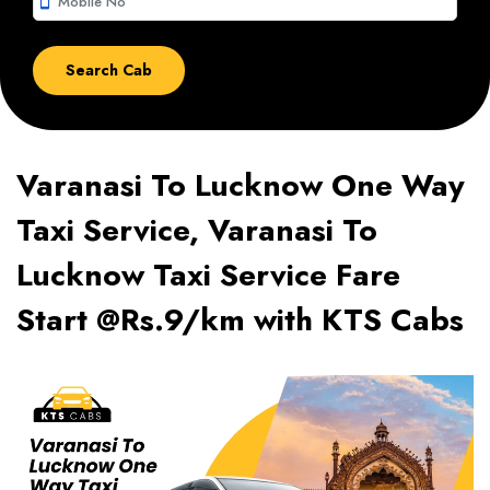
smartphone
Varanasi To Lucknow One Way
Taxi Service, Varanasi To
Lucknow Taxi Service Fare
Start @Rs.9/km with KTS Cabs