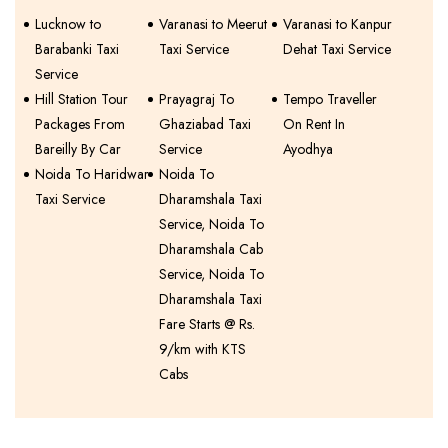
Lucknow to
Varanasi to Meerut
Varanasi to Kanpur
Barabanki Taxi
Taxi Service
Dehat Taxi Service
Service
Hill Station Tour
Prayagraj To
Tempo Traveller
Packages From
Ghaziabad Taxi
On Rent In
Bareilly By Car
Service
Ayodhya
Noida To Haridwar
Noida To
Taxi Service
Dharamshala Taxi
Service, Noida To
Dharamshala Cab
Service, Noida To
Dharamshala Taxi
Fare Starts @ Rs.
9/km with KTS
Cabs