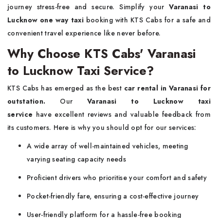
journey stress-free and secure. Simplify your
Varanasi to
Lucknow one way taxi
booking with KTS Cabs for a safe and
convenient travel experience like never before.
Why Choose KTS Cabs' Varanasi
to Lucknow Taxi Service?
KTS Cabs has emerged as the best
car rental in Varanasi for
outstation.
Our
Varanasi to Lucknow taxi
service
have excellent reviews and valuable feedback from
its customers. Here is why you should opt for our services:
A wide array of well-maintained vehicles, meeting
varying seating capacity needs
Proficient drivers who prioritise your comfort and safety
Pocket-friendly fare, ensuring a cost-effective journey
User-friendly platform for a hassle-free booking