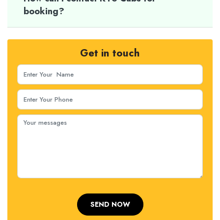
booking?
Get in touch