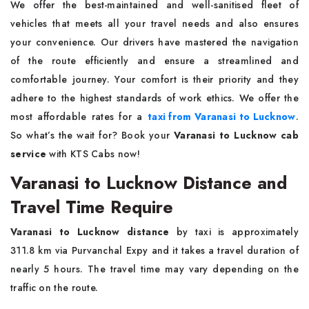
We offer the best-maintained and well-sanitised fleet of
vehicles that meets all your travel needs and also ensures
your convenience. Our drivers have mastered the navigation
of the route efficiently and ensure a streamlined and
comfortable journey. Your comfort is their priority and they
adhere to the highest standards of work ethics. We offer the
most affordable rates for a
taxi from Varanasi to Lucknow
.
So what’s the wait for? Book your
Varanasi to Lucknow cab
service
with KTS Cabs now!
Varanasi to Lucknow Distance and
Travel Time Require
Varanasi to Lucknow distance
by taxi is approximately
311.8 km via Purvanchal Expy and it takes a travel duration of
nearly 5 hours. The travel time may vary depending on the
traffic on the route.