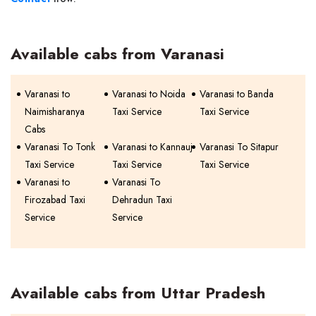
Available cabs from Varanasi
Varanasi to
Varanasi to Noida
Varanasi to Banda
Naimisharanya
Taxi Service
Taxi Service
Cabs
Varanasi To Tonk
Varanasi to Kannauj
Varanasi To Sitapur
Taxi Service
Taxi Service
Taxi Service
Varanasi to
Varanasi To
Firozabad Taxi
Dehradun Taxi
Service
Service
Available cabs from Uttar Pradesh