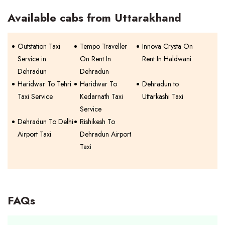
Available cabs from Uttarakhand
Outstation Taxi
Tempo Traveller
Innova Crysta On
Service in
On Rent In
Rent In Haldwani
Dehradun
Dehradun
Haridwar To Tehri
Haridwar To
Dehradun to
Taxi Service
Kedarnath Taxi
Uttarkashi Taxi
Service
Dehradun To Delhi
Rishikesh To
Airport Taxi
Dehradun Airport
Taxi
FAQs