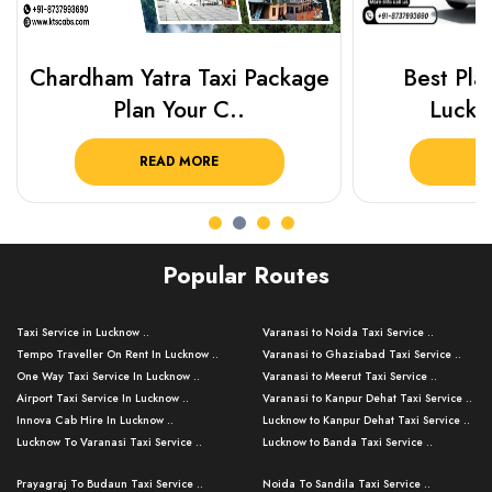
Chardham Yatra Taxi Package
Best Plac
Plan Your C..
Luckn
READ MORE
R
Popular Routes
Taxi Service in Lucknow ..
Varanasi to Noida Taxi Service ..
Tempo Traveller On Rent In Lucknow ..
Varanasi to Ghaziabad Taxi Service ..
One Way Taxi Service In Lucknow ..
Varanasi to Meerut Taxi Service ..
Airport Taxi Service In Lucknow ..
Varanasi to Kanpur Dehat Taxi Service ..
Innova Cab Hire In Lucknow ..
Lucknow to Kanpur Dehat Taxi Service ..
Lucknow To Varanasi Taxi Service ..
Lucknow to Banda Taxi Service ..
Lucknow To Gorakhpur Taxi Service ..
Varanasi to Banda Taxi Service ..
Prayagraj To Budaun Taxi Service ..
Noida To Sandila Taxi Service ..
Lucknow To Ayodhya Taxi Service ..
Varanasi to Amroha Taxi Service ..