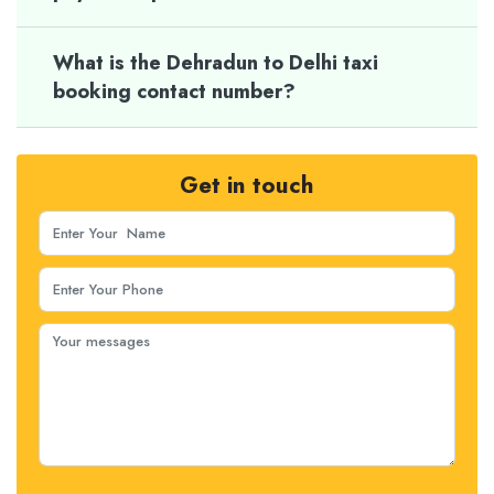
What is the Dehradun to Delhi taxi
booking contact number?
Get in touch