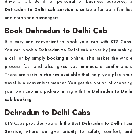
drive at all. Be it for personal or business purposes, a
Dehradun to Delhi cab service
is suitable for both families
and corporate passengers.
Book Dehradun to Delhi Cab
It is easy and convenient to book your cab with KTS Cabs.
You can book a
Dehradun to Delhi cab
either by just making
a call or by simply booking it online. This makes the whole
process fast and also gives you immediate confirmation.
There are various choices available that help you plan your
travel in a convenient manner. You get the option of choosing
your own cab and pick-up timing with the
Dehradun to Delhi
cab booking
.
Dehradun to Delhi Cabs
KTS Cabs provides you with the Best
Dehradun to Delhi Taxi
Service
, where we give priority to safety, comfort, and