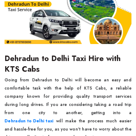
Dehradun to Delhi Taxi Hire with
KTS Cabs
Going from Dehradun to Delhi will become an easy and
comfortable task with the help of KTS Cabs, a reliable
company known for providing quality transport services
during long drives. If you are considering taking a road trip
from one city to another, getting into a
Dehradun to Delhi taxi
will make the process much easier
and hassle-free for you, as you won't have to worry about the