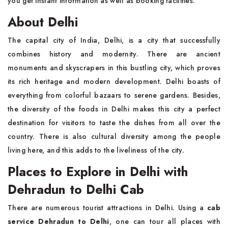
you get instant information as well as booking facilities.
About Delhi
The capital city of India, Delhi, is a city that successfully
combines history and modernity. There are ancient
monuments and skyscrapers in this bustling city, which proves
its rich heritage and modern development. Delhi boasts of
everything from colorful bazaars to serene gardens. Besides,
the diversity of the foods in Delhi makes this city a perfect
destination for visitors to taste the dishes from all over the
country. There is also cultural diversity among the people
living here, and this adds to the liveliness of the city.
Places to Explore in Delhi with
Dehradun to Delhi Cab
There are numerous tourist attractions in Delhi. Using a
cab
service Dehradun to Delhi
, one can tour all places with