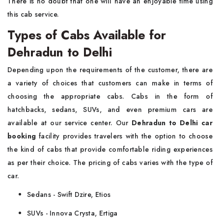
There is no doubt that one will have an enjoyable time using
this cab service.
Types of Cabs Available for
Dehradun to Delhi
Depending upon the requirements of the customer, there are
a variety of choices that customers can make in terms of
choosing the appropriate cabs. Cabs in the form of
hatchbacks, sedans, SUVs, and even premium cars are
available at our service center. Our
Dehradun to Delhi car
booking
facility provides travelers with the option to choose
the kind of cabs that provide comfortable riding experiences
as per their choice. The pricing of cabs varies with the type of
car.
Sedans - Swift Dzire, Etios
SUVs - Innova Crysta, Ertiga