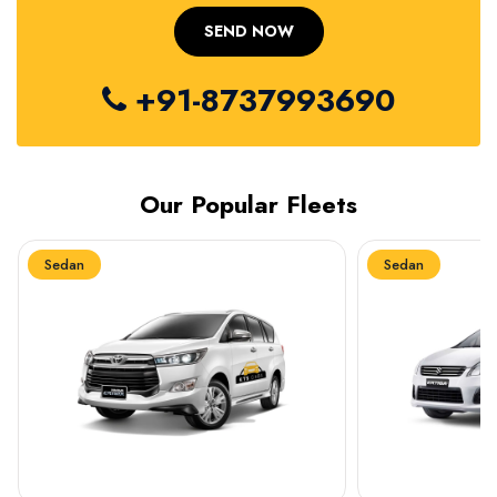
+91-8737993690
Our Popular Fleets
Sedan
Sedan