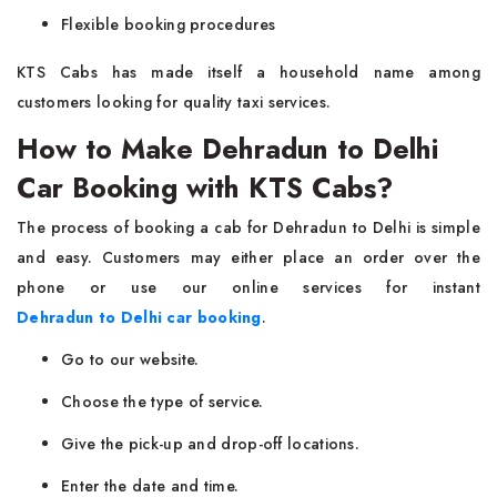
Flexible booking procedures
KTS Cabs has made itself a household name among
customers looking for quality taxi services.
How to Make Dehradun to Delhi
Car Booking with KTS Cabs?
The process of booking a cab for Dehradun to Delhi is simple
and easy. Customers may either place an order over the
phone or use our online services for instant
Dehradun to Delhi car booking
.
Go to our website.
Choose the type of service.
Give the pick-up and drop-off locations.
Enter the date and time.