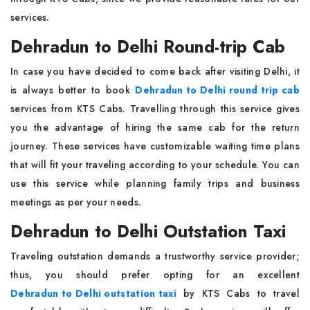
services.
Dehradun to Delhi Round-trip Cab
In case you have decided to come back after visiting Delhi, it
is always better to book
Dehradun to Delhi round trip cab
services from KTS Cabs. Travelling through this service gives
you the advantage of hiring the same cab for the return
journey. These services have customizable waiting time plans
that will fit your traveling according to your schedule. You can
use this service while planning family trips and business
meetings as per your needs.
Dehradun to Delhi Outstation Taxi
Traveling outstation demands a trustworthy service provider;
thus, you should prefer opting for an excellent
Dehradun to Delhi outstation taxi
by KTS Cabs to travel