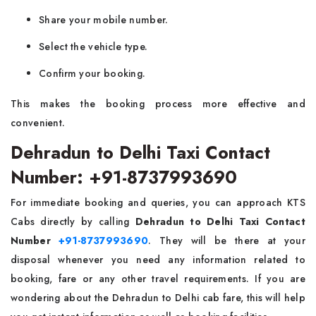
Share your mobile number.
Select the vehicle type.
Confirm your booking.
This makes the booking process more effective and
convenient.
Dehradun to Delhi Taxi Contact
Number: +91-8737993690
For immediate booking and queries, you can approach KTS
Cabs directly by calling
Dehradun to Delhi Taxi Contact
Number
+91-8737993690
. They will be there at your
disposal whenever you need any information related to
booking, fare or any other travel requirements. If you are
wondering about the Dehradun to Delhi cab fare, this will help