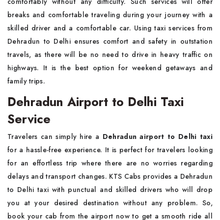
comfortably without any difficulty. Such services will offer
breaks and comfortable traveling during your journey with a
skilled driver and a comfortable car. Using taxi services from
Dehradun to Delhi ensures comfort and safety in outstation
travels, as there will be no need to drive in heavy traffic on
highways. It is the best option for weekend getaways and
family trips.
Dehradun Airport to Delhi Taxi
Service
Travelers can simply hire a
Dehradun airport to Delhi taxi
for a hassle-free experience. It is perfect for travelers looking
for an effortless trip where there are no worries regarding
delays and transport changes. KTS Cabs provides a Dehradun
to Delhi taxi with punctual and skilled drivers who will drop
you at your desired destination without any problem. So,
book your cab from the airport now to get a smooth ride all