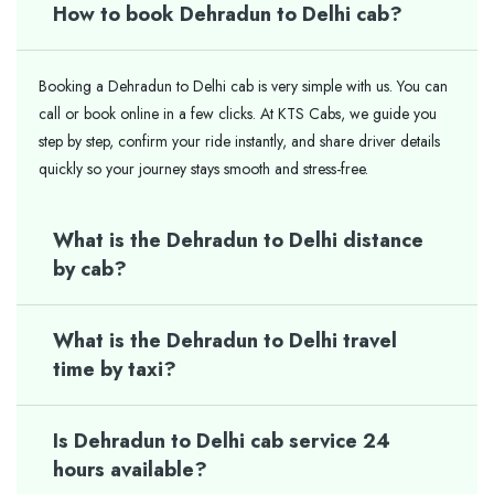
How to book Dehradun to Delhi cab?
Booking a Dehradun to Delhi cab is very simple with us. You can
call or book online in a few clicks. At KTS Cabs, we guide you
step by step, confirm your ride instantly, and share driver details
quickly so your journey stays smooth and stress-free.
What is the Dehradun to Delhi distance
by cab?
What is the Dehradun to Delhi travel
time by taxi?
Is Dehradun to Delhi cab service 24
hours available?