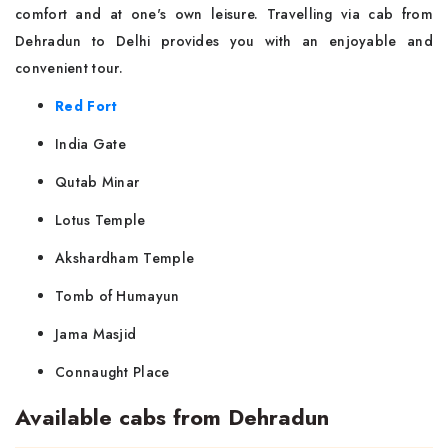
comfort and at one's own leisure. Travelling via cab from
Dehradun to Delhi provides you with an enjoyable and
convenient tour.
Red Fort
India Gate
Qutab Minar
Lotus Temple
Akshardham Temple
Tomb of Humayun
Jama Masjid
Connaught Place
Available cabs from Dehradun