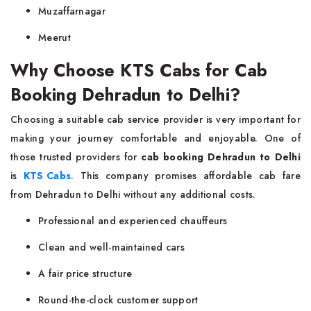
Muzaffarnagar
Meerut
Why Choose KTS Cabs for Cab
Booking Dehradun to Delhi?
Choosing a suitable cab service provider is very important for
making your journey comfortable and enjoyable. One of
those trusted providers for
cab booking Dehradun to Delhi
is
KTS Cabs
. This company promises affordable cab fare
from Dehradun to Delhi without any additional costs.
Professional and experienced chauffeurs
Clean and well-maintained cars
A fair price structure
Round-the-clock customer support