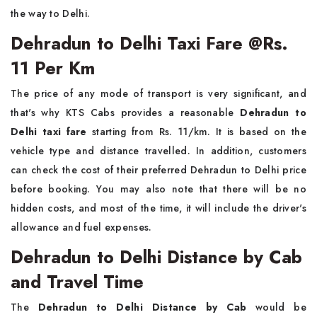
the way to Delhi.
Dehradun to Delhi Taxi Fare @Rs.
11 Per Km
The price of any mode of transport is very significant, and
that's why KTS Cabs provides a reasonable
Dehradun to
Delhi taxi fare
starting from Rs. 11/km. It is based on the
vehicle type and distance travelled. In addition, customers
can check the cost of their preferred Dehradun to Delhi price
before booking. You may also note that there will be no
hidden costs, and most of the time, it will include the driver's
allowance and fuel expenses.
Dehradun to Delhi Distance by Cab
and Travel Time
The
Dehradun to Delhi Distance by Cab
would be