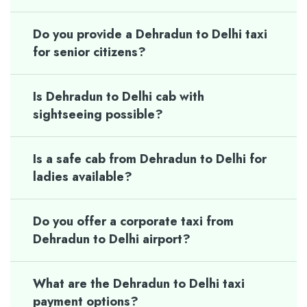
Do you provide a Dehradun to Delhi taxi
for senior citizens?
Is Dehradun to Delhi cab with
sightseeing possible?
Is a safe cab from Dehradun to Delhi for
ladies available?
Do you offer a corporate taxi from
Dehradun to Delhi airport?
What are the Dehradun to Delhi taxi
payment options?