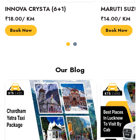
INNOVA CRYSTA (6+1)
MARUTI SUZUK
₹18.00/ KM
₹14.00/ KM
Book Now
Book Now
Our Blog