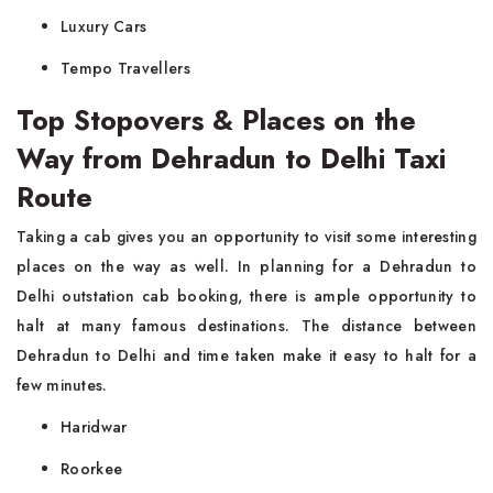
Luxury Cars
Tempo Travellers
Top Stopovers & Places on the
Way from Dehradun to Delhi Taxi
Route
Taking a cab gives you an opportunity to visit some interesting
places on the way as well. In planning for a Dehradun to
Delhi outstation cab booking, there is ample opportunity to
halt at many famous destinations. The distance between
Dehradun to Delhi and time taken make it easy to halt for a
few minutes.
Haridwar
Roorkee