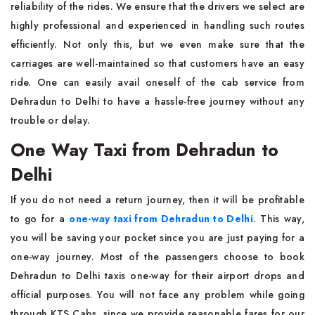
reliability of the rides. We ensure that the drivers we select are
highly professional and experienced in handling such routes
efficiently. Not only this, but we even make sure that the
carriages are well-maintained so that customers have an easy
ride. One can easily avail oneself of the cab service from
Dehradun to Delhi to have a hassle-free journey without any
trouble or delay.
One Way Taxi from Dehradun to
Delhi
If you do not need a return journey, then it will be profitable
to go for a
one-way taxi from Dehradun to Delhi
. This way,
you will be saving your pocket since you are just paying for a
one-way journey. Most of the passengers choose to book
Dehradun to Delhi taxis one-way for their airport drops and
official purposes. You will not face any problem while going
through KTS Cabs, since we provide reasonable fares for our