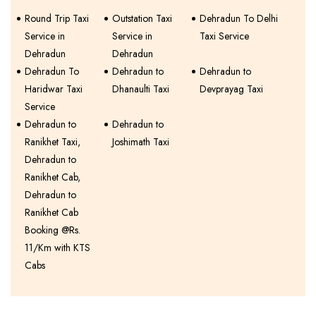
Round Trip Taxi
Outstation Taxi
Dehradun To Delhi
Service in
Service in
Taxi Service
Dehradun
Dehradun
Dehradun To
Dehradun to
Dehradun to
Haridwar Taxi
Dhanaulti Taxi
Devprayag Taxi
Service
Dehradun to
Dehradun to
Ranikhet Taxi,
Joshimath Taxi
Dehradun to
Ranikhet Cab,
Dehradun to
Ranikhet Cab
Booking @Rs.
11/Km with KTS
Cabs