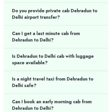
Do you provide private cab Dehradun to
Delhi airport transfer?
Can I get a last minute cab from
Dehradun to Delhi?
Is Dehradun to Delhi cab with luggage
space available?
Is a night travel taxi from Dehradun to
Delhi safe?
Can I book an early morning cab from
Dehradun to Delhi?