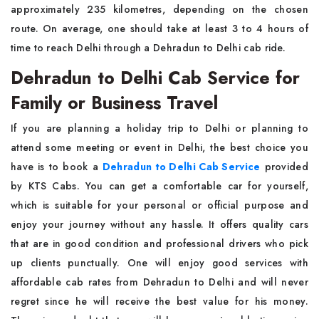
approximately 235 kilometres, depending on the chosen
route. On average, one should take at least 3 to 4 hours of
time to reach Delhi through a Dehradun to Delhi cab ride.
Dehradun to Delhi Cab Service for
Family or Business Travel
If you are planning a holiday trip to Delhi or planning to
attend some meeting or event in Delhi, the best choice you
have is to book a
Dehradun to Delhi Cab Service
provided
by KTS Cabs. You can get a comfortable car for yourself,
which is suitable for your personal or official purpose and
enjoy your journey without any hassle. It offers quality cars
that are in good condition and professional drivers who pick
up clients punctually. One will enjoy good services with
affordable cab rates from Dehradun to Delhi and will never
regret since he will receive the best value for his money.