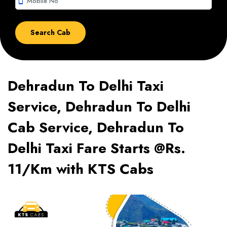
smartphone
Dehradun To Delhi Taxi
Service, Dehradun To Delhi
Cab Service, Dehradun To
Delhi Taxi Fare Starts @Rs.
11/Km with KTS Cabs