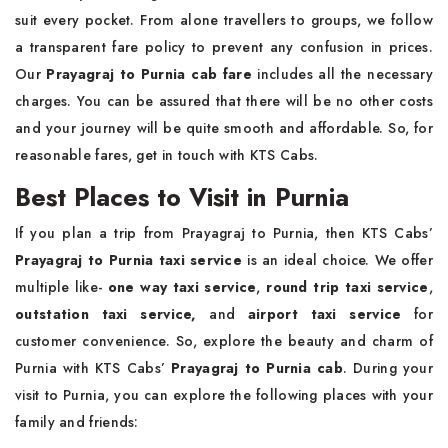
suit every pocket. From alone travellers to groups, we follow
a transparent fare policy to prevent any confusion in prices.
Our
Prayagraj to Purnia cab fare
includes all the necessary
charges. You can be assured that there will be no other costs
and your journey will be quite smooth and affordable. So, for
reasonable fares, get in touch with KTS Cabs.
Best Places to Visit in Purnia
If you plan a trip from Prayagraj to Purnia, then KTS Cabs’
Prayagraj to Purnia taxi service
is an ideal choice. We offer
multiple like-
one way taxi service
,
round trip taxi service
,
outstation taxi service,
and
airport taxi service
for
customer convenience. So, explore the beauty and charm of
Purnia with KTS Cabs’
Prayagraj to Purnia cab
. During your
visit to Purnia, you can explore the following places with your
family and friends: