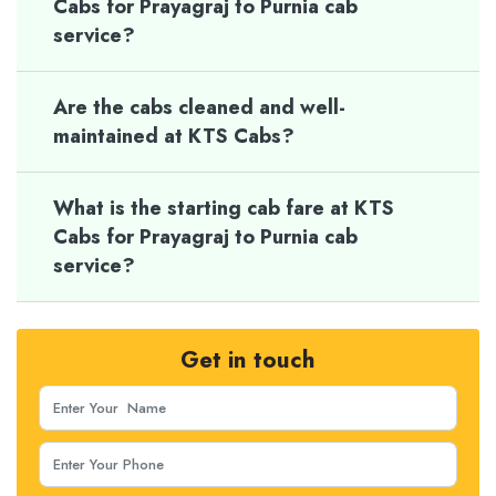
Cabs for Prayagraj to Purnia cab
service?
Are the cabs cleaned and well-
maintained at KTS Cabs?
What is the starting cab fare at KTS
Cabs for Prayagraj to Purnia cab
service?
Get in touch