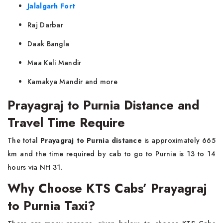
Jalalgarh Fort
Raj Darbar
Daak Bangla
Maa Kali Mandir
Kamakya Mandir and more
Prayagraj to Purnia Distance and
Travel Time Require
The total
Prayagraj to Purnia distance
is approximately 665
km and the time required by cab to go to Purnia is 13 to 14
hours via NH 31.
Why Choose KTS Cabs’ Prayagraj
to Purnia Taxi?