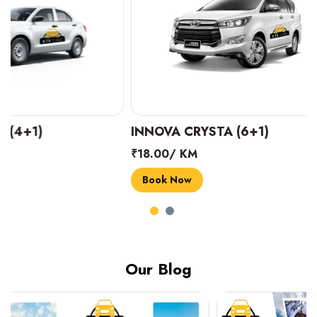
INNOVA CRYSTA (6+1)
MARUTI SUZUK
₹18.00/ KM
₹14.00/ KM
Book Now
Book Now
Our Blog