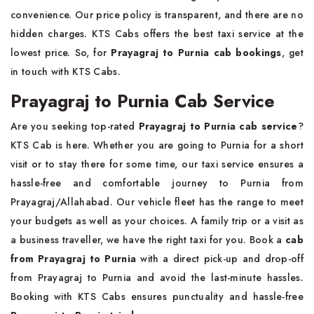
convenience. Our price policy is transparent, and there are no
hidden charges. KTS Cabs offers the best taxi service at the
lowest price. So, for
Prayagraj to Purnia cab bookings
, get
in touch with KTS Cabs.
Prayagraj to Purnia Cab Service
Are you seeking top-rated
Prayagraj to Purnia cab service
?
KTS Cab is here. Whether you are going to Purnia for a short
visit or to stay there for some time, our taxi service ensures a
hassle-free and comfortable journey to Purnia from
Prayagraj/Allahabad. Our vehicle fleet has the range to meet
your budgets as well as your choices. A family trip or a visit as
a business traveller, we have the right taxi for you. Book a
cab
from Prayagraj to Purnia
with a direct pick-up and drop-off
from Prayagraj to Purnia and avoid the last-minute hassles.
Booking with KTS Cabs ensures punctuality and hassle-free