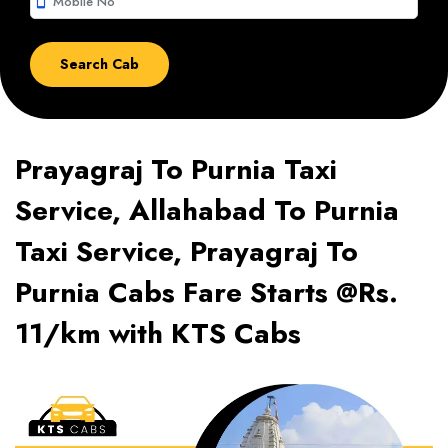
smartphone
Prayagraj To Purnia Taxi
Service, Allahabad To Purnia
Taxi Service, Prayagraj To
Purnia Cabs Fare Starts @Rs.
11/km with KTS Cabs