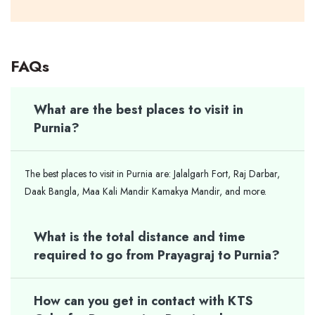
FAQs
What are the best places to visit in
Purnia?
The best places to visit in Purnia are: Jalalgarh Fort, Raj Darbar,
Daak Bangla, Maa Kali Mandir Kamakya Mandir, and more.
What is the total distance and time
required to go from Prayagraj to Purnia?
How can you get in contact with KTS