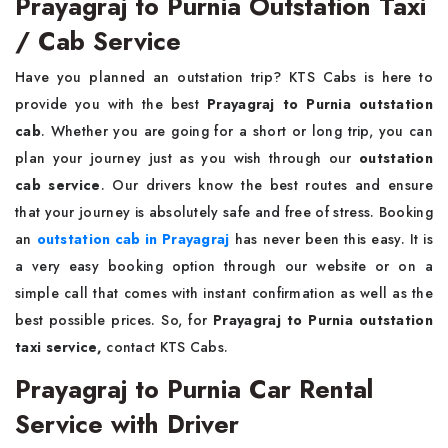
Prayagraj to Purnia Outstation Taxi
/ Cab Service
Have you planned an outstation trip? KTS Cabs is here to
provide you with the best
Prayagraj to Purnia outstation
cab
. Whether you are going for a short or long trip, you can
plan your journey just as you wish through our
outstation
cab service
. Our drivers know the best routes and ensure
that your journey is absolutely safe and free of stress. Booking
an
outstation cab in Prayagraj
has never been this easy. It is
a very easy booking option through our website or on a
simple call that comes with instant confirmation as well as the
best possible prices. So, for
Prayagraj to Purnia outstation
taxi service,
contact KTS Cabs.
Prayagraj to Purnia Car Rental
Service with Driver