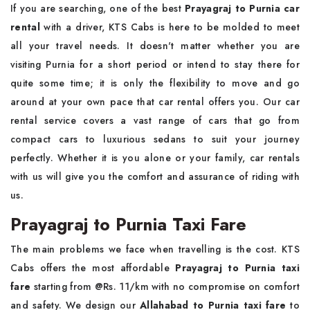
If you are searching, one of the best
Prayagraj to Purnia car
rental
with a driver, KTS Cabs is here to be molded to meet
all your travel needs. It doesn't matter whether you are
visiting Purnia for a short period or intend to stay there for
quite some time; it is only the flexibility to move and go
around at your own pace that car rental offers you. Our car
rental service covers a vast range of cars that go from
compact cars to luxurious sedans to suit your journey
perfectly. Whether it is you alone or your family, car rentals
with us will give you the comfort and assurance of riding with
us.
Prayagraj to Purnia Taxi Fare
The main problems we face when travelling is the cost. KTS
Cabs offers the most affordable
Prayagraj to Purnia taxi
fare
starting from @Rs. 11/km with no compromise on comfort
and safety. We design our
Allahabad to Purnia taxi fare
to