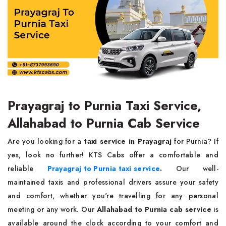
Prayagraj to Purnia Taxi Service,
Allahabad to Purnia Cab Service
Are you looking for a
taxi service in Prayagraj
for Purnia? If
yes, look no further! KTS Cabs offer a comfortable and
reliable
Prayagraj to Purnia taxi service
.
Our well-
maintained taxis and professional drivers assure your safety
and comfort, whether you're travelling for any personal
meeting or any work. Our
Allahabad to Purnia cab service
is
available around the clock according to your comfort and