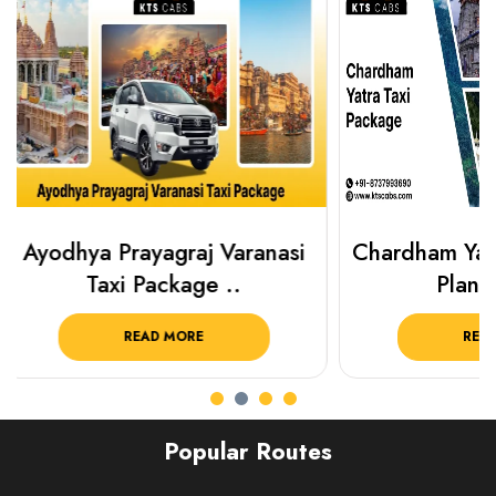
Chardham Yatra Taxi Package
Haridwar 
Plan Your C..
Packag
READ MORE
R
Popular Routes