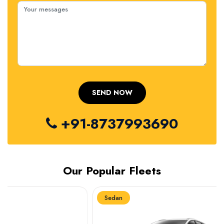
+91-8737993690
Our Popular Fleets
Sedan
Sedan