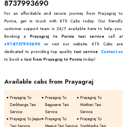
8737993690
For an affordable and secure journey from Prayagraj to
Purnia, get in touch with KTS Cabs today. Our friendly
customer support team is 24/7 available here to help you.
Booking a
Prayagraj to Purnia taxi service
call at
+91-8737993690
or visit our website. KTS Cabs are
dedicated to providing top quality
taxi service
.
Contact us
to book a
taxi from Prayagraj to Purnia
today!
Available cabs from Prayagraj
Prayagraj To
Prayagraj To
Prayagraj To
Darbhanga Taxi
Begusarai Taxi
Motihari Taxi
Service
Service
Service
Prayagraj To Jaspur
Prayagraj To
Prayagraj To
Taxi Service
Meerut Taxi Service
Sonbhadra Taxi