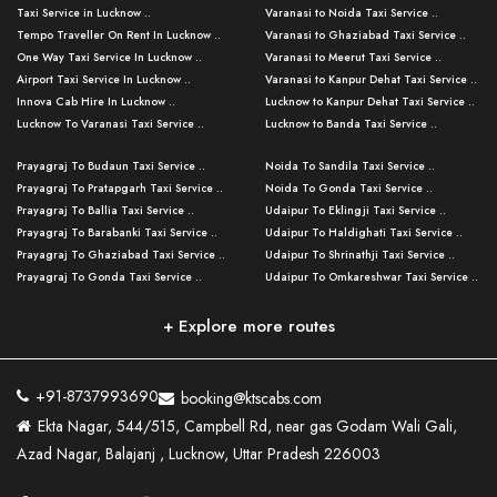
Taxi Service in Lucknow ..
Varanasi to Noida Taxi Service ..
Tempo Traveller On Rent In Lucknow ..
Varanasi to Ghaziabad Taxi Service ..
One Way Taxi Service In Lucknow ..
Varanasi to Meerut Taxi Service ..
Airport Taxi Service In Lucknow ..
Varanasi to Kanpur Dehat Taxi Service ..
Innova Cab Hire In Lucknow ..
Lucknow to Kanpur Dehat Taxi Service ..
Lucknow To Varanasi Taxi Service ..
Lucknow to Banda Taxi Service ..
Lucknow To Gorakhpur Taxi Service ..
Varanasi to Banda Taxi Service ..
Prayagraj To Budaun Taxi Service ..
Noida To Sandila Taxi Service ..
Lucknow To Ayodhya Taxi Service ..
Varanasi to Amroha Taxi Service ..
Prayagraj To Pratapgarh Taxi Service ..
Noida To Gonda Taxi Service ..
Lucknow To Allahabad Taxi Service ..
Varanasi to Rampur Taxi Service ..
Prayagraj To Ballia Taxi Service ..
Udaipur To Eklingji Taxi Service ..
Lucknow To Kanpur Taxi Service ..
Varanasi to Moradabad Taxi Service ..
Prayagraj To Barabanki Taxi Service ..
Udaipur To Haldighati Taxi Service ..
Lucknow To Jhansi Taxi Service ..
Varanasi to Bijnor Taxi Service ..
Prayagraj To Ghaziabad Taxi Service ..
Udaipur To Shrinathji Taxi Service ..
Lucknow To Agra Taxi Service ..
Varanasi to Mirzapur Taxi Service ..
Prayagraj To Gonda Taxi Service ..
Udaipur To Omkareshwar Taxi Service ..
Lucknow To Bareilly Taxi Service ..
Varanasi to Chandauli Taxi Service ..
Prayagraj To Meerut Taxi Service ..
Udaipur To Ujjain Taxi Service ..
Lucknow To Delhi Cabs ..
Varanasi to Pratapgarh Taxi Service ..
Prayagraj To Raebareli Taxi Service ..
Mumbai to Lucknow Taxi Service ..
+ Explore more routes
Kanpur To Delhi Taxi Service ..
Lucknow to Muzaffarpur Taxi Service ..
Prayagraj To Muzaffarnagar Taxi Servi ..
Pune to Lucknow Taxi Service ..
Kanpur To Agra Taxi Service ..
Lucknow to Bhagalpur Taxi Service ..
Prayagraj To Maharajganj Taxi Service ..
Mumbai to Delhi Taxi Service ..
Kanpur To Allahabad Taxi Service ..
Lucknow to Sant Kabir Nagar Taxi Serv ..
Prayagraj To Fatehpur Taxi Service ..
Pune to Delhi Taxi Service ..
Kanpur To Varanasi Taxi Service ..
Lucknow to Ambedkar Nagar Taxi Servic
+91-8737993690
booking@ktscabs.com
Prayagraj To Siddharthnagar Taxi Serv
..
Ahmedabad to Lucknow Taxi Service ..
Lucknow To Moradabad Taxi Service ..
Ekta Nagar, 544/515, Campbell Rd, near gas Godam Wali Gali,
..
Lucknow to Hamirpur Taxi Service ..
Ahmedabad to Delhi Taxi Service ..
Lucknow To Haldwani Taxi Service ..
Azad Nagar, Balajanj , Lucknow, Uttar Pradesh 226003
Prayagraj To Mathura Taxi Service ..
Varanasi To Jaipur Taxi Service ..
Agra To Ayodhya Taxi Service ..
Lucknow To Nainital Taxi Service ..
Prayagraj To Firozabad Taxi Service ..
Varanasi To Pali Taxi Service ..
Agra To Hardoi Taxi Service ..
Agra To Varanasi Taxi Service ..
Prayagraj To Basti Taxi Service ..