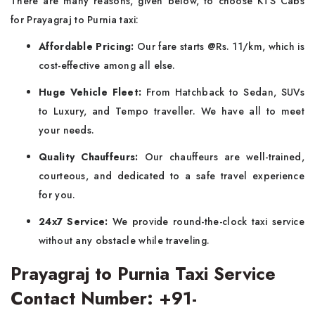
There are many reasons, given below, to choose KTS Cabs
for Prayagraj to Purnia taxi:
Affordable Pricing:
Our fare starts @Rs. 11/km, which is
cost-effective among all else.
Huge Vehicle Fleet:
From Hatchback to Sedan, SUVs
to Luxury, and Tempo traveller. We have all to meet
your needs.
Quality Chauffeurs:
Our chauffeurs are well-trained,
courteous, and dedicated to a safe travel experience
for you.
24x7 Service:
We provide round-the-clock taxi service
without any obstacle while traveling.
Prayagraj to Purnia Taxi Service
Contact Number: +91-