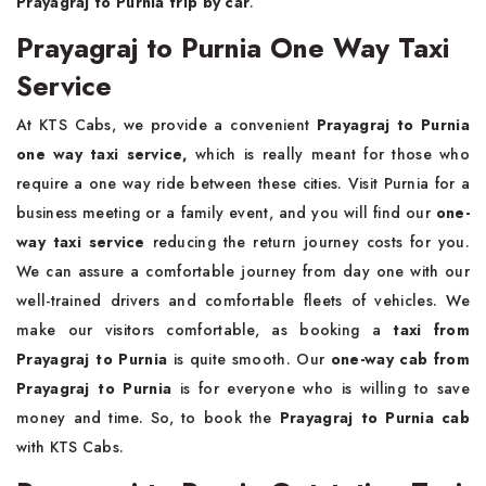
Prayagraj to Purnia trip by car
.
Prayagraj to Purnia One Way Taxi
Service
At KTS Cabs, we provide a convenient
Prayagraj to Purnia
one way taxi service,
which is really meant for those who
require a one way ride between these cities. Visit Purnia for a
business meeting or a family event, and you will find our
one-
way taxi service
reducing the return journey costs for you.
We can assure a comfortable journey from day one with our
well-trained drivers and comfortable fleets of vehicles. We
make our visitors comfortable, as booking a
taxi from
Prayagraj to Purnia
is quite smooth. Our
one-way cab from
Prayagraj to Purnia
is for everyone who is willing to save
money and time. So, to book the
Prayagraj to Purnia cab
with KTS Cabs.