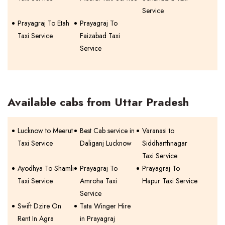
Service
Prayagraj To Etah
Prayagraj To
Taxi Service
Faizabad Taxi
Service
Available cabs from Uttar Pradesh
Lucknow to Meerut
Best Cab service in
Varanasi to
Taxi Service
Daliganj Lucknow
Siddharthnagar
Taxi Service
Ayodhya To Shamli
Prayagraj To
Prayagraj To
Taxi Service
Amroha Taxi
Hapur Taxi Service
Service
Swift Dzire On
Tata Winger Hire
Rent In Agra
in Prayagraj