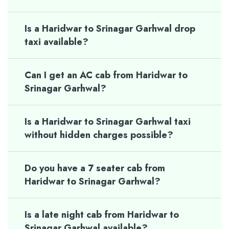
Is a Haridwar to Srinagar Garhwal drop
taxi available?
Can I get an AC cab from Haridwar to
Srinagar Garhwal?
Is a Haridwar to Srinagar Garhwal taxi
without hidden charges possible?
Do you have a 7 seater cab from
Haridwar to Srinagar Garhwal?
Is a late night cab from Haridwar to
Srinagar Garhwal available?