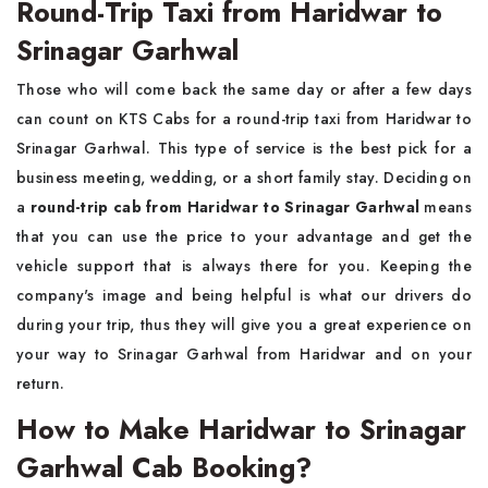
Round-Trip Taxi from Haridwar to
Srinagar Garhwal
Those who will come back the same day or after a few days
can count on KTS Cabs for a round-trip taxi from Haridwar to
Srinagar Garhwal. This type of service is the best pick for a
business meeting, wedding, or a short family stay. Deciding on
a
round-trip cab from Haridwar to Srinagar Garhwal
means
that you can use the price to your advantage and get the
vehicle support that is always there for you. Keeping the
company's image and being helpful is what our drivers do
during your trip, thus they will give you a great experience on
your way to Srinagar Garhwal from Haridwar and on your
return.
How to Make Haridwar to Srinagar
Garhwal Cab Booking?