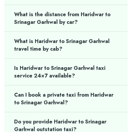
What is the distance from Haridwar to
Srinagar Garhwal by car?
What is Haridwar to Srinagar Garhwal
travel time by cab?
Is Haridwar to Srinagar Garhwal taxi
service 24×7 available?
Can I book a private taxi from Haridwar
to Srinagar Garhwal?
Do you provide Haridwar to Srinagar
Garhwal outstation taxi?