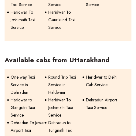
Taxi Service
Service
Service
Haridwar To
Haridwar To
Joshimath Taxi
Gaurikund Taxi
Service
Service
Available cabs from Uttarakhand
One way Taxi
Round Trip Taxi
Haridwar to Delhi
Service in
Service in
Cab Service
Dehradun
Haldwani
Haridwar to
Haridwar To
Dehradun Airport
Gangotri Taxi
Joshimath Taxi
Taxi Service
Service
Service
Dehradun To Jewar
Dehradun to
Airport Taxi
Tungnath Taxi