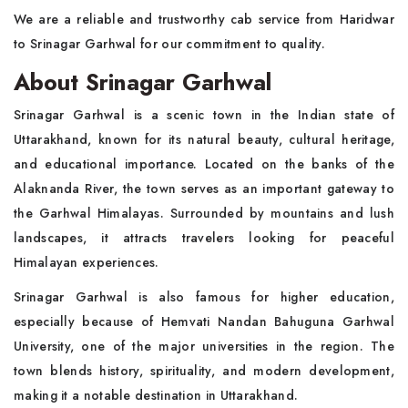
We are a reliable and trustworthy cab service from Haridwar
to Srinagar Garhwal for our commitment to quality.
About Srinagar Garhwal
Srinagar Garhwal is a scenic town in the Indian state of
Uttarakhand, known for its natural beauty, cultural heritage,
and educational importance. Located on the banks of the
Alaknanda River, the town serves as an important gateway to
the Garhwal Himalayas. Surrounded by mountains and lush
landscapes, it attracts travelers looking for peaceful
Himalayan experiences.
Srinagar Garhwal is also famous for higher education,
especially because of Hemvati Nandan Bahuguna Garhwal
University, one of the major universities in the region. The
town blends history, spirituality, and modern development,
making it a notable destination in Uttarakhand.