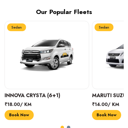
Our Popular Fleets
Sedan
Sedan
INNOVA CRYSTA (6+1)
MARUTI SUZUK
₹18.00/ KM
₹14.00/ KM
Book Now
Book Now