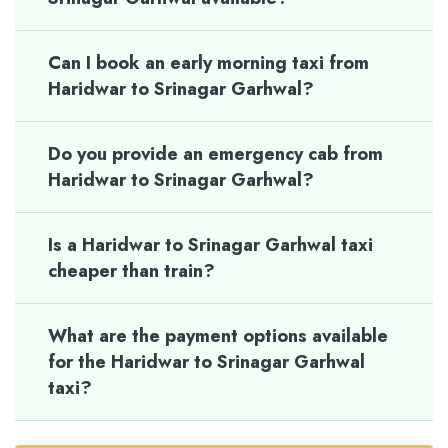
Can I book an early morning taxi from
Haridwar to Srinagar Garhwal?
Do you provide an emergency cab from
Haridwar to Srinagar Garhwal?
Is a Haridwar to Srinagar Garhwal taxi
cheaper than train?
What are the payment options available
for the Haridwar to Srinagar Garhwal
taxi?