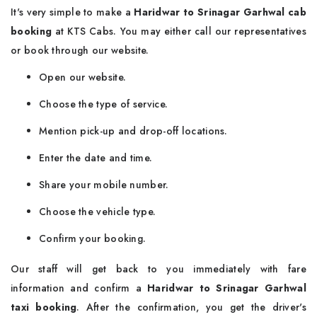
It's very simple to make a
Haridwar to Srinagar Garhwal cab
booking
at KTS Cabs. You may either call our representatives
or book through our website.
Open our website.
Choose the type of service.
Mention pick-up and drop-off locations.
Enter the date and time.
Share your mobile number.
Choose the vehicle type.
Confirm your booking.
Our staff will get back to you immediately with fare
information and confirm a
Haridwar to Srinagar Garhwal
taxi booking
. After the confirmation, you get the driver's