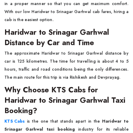
in a proper manner so that you can get maximum comfort.
With our low Haridwar to Srinagar Garhwal cab fares, hiring a
cab is the easiest option.
Haridwar to Srinagar Garhwal
Distance by Car and Time
The approximate Haridwar to Srinagar Garhwal distance by
car is 125 kilometres. The time for travelling is about 4 to 5
hours, traffic and road conditions being the only differences.
The main route for this trip is via Rishikesh and Devprayag.
Why Choose KTS Cabs for
Haridwar to Srinagar Garhwal Taxi
Booking?
KTS Cabs
is the one that stands apart in the
Haridwar to
Srinagar Garhwal taxi booking
industry for its reliable