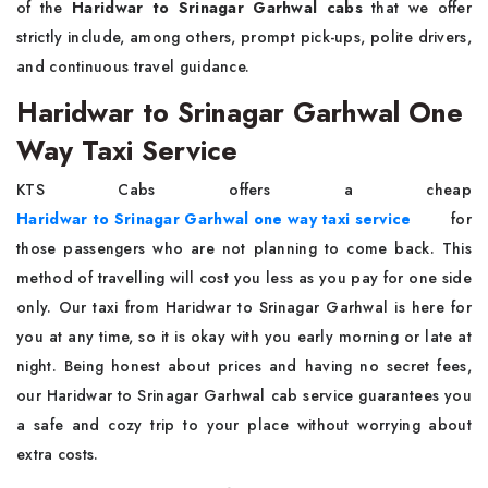
of the
Haridwar to Srinagar Garhwal cabs
that we offer
strictly include, among others, prompt pick-ups, polite drivers,
and continuous travel guidance.
Haridwar to Srinagar Garhwal One
Way Taxi Service
KTS Cabs offers a cheap
Haridwar to Srinagar Garhwal one way taxi service
for
those passengers who are not planning to come back. This
method of travelling will cost you less as you pay for one side
only. Our taxi from Haridwar to Srinagar Garhwal is here for
you at any time, so it is okay with you early morning or late at
night. Being honest about prices and having no secret fees,
our Haridwar to Srinagar Garhwal cab service guarantees you
a safe and cozy trip to your place without worrying about
extra costs.