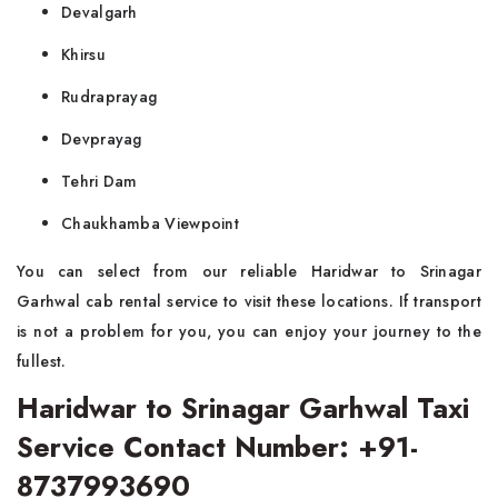
Devalgarh
Khirsu
Rudraprayag
Devprayag
Tehri Dam
Chaukhamba Viewpoint
You can select from our reliable Haridwar to Srinagar
Garhwal cab rental service to visit these locations. If transport
is not a problem for you, you can enjoy your journey to the
fullest.
Haridwar to Srinagar Garhwal Taxi
Service Contact Number: +91-
8737993690