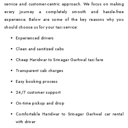
service and customer-centric approach. We focus on making
every journey a completely smooth and hassle-free
experience. Below are some of the key reasons why you
should choose us for your taxi service:
Experienced drivers
Clean and sanitized cabs
Cheap Haridwar to Srinagar Garhwal taxi fare
Transparent cab charges
Easy booking process
24/7 customer support
On-time pickup and drop
Comfortable Haridwar to Srinagar Garhwal car rental
with driver