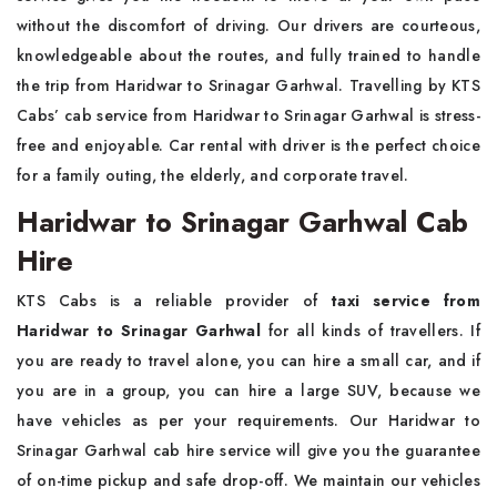
without the discomfort of driving. Our drivers are courteous,
knowledgeable about the routes, and fully trained to handle
the trip from Haridwar to Srinagar Garhwal. Travelling by KTS
Cabs’ cab service from Haridwar to Srinagar Garhwal is stress-
free and enjoyable. Car rental with driver is the perfect choice
for a family outing, the elderly, and corporate travel.
Haridwar to Srinagar Garhwal Cab
Hire
KTS Cabs is a reliable provider of
taxi service from
Haridwar to Srinagar Garhwal
for all kinds of travellers. If
you are ready to travel alone, you can hire a small car, and if
you are in a group, you can hire a large SUV, because we
have vehicles as per your requirements. Our Haridwar to
Srinagar Garhwal cab hire service will give you the guarantee
of on-time pickup and safe drop-off. We maintain our vehicles