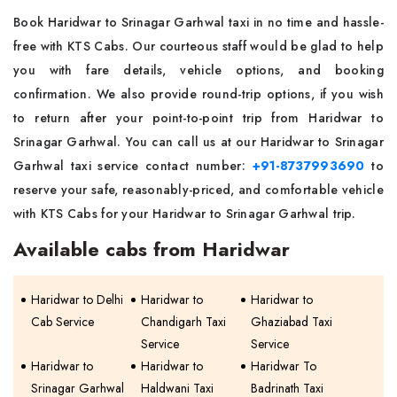
Book Haridwar to Srinagar Garhwal taxi in no time and hassle-
free with KTS Cabs. Our courteous staff would be glad to help
you with fare details, vehicle options, and booking
confirmation. We also provide round-trip options, if you wish
to return after your point-to-point trip from Haridwar to
Srinagar Garhwal. You can call us at our Haridwar to Srinagar
Garhwal taxi service contact number:
+91-8737993690
to
reserve your safe, reasonably-priced, and comfortable vehicle
with KTS Cabs for your Haridwar to Srinagar Garhwal trip.
Available cabs from Haridwar
Haridwar to Delhi
Haridwar to
Haridwar to
Cab Service
Chandigarh Taxi
Ghaziabad Taxi
Service
Service
Haridwar to
Haridwar to
Haridwar To
Srinagar Garhwal
Haldwani Taxi
Badrinath Taxi