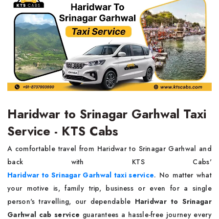
Haridwar to Srinagar Garhwal Taxi
Service - KTS Cabs
A comfortable travel from Haridwar to Srinagar Garhwal and
back with KTS Cabs'
Haridwar to Srinagar Garhwal taxi service
. No matter what
your motive is, family trip, business or even for a single
person's travelling, our dependable
Haridwar to Srinagar
Garhwal cab service
guarantees a hassle-free journey every