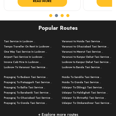
READ MORE
R
Popular Routes
Taxi Service in Lucknow ..
Varanasi to Noida Taxi Service ..
Tempo Traveller On Rent In Lucknow ..
Varanasi to Ghaziabad Taxi Service ..
One Way Taxi Service In Lucknow ..
Varanasi to Meerut Taxi Service ..
Airport Taxi Service In Lucknow ..
Varanasi to Kanpur Dehat Taxi Service ..
Innova Cab Hire In Lucknow ..
Lucknow to Kanpur Dehat Taxi Service ..
Lucknow To Varanasi Taxi Service ..
Lucknow to Banda Taxi Service ..
Lucknow To Gorakhpur Taxi Service ..
Varanasi to Banda Taxi Service ..
Prayagraj To Budaun Taxi Service ..
Noida To Sandila Taxi Service ..
Lucknow To Ayodhya Taxi Service ..
Varanasi to Amroha Taxi Service ..
Prayagraj To Pratapgarh Taxi Service ..
Noida To Gonda Taxi Service ..
Lucknow To Allahabad Taxi Service ..
Varanasi to Rampur Taxi Service ..
Prayagraj To Ballia Taxi Service ..
Udaipur To Eklingji Taxi Service ..
Lucknow To Kanpur Taxi Service ..
Varanasi to Moradabad Taxi Service ..
Prayagraj To Barabanki Taxi Service ..
Udaipur To Haldighati Taxi Service ..
Lucknow To Jhansi Taxi Service ..
Varanasi to Bijnor Taxi Service ..
Prayagraj To Ghaziabad Taxi Service ..
Udaipur To Shrinathji Taxi Service ..
Lucknow To Agra Taxi Service ..
Varanasi to Mirzapur Taxi Service ..
Prayagraj To Gonda Taxi Service ..
Udaipur To Omkareshwar Taxi Service ..
Lucknow To Bareilly Taxi Service ..
Varanasi to Chandauli Taxi Service ..
Prayagraj To Meerut Taxi Service ..
Udaipur To Ujjain Taxi Service ..
Lucknow To Delhi Cabs ..
Varanasi to Pratapgarh Taxi Service ..
Prayagraj To Raebareli Taxi Service ..
Mumbai to Lucknow Taxi Service ..
+ Explore more routes
Kanpur To Delhi Taxi Service ..
Lucknow to Muzaffarpur Taxi Service ..