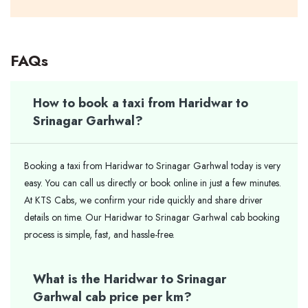
FAQs
How to book a taxi from Haridwar to
Srinagar Garhwal?
Booking a taxi from Haridwar to Srinagar Garhwal today is very
easy. You can call us directly or book online in just a few minutes.
At KTS Cabs, we confirm your ride quickly and share driver
details on time. Our Haridwar to Srinagar Garhwal cab booking
process is simple, fast, and hassle-free.
What is the Haridwar to Srinagar
Garhwal cab price per km?