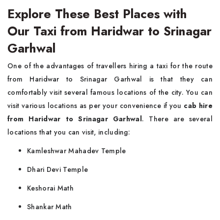
Explore These Best Places with
Our Taxi from Haridwar to Srinagar
Garhwal
One of the advantages of travellers hiring a taxi for the route
from Haridwar to Srinagar Garhwal is that they can
comfortably visit several famous locations of the city. You can
visit various locations as per your convenience if you
cab hire
from Haridwar to Srinagar Garhwal
. There are several
locations that you can visit, including:
Kamleshwar Mahadev Temple
Dhari Devi Temple
Keshorai Math
Shankar Math