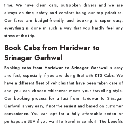
time. We have clean cars, outspoken drivers and we are
always on time, safety and comfort being our top priorities.
Our fares are budget-friendly and booking is super easy,
everything is done in such a way that you hardly feel any
stress of the trip.
Book Cabs from Haridwar to
Srinagar Garhwal
Booking
cabs from Haridwar to Srinagar Garhwal
is easy
and fast, especially if you are doing that with KTS Cabs. We
have a different fleet of vehicles that have been taken care of
and you can choose whichever meets your travelling style.
Our booking process for a taxi from Haridwar to Srinagar
Garhwal is very easy, if not the easiest and based on customer
convenience. You can opt for a fully affordable sedan or
perhaps an SUV if you want to travel in comfort. The benefits