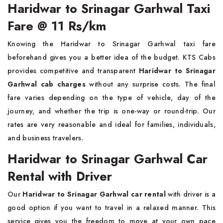
Haridwar to Srinagar Garhwal Taxi
Fare @ 11 Rs/km
Knowing the Haridwar to Srinagar Garhwal taxi fare
beforehand gives you a better idea of the budget. KTS Cabs
provides competitive and transparent
Haridwar to Srinagar
Garhwal cab charges
without any surprise costs. The final
fare varies depending on the type of vehicle, day of the
journey, and whether the trip is one-way or round-trip. Our
rates are very reasonable and ideal for families, individuals,
and business travelers.
Haridwar to Srinagar Garhwal Car
Rental with Driver
Our
Haridwar to Srinagar Garhwal car rental
with driver is a
good option if you want to travel in a relaxed manner. This
service gives you the freedom to move at your own pace