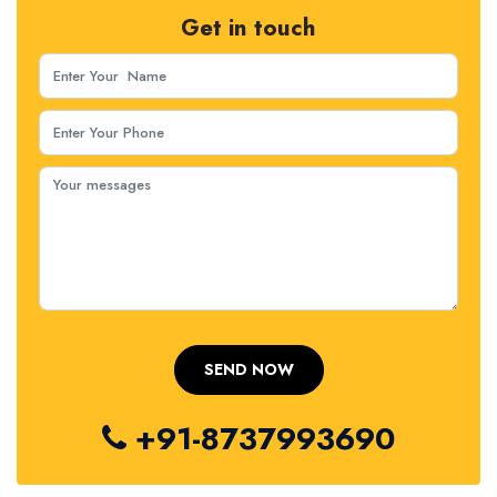
Get in touch
+91-8737993690