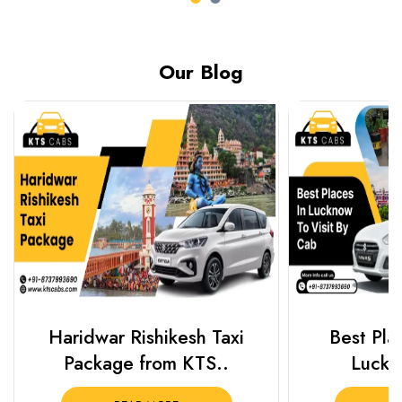
Our Blog
Haridwar Rishikesh Taxi
Best Plac
Package from KTS..
Luckn