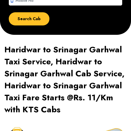
smartphone
Haridwar to Srinagar Garhwal
Taxi Service, Haridwar to
Srinagar Garhwal Cab Service,
Haridwar to Srinagar Garhwal
Taxi Fare Starts @Rs. 11/Km
with KTS Cabs