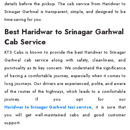
details before the pickup. The cab service from Haridwar to
Srinagar Garhwal is transparent, simple, and designed to be
time-saving for you.
Best Haridwar to Srinagar Garhwal
Cab Service
KTS Cabs is known to provide the best Haridwar to Srinagar
Garhwal cab service along with safety, cleanliness, and
punctuality as its key concern. We understand the significance
of having a comfortable journey, especially when it comes to
long journeys. Our drivers are experienced, polite, and aware
of the routes of the highways, which leads to a comfortable
journey. If you opt for our
Haridwar to Srinagar Garhwal taxi service
, it is sure that
you will get well-maintained cabs and good customer
support.