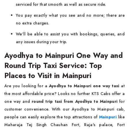
serviced for that smooth as well as secure ride.
You pay exactly what you see and no more; there are
no extra charges.
We'll be able to assist you with bookings, queries, and
any issues during your trip.
Ayodhya to Mainpuri One Way and
Round Trip Taxi Service: Top
Places to Visit in Mainpuri
Are you looking for a
Ayodhya to Mainpuri one way taxi
at
the most affordable price? Looks no further KTS Cabs offer a
one way and
round trip taxi from Ayodhya to Mainpuri
for
customer convenience. With our Ayodhya to Mainpuri cab,
people can easily explore the top attractions of
Mainpuri
like
Maharaja Tej Singh Chauhan Fort, Raja's palace, Fort