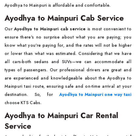
Ayodhya to Mainpuri is affordable and comfortable.
Ayodhya to Mainpuri Cab Service
Our
Ayodhya to Mainpuri cab service
is most convenient to
ensure there's no surprise about what you are paying; you
know what you're paying for, and the rates will not be higher
or lower than what was estimated. Considering that we have
all cars-both sedans and SUVs—we can accommodate all
types of passengers. Our professional drivers are great and
are experienced and knowledgeable about the Ayodhya to
Mainpuri taxi route, ensuring safe and on-time arrival at your
destination. So, for
Ayodhya to Mainpuri one way taxi
choose KTS Cabs.
Ayodhya to Mainpuri Car Rental
Service