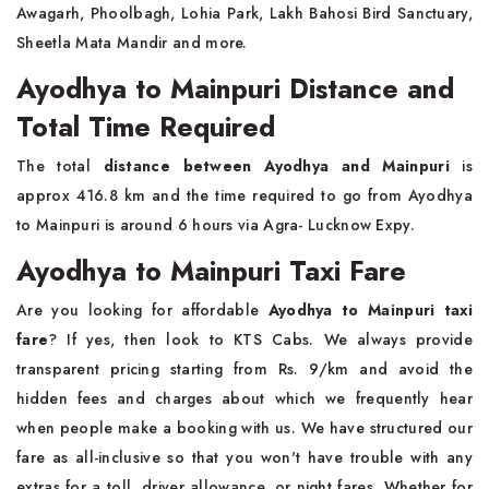
Awagarh, Phoolbagh, Lohia Park, Lakh Bahosi Bird Sanctuary,
Sheetla Mata Mandir and more.
Ayodhya to Mainpuri Distance and
Total Time Required
The total
distance between Ayodhya and Mainpuri
is
approx 416.8 km and the time required to go from Ayodhya
to Mainpuri is around 6 hours via Agra- Lucknow Expy.
Ayodhya to Mainpuri Taxi Fare
Are you looking for affordable
Ayodhya to Mainpuri taxi
fare
? If yes, then look to KTS Cabs. We always provide
transparent pricing starting from Rs. 9/km and avoid the
hidden fees and charges about which we frequently hear
when people make a booking with us. We have structured our
fare as all-inclusive so that you won't have trouble with any
extras for a toll, driver allowance, or night fares. Whether for