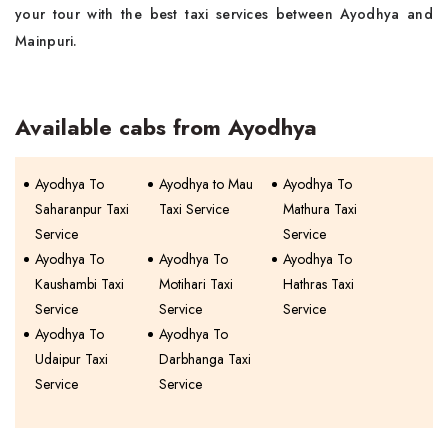
your tour with the best taxi services between Ayodhya and
Mainpuri.
Available cabs from Ayodhya
Ayodhya To
Ayodhya to Mau
Ayodhya To
Saharanpur Taxi
Taxi Service
Mathura Taxi
Service
Service
Ayodhya To
Ayodhya To
Ayodhya To
Kaushambi Taxi
Motihari Taxi
Hathras Taxi
Service
Service
Service
Ayodhya To
Ayodhya To
Udaipur Taxi
Darbhanga Taxi
Service
Service