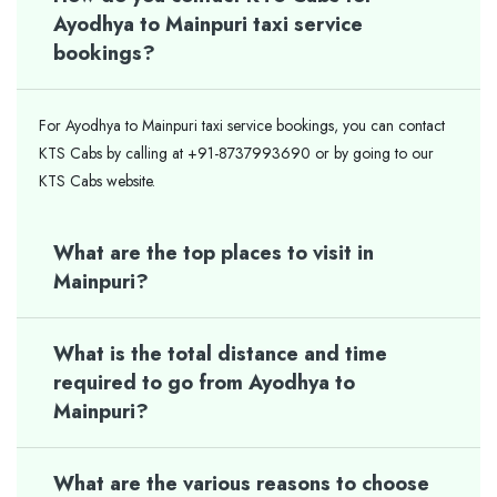
Ayodhya to Mainpuri taxi service
bookings?
For Ayodhya to Mainpuri taxi service bookings, you can contact
KTS Cabs by calling at +91-8737993690 or by going to our
KTS Cabs website.
What are the top places to visit in
Mainpuri?
What is the total distance and time
required to go from Ayodhya to
Mainpuri?
What are the various reasons to choose