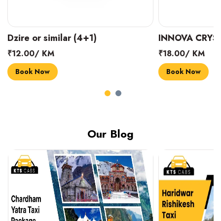
INNOVA CRYSTA (6+1)
MARUTI SUZUK
₹18.00/ KM
₹14.00/ KM
Book Now
Book Now
Our Blog