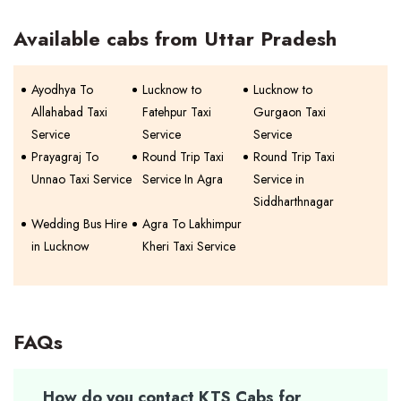
Available cabs from Uttar Pradesh
Ayodhya To
Lucknow to
Lucknow to
Allahabad Taxi
Fatehpur Taxi
Gurgaon Taxi
Service
Service
Service
Prayagraj To
Round Trip Taxi
Round Trip Taxi
Unnao Taxi Service
Service In Agra
Service in
Siddharthnagar
Wedding Bus Hire
Agra To Lakhimpur
in Lucknow
Kheri Taxi Service
FAQs
How do you contact KTS Cabs for