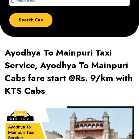
smartphone
Ayodhya To Mainpuri Taxi
Service, Ayodhya To Mainpuri
Cabs fare start @Rs. 9/km with
KTS Cabs