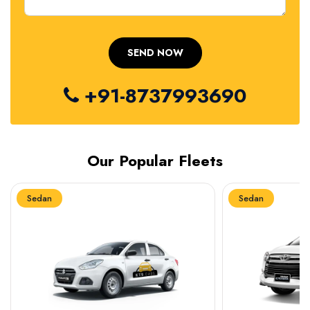
+91-8737993690
Our Popular Fleets
Sedan
Sedan