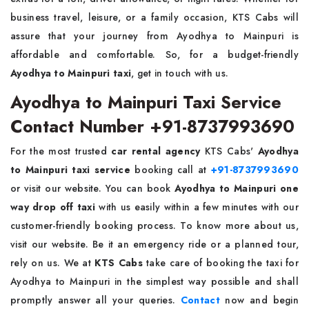
business travel, leisure, or a family occasion, KTS Cabs will
assure that your journey from Ayodhya to Mainpuri is
affordable and comfortable. So, for a budget-friendly
Ayodhya to Mainpuri taxi
, get in touch with us.
Ayodhya to Mainpuri Taxi Service
Contact Number +91-8737993690
For the most trusted
car rental agency
KTS Cabs'
Ayodhya
to Mainpuri taxi service
booking call at
+91-8737993690
or visit our website. You can book
Ayodhya to Mainpuri one
way drop off taxi
with us easily within a few minutes with our
customer-friendly booking process. To know more about us,
visit our website. Be it an emergency ride or a planned tour,
rely on us. We at
KTS Cabs
take care of booking the taxi for
Ayodhya to Mainpuri in the simplest way possible and shall
promptly answer all your queries.
Contact
now and begin