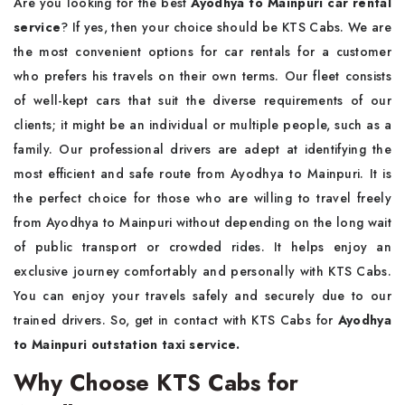
Are you looking for the best
Ayodhya to Mainpuri car rental
service
? If yes, then your choice should be KTS Cabs. We are
the most convenient options for car rentals for a customer
who prefers his travels on their own terms. Our fleet consists
of well-kept cars that suit the diverse requirements of our
clients; it might be an individual or multiple people, such as a
family. Our professional drivers are adept at identifying the
most efficient and safe route from Ayodhya to Mainpuri. It is
the perfect choice for those who are willing to travel freely
from Ayodhya to Mainpuri without depending on the long wait
of public transport or crowded rides. It helps enjoy an
exclusive journey comfortably and personally with KTS Cabs.
You can enjoy your travels safely and securely due to our
trained drivers. So, get in contact with KTS Cabs for
Ayodhya
to Mainpuri outstation taxi service.
Why Choose KTS Cabs for