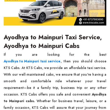
Ayodhya to Mainpuri Taxi Service,
Ayodhya to Mainpuri Cabs
If you are looking for the best
Ayodhya to Mainpuri taxi service
, then you should choose
KTS Cabs. At KTS Cabs, we provide an affordable taxi service.
With our well-maintained cabs, we ensure that you're having a
smooth and comfortable ride whatever your travel
requirement—be it a family trip, business trip or any other
occasion. KTS Cabs offers you safe and convenient
Ayodhya
to Mainpuri cabs.
Whether for business travel, leisure, or a
family occasion, KTS Cabs will assure that your journey from