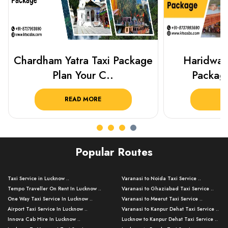
Haridwar Rishikesh Taxi
Best Plac
Package from KTS..
Luckn
READ MORE
R
Popular Routes
Taxi Service in Lucknow ..
Varanasi to Noida Taxi Service ..
Tempo Traveller On Rent In Lucknow ..
Varanasi to Ghaziabad Taxi Service ..
One Way Taxi Service In Lucknow ..
Varanasi to Meerut Taxi Service ..
Airport Taxi Service In Lucknow ..
Varanasi to Kanpur Dehat Taxi Service ..
Innova Cab Hire In Lucknow ..
Lucknow to Kanpur Dehat Taxi Service ..