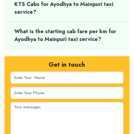
KTS Cabs for Ayodhya to Mainpuri taxi
service?
What is the starting cab fare per km for
Ayodhya to Mainpuri taxi service?
Get in touch