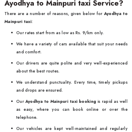
Ayodhya to Mainpuri taxi Service?
There are a number of reasons, given below for
Ayodhya to
Mainpuri taxi
:
Our rates start from as low as Rs. 9/km only.
We have a variety of cars available that suit your needs
and comfort.
Our drivers are quite polite and very well-experienced
about the best routes.
We understand punctuality. Every time, timely pickups
and drops are ensured.
Our
Ayodhya to Mainpuri taxi booking
is rapid as well
as easy, where you can book online or over the
telephone.
Our vehicles are kept well-maintained and regularly