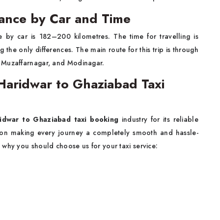
ance by Car and Time
by car is 182–200 kilometres. The time for travelling is
 the only differences. The main route for this trip is through
, Muzaffarnagar, and Modinagar.
aridwar to Ghaziabad Taxi
idwar to Ghaziabad taxi booking
industry for its reliable
 on making every journey a completely smooth and hassle-
 why you should choose us for your taxi service: