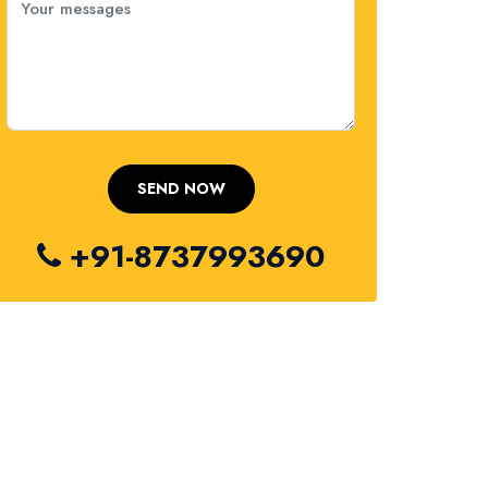
+91-8737993690