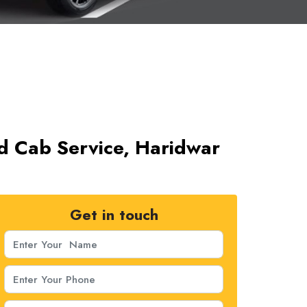
d Cab Service, Haridwar
Get in touch