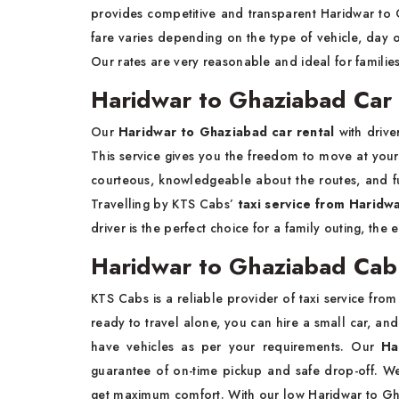
provides competitive and transparent Haridwar to 
fare varies depending on the type of vehicle, day o
Our rates are very reasonable and ideal for families
Haridwar to Ghaziabad Car 
Our
Haridwar to Ghaziabad car rental
with drive
This service gives you the freedom to move at your
courteous, knowledgeable about the routes, and fu
Travelling by KTS Cabs’
taxi service from Haridw
driver is the perfect choice for a family outing, the 
Haridwar to Ghaziabad Cab
KTS Cabs is a reliable provider of taxi service from
ready to travel alone, you can hire a small car, an
have vehicles as per your requirements. Our
Ha
guarantee of on-time pickup and safe drop-off. W
get maximum comfort. With our low Haridwar to Ghaz