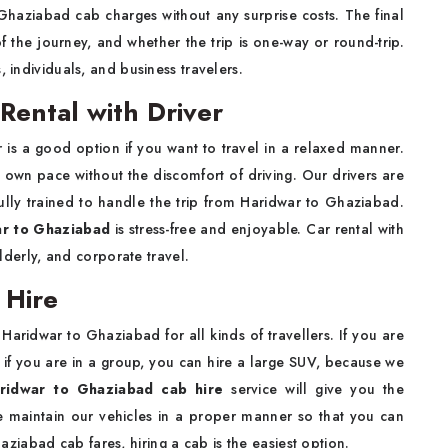
Ghaziabad cab charges without any surprise costs. The final
f the journey, and whether the trip is one-way or round-trip.
, individuals, and business travelers.
Rental with Driver
r is a good option if you want to travel in a relaxed manner.
 own pace without the discomfort of driving. Our drivers are
lly trained to handle the trip from Haridwar to Ghaziabad.
ar to Ghaziabad
is stress-free and enjoyable. Car rental with
elderly, and corporate travel.
 Hire
 Haridwar to Ghaziabad for all kinds of travellers. If you are
d if you are in a group, you can hire a large SUV, because we
ridwar to Ghaziabad cab hire
service will give you the
e maintain our vehicles in a proper manner so that you can
iabad cab fares, hiring a cab is the easiest option.