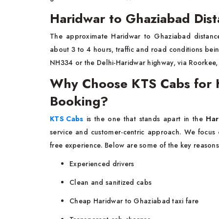
Haridwar to Ghaziabad Dist
The approximate Haridwar to Ghaziabad distance 
about 3 to 4 hours, traffic and road conditions being
NH334 or the Delhi-Haridwar highway, via Roorkee
Why Choose KTS Cabs for H
Booking?
KTS Cabs
is the one that stands apart in the
Har
service and customer-centric approach. We focus
free experience. Below are some of the key reasons
Experienced drivers
Clean and sanitized cabs
Cheap Haridwar to Ghaziabad taxi fare