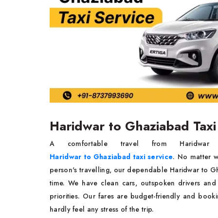
Haridwar to Ghaziabad Taxi
A comfortable travel from Haridw
Haridwar to Ghaziabad taxi service
. No matter wh
person's travelling, our dependable Haridwar to G
time. We have clean cars, outspoken drivers and
priorities. Our fares are budget-friendly and book
hardly feel any stress of the trip.