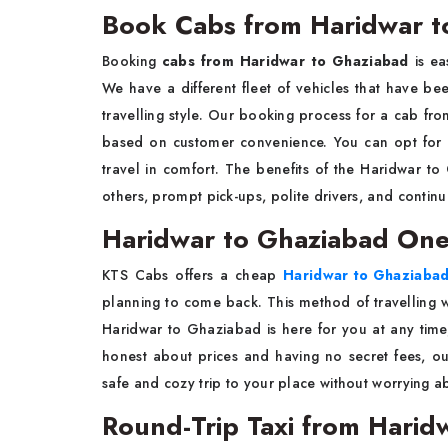
Book Cabs from Haridwar t
Booking
cabs from Haridwar to Ghaziabad
is ea
We have a different fleet of vehicles that have 
travelling style. Our booking process for a cab fro
based on customer convenience. You can opt for 
travel in comfort. The benefits of the Haridwar to 
others, prompt pick-ups, polite drivers, and contin
Haridwar to Ghaziabad One
KTS Cabs offers a cheap
Haridwar to Ghaziabad
planning to come back. This method of travelling wi
Haridwar to Ghaziabad is here for you at any time, 
honest about prices and having no secret fees, o
safe and cozy trip to your place without worrying ab
Round-Trip Taxi from Harid