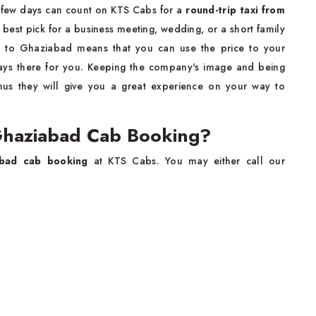
 few days can count on KTS Cabs for a
round-trip taxi from
he best pick for a business meeting, wedding, or a short family
r to Ghaziabad means that you can use the price to your
ways there for you. Keeping the company's image and being
 thus they will give you a great experience on your way to
Ghaziabad Cab Booking?
abad cab booking
at KTS Cabs. You may either call our