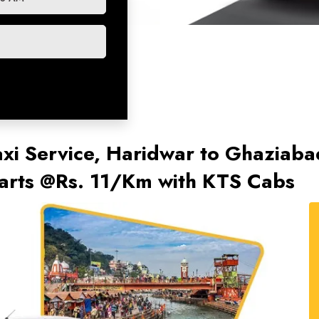
xi Service, Haridwar to Ghaziaba
tarts @Rs. 11/Km with KTS Cabs