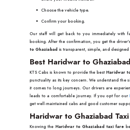
Choose the vehicle type.
Confirm your booking.
Our staff will get back to you immediately with 
booking. After the confirmation, you get the driver
to Ghaziabad
is transparent, simple, and designed 
Best Haridwar to Ghaziabad
KTS Cabs is known to provide the best
Haridwar t
punctuality as its key concern. We understand the s
it comes to long journeys. Our drivers are experie
leads to a comfortable journey. If you opt for our
get well-maintained cabs and good customer suppo
Haridwar to Ghaziabad Taxi
Knowing the
Haridwar to Ghaziabad taxi fare
be