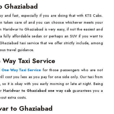
o Ghaziabad
sy and fast, especially if you are doing that with KTS Cabs.
been taken care of and you can choose whichever meets your
m Haridwar to Ghaziabad is very easy, if not the easiest and
a fully affordable sedan or perhaps an SUV if you want to
Ghaziabad taxi service that we offer strictly include, among
uous travel guidance.
 Way Taxi Service
 One Way Taxi Service
for those passengers who are not
ll cost you less as you pay for one side only. Our taxi from
so it is okay with you early morning or late at night. Being
ur
Haridwar to Ghaziabad one way cab
guarantees you a
out extra costs.
war to Ghaziabad