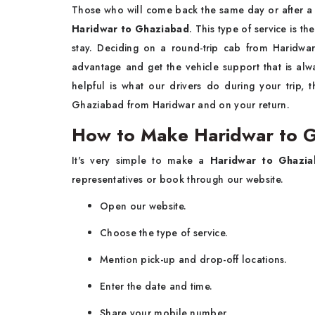
Those who will come back the same day or after a
Haridwar to Ghaziabad
. This type of service is t
stay. Deciding on a round-trip cab from Haridwa
advantage and get the vehicle support that is al
helpful is what our drivers do during your trip,
Ghaziabad from Haridwar and on your return.
How to Make Haridwar to 
It's very simple to make a
Haridwar to Ghazi
representatives or book through our website.
Open our website.
Choose the type of service.
Mention pick-up and drop-off locations.
Enter the date and time.
Share your mobile number.