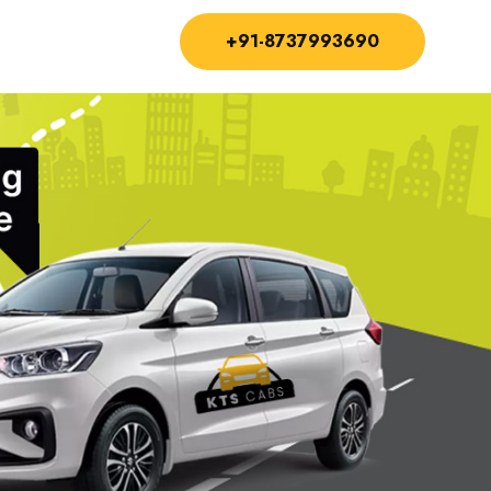
+91-8737993690