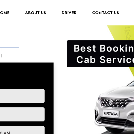
(CURRENT)
HOME
ABOUT US
DRIVER
CONTACT US
l