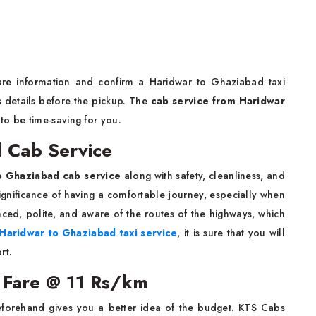
fare information and confirm a Haridwar to Ghaziabad taxi
's details before the pickup. The
cab service from Haridwar
to be time-saving for you.
 Cab Service
o Ghaziabad cab service
along with safety, cleanliness, and
ignificance of having a comfortable journey, especially when
nced, polite, and aware of the routes of the highways, which
Haridwar to Ghaziabad taxi service
, it is sure that you will
rt.
 Fare @ 11 Rs/km
forehand gives you a better idea of the budget. KTS Cabs