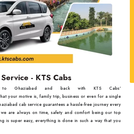
 Service - KTS Cabs
ar to Ghaziabad and back with KTS Cabs'
at your motive is, family trip, business or even for a single
haziabad cab service guarantees a hassle-free journey every
 we are always on time, safety and comfort being our top
ing is super easy, everything is done in such a way that you