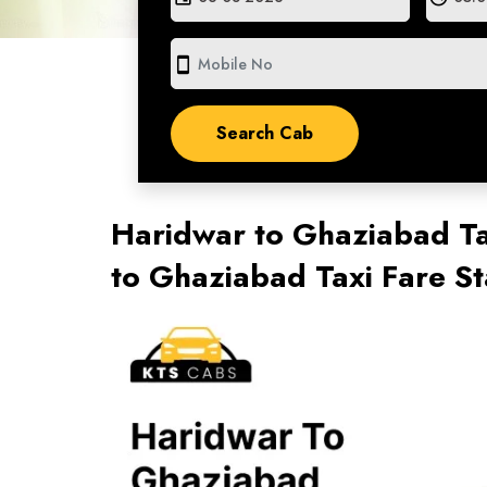
smartphone
Haridwar to Ghaziabad Ta
to Ghaziabad Taxi Fare S