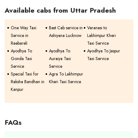
Available cabs from Uttar Pradesh
One Way Taxi
Best Cab service in
Varanasi to
Service in
Ashiyana Lucknow
Lakhimpur Kheri
Raebareli
Taxi Service
Ayodhya To
Ayodhya To
Ayodhya To Jaspur
Gonda Taxi
Auraiya Taxi
Taxi Service
Service
Service
Special Taxi for
Agra To Lakhimpur
Raksha Bandhan in
Kheri Taxi Service
Kanpur
FAQs