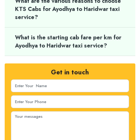
What are the various reasons to choose
KTS Cabs for Ayodhya to Haridwar taxi
service?
What is the starting cab fare per km for
Ayodhya to Haridwar taxi service?
Get in touch