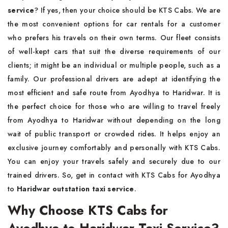
service
? If yes, then your choice should be KTS Cabs. We are
the most convenient options for car rentals for a customer
who prefers his travels on their own terms. Our fleet consists
of well-kept cars that suit the diverse requirements of our
clients; it might be an individual or multiple people, such as a
family. Our professional drivers are adept at identifying the
most efficient and safe route from Ayodhya to Haridwar. It is
the perfect choice for those who are willing to travel freely
from Ayodhya to Haridwar without depending on the long
wait of public transport or crowded rides. It helps enjoy an
exclusive journey comfortably and personally with KTS Cabs.
You can enjoy your travels safely and securely due to our
trained drivers. So, get in contact with KTS Cabs for Ayodhya
to
Haridwar outstation taxi service
.
Why Choose KTS Cabs for