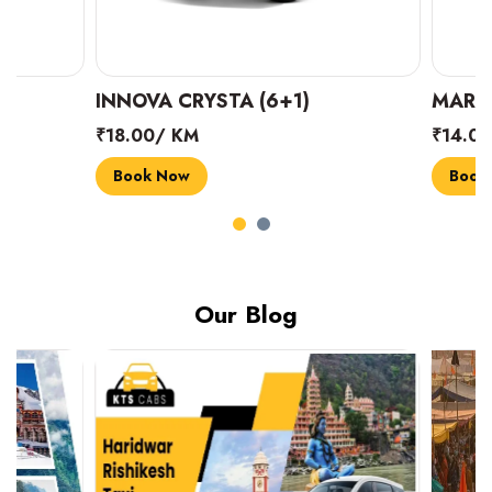
INNOVA CRYSTA (6+1)
MARUTI SUZUK
₹18.00/ KM
₹14.00/ KM
Book Now
Book Now
Our Blog