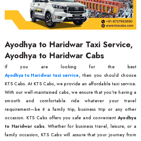
Ayodhya to Haridwar Taxi Service,
Ayodhya to Haridwar Cabs
If you are looking for the best
Ayodhya to Haridwar taxi service
, then you should choose
KTS Cabs. At KTS Cabs, we provide an affordable taxi service.
With our well-maintained cabs, we ensure that you're having a
smooth and comfortable ride whatever your travel
requirement—be it a family trip, business trip or any other
occasion. KTS Cabs offers you safe and convenient
Ayodhya
to Haridwar cabs
. Whether for business travel, leisure, or a
family occasion, KTS Cabs will assure that your journey from