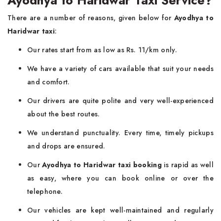
Ayodhya to Haridwar Taxi Service?
There are a number of reasons, given below for
Ayodhya to
Haridwar taxi
:
Our rates start from as low as Rs. 11/km only.
We have a variety of cars available that suit your needs
and comfort.
Our drivers are quite polite and very well-experienced
about the best routes.
We understand punctuality. Every time, timely pickups
and drops are ensured.
Our
Ayodhya to Haridwar taxi booking
is rapid as well
as easy, where you can book online or over the
telephone.
Our vehicles are kept well-maintained and regularly