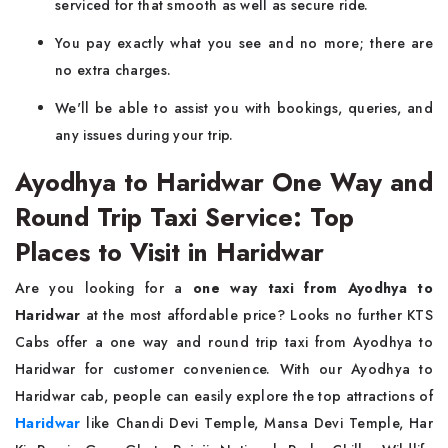
serviced for that smooth as well as secure ride.
You pay exactly what you see and no more; there are
no extra charges.
We'll be able to assist you with bookings, queries, and
any issues during your trip.
Ayodhya to Haridwar One Way and
Round Trip Taxi Service: Top
Places to Visit in Haridwar
Are you looking for a
one way taxi from Ayodhya to
Haridwar
at the most affordable price? Looks no further KTS
Cabs offer a one way and round trip taxi from Ayodhya to
Haridwar for customer convenience. With our Ayodhya to
Haridwar cab, people can easily explore the top attractions of
Haridwar
like Chandi Devi Temple, Mansa Devi Temple, Har