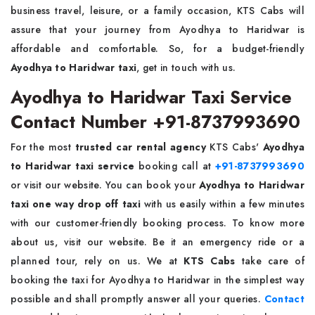
business travel, leisure, or a family occasion, KTS Cabs will
assure that your journey from Ayodhya to Haridwar is
affordable and comfortable. So, for a budget-friendly
Ayodhya to Haridwar taxi
, get in touch with us.
Ayodhya to Haridwar Taxi Service
Contact Number +91-8737993690
For the most
trusted car rental agency
KTS Cabs'
Ayodhya
to Haridwar taxi service
booking call at
+91-8737993690
or visit our website. You can book your
Ayodhya to Haridwar
taxi one way drop off taxi
with us easily within a few minutes
with our customer-friendly booking process. To know more
about us, visit our website. Be it an emergency ride or a
planned tour, rely on us. We at
KTS Cabs
take care of
booking the taxi for Ayodhya to Haridwar in the simplest way
possible and shall promptly answer all your queries.
Contact