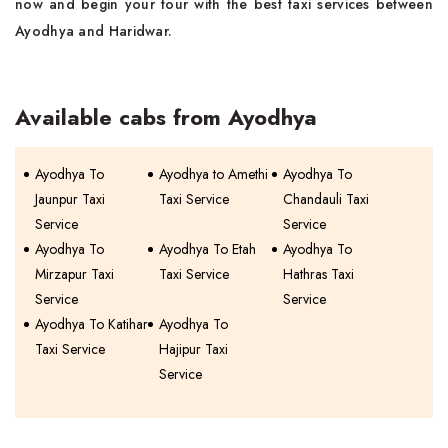
now and begin your tour with the best taxi services between
Ayodhya and Haridwar.
Available cabs from Ayodhya
Ayodhya To
Ayodhya to Amethi
Ayodhya To
Jaunpur Taxi
Taxi Service
Chandauli Taxi
Service
Service
Ayodhya To
Ayodhya To Etah
Ayodhya To
Mirzapur Taxi
Taxi Service
Hathras Taxi
Service
Service
Ayodhya To Katihar
Ayodhya To
Taxi Service
Hajipur Taxi
Service