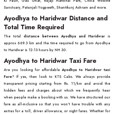
Ki Pauri, Gau Ghat, Rajaji National Park, Chilla Wildlife
Sanctuary, Patanjali Yogpeeth, Shantikunj Ashram and more.
Ayodhya to Haridwar Distance and
Total Time Required
The total
distance between Ayodhya and Haridwar
is
approx 669.3 km and the time required to go from Ayodhya
to Haridwar is 12-13 hours by NH 30.
Ayodhya to Haridwar Taxi Fare
Are you looking for affordable
Ayodhya to Haridwar taxi
Fare
? If yes, then look to KTS Cabs. We always provide
transparent pricing starting from Rs. 11/km and avoid the
hidden fees and charges about which we frequently hear
when people make a booking with us. We have structured our
fare as all-inclusive so that you won't have trouble with any
extras for a toll, driver allowance, or night fares. Whether for