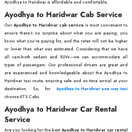
Ayodhya to Haridwar is affordable and comfortable.
Ayodhya to Haridwar Cab Service
Our
Ayodhya to Haridwar cab service
is most convenient to
ensure there's no surprise about what you are paying; you
know what you're paying for, and the rates will not be higher
or lower than what was estimated. Considering that we have
all cars-both sedans and SUVs—we can accommodate all
types of passengers. Our professional drivers are great and
are experienced and knowledgeable about the Ayodhya to
Haridwar taxi route, ensuring safe and on-time arrival at your
destination. So, for
Ayodhya to Haridwar one way taxi
choose KTS Cabs.
Ayodhya to Haridwar Car Rental
Service
Are you looking for the best
Ayodhya to Haridwar car rental