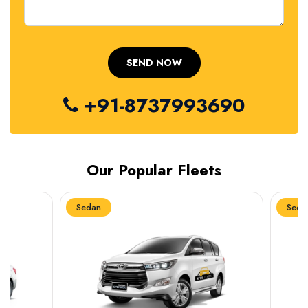
+91-8737993690
Our Popular Fleets
Sedan
Sedan