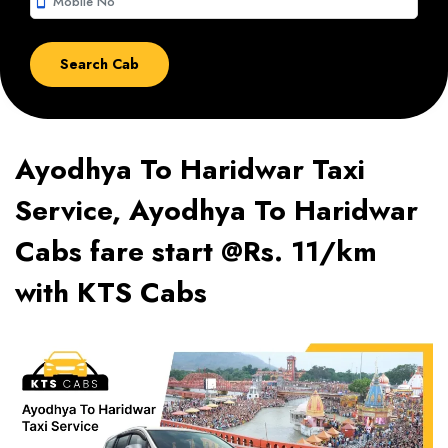
smartphone
Ayodhya To Haridwar Taxi
Service, Ayodhya To Haridwar
Cabs fare start @Rs. 11/km
with KTS Cabs