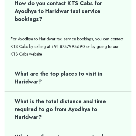
How do you contact KTS Cabs for
Ayodhya to Haridwar taxi service
bookings?
For Ayodhya to Haridwar taxi service bookings, you can contact
KTS Cabs by calling at +91-8737993690 or by going to our
KTS Cabs website.
What are the top places to visit in
Haridwar?
What is the total distance and time
required to go from Ayodhya to
Haridwar?