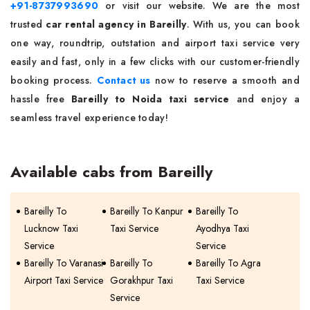
+91-8737993690
or visit our website. We are the most
trusted
car rental agency in Bareilly
. With us, you can book
one way, roundtrip, outstation and airport taxi service very
easily and fast, only in a few clicks with our customer-friendly
booking process.
Contact us
now to reserve a smooth and
hassle free
Bareilly to Noida taxi service
and enjoy a
seamless travel experience today!
Available cabs from Bareilly
Bareilly To
Bareilly To Kanpur
Bareilly To
Lucknow Taxi
Taxi Service
Ayodhya Taxi
Service
Service
Bareilly To Varanasi
Bareilly To
Bareilly To Agra
Airport Taxi Service
Gorakhpur Taxi
Taxi Service
Service