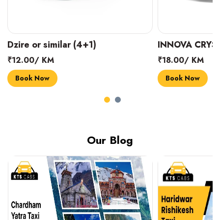
INNOVA CRYSTA (6+1)
MARUTI SUZUK
₹18.00/ KM
₹14.00/ KM
Book Now
Book Now
Our Blog