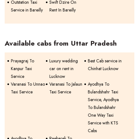
Outstation Taxi
Swift Dzire On
Service in Bareilly
Rent In Bareilly
Available cabs from Uttar Pradesh
Prayagraj To
Luxury wedding
Best Cab service in
Kanpur Taxi
car on rent in
Chinhat Lucknow
Service
Lucknow
Varanasi To Unnao
Varanasi To Jalaun
Ayodhya To
Taxi Service
Taxi Service
Bulandshahr Taxi
Service, Ayodhya
To Bulandshahr
One Way Taxi
Service with KTS
Cabs
Ayodhya To
Raebareli To