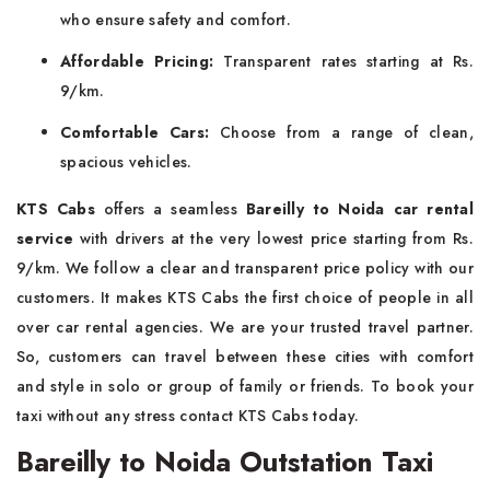
who ensure safety and comfort.
Affordable Pricing:
Transparent rates starting at Rs.
9/km.
Comfortable Cars:
Choose from a range of clean,
spacious vehicles.
KTS Cabs
offers a seamless
Bareilly to Noida car rental
service
with drivers at the very lowest price starting from Rs.
9/km. We follow a clear and transparent price policy with our
customers. It makes KTS Cabs the first choice of people in all
over car rental agencies. We are your trusted travel partner.
So, customers can travel between these cities with comfort
and style in solo or group of family or friends. To book your
taxi without any stress contact KTS Cabs today.
Bareilly to Noida Outstation Taxi