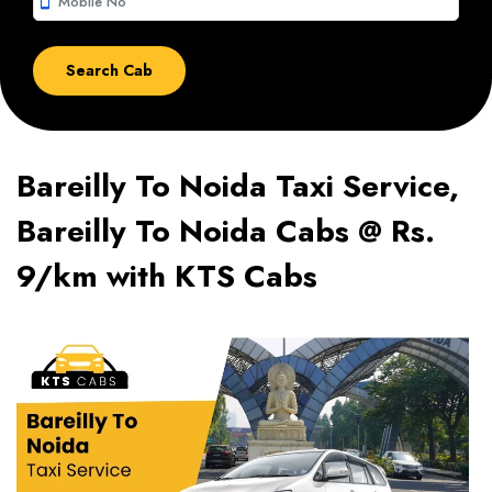
smartphone
Bareilly To Noida Taxi Service,
Bareilly To Noida Cabs @ Rs.
9/km with KTS Cabs