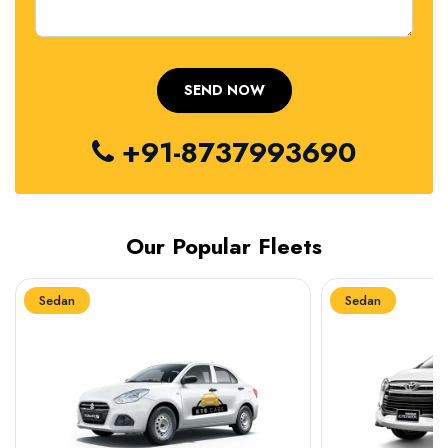
+91-8737993690
Our Popular Fleets
Sedan
Sedan