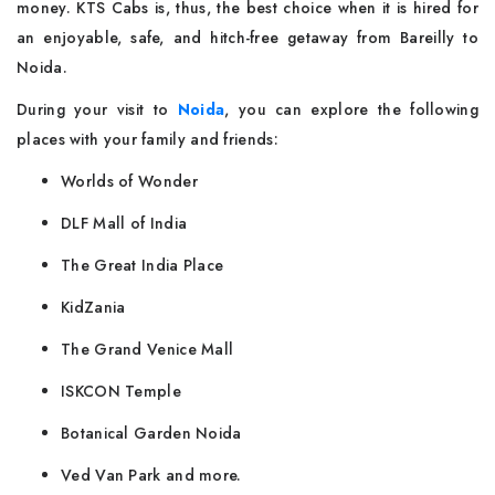
money. KTS Cabs is, thus, the best choice when it is hired for
an enjoyable, safe, and hitch-free getaway from Bareilly to
Noida.
During your visit to
Noida
, you can explore the following
places with your family and friends:
Worlds of Wonder
DLF Mall of India
The Great India Place
KidZania
The Grand Venice Mall
ISKCON Temple
Botanical Garden Noida
Ved Van Park and more.