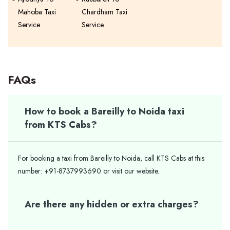
Mahoba Taxi
Chardham Taxi
Service
Service
FAQs
How to book a Bareilly to Noida taxi
from KTS Cabs?
For booking a taxi from Bareilly to Noida, call KTS Cabs at this
number: +91-8737993690 or visit our website.
Are there any hidden or extra charges?