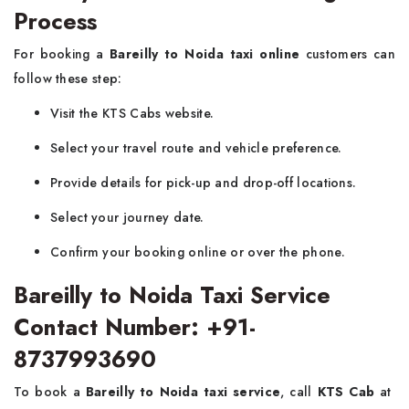
Process
For booking a
Bareilly to Noida taxi online
customers can
follow these step:
Visit the KTS Cabs website.
Select your travel route and vehicle preference.
Provide details for pick-up and drop-off locations.
Select your journey date.
Confirm your booking online or over the phone.
Bareilly to Noida Taxi Service
Contact Number: +91-
8737993690
To book a
Bareilly to Noida taxi service
, call
KTS Cab
at