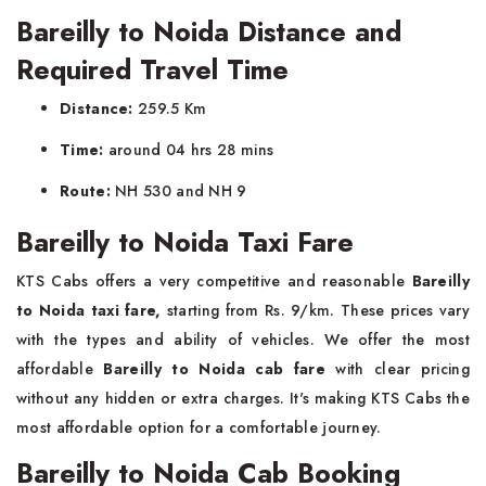
Bareilly to Noida Distance and
Required Travel Time
Distance:
259.5 Km
Time:
around 04 hrs 28 mins
Route:
NH 530 and NH 9
Bareilly to Noida Taxi Fare
KTS Cabs offers a very competitive and reasonable
Bareilly
to Noida taxi fare,
starting from Rs. 9/km. These prices vary
with the types and ability of vehicles. We offer the most
affordable
Bareilly to Noida cab fare
with clear pricing
without any hidden or extra charges. It's making KTS Cabs the
most affordable option for a comfortable journey.
Bareilly to Noida Cab Booking