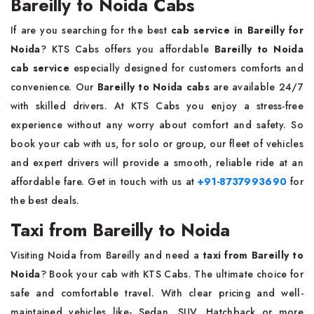
Bareilly to Noida Cabs
If are you searching for the best
cab service in Bareilly for
Noida
? KTS Cabs offers you affordable
Bareilly to Noida
cab service
especially designed for customers comforts and
convenience. Our
Bareilly to Noida cabs
are available 24/7
with skilled drivers. At KTS Cabs you enjoy a stress-free
experience without any worry about comfort and safety. So
book your cab with us, for solo or group, our fleet of vehicles
and expert drivers will provide a smooth, reliable ride at an
affordable fare. Get in touch with us at
+91-8737993690
for
the best deals.
Taxi from Bareilly to Noida
Visiting Noida from Bareilly and need a
taxi from Bareilly to
Noida
? Book your cab with KTS Cabs. The ultimate choice for
safe and comfortable travel. With clear pricing and well-
maintained vehicles like- Sedan, SUV, Hatchback or more