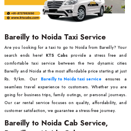
Bareilly to Noida Taxi Service
Are you looking for a taxi to go to Noida from Bareilly? Your
search ends here!
KTS Cabs
provide a stress free and
comfortable taxi service between the two dynamic cities
Bareilly and Noida at the most affordable price starting at just
Rs. 9/km. Our
Bareilly to Noida taxi service
ensures a
seamless travel experience to customers. Whether you are
going for business trips, family outings, or personal journeys.
Our car rental service focuses on quality, affordability, and
customer satisfaction, we guarantee a stress-free journey.
Bareilly to Noida Cab Service,