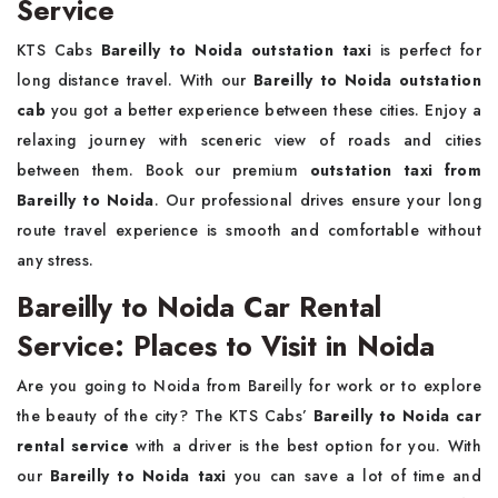
Service
KTS Cabs
Bareilly to Noida outstation taxi
is perfect for
long distance travel. With our
Bareilly to Noida outstation
cab
you got a better experience between these cities. Enjoy a
relaxing journey with sceneric view of roads and cities
between them. Book our premium
outstation taxi from
Bareilly to Noida
. Our professional drives ensure your long
route travel experience is smooth and comfortable without
any stress.
Bareilly to Noida Car Rental
Service: Places to Visit in Noida
Are you going to Noida from Bareilly for work or to explore
the beauty of the city? The KTS Cabs’
Bareilly to Noida car
rental service
with a driver is the best option for you. With
our
Bareilly to Noida taxi
you can save a lot of time and