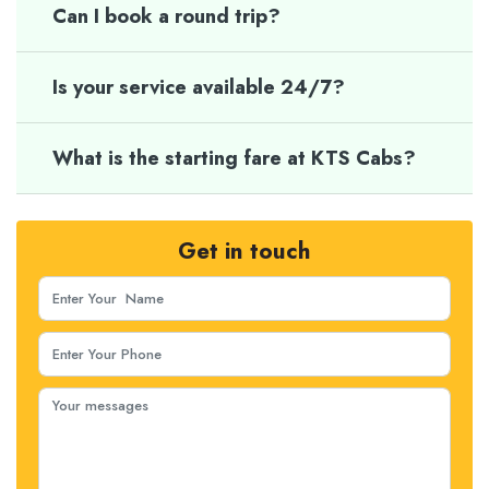
Can I book a round trip?
Is your service available 24/7?
What is the starting fare at KTS Cabs?
Get in touch