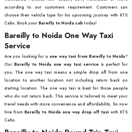
according to our customers requirement. Customers can
choose their vehicle type for his upcoming journey with KTS
Cabs. Book your
Bareilly to Noida cab
today!
Bareilly to Noida One Way Taxi
Service
Are you looking for a
one way taxi from Bareilly to Noida
?
Our
Bareilly to Noida one way taxi service
is perfect for
you. The one way taxi means a simple drop off from one
location to another location not including return back on
starting location. The one way taxi is best for those people
who do not return back. This service is tailored to meet your
travel needs with more convenience and affordability. So now
hire from
Bareilly to Noida one way drop off taxi
with KTS
Cabs.