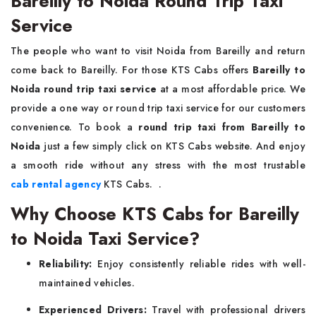
Bareilly to Noida Round Trip Taxi
Service
The people who want to visit Noida from Bareilly and return
come back to Bareilly. For those KTS Cabs offers
Bareilly to
Noida round trip taxi service
at a most affordable price. We
provide a one way or round trip taxi service for our customers
convenience. To book a
round trip taxi from Bareilly to
Noida
just a few simply click on KTS Cabs website. And enjoy
a smooth ride without any stress with the most trustable
cab rental agency
KTS Cabs. .
Why Choose KTS Cabs for Bareilly
to Noida Taxi Service?
Reliability:
Enjoy consistently reliable rides with well-
maintained vehicles.
Experienced Drivers:
Travel with professional drivers