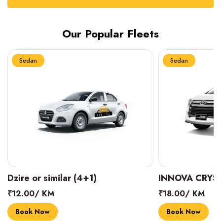
Our Popular Fleets
Sedan
Sedan
INNOVA CRYSTA (6+1)
MARUTI SUZUK
₹18.00/ KM
₹14.00/ KM
Book Now
Book Now