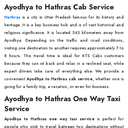
Ayodhya to Hathras Cab Service
Hathras
is a city in Uttar Pradesh famous for its history and
heritage. It is a key business hub and is of vast historical and
religious significance. It is located 543 kilometers away from
Ayodhya. Depending on the traffic and road conditions,
visiting one destination to another requires approximately 7 to
8 hours. This travel time is ideal for KTS Cabs customers
because they can sit back and relax in a reclined seat, while
expert drivers take care of everything else. We provide a
convenient
Ayodhya to Hathras cab service
, whether one is
going for a family trip, a vacation, or even for business.
Ayodhya to Hathras One Way Taxi
Service
Ayodhya to Hathras one way taxi service
is perfect for
people who wish to travel between two destinations without