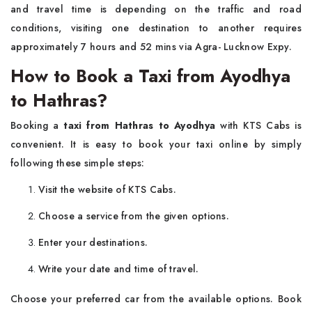
and travel time is depending on the traffic and road
conditions, visiting one destination to another requires
approximately 7 hours and 52 mins via Agra- Lucknow Expy.
How to Book a Taxi from Ayodhya
to Hathras?
Booking a
taxi from Hathras to Ayodhya
with KTS Cabs is
convenient. It is easy to book your taxi online by simply
following these simple steps:
Visit the website of KTS Cabs.
Choose a service from the given options.
Enter your destinations.
Write your date and time of travel.
Choose your preferred car from the available options. Book