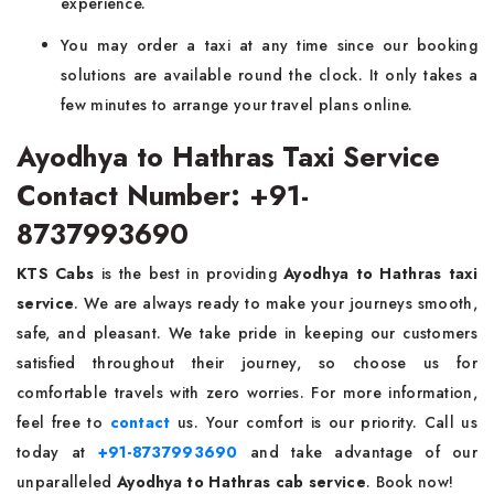
experience.
You may order a taxi at any time since our booking
solutions are available round the clock. It only takes a
few minutes to arrange your travel plans online.
Ayodhya to Hathras Taxi Service
Contact Number: +91-
8737993690
KTS Cabs
is the best in providing
Ayodhya to Hathras taxi
service
. We are always ready to make your journeys smooth,
safe, and pleasant. We take pride in keeping our customers
satisfied throughout their journey, so choose us for
comfortable travels with zero worries. For more information,
feel free to
contact
us. Your comfort is our priority. Call us
today at
+91-8737993690
and take advantage of our
unparalleled
Ayodhya to Hathras cab service
. Book now!