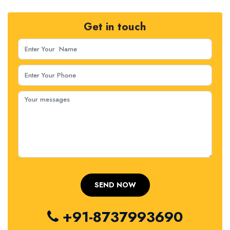
Get in touch
+91-8737993690