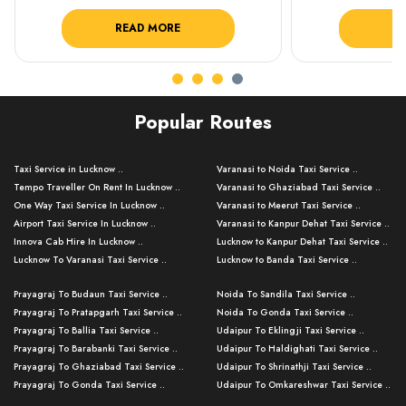
READ MORE
R
Popular Routes
Taxi Service in Lucknow ..
Varanasi to Noida Taxi Service ..
Tempo Traveller On Rent In Lucknow ..
Varanasi to Ghaziabad Taxi Service ..
One Way Taxi Service In Lucknow ..
Varanasi to Meerut Taxi Service ..
Airport Taxi Service In Lucknow ..
Varanasi to Kanpur Dehat Taxi Service ..
Innova Cab Hire In Lucknow ..
Lucknow to Kanpur Dehat Taxi Service ..
Lucknow To Varanasi Taxi Service ..
Lucknow to Banda Taxi Service ..
Lucknow To Gorakhpur Taxi Service ..
Varanasi to Banda Taxi Service ..
Prayagraj To Budaun Taxi Service ..
Noida To Sandila Taxi Service ..
Lucknow To Ayodhya Taxi Service ..
Varanasi to Amroha Taxi Service ..
Prayagraj To Pratapgarh Taxi Service ..
Noida To Gonda Taxi Service ..
Lucknow To Allahabad Taxi Service ..
Varanasi to Rampur Taxi Service ..
Prayagraj To Ballia Taxi Service ..
Udaipur To Eklingji Taxi Service ..
Lucknow To Kanpur Taxi Service ..
Varanasi to Moradabad Taxi Service ..
Prayagraj To Barabanki Taxi Service ..
Udaipur To Haldighati Taxi Service ..
Lucknow To Jhansi Taxi Service ..
Varanasi to Bijnor Taxi Service ..
Prayagraj To Ghaziabad Taxi Service ..
Udaipur To Shrinathji Taxi Service ..
Lucknow To Agra Taxi Service ..
Varanasi to Mirzapur Taxi Service ..
Prayagraj To Gonda Taxi Service ..
Udaipur To Omkareshwar Taxi Service ..
Lucknow To Bareilly Taxi Service ..
Varanasi to Chandauli Taxi Service ..
Prayagraj To Meerut Taxi Service ..
Udaipur To Ujjain Taxi Service ..
Lucknow To Delhi Cabs ..
Varanasi to Pratapgarh Taxi Service ..