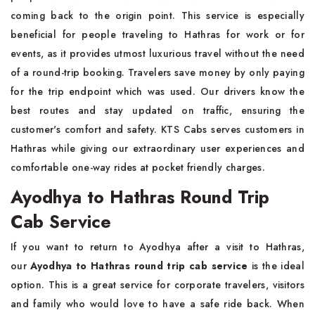
coming back to the origin point. This service is especially
beneficial for people traveling to Hathras for work or for
events, as it provides utmost luxurious travel without the need
of a round-trip booking. Travelers save money by only paying
for the trip endpoint which was used. Our drivers know the
best routes and stay updated on traffic, ensuring the
customer's comfort and safety. KTS Cabs serves customers in
Hathras while giving our extraordinary user experiences and
comfortable one-way rides at pocket friendly charges.
Ayodhya to Hathras Round Trip
Cab Service
If you want to return to Ayodhya after a visit to Hathras,
our
Ayodhya to Hathras round trip cab service
is the ideal
option. This is a great service for corporate travelers, visitors
and family who would love to have a safe ride back. When