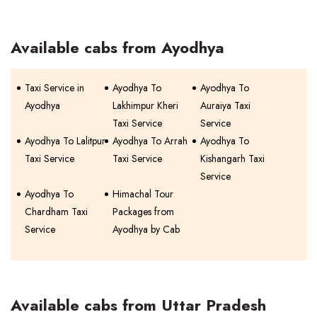
Available cabs from Ayodhya
Taxi Service in
Ayodhya To
Ayodhya To
Ayodhya
Lakhimpur Kheri
Auraiya Taxi
Taxi Service
Service
Ayodhya To Lalitpur
Ayodhya To Arrah
Ayodhya To
Taxi Service
Taxi Service
Kishangarh Taxi
Service
Ayodhya To
Himachal Tour
Chardham Taxi
Packages from
Service
Ayodhya by Cab
Available cabs from Uttar Pradesh