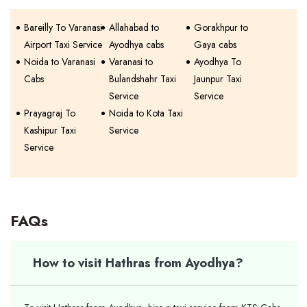
Bareilly To Varanasi
Allahabad to
Gorakhpur to
Airport Taxi Service
Ayodhya cabs
Gaya cabs
Noida to Varanasi
Varanasi to
Ayodhya To
Cabs
Bulandshahr Taxi
Jaunpur Taxi
Service
Service
Prayagraj To
Noida to Kota Taxi
Kashipur Taxi
Service
Service
FAQs
How to visit Hathras from Ayodhya?