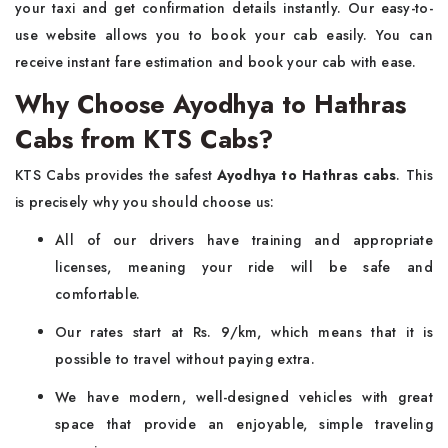
your taxi and get confirmation details instantly. Our easy-to-
use website allows you to book your cab easily. You can
receive instant fare estimation and book your cab with ease.
Why Choose Ayodhya to Hathras
Cabs from KTS Cabs?
KTS Cabs provides the safest
Ayodhya to Hathras cabs
. This
is precisely why you should choose us:
All of our drivers have training and appropriate
licenses, meaning your ride will be safe and
comfortable.
Our rates start at Rs. 9/km, which means that it is
possible to travel without paying extra.
We have modern, well-designed vehicles with great
space that provide an enjoyable, simple traveling