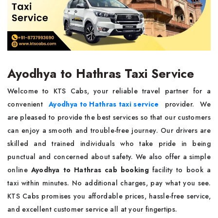
Ayodhya to Hathras Taxi Service
Welcome to KTS Cabs, your reliable travel partner for a
convenient
Ayodhya to Hathras taxi service
provider. We
are pleased to provide the best services so that our customers
can enjoy a smooth and trouble-free journey. Our drivers are
skilled and trained individuals who take pride in being
punctual and concerned about safety. We also offer a simple
online
Ayodhya to Hathras cab booking
facility to book a
taxi within minutes. No additional charges, pay what you see.
KTS Cabs promises you affordable prices, hassle-free service,
and excellent customer service all at your fingertips.