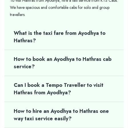
To visit Hathras from Ayodhya, hire a taxi service from KTS Cabs.
We have spacious and comfortable cabs for solo and group
travellers.
What is the taxi fare from Ayodhya to
Hathras?
How to book an Ayodhya to Hathras cab
service?
Can I book a Tempo Traveller to visit
Hathras from Ayodhya?
How to hire an Ayodhya to Hathras one
way taxi service easily?