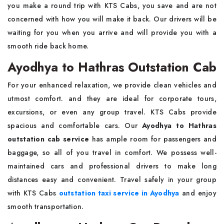
you make a round trip with KTS Cabs, you save and are not
concerned with how you will make it back. Our drivers will be
waiting for you when you arrive and will provide you with a
smooth ride back home.
Ayodhya to Hathras Outstation Cab
For your enhanced relaxation, we provide clean vehicles and
utmost comfort. and they are ideal for corporate tours,
excursions, or even any group travel. KTS Cabs provide
spacious and comfortable cars. Our
Ayodhya to Hathras
outstation cab service
has ample room for passengers and
baggage, so all of you travel in comfort. We possess well-
maintained cars and professional drivers to make long
distances easy and convenient. Travel safely in your group
with KTS Cabs
outstation taxi service in Ayodhya
and enjoy
smooth transportation.