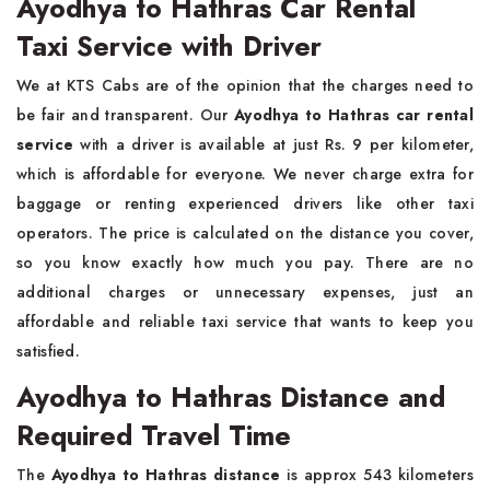
Ayodhya to Hathras Car Rental
Taxi Service with Driver
We at KTS Cabs are of the opinion that the charges need to
be fair and transparent. Our
Ayodhya to Hathras car rental
service
with a driver is available at just Rs. 9 per kilometer,
which is affordable for everyone. We never charge extra for
baggage or renting experienced drivers like other taxi
operators. The price is calculated on the distance you cover,
so you know exactly how much you pay. There are no
additional charges or unnecessary expenses, just an
affordable and reliable taxi service that wants to keep you
satisfied.
Ayodhya to Hathras Distance and
Required Travel Time
The
Ayodhya to Hathras distance
is approx 543 kilometers