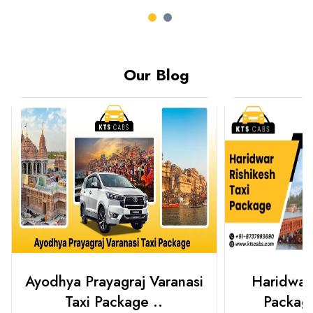
Our Blog
Haridwar Rishikesh Taxi
Best Plac
Package from KTS..
Luckn