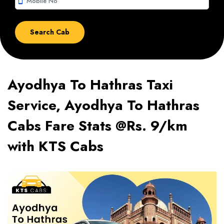
smartphone
Ayodhya To Hathras Taxi
Service, Ayodhya To Hathras
Cabs Fare Stats @Rs. 9/km
with KTS Cabs