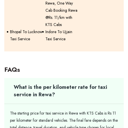
Rewa, One Way
Cab Booking Rewa
@Rs. 11/km with
KTS Cabs
Bhopal To Lucknow
Indore To Ujjain
Taxi Service
Taxi Service
FAQs
What is the per kilometer rate for taxi
service in Rewa?
The starting price for taxi service in Rewa with KTS Cabs is Rs 11
per kilometer for standard vehicles. The final fare depends on the
total distance, travel duration, and vehicle type chosen for local,