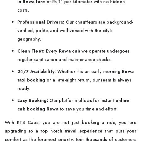
in Rewa fare
of Rs 11 per kilometer with no hidden
costs.
Professional Drivers:
Our chauffeurs are background-
verified, polite, and well-versed with the city's
geography.
Clean Fleet:
Every
Rewa cab
we operate undergoes
regular sanitization and maintenance checks.
24/7 Availability:
Whether it is an early morning
Rewa
taxi booking
or a late-night return, our team is always
ready.
Easy Booking:
Our platform allows for instant
online
cab booking Rewa
to save you time and effort.
With KTS Cabs, you are not just booking a ride, you are
upgrading to a top notch travel experience that puts your
comfort as the foremost priority. Join thousands of customers