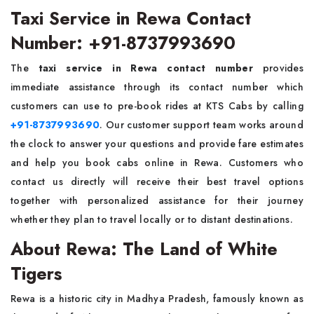
Taxi Service in Rewa Contact
Number: +91-8737993690
The
taxi service in Rewa contact number
provides
immediate assistance through its contact number which
customers can use to pre-book rides at KTS Cabs by calling
+91-8737993690
. Our customer support team works around
the clock to answer your questions and provide fare estimates
and help you book cabs online in Rewa. Customers who
contact us directly will receive their best travel options
together with personalized assistance for their journey
whether they plan to travel locally or to distant destinations.
About Rewa: The Land of White
Tigers
Rewa is a historic city in Madhya Pradesh, famously known as