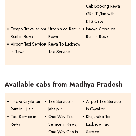
Cab Booking Rewa
@Rs. 11/km with
KTS Cabs
Tempo Traveller on
Urbania on Rent in
Innova Crysta on
Rent in Rewa
Rewa
Rent in Rewa
Airport Taxi Service
Rewa To Lucknow
in Rewa
Taxi Service
Available cabs from Madhya Pradesh
Innova Crysta on
Taxi Service in
Airport Taxi Service
Rent in Ujjain
Jabalpur
in Gwalior
Taxi Service in
One Way Taxi
Khajuraho To
Rewa
Service in Rewa,
Lucknow Taxi
One Way Cab in
Service