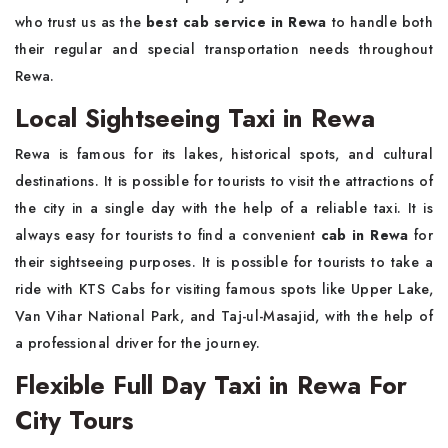
who trust us as the
best cab service in Rewa
to handle both
their regular and special transportation needs throughout
Rewa.
Local Sightseeing Taxi in Rewa
Rewa is famous for its lakes, historical spots, and cultural
destinations. It is possible for tourists to visit the attractions of
the city in a single day with the help of a reliable taxi. It is
always easy for tourists to find a convenient
cab in Rewa
for
their sightseeing purposes. It is possible for tourists to take a
ride with KTS Cabs for visiting famous spots like Upper Lake,
Van Vihar National Park, and Taj-ul-Masajid, with the help of
a professional driver for the journey.
Flexible Full Day Taxi in Rewa For
City Tours