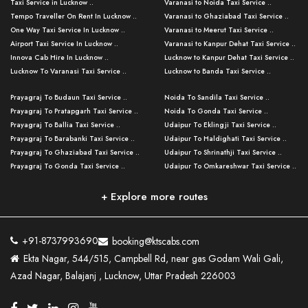
Taxi Service in Lucknow ..
Varanasi to Noida Taxi Service ..
Tempo Traveller On Rent In Lucknow ..
Varanasi to Ghaziabad Taxi Service ..
One Way Taxi Service In Lucknow ..
Varanasi to Meerut Taxi Service ..
Airport Taxi Service In Lucknow ..
Varanasi to Kanpur Dehat Taxi Service ..
Innova Cab Hire In Lucknow ..
Lucknow to Kanpur Dehat Taxi Service ..
Lucknow To Varanasi Taxi Service ..
Lucknow to Banda Taxi Service ..
Lucknow To Gorakhpur Taxi Service ..
Varanasi to Banda Taxi Service ..
Prayagraj To Budaun Taxi Service ..
Noida To Sandila Taxi Service ..
Lucknow To Ayodhya Taxi Service ..
Varanasi to Amroha Taxi Service ..
Prayagraj To Pratapgarh Taxi Service ..
Noida To Gonda Taxi Service ..
Lucknow To Allahabad Taxi Service ..
Varanasi to Rampur Taxi Service ..
Prayagraj To Ballia Taxi Service ..
Udaipur To Eklingji Taxi Service ..
Lucknow To Kanpur Taxi Service ..
Varanasi to Moradabad Taxi Service ..
Prayagraj To Barabanki Taxi Service ..
Udaipur To Haldighati Taxi Service ..
Lucknow To Jhansi Taxi Service ..
Varanasi to Bijnor Taxi Service ..
Prayagraj To Ghaziabad Taxi Service ..
Udaipur To Shrinathji Taxi Service ..
Lucknow To Agra Taxi Service ..
Varanasi to Mirzapur Taxi Service ..
Prayagraj To Gonda Taxi Service ..
Udaipur To Omkareshwar Taxi Service ..
Lucknow To Bareilly Taxi Service ..
Varanasi to Chandauli Taxi Service ..
Prayagraj To Meerut Taxi Service ..
Udaipur To Ujjain Taxi Service ..
Lucknow To Delhi Cabs ..
Varanasi to Pratapgarh Taxi Service ..
Prayagraj To Raebareli Taxi Service ..
Mumbai to Lucknow Taxi Service ..
+ Explore more routes
Kanpur To Delhi Taxi Service ..
Lucknow to Muzaffarpur Taxi Service ..
Prayagraj To Muzaffarnagar Taxi Servi ..
Pune to Lucknow Taxi Service ..
Kanpur To Agra Taxi Service ..
Lucknow to Bhagalpur Taxi Service ..
Prayagraj To Maharajganj Taxi Service ..
Mumbai to Delhi Taxi Service ..
Kanpur To Allahabad Taxi Service ..
Lucknow to Sant Kabir Nagar Taxi Serv ..
Prayagraj To Fatehpur Taxi Service ..
Pune to Delhi Taxi Service ..
Kanpur To Varanasi Taxi Service ..
Lucknow to Ambedkar Nagar Taxi Servic
+91-8737993690
booking@ktscabs.com
Prayagraj To Siddharthnagar Taxi Serv
..
Ahmedabad to Lucknow Taxi Service ..
Lucknow To Moradabad Taxi Service ..
Ekta Nagar, 544/515, Campbell Rd, near gas Godam Wali Gali,
..
Lucknow to Hamirpur Taxi Service ..
Ahmedabad to Delhi Taxi Service ..
Lucknow To Haldwani Taxi Service ..
Azad Nagar, Balajanj , Lucknow, Uttar Pradesh 226003
Prayagraj To Mathura Taxi Service ..
Varanasi To Jaipur Taxi Service ..
Agra To Ayodhya Taxi Service ..
Lucknow To Nainital Taxi Service ..
Prayagraj To Firozabad Taxi Service ..
Varanasi To Pali Taxi Service ..
Agra To Hardoi Taxi Service ..
Agra To Varanasi Taxi Service ..
Prayagraj To Basti Taxi Service ..
Varanasi To Bhilwara Taxi Service ..
Agra To Kushinagar Taxi Service ..
Agra To Allahabad Taxi Service ..