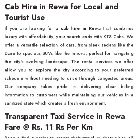
Cab Hire in Rewa for Local and
Tourist Use
If you are looking for a
cab hire in Rewa
that combines
luxury with affordability, your search ends with KTS Cabs. We
offer a versatile selection of cars, from sleek sedans like the
Dzire to spacious SUVs like the Innova, perfect for navigating
the city’s evolving landscape. The rental services we offer
allow you to explore the city according to your preferred
schedule without needing to drive through congested areas.
Our company takes pride in delivering clear billing
information to customers while maintaining our vehicles in a
sanitized state which creates a fresh environment.
Transparent Taxi Service in Rewa
Fare @ Rs. 11 Rs Per Km