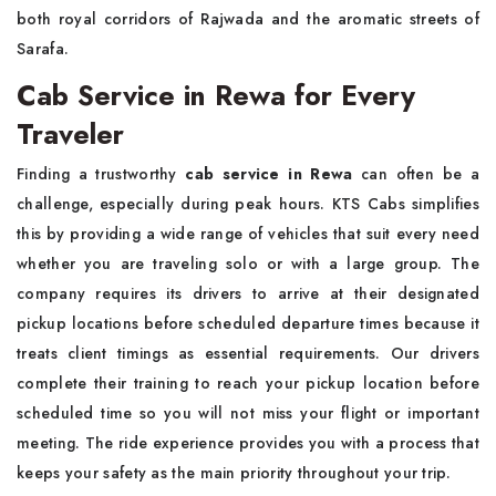
both royal corridors of Rajwada and the aromatic streets of
Sarafa.
Cab Service in Rewa for Every
Traveler
Finding a trustworthy
cab service in Rewa
can often be a
challenge, especially during peak hours. KTS Cabs simplifies
this by providing a wide range of vehicles that suit every need
whether you are traveling solo or with a large group. The
company requires its drivers to arrive at their designated
pickup locations before scheduled departure times because it
treats client timings as essential requirements. Our drivers
complete their training to reach your pickup location before
scheduled time so you will not miss your flight or important
meeting. The ride experience provides you with a process that
keeps your safety as the main priority throughout your trip.