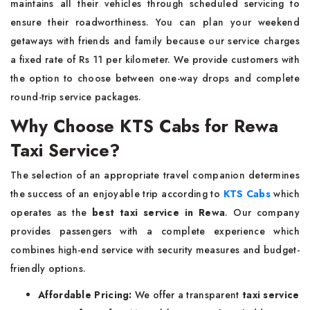
maintains all their vehicles through scheduled servicing to
ensure their roadworthiness. You can plan your weekend
getaways with friends and family because our service charges
a fixed rate of Rs 11 per kilometer. We provide customers with
the option to choose between one-way drops and complete
round-trip service packages.
Why Choose KTS Cabs for Rewa
Taxi Service?
The selection of an appropriate travel companion determines
the success of an enjoyable trip according to
KTS Cabs
which
operates as the
best taxi service in Rewa
. Our company
provides passengers with a complete experience which
combines high-end service with security measures and budget-
friendly options.
Affordable Pricing:
We offer a transparent
taxi service