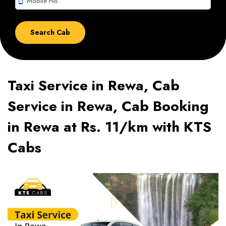
smartphone
Taxi Service in Rewa, Cab
Service in Rewa, Cab Booking
in Rewa at Rs. 11/km with KTS
Cabs