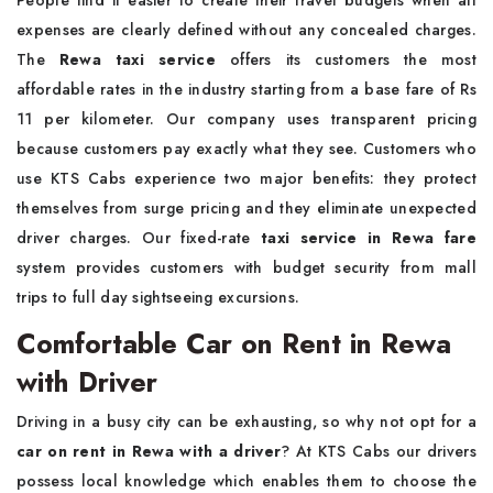
People find it easier to create their travel budgets when all
expenses are clearly defined without any concealed charges.
The
Rewa taxi service
offers its customers the most
affordable rates in the industry starting from a base fare of Rs
11 per kilometer. Our company uses transparent pricing
because customers pay exactly what they see. Customers who
use KTS Cabs experience two major benefits: they protect
themselves from surge pricing and they eliminate unexpected
driver charges. Our fixed-rate
taxi service in Rewa fare
system provides customers with budget security from mall
trips to full day sightseeing excursions.
Comfortable Car on Rent in Rewa
with Driver
Driving in a busy city can be exhausting, so why not opt for a
car on rent in Rewa with a driver
? At KTS Cabs our drivers
possess local knowledge which enables them to choose the