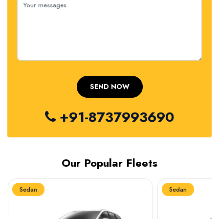
+91-8737993690
Our Popular Fleets
Sedan
Sedan