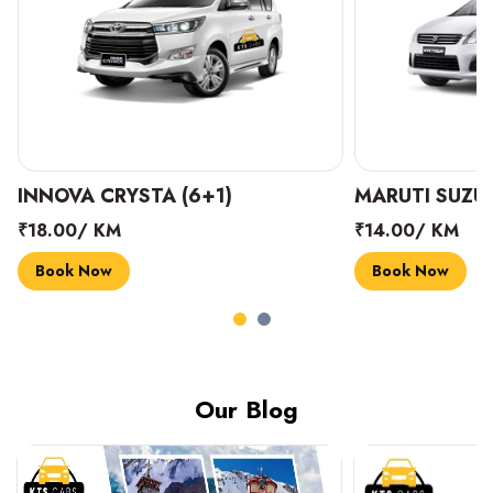
INNOVA CRYSTA (6+1)
MARUTI SUZUK
₹18.00/ KM
₹14.00/ KM
Book Now
Book Now
Our Blog