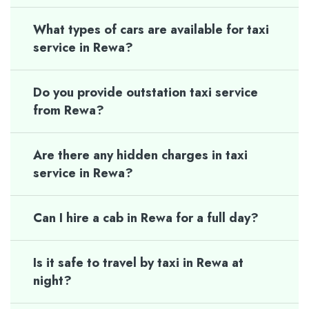
What types of cars are available for taxi
service in Rewa?
Do you provide outstation taxi service
from Rewa?
Are there any hidden charges in taxi
service in Rewa?
Can I hire a cab in Rewa for a full day?
Is it safe to travel by taxi in Rewa at
night?