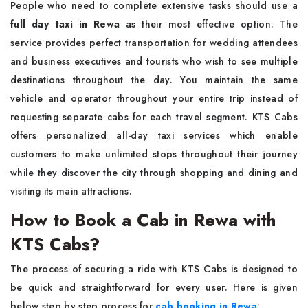
People who need to complete extensive tasks should use a
full day taxi in Rewa
as their most effective option. The
service provides perfect transportation for wedding attendees
and business executives and tourists who wish to see multiple
destinations throughout the day. You maintain the same
vehicle and operator throughout your entire trip instead of
requesting separate cabs for each travel segment. KTS Cabs
offers personalized all-day taxi services which enable
customers to make unlimited stops throughout their journey
while they discover the city through shopping and dining and
visiting its main attractions.
How to Book a Cab in Rewa with
KTS Cabs?
The process of securing a ride with KTS Cabs is designed to
be quick and straightforward for every user. Here is given
below step by step process for
cab booking in Rewa
: