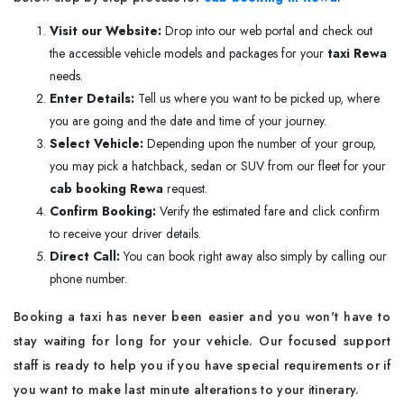
Visit our Website:
Drop into our web portal and check out
the accessible vehicle models and packages for your
taxi Rewa
needs.
Enter Details:
Tell us where you want to be picked up, where
you are going and the date and time of your journey.
Select Vehicle:
Depending upon the number of your group,
you may pick a hatchback, sedan or SUV from our fleet for your
cab booking Rewa
request.
Confirm Booking:
Verify the estimated fare and click confirm
to receive your driver details.
Direct Call:
You can book right away also simply by calling our
phone number.
Booking a taxi has never been easier and you won't have to
stay waiting for long for your vehicle. Our focused support
staff is ready to help you if you have special requirements or if
you want to make last minute alterations to your itinerary.