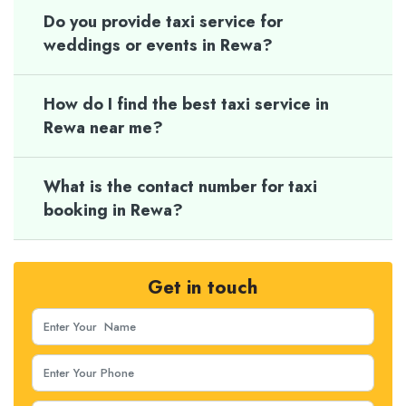
Do you provide taxi service for
weddings or events in Rewa?
How do I find the best taxi service in
Rewa near me?
What is the contact number for taxi
booking in Rewa?
Get in touch