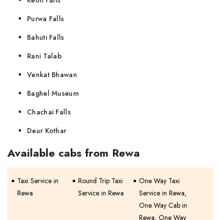
Keoti Falls
Purwa Falls
Bahuti Falls
Rani Talab
Venkat Bhawan
Baghel Museum
Chachai Falls
Deur Kothar
Available cabs from Rewa
Taxi Service in
Round Trip Taxi
One Way Taxi
Rewa
Service in Rewa
Service in Rewa,
One Way Cab in
Rewa, One Way