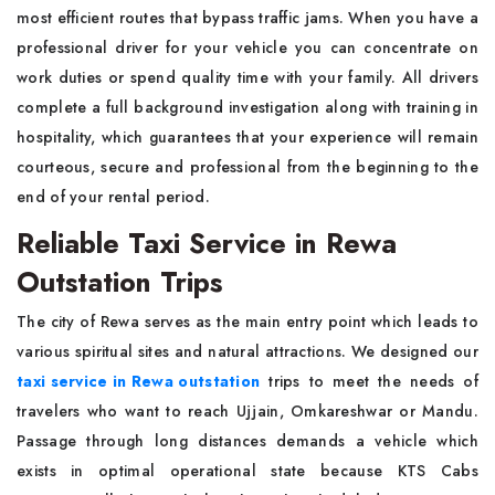
most efficient routes that bypass traffic jams. When you have a
professional driver for your vehicle you can concentrate on
work duties or spend quality time with your family. All drivers
complete a full background investigation along with training in
hospitality, which guarantees that your experience will remain
courteous, secure and professional from the beginning to the
end of your rental period.
Reliable Taxi Service in Rewa
Outstation Trips
The city of Rewa serves as the main entry point which leads to
various spiritual sites and natural attractions. We designed our
taxi service in Rewa outstation
trips to meet the needs of
travelers who want to reach Ujjain, Omkareshwar or Mandu.
Passage through long distances demands a vehicle which
exists in optimal operational state because KTS Cabs