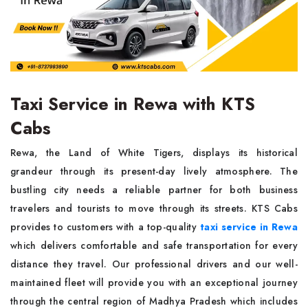
Taxi Service in Rewa with KTS
Cabs
Rewa, the Land of White Tigers, displays its historical
grandeur through its present-day lively atmosphere. The
bustling city needs a reliable partner for both business
travelers and tourists to move through its streets. KTS Cabs
provides to customers with a top-quality
taxi service in Rewa
which delivers comfortable and safe transportation for every
distance they travel. Our professional drivers and our well-
maintained fleet will provide you with an exceptional journey
through the central region of Madhya Pradesh which includes