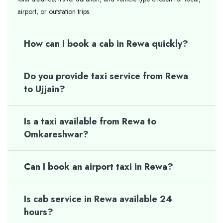
airport, or outstation trips.
How can I book a cab in Rewa quickly?
Do you provide taxi service from Rewa
to Ujjain?
Is a taxi available from Rewa to
Omkareshwar?
Can I book an airport taxi in Rewa?
Is cab service in Rewa available 24
hours?