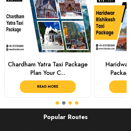
Chardham Yatra Taxi Package
Haridwar 
Plan Your C..
Packag
READ MORE
R
Popular Routes