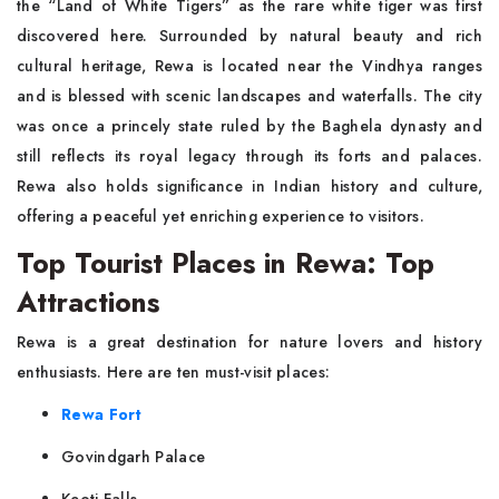
the “Land of White Tigers” as the rare white tiger was first
discovered here. Surrounded by natural beauty and rich
cultural heritage, Rewa is located near the Vindhya ranges
and is blessed with scenic landscapes and waterfalls. The city
was once a princely state ruled by the Baghela dynasty and
still reflects its royal legacy through its forts and palaces.
Rewa also holds significance in Indian history and culture,
offering a peaceful yet enriching experience to visitors.
Top Tourist Places in Rewa: Top
Attractions
Rewa is a great destination for nature lovers and history
enthusiasts. Here are ten must-visit places:
Rewa Fort
Govindgarh Palace