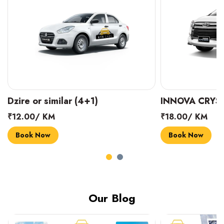
INNOVA CRYSTA (6+1)
MARUTI SUZUK
₹18.00/ KM
₹14.00/ KM
Book Now
Book Now
Our Blog