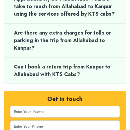
take to reach from Allahabad to Kanpur
using the services offered by KTS cabs?
Are there any extra charges for tolls or
parking in the trip from Allahabad to
Kanpur?
Can I book a return trip from Kanpur to
Allahabad with KTS Cabs?
Get in touch