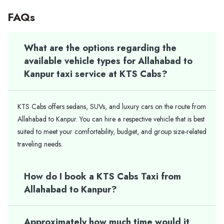
FAQs
What are the options regarding the
available vehicle types for Allahabad to
Kanpur taxi service at KTS Cabs?
KTS Cabs offers sedans, SUVs, and luxury cars on the route from
Allahabad to Kanpur. You can hire a respective vehicle that is best
suited to meet your comfortability, budget, and group size-related
traveling needs.
How do I book a KTS Cabs Taxi from
Allahabad to Kanpur?
Approximately how much time would it