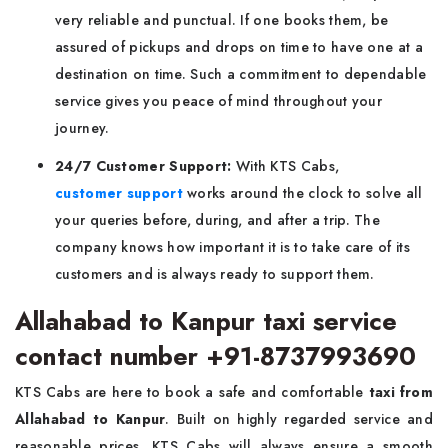
very reliable and punctual. If one books them, be
assured of pickups and drops on time to have one at a
destination on time. Such a commitment to dependable
service gives you peace of mind throughout your
journey.
24/7 Customer Support:
With KTS Cabs,
customer support
works around the clock to solve all
your queries before, during, and after a trip. The
company knows how important it is to take care of its
customers and is always ready to support them.
Allahabad to Kanpur taxi service
contact number +91-8737993690
KTS Cabs are here to book a safe and comfortable
taxi from
Allahabad to Kanpur
. Built on highly regarded service and
reasonable prices, KTS Cabs will always ensure a smooth