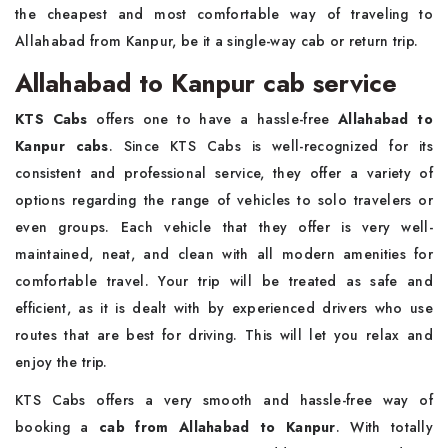
the cheapest and most comfortable way of traveling to
Allahabad from Kanpur, be it a single-way cab or return trip.
Allahabad to Kanpur cab service
KTS Cabs
offers one to have a hassle-free
Allahabad to
Kanpur cabs
. Since KTS Cabs is well-recognized for its
consistent and professional service, they offer a variety of
options regarding the range of vehicles to solo travelers or
even groups. Each vehicle that they offer is very well-
maintained, neat, and clean with all modern amenities for
comfortable travel. Your trip will be treated as safe and
efficient, as it is dealt with by experienced drivers who use
routes that are best for driving. This will let you relax and
enjoy the trip.
KTS Cabs offers a very smooth and hassle-free way of
booking a
cab from Allahabad to Kanpur
. With totally