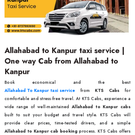
Allahabad to Kanpur taxi service |
One way Cab from Allahabad to
Kanpur
Book economical and the best
Allahabad To Kanpur taxi service
from
KTS Cabs
for
comfortable and stress-free travel. At KTS Cabs, experience a
wide range of well-maintained
Allahabad to Kanpur cabs
built to suit your budget and travel style. KTS Cabs will
provide clear prices, time-tested drivers, and a simple
Allahabad to Kanpur cab booking
process. KTS Cabs offers