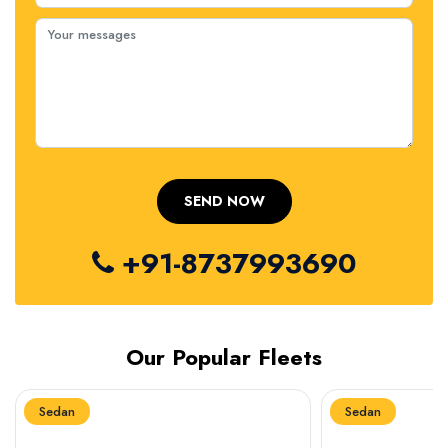
+91-8737993690
Our Popular Fleets
Sedan
Sedan