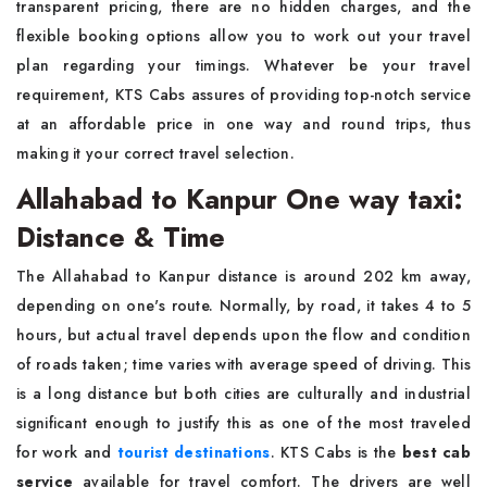
transparent pricing, there are no hidden charges, and the
flexible booking options allow you to work out your travel
plan regarding your timings. Whatever be your travel
requirement, KTS Cabs assures of providing top-notch service
at an affordable price in one way and round trips, thus
making it your correct travel selection.
Allahabad to Kanpur One way taxi:
Distance & Time
The Allahabad to Kanpur distance is around 202 km away,
depending on one's route. Normally, by road, it takes 4 to 5
hours, but actual travel depends upon the flow and condition
of roads taken; time varies with average speed of driving. This
is a long distance but both cities are culturally and industrial
significant enough to justify this as one of the most traveled
for work and
tourist destinations
. KTS Cabs is the
best cab
service
available for travel comfort. The drivers are well