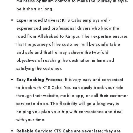
maintains optimum comfort to make the journey in style-
be it short or long.
Experienced Drivers:
KTS Cabs employs well-
experienced and professional drivers who know the
road from Allahabad to Kanpur. Their expertise ensures
that the journey of the customer will be comfortable
and safe and that he may achieve the two-fold
objectives of reaching the destination in time and
satisfying the customer.
Easy Booking Process:
It is very easy and convenient
to book with KTS Cabs. You can easily book your ride
through their website, mobile app, or call their customer
service to do so. This flexibility will go a long way in
helping you plan your trip with convenience and deal
with your time.
Reliable Service:
KTS Cabs are never late; they are