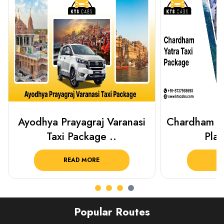
Chardham Yatra Taxi Package
Haridwar 
Plan Your C..
Packag
READ MORE
R
Popular Routes