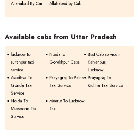
Allahabad By Car
Allahabad by Cab
Available cabs from Uttar Pradesh
lucknow to
Noida to
Best Cab service in
sultanpur taxi
Gorakhpur Cabs
Kalyanpur,
service
Lucknow
Ayodhya To
Prayagraj To Patna
Prayagraj To
Gonda Taxi
Taxi Service
Kichha Taxi Service
Service
Noida To
Meerut To Lucknow
Mussoorie Taxi
Taxi
Service