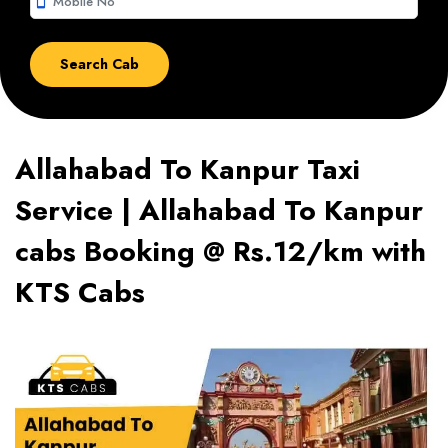
smartphone
Allahabad To Kanpur Taxi
Service | Allahabad To Kanpur
cabs Booking @ Rs.12/km with
KTS Cabs