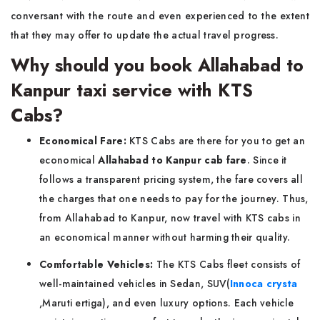
conversant with the route and even experienced to the extent
that they may offer to update the actual travel progress.
Why should you book Allahabad to
Kanpur taxi service with KTS
Cabs?
Economical Fare:
KTS Cabs are there for you to get an
economical
Allahabad to Kanpur cab fare
. Since it
follows a transparent pricing system, the fare covers all
the charges that one needs to pay for the journey. Thus,
from Allahabad to Kanpur, now travel with KTS cabs in
an economical manner without harming their quality.
Comfortable Vehicles:
The KTS Cabs fleet consists of
well-maintained vehicles in Sedan, SUV(
Innoca crysta
,Maruti ertiga), and even luxury options. Each vehicle