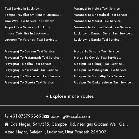
Taxi Service in Lucknow ..
Varanasi to Noida Taxi Service ..
Tempo Traveller On Rent In Lucknow ..
Varanasi to Ghaziabad Taxi Service ..
One Way Taxi Service In Lucknow ..
Varanasi to Meerut Taxi Service ..
Airport Taxi Service In Lucknow ..
Varanasi to Kanpur Dehat Taxi Service ..
Innova Cab Hire In Lucknow ..
Lucknow to Kanpur Dehat Taxi Service ..
Lucknow To Varanasi Taxi Service ..
Lucknow to Banda Taxi Service ..
Lucknow To Gorakhpur Taxi Service ..
Varanasi to Banda Taxi Service ..
Prayagraj To Budaun Taxi Service ..
Noida To Sandila Taxi Service ..
Lucknow To Ayodhya Taxi Service ..
Varanasi to Amroha Taxi Service ..
Prayagraj To Pratapgarh Taxi Service ..
Noida To Gonda Taxi Service ..
Lucknow To Allahabad Taxi Service ..
Varanasi to Rampur Taxi Service ..
Prayagraj To Ballia Taxi Service ..
Udaipur To Eklingji Taxi Service ..
Lucknow To Kanpur Taxi Service ..
Varanasi to Moradabad Taxi Service ..
Prayagraj To Barabanki Taxi Service ..
Udaipur To Haldighati Taxi Service ..
Lucknow To Jhansi Taxi Service ..
Varanasi to Bijnor Taxi Service ..
Prayagraj To Ghaziabad Taxi Service ..
Udaipur To Shrinathji Taxi Service ..
Lucknow To Agra Taxi Service ..
Varanasi to Mirzapur Taxi Service ..
Prayagraj To Gonda Taxi Service ..
Udaipur To Omkareshwar Taxi Service ..
Lucknow To Bareilly Taxi Service ..
Varanasi to Chandauli Taxi Service ..
Prayagraj To Meerut Taxi Service ..
Udaipur To Ujjain Taxi Service ..
Lucknow To Delhi Cabs ..
Varanasi to Pratapgarh Taxi Service ..
Prayagraj To Raebareli Taxi Service ..
Mumbai to Lucknow Taxi Service ..
+ Explore more routes
Kanpur To Delhi Taxi Service ..
Lucknow to Muzaffarpur Taxi Service ..
Prayagraj To Muzaffarnagar Taxi Servi ..
Pune to Lucknow Taxi Service ..
Kanpur To Agra Taxi Service ..
Lucknow to Bhagalpur Taxi Service ..
Prayagraj To Maharajganj Taxi Service ..
Mumbai to Delhi Taxi Service ..
Kanpur To Allahabad Taxi Service ..
Lucknow to Sant Kabir Nagar Taxi Serv ..
Prayagraj To Fatehpur Taxi Service ..
Pune to Delhi Taxi Service ..
Kanpur To Varanasi Taxi Service ..
Lucknow to Ambedkar Nagar Taxi Servic
+91-8737993690
booking@ktscabs.com
Prayagraj To Siddharthnagar Taxi Serv
..
Ahmedabad to Lucknow Taxi Service ..
Lucknow To Moradabad Taxi Service ..
Ekta Nagar, 544/515, Campbell Rd, near gas Godam Wali Gali,
..
Lucknow to Hamirpur Taxi Service ..
Ahmedabad to Delhi Taxi Service ..
Lucknow To Haldwani Taxi Service ..
Azad Nagar, Balajanj , Lucknow, Uttar Pradesh 226003
Prayagraj To Mathura Taxi Service ..
Varanasi To Jaipur Taxi Service ..
Agra To Ayodhya Taxi Service ..
Lucknow To Nainital Taxi Service ..
Prayagraj To Firozabad Taxi Service ..
Varanasi To Pali Taxi Service ..
Agra To Hardoi Taxi Service ..
Agra To Varanasi Taxi Service ..