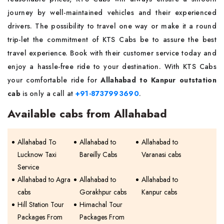
journey by well-maintained vehicles and their experienced
drivers. The possibility to travel one way or make it a round
trip-let the commitment of KTS Cabs be to assure the best
travel experience. Book with their customer service today and
enjoy a hassle-free ride to your destination. With KTS Cabs
your comfortable ride for
Allahabad to Kanpur outstation
cab
is only a call at
+91-8737993690
.
Available cabs from Allahabad
Allahabad To
Allahabad to
Allahabad to
Lucknow Taxi
Bareilly Cabs
Varanasi cabs
Service
Allahabad to Agra
Allahabad to
Allahabad to
cabs
Gorakhpur cabs
Kanpur cabs
Hill Station Tour
Himachal Tour
Packages From
Packages From