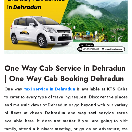
One Way Cab Service in Dehradun
| One Way Cab Booking Dehradun
One way
taxi service in Dehradun
is available at
KTS Cabs
to cater to every type of traveling request. Discover the places
and majestic views of Dehradun or go beyond with our variety
of fleets at cheap
Dehradun one way taxi service rates
available here. It does not matter if you are going to visit
family, attend a business meeting, or go on an adventure; we