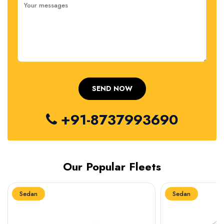
+91-8737993690
Our Popular Fleets
Sedan
Sedan