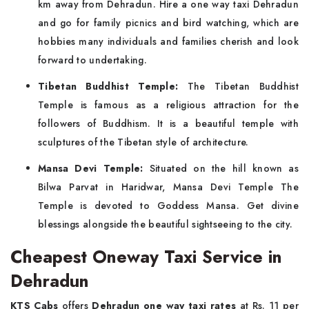
km away from Dehradun. Hire a one way taxi Dehradun
and go for family picnics and bird watching, which are
hobbies many individuals and families cherish and look
forward to undertaking.
Tibetan Buddhist Temple:
The Tibetan Buddhist
Temple is famous as a religious attraction for the
followers of Buddhism. It is a beautiful temple with
sculptures of the Tibetan style of architecture.
Mansa Devi Temple:
Situated on the hill known as
Bilwa Parvat in Haridwar, Mansa Devi Temple The
Temple is devoted to Goddess Mansa. Get divine
blessings alongside the beautiful sightseeing to the city.
Cheapest Oneway Taxi Service in
Dehradun
KTS Cabs
offers
Dehradun one way taxi rates
at Rs. 11 per