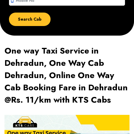
smartphone
One way Taxi Service in
Dehradun, One Way Cab
Dehradun, Online One Way
Cab Booking Fare in Dehradun
@Rs. 11/km with KTS Cabs