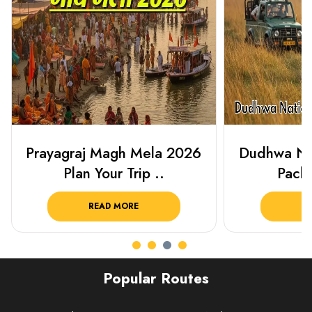
Prayagraj Magh Mela 2026
Dudhwa Nat
Plan Your Trip ..
Packa
READ MORE
R
Popular Routes