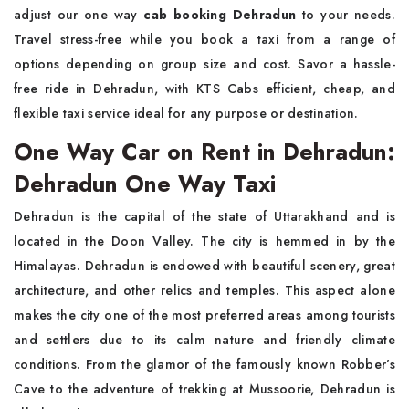
adjust our one way
cab booking Dehradun
to your needs.
Travel stress-free while you book a taxi from a range of
options depending on group size and cost. Savor a hassle-
free ride in Dehradun, with KTS Cabs efficient, cheap, and
flexible taxi service ideal for any purpose or destination.
One Way Car on Rent in Dehradun:
Dehradun One Way Taxi
Dehradun is the capital of the state of Uttarakhand and is
located in the Doon Valley. The city is hemmed in by the
Himalayas. Dehradun is endowed with beautiful scenery, great
architecture, and other relics and temples. This aspect alone
makes the city one of the most preferred areas among tourists
and settlers due to its calm nature and friendly climate
conditions. From the glamor of the famously known Robber’s
Cave to the adventure of trekking at Mussoorie, Dehradun is