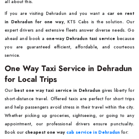
all about this.
If you are visiting Dehradun and you want a
car on rent
in Dehradun for one way
, KTS Cabs is the solution. Our
expert drivers and extensive fleets answer diverse needs. Go
ahead and book a
one-way
Dehradun taxi service
because
you are guaranteed efficient, affordable, and courteous
service.
One Way Taxi Service in Dehradun
for Local Trips
Our
best one way taxi service in Dehradun
gives liberty for
short-distance travel. Offered taxis are perfect for short trips
and help passengers avoid stress in their travel within the city.
Whether picking up groceries, sightseeing, or going to any
appointment, our professional drivers ensure punctuality.
Book our
cheapest one way
cab service in Dehradun
for: