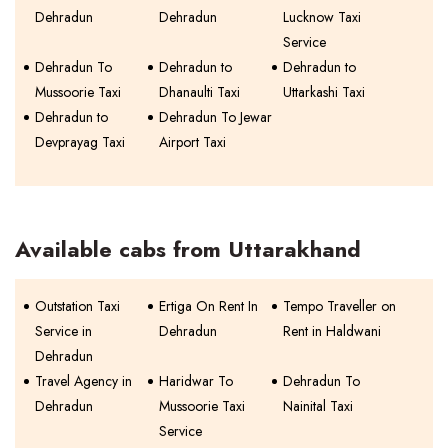
Dehradun
Dehradun
Lucknow Taxi
Service
Dehradun To
Dehradun to
Dehradun to
Mussoorie Taxi
Dhanaulti Taxi
Uttarkashi Taxi
Dehradun to
Dehradun To Jewar
Devprayag Taxi
Airport Taxi
Available cabs from Uttarakhand
Outstation Taxi
Ertiga On Rent In
Tempo Traveller on
Service in
Dehradun
Rent in Haldwani
Dehradun
Travel Agency in
Haridwar To
Dehradun To
Dehradun
Mussoorie Taxi
Nainital Taxi
Service