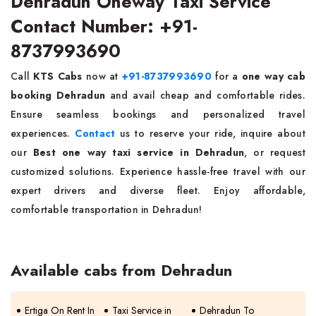
Dehradun Oneway Taxi Service
Contact Number: +91-
8737993690
Call
KTS Cabs
now at
+91-8737993690
for a
one way cab
booking Dehradun
and avail cheap and comfortable rides.
Ensure seamless bookings and personalized travel
experiences.
Contact
us to reserve your ride, inquire about
our
Best one way taxi service in Dehradun
, or request
customized solutions. Experience hassle-free travel with our
expert drivers and diverse fleet. Enjoy affordable,
comfortable transportation in Dehradun!
Available cabs from Dehradun
Ertiga On Rent In
Taxi Service in
Dehradun To