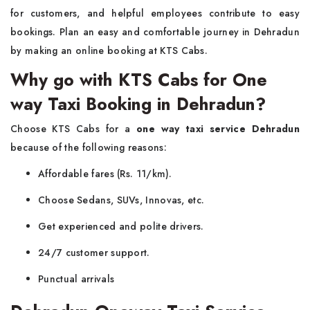
for customers, and helpful employees contribute to easy
bookings. Plan an easy and comfortable journey in Dehradun
by making an online booking at KTS Cabs.
Why go with KTS Cabs for One
way Taxi Booking in Dehradun?
Choose KTS Cabs for a
one way taxi service Dehradun
because of the following reasons:
Affordable fares (Rs. 11/km).
Choose Sedans, SUVs, Innovas, etc.
Get experienced and polite drivers.
24/7 customer support.
Punctual arrivals