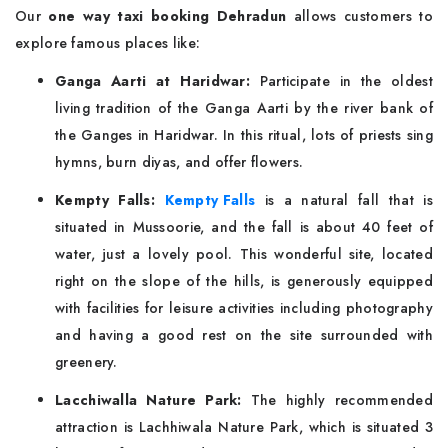
Our
one way taxi booking Dehradun
allows customers to
explore famous places like:
Ganga Aarti at Haridwar:
Participate in the oldest
living tradition of the Ganga Aarti by the river bank of
the Ganges in Haridwar. In this ritual, lots of priests sing
hymns, burn diyas, and offer flowers.
Kempty Falls:
Kempty Falls
is a natural fall that is
situated in Mussoorie, and the fall is about 40 feet of
water, just a lovely pool. This wonderful site, located
right on the slope of the hills, is generously equipped
with facilities for leisure activities including photography
and having a good rest on the site surrounded with
greenery.
Lacchiwalla Nature Park:
The highly recommended
attraction is Lachhiwala Nature Park, which is situated 3