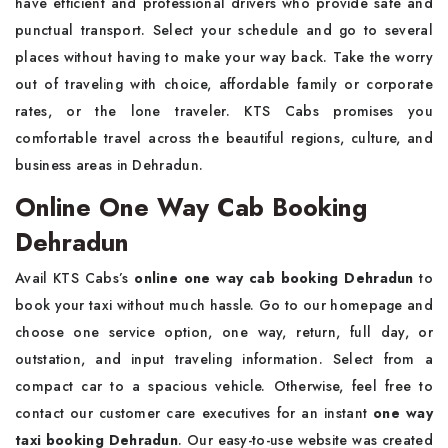
have efficient and professional drivers who provide safe and
punctual transport. Select your schedule and go to several
places without having to make your way back. Take the worry
out of traveling with choice, affordable family or corporate
rates, or the lone traveler. KTS Cabs promises you
comfortable travel across the beautiful regions, culture, and
business areas in Dehradun.
Online One Way Cab Booking
Dehradun
Avail KTS Cabs’s
online one way cab booking Dehradun
to
book your taxi without much hassle. Go to our homepage and
choose one service option, one way, return, full day, or
outstation, and input traveling information. Select from a
compact car to a spacious vehicle. Otherwise, feel free to
contact our customer care executives for an instant
one way
taxi booking Dehradun
. Our easy-to-use website was created