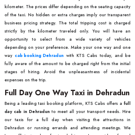
kilometer. The prices differ depending on the seating capacity
of the taxi. No hidden or extra charges imply our transparent
business pricing strategy. The total tripping cost is charged
strictly by the kilometer traveled only. You will have an
opportunity to select from a wide variety of vehicles
depending on your preference. Make your one way and one
way
cab booking Dehradun
with KTS Cabs today, and be
fully aware of the amount to be charged right from the initial
stages of hiring. Avoid the unpleasantness of incidental
expenses on the trip.
Full Day One Way Taxi in Dehradun
Being a leading taxi booking platform, KTS Cabs offers a
full
day cab in Dehradun
to meet all your transport needs. Hire
our taxis for a full day when visiting the attractions in
Dehradun or running errands and attending meetings. We