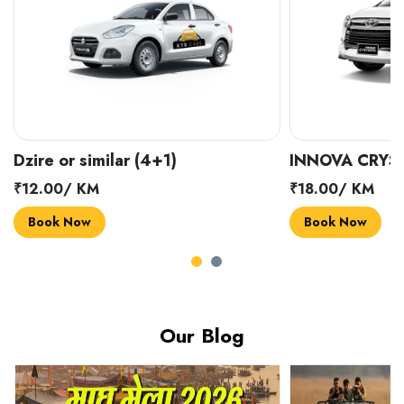
Dzire or similar (4+1)
INNOVA CRYST
₹12.00/ KM
₹18.00/ KM
Book Now
Book Now
Our Blog