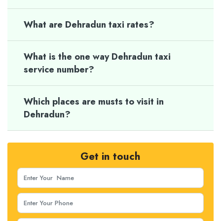
What are Dehradun taxi rates?
What is the one way Dehradun taxi
service number?
Which places are musts to visit in
Dehradun?
Get in touch