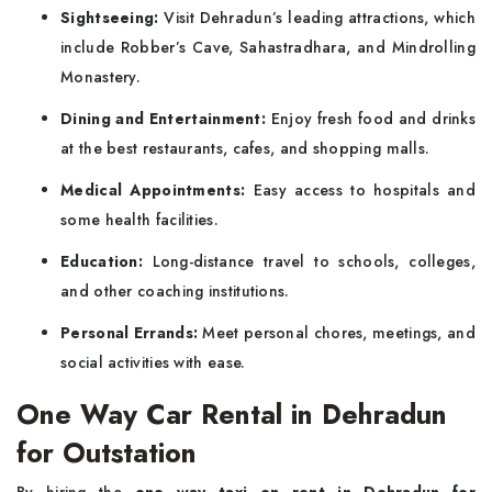
Sightseeing:
Visit Dehradun’s leading attractions, which
include Robber’s Cave, Sahastradhara, and Mindrolling
Monastery.
Dining and Entertainment:
Enjoy fresh food and drinks
at the best restaurants, cafes, and shopping malls.
Medical Appointments:
Easy access to hospitals and
some health facilities.
Education:
Long-distance travel to schools, colleges,
and other coaching institutions.
Personal Errands:
Meet personal chores, meetings, and
social activities with ease.
One Way Car Rental in Dehradun
for Outstation
By hiring the
one way taxi on rent in Dehradun for