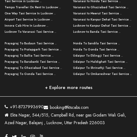
Taxi Service in Lucknow ..
Varanasi to Noida Taxi Service ..
Tempo Traveller On Rent In Lucknow ..
Varanasi to Ghaziabad Taxi Service ..
One Way Taxi Service In Lucknow ..
Varanasi to Meerut Taxi Service ..
Airport Taxi Service In Lucknow ..
Varanasi to Kanpur Dehat Taxi Service ..
Innova Cab Hire In Lucknow ..
Lucknow to Kanpur Dehat Taxi Service ..
Lucknow To Varanasi Taxi Service ..
Lucknow to Banda Taxi Service ..
Lucknow To Gorakhpur Taxi Service ..
Varanasi to Banda Taxi Service ..
Prayagraj To Budaun Taxi Service ..
Noida To Sandila Taxi Service ..
Lucknow To Ayodhya Taxi Service ..
Varanasi to Amroha Taxi Service ..
Prayagraj To Pratapgarh Taxi Service ..
Noida To Gonda Taxi Service ..
Lucknow To Allahabad Taxi Service ..
Varanasi to Rampur Taxi Service ..
Prayagraj To Ballia Taxi Service ..
Udaipur To Eklingji Taxi Service ..
Lucknow To Kanpur Taxi Service ..
Varanasi to Moradabad Taxi Service ..
Prayagraj To Barabanki Taxi Service ..
Udaipur To Haldighati Taxi Service ..
Lucknow To Jhansi Taxi Service ..
Varanasi to Bijnor Taxi Service ..
Prayagraj To Ghaziabad Taxi Service ..
Udaipur To Shrinathji Taxi Service ..
Lucknow To Agra Taxi Service ..
Varanasi to Mirzapur Taxi Service ..
Prayagraj To Gonda Taxi Service ..
Udaipur To Omkareshwar Taxi Service ..
Lucknow To Bareilly Taxi Service ..
Varanasi to Chandauli Taxi Service ..
Prayagraj To Meerut Taxi Service ..
Udaipur To Ujjain Taxi Service ..
Lucknow To Delhi Cabs ..
Varanasi to Pratapgarh Taxi Service ..
Prayagraj To Raebareli Taxi Service ..
Mumbai to Lucknow Taxi Service ..
+ Explore more routes
Kanpur To Delhi Taxi Service ..
Lucknow to Muzaffarpur Taxi Service ..
Prayagraj To Muzaffarnagar Taxi Servi ..
Pune to Lucknow Taxi Service ..
Kanpur To Agra Taxi Service ..
Lucknow to Bhagalpur Taxi Service ..
Prayagraj To Maharajganj Taxi Service ..
Mumbai to Delhi Taxi Service ..
Kanpur To Allahabad Taxi Service ..
Lucknow to Sant Kabir Nagar Taxi Serv ..
Prayagraj To Fatehpur Taxi Service ..
Pune to Delhi Taxi Service ..
Kanpur To Varanasi Taxi Service ..
Lucknow to Ambedkar Nagar Taxi Servic
+91-8737993690
booking@ktscabs.com
Prayagraj To Siddharthnagar Taxi Serv
..
Ahmedabad to Lucknow Taxi Service ..
Lucknow To Moradabad Taxi Service ..
Ekta Nagar, 544/515, Campbell Rd, near gas Godam Wali Gali,
..
Lucknow to Hamirpur Taxi Service ..
Ahmedabad to Delhi Taxi Service ..
Lucknow To Haldwani Taxi Service ..
Azad Nagar, Balajanj , Lucknow, Uttar Pradesh 226003
Prayagraj To Mathura Taxi Service ..
Varanasi To Jaipur Taxi Service ..
Agra To Ayodhya Taxi Service ..
Lucknow To Nainital Taxi Service ..
Prayagraj To Firozabad Taxi Service ..
Varanasi To Pali Taxi Service ..
Agra To Hardoi Taxi Service ..
Agra To Varanasi Taxi Service ..
Prayagraj To Basti Taxi Service ..
Varanasi To Bhilwara Taxi Service ..
Agra To Kushinagar Taxi Service ..
Agra To Allahabad Taxi Service ..