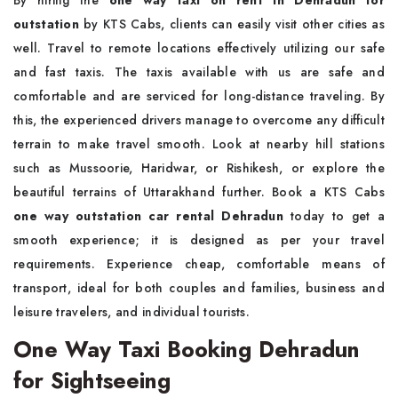
outstation
by KTS Cabs, clients can easily visit other cities as
well. Travel to remote locations effectively utilizing our safe
and fast taxis. The taxis available with us are safe and
comfortable and are serviced for long-distance traveling. By
this, the experienced drivers manage to overcome any difficult
terrain to make travel smooth. Look at nearby hill stations
such as Mussoorie, Haridwar, or Rishikesh, or explore the
beautiful terrains of Uttarakhand further. Book a KTS Cabs
one way outstation car rental Dehradun
today to get a
smooth experience; it is designed as per your travel
requirements. Experience cheap, comfortable means of
transport, ideal for both couples and families, business and
leisure travelers, and individual tourists.
One Way Taxi Booking Dehradun
for Sightseeing