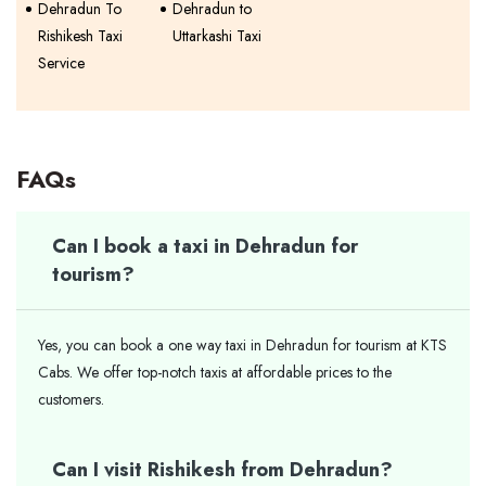
Dehradun To
Dehradun to
Rishikesh Taxi
Uttarkashi Taxi
Service
FAQs
Can I book a taxi in Dehradun for
tourism?
Yes, you can book a one way taxi in Dehradun for tourism at KTS
Cabs. We offer top-notch taxis at affordable prices to the
customers.
Can I visit Rishikesh from Dehradun?